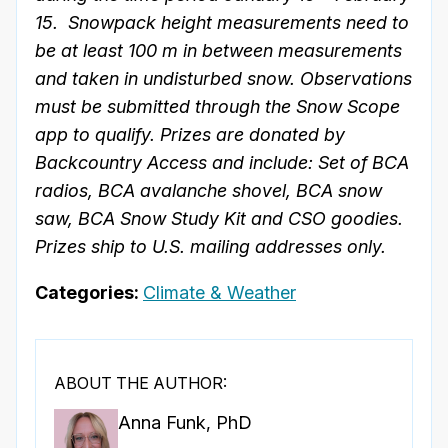
15. Snowpack height measurements need to
be at least 100 m in between measurements
and taken in undisturbed snow. Observations
must be submitted through the Snow Scope
app to qualify. Prizes are donated by
Backcountry Access and include: Set of BCA
radios, BCA avalanche shovel, BCA snow
saw, BCA Snow Study Kit and CSO goodies.
Prizes ship to U.S. mailing addresses only.
Categories:
Climate & Weather
ABOUT THE AUTHOR:
Anna Funk, PhD