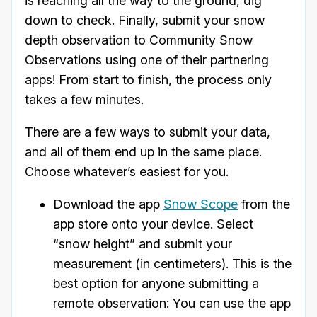
is reaching all the way to the ground, dig
down to check. Finally, submit your snow
depth observation to Community Snow
Observations using one of their partnering
apps! From start to finish, the process only
takes a few minutes.
There are a few ways to submit your data,
and all of them end up in the same place.
Choose whatever’s easiest for you.
Download the app
Snow Scope
from the
app store onto your device. Select
“snow height” and submit your
measurement (in centimeters). This is the
best option for anyone submitting a
remote observation: You can use the app