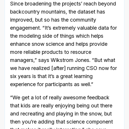
Since broadening the projects’ reach beyond
backcountry mountains, the dataset has
improved, but so has the community
engagement. “It’s extremely valuable data for
the modeling side of things which helps
enhance snow science and helps provide
more reliable products to resource
managers,” says Wikstrom Jones. “But what
we have realized [after] running CSO now for
six years is that it’s a great learning
experience for participants as well.”
“We get a lot of really awesome feedback
that kids are really enjoying being out there
and recreating and playing in the snow, but
then you’re adding that science component