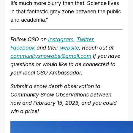
It’s much more blurry than that. Science lives
in that fantastic gray zone between the public
and academia.”
Follow CSO on
Instagram
,
Twitter
,
Facebook
and their
website
. Reach out at
communitysnowobs@gmail.com
if you have
questions or would like to be connected to
your local CSO Ambassador.
Submit a snow depth observation to
Community Snow Observations between
now and February 15, 2023, and you could
win a prize!