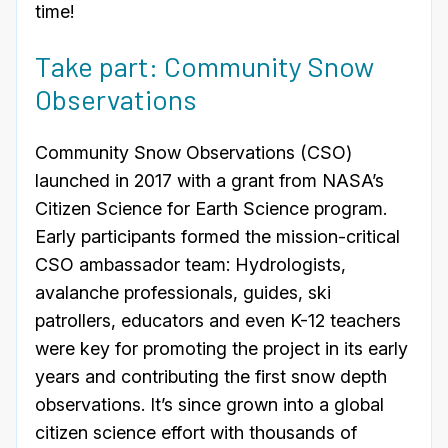
time!
Take part: Community Snow
Observations
Community Snow Observations (CSO)
launched in 2017 with a grant from NASA’s
Citizen Science for Earth Science program.
Early participants formed the mission-critical
CSO ambassador team: Hydrologists,
avalanche professionals, guides, ski
patrollers, educators and even K-12 teachers
were key for promoting the project in its early
years and contributing the first snow depth
observations. It’s since grown into a global
citizen science effort with thousands of