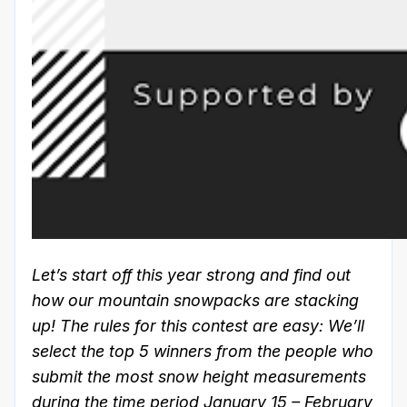
Let’s start off this year strong and find out
how our mountain snowpacks are stacking
up! The rules for this contest are easy: We’ll
select the top 5 winners from the people who
submit the most snow height measurements
during the time period January 15 – February