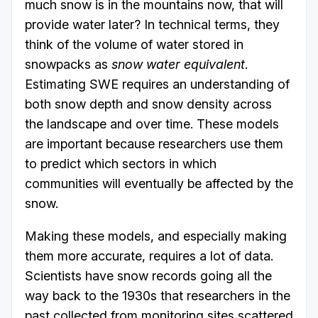
much snow is in the mountains now, that will
provide water later? In technical terms, they
think of the volume of water stored in
snowpacks as
snow water equivalent
.
Estimating SWE requires an understanding of
both snow depth and snow density across
the landscape and over time. These models
are important because researchers use them
to predict which sectors in which
communities will eventually be affected by the
snow.
Making these models, and especially making
them more accurate, requires a lot of data.
Scientists have snow records going all the
way back to the 1930s that researchers in the
past collected from monitoring sites scattered