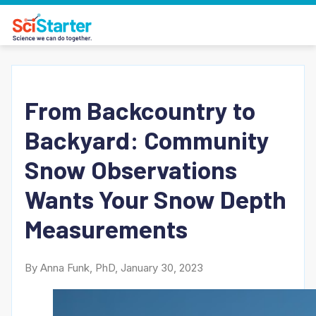
From Backcountry to
Backyard: Community
Snow Observations
Wants Your Snow Depth
Measurements
By Anna Funk, PhD, January 30, 2023