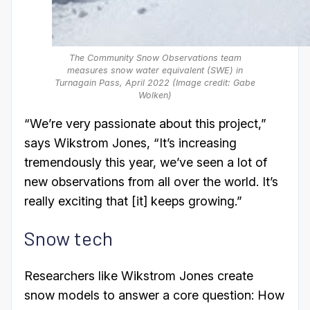
The Community Snow Observations team
measures snow water equivalent (SWE) in
Turnagain Pass, April 2022 (Image credit: Gabe
Wolken)
“We’re very passionate about this project,”
says Wikstrom Jones, “It’s increasing
tremendously this year, we’ve seen a lot of
new observations from all over the world. It’s
really exciting that [it] keeps growing.”
Snow tech
Researchers like Wikstrom Jones create
snow models to answer a core question: How