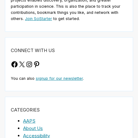
projects enables discovery, organization, and greater
participation in science. This is also the place to track your
contributions, bookmark things you like, and network with
others.
Join SciStarter
to get started.
CONNECT WITH US
Facebook
X
Instagram
Pinterest
You can also
signup for our newsletter
.
CATEGORIES
AAPS
About Us
Accessibility