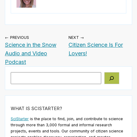
← PREVIOUS
NEXT →
Science in the Snow
Citizen Science Is For
Audio and Video
Lovers!
Podcast
Search
WHAT IS SCISTARTER?
SciStarter
is the place to find, join, and contribute to science
through more than 3,000 formal and informal research
projects, events and tools. Our community of citizen science