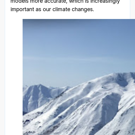
models more accurate, which is increasingly
important as our climate changes.