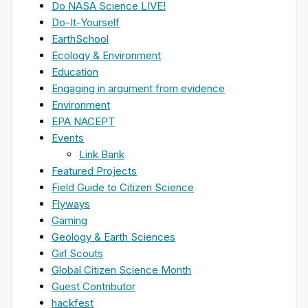
Do NASA Science LIVE!
Do-It-Yourself
EarthSchool
Ecology & Environment
Education
Engaging in argument from evidence
Environment
EPA NACEPT
Events
Link Bank
Featured Projects
Field Guide to Citizen Science
Flyways
Gaming
Geology & Earth Sciences
Girl Scouts
Global Citizen Science Month
Guest Contributor
hackfest