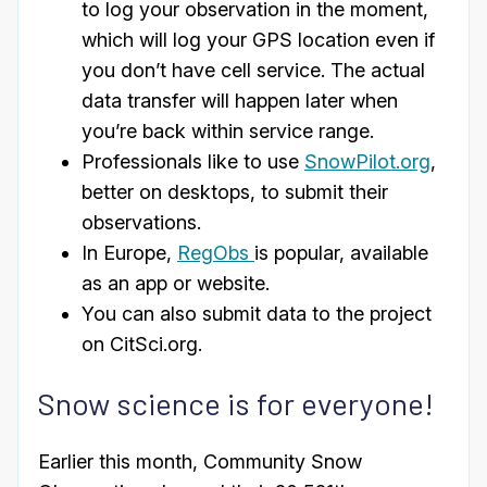
to log your observation in the moment,
which will log your GPS location even if
you don’t have cell service. The actual
data transfer will happen later when
you’re back within service range.
Professionals like to use
SnowPilot.org
,
better on desktops, to submit their
observations.
In Europe,
RegObs
is popular, available
as an app or website.
You can also submit data to the project
on CitSci.org.
Snow science is for everyone!
Earlier this month, Community Snow