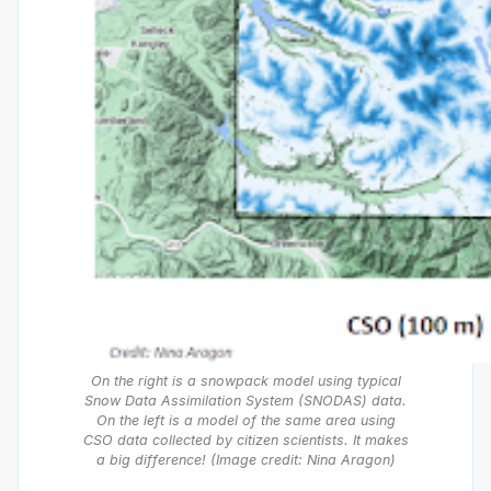
On the right is a snowpack model using typical
Snow Data Assimilation System (SNODAS) data.
On the left is a model of the same area using
CSO data collected by citizen scientists. It makes
a big difference! (Image credit: Nina Aragon)