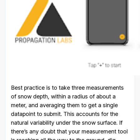
Best practice is to take three measurements
of snow depth, within a radius of about a
meter, and averaging them to get a single
datapoint to submit. This accounts for the
natural variability under the snow surface. If
there’s any doubt that your measurement tool