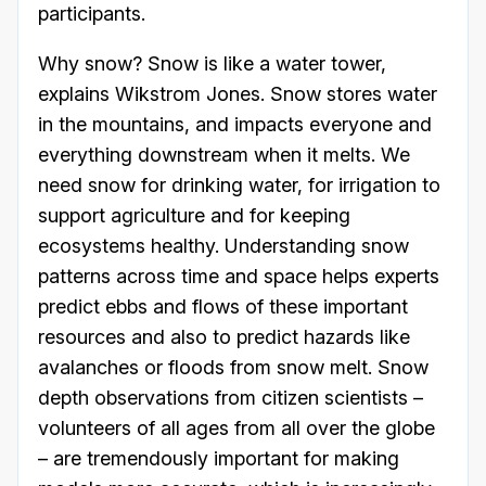
participants.
Why snow? Snow is like a water tower,
explains Wikstrom Jones. Snow stores water
in the mountains, and impacts everyone and
everything downstream when it melts. We
need snow for drinking water, for irrigation to
support agriculture and for keeping
ecosystems healthy. Understanding snow
patterns across time and space helps experts
predict ebbs and flows of these important
resources and also to predict hazards like
avalanches or floods from snow melt. Snow
depth observations from citizen scientists –
volunteers of all ages from all over the globe
– are tremendously important for making