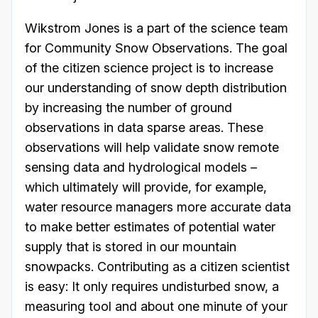
Wikstrom Jones is a part of the science team
for Community Snow Observations. The goal
of the citizen science project is to increase
our understanding of snow depth distribution
by increasing the number of ground
observations in data sparse areas. These
observations will help validate snow remote
sensing data and hydrological models –
which ultimately will provide, for example,
water resource managers more accurate data
to make better estimates of potential water
supply that is stored in our mountain
snowpacks. Contributing as a citizen scientist
is easy: It only requires undisturbed snow, a
measuring tool and about one minute of your