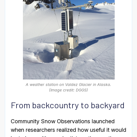
A weather station on Valdez Glacier in Alaska.
(Image credit: DGGS)
From backcountry to backyard
Community Snow Observations launched
when researchers realized how useful it would