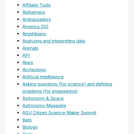
Affiliate Tools
Alzheimers
Ambassadors
America 250
Amphibians
Analyzing and interpreting data
Animals
API
Apps
Archeology
Artificial Intelligence
Asking questions (for science) and defining
problems (for engineering)
Astronomy & Space
Astronomy Magazine
ASU Citizen Science Maker Summit
Bats
Biology