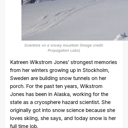
Scientists on a snowy mountain (Image credit:
Propagation Labs)
Katreen Wikstrom Jones’ strongest memories
from her winters growing up in Stockholm,
Sweden are building snow tunnels on her
porch. For the past ten years, Wikstrom
Jones has been in Alaska, working for the
state as a cryosphere hazard scientist. She
originally got into snow science because she
loves skiing, she says, and today snow is her
full time job.