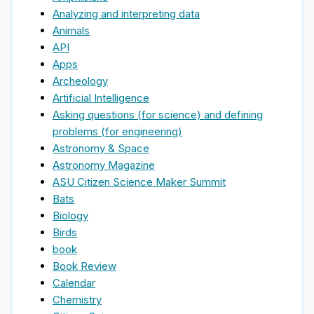
Analyzing and interpreting data
Animals
API
Apps
Archeology
Artificial Intelligence
Asking questions (for science) and defining
problems (for engineering)
Astronomy & Space
Astronomy Magazine
ASU Citizen Science Maker Summit
Bats
Biology
Birds
book
Book Review
Calendar
Chemistry