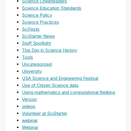
Science Cheerleaders
Science Education Standards
Science Policy
Science Practices
SciFests
SciStarter News
Staff Spotlight
This Day in Science History
Tools
Uncategorized
University
USA Science and Engineering Festival
Use of Citizen Science data
Using mathematics and computational thinking
Verizon
videos
Volunteer at SciStarter
webinar
Webinar