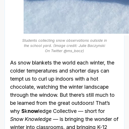
Students collecting snow observations outside in
the school yard. (Image credit: Julie Baczynski
On Twitter @ms_bacz)
As snow blankets the world each winter, the
colder temperatures and shorter days can
tempt us to curl up indoors with a hot
chocolate, watching the winter landscape
through the window. But there’s still much to
be learned from the great outdoors! That’s
why
S
k
now
ledge Collective — short for
Snow Knowledge
— is bringing the wonder of
winter into classrooms, and bringing K-12