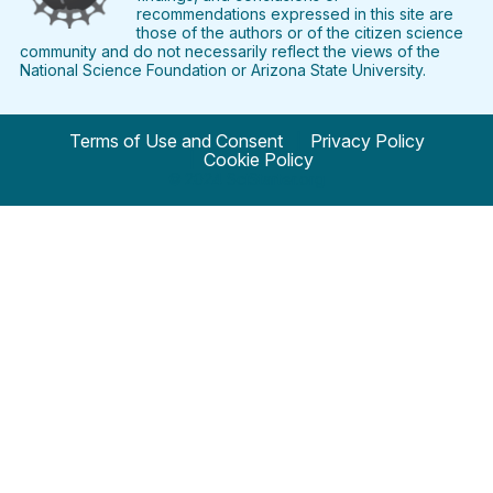
recommendations expressed in this site are
those of the authors or of the citizen science
community and do not necessarily reflect the views of the
National Science Foundation or Arizona State University.
Terms of Use and Consent
Privacy Policy
Cookie Policy
© 2024 SciStarter.org