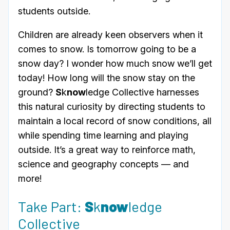
students outside.
Children are already keen observers when it
comes to snow. Is tomorrow going to be a
snow day? I wonder how much snow we’ll get
today! How long will the snow stay on the
ground?
S
k
now
ledge Collective harnesses
this natural curiosity by directing students to
maintain a local record of snow conditions, all
while spending time learning and playing
outside. It’s a great way to reinforce math,
science and geography concepts — and
more!
Take Part:
S
k
now
ledge
Collective