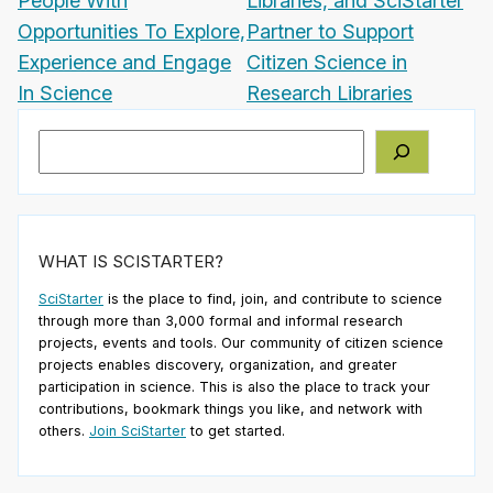
People With
Libraries, and SciStarter
Opportunities To Explore,
Partner to Support
Experience and Engage
Citizen Science in
In Science
Research Libraries
Search
WHAT IS SCISTARTER?
SciStarter
is the place to find, join, and contribute to science
through more than 3,000 formal and informal research
projects, events and tools. Our community of citizen science
projects enables discovery, organization, and greater
participation in science. This is also the place to track your
contributions, bookmark things you like, and network with
others.
Join SciStarter
to get started.