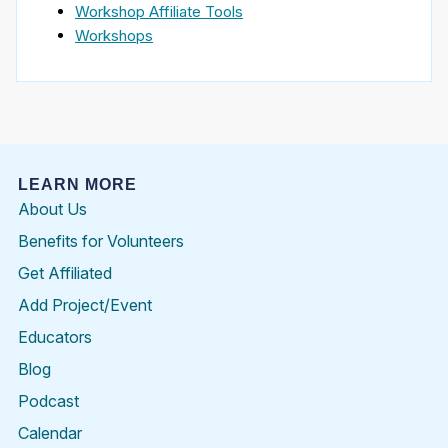
Workshop Affiliate Tools
Workshops
LEARN MORE
About Us
Benefits for Volunteers
Get Affiliated
Add Project/Event
Educators
Blog
Podcast
Calendar