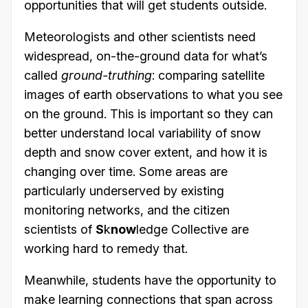
opportunities that will get students outside.
Meteorologists and other scientists need
widespread, on-the-ground data for what’s
called
ground-truthing
: comparing satellite
images of earth observations to what you see
on the ground. This is important so they can
better understand local variability of snow
depth and snow cover extent, and how it is
changing over time. Some areas are
particularly underserved by existing
monitoring networks, and the citizen
scientists of
S
k
now
ledge Collective are
working hard to remedy that.
Meanwhile, students have the opportunity to
make learning connections that span across