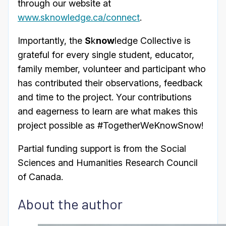
through our website at
www.sknowledge.ca/connect
.
Importantly, the
S
k
now
ledge Collective is
grateful for every single student, educator,
family member, volunteer and participant who
has contributed their observations, feedback
and time to the project. Your contributions
and eagerness to learn are what makes this
project possible as #TogetherWeKnowSnow!
Partial funding support is from the Social
Sciences and Humanities Research Council
of Canada.
About the author