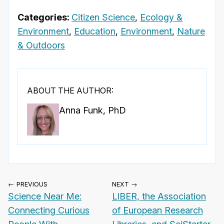
Categories:
Citizen Science
,
Ecology &
Environment
,
Education
,
Environment
,
Nature
& Outdoors
ABOUT THE AUTHOR:
Anna Funk, PhD
← PREVIOUS
NEXT →
Science Near Me:
LIBER, the Association
Connecting Curious
of European Research