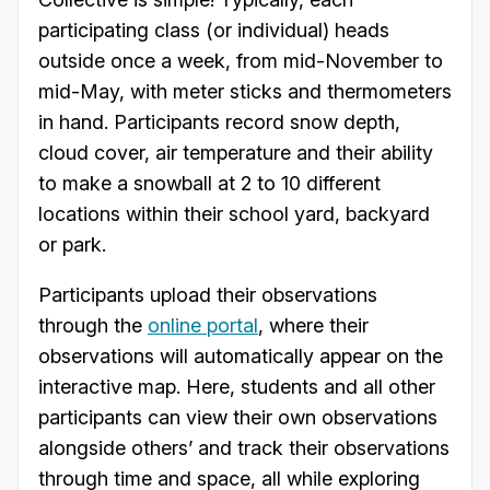
participating class (or individual) heads
outside once a week, from mid-November to
mid-May, with meter sticks and thermometers
in hand. Participants record snow depth,
cloud cover, air temperature and their ability
to make a snowball at 2 to 10 different
locations within their school yard, backyard
or park.
Participants upload their observations
through the
online portal
, where their
observations will automatically appear on the
interactive map. Here, students and all other
participants can view their own observations
alongside others’ and track their observations
through time and space, all while exploring