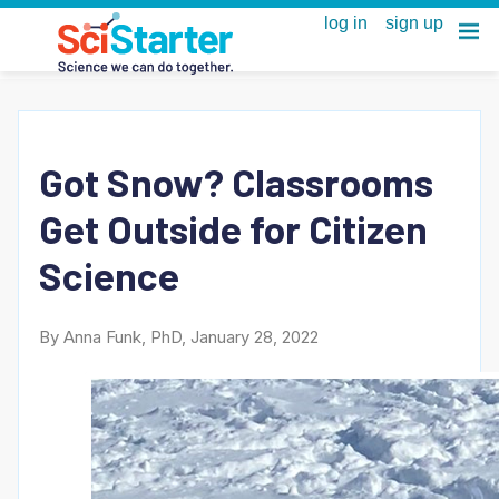
Got Snow? Classrooms
Get Outside for Citizen
Science
By Anna Funk, PhD, January 28, 2022