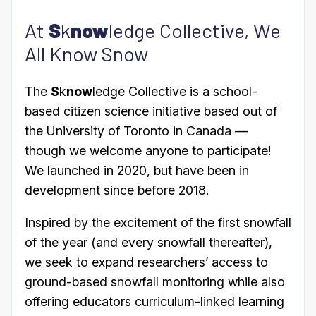
At
S
k
now
ledge Collective, We
All Know Snow
The
S
k
now
ledge Collective is a school-
based citizen science initiative based out of
the University of Toronto in Canada —
though we welcome anyone to participate!
We launched in 2020, but have been in
development since before 2018.
Inspired by the excitement of the first snowfall
of the year (and every snowfall thereafter),
we seek to expand researchers’ access to
ground-based snowfall monitoring while also
offering educators curriculum-linked learning