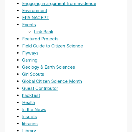
Engaging in argument from evidence
Environment
EPA NACEPT
Events
Link Bank
Featured Projects
Field Guide to Citizen Science
Flyways
Gaming
Geology & Earth Sciences
Girl Scouts
Global Citizen Science Month
Guest Contributor
hackfest
Health
In the News
Insects
libraries
Library