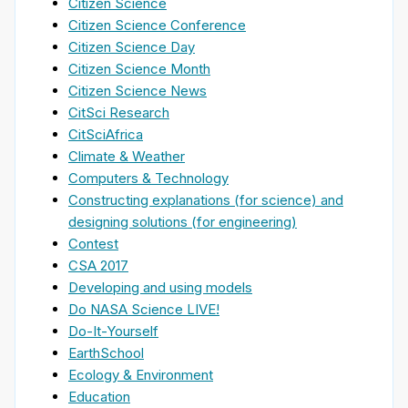
Citizen Science
Citizen Science Conference
Citizen Science Day
Citizen Science Month
Citizen Science News
CitSci Research
CitSciAfrica
Climate & Weather
Computers & Technology
Constructing explanations (for science) and
designing solutions (for engineering)
Contest
CSA 2017
Developing and using models
Do NASA Science LIVE!
Do-It-Yourself
EarthSchool
Ecology & Environment
Education