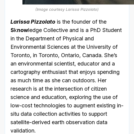
(Image courtesy Larissa Pizzolato)
Larissa Pizzolato
is the founder of the
S
k
now
ledge Collective and is a PhD Student
in the Department of Physical and
Environmental Sciences at the University of
Toronto, in Toronto, Ontario, Canada. She’s
an environmental scientist, educator and a
cartography enthusiast that enjoys spending
as much time as she can outdoors. Her
research is at the intersection of citizen
science and education, exploring the use of
low-cost technologies to augment existing in-
situ data collection activities to support
satellite-derived earth observation data
validation.