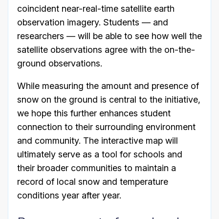
coincident near-real-time satellite earth
observation imagery. Students — and
researchers — will be able to see how well the
satellite observations agree with the on-the-
ground observations.
While measuring the amount and presence of
snow on the ground is central to the initiative,
we hope this further enhances student
connection to their surrounding environment
and community. The interactive map will
ultimately serve as a tool for schools and
their broader communities to maintain a
record of local snow and temperature
conditions year after year.