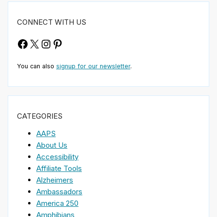
CONNECT WITH US
Facebook
X
Instagram
Pinterest
You can also
signup for our newsletter
.
CATEGORIES
AAPS
About Us
Accessibility
Affiliate Tools
Alzheimers
Ambassadors
America 250
Amphibians