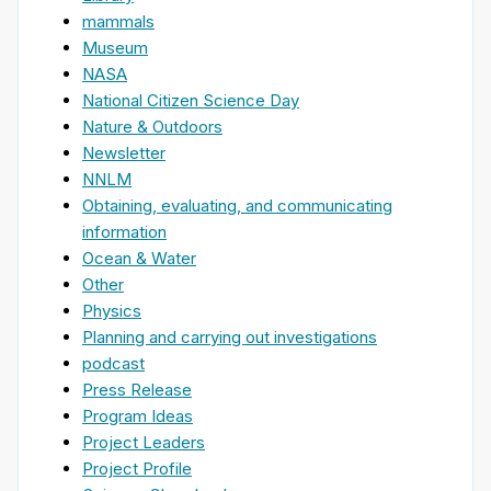
mammals
Museum
NASA
National Citizen Science Day
Nature & Outdoors
Newsletter
NNLM
Obtaining, evaluating, and communicating
information
Ocean & Water
Other
Physics
Planning and carrying out investigations
podcast
Press Release
Program Ideas
Project Leaders
Project Profile