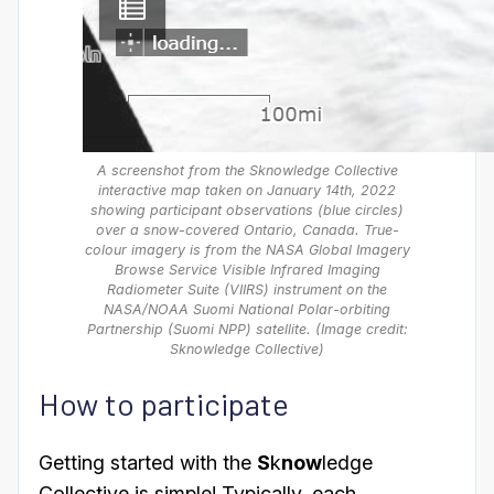
A screenshot from the Sknowledge Collective
interactive map taken on January 14th, 2022
showing participant observations (blue circles)
over a snow-covered Ontario, Canada. True-
colour imagery is from the NASA Global Imagery
Browse Service Visible Infrared Imaging
Radiometer Suite (VIIRS) instrument on the
NASA/NOAA Suomi National Polar-orbiting
Partnership (Suomi NPP) satellite. (Image credit:
Sknowledge Collective)
How to participate
Getting started with the
S
k
now
ledge
Collective is simple! Typically, each