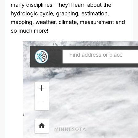
many disciplines. They’ll learn about the
hydrologic cycle, graphing, estimation,
mapping, weather, climate, measurement and
so much more!