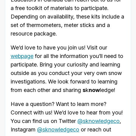
a free toolkit of materials to participate.
Depending on availability, these kits include a
set of thermometers, meter sticks and a
resource package.
We’d love to have you join us! Visit our
webpage
for all the information you’ll need to
participate. Bring your curiosity and learning
outside as you conduct your very own snow
investigations. We look forward to learning
from each other and sharing
s
k
now
ledge!
Have a question? Want to learn more?
Connect with us! We’d love to hear from you!
You can find us on Twitter
@sknowledgeco
,
Instagram
@sknowledgeco
or reach out