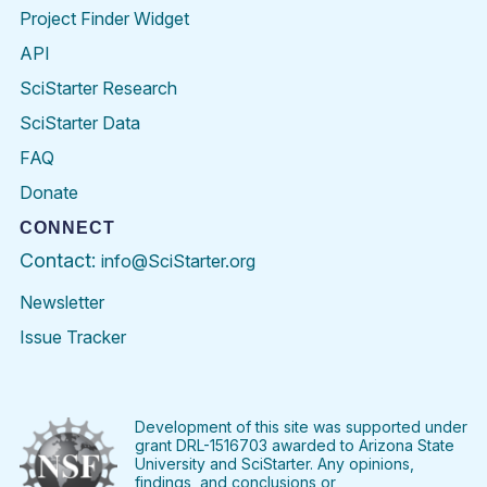
Project Finder Widget
API
SciStarter Research
SciStarter Data
FAQ
Donate
CONNECT
Contact:
info@SciStarter.org
Newsletter
Issue Tracker
Find
Follow
Find
Find
Find
Find
SciStarter
SciStarter
SciStarter
SciStarter
SciStarter
SciStart
on
on
on
on
on
on
Facebook
Twitter
Pinterest
Instagram
YouTube
LinkedIn
Development of this site was supported under
grant DRL-1516703 awarded to Arizona State
University and SciStarter. Any opinions,
findings, and conclusions or