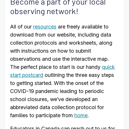
Become a part of your local
observing network!
All of our
resources
are freely available to
download from our website, including data
collection protocols and worksheets, along
with instructions on how to submit
observations and use the interactive map.
The perfect place to start is our handy
quick
start postcard
outlining the three easy steps
to getting started. With the onset of the
COVID-19 pandemic leading to periodic
school closures, we’ve developed an
abbreviated data collection protocol for
families to participate from
home
.
Educators in Canada can reach out to us for