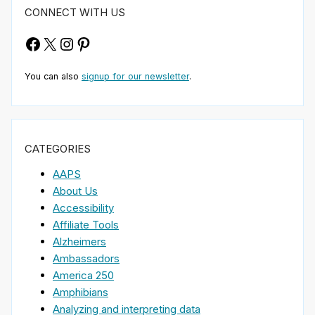
CONNECT WITH US
Facebook
X
Instagram
Pinterest
You can also
signup for our newsletter
.
CATEGORIES
AAPS
About Us
Accessibility
Affiliate Tools
Alzheimers
Ambassadors
America 250
Amphibians
Analyzing and interpreting data