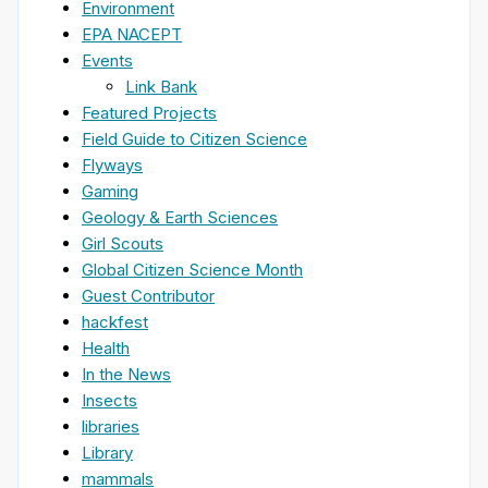
Environment
EPA NACEPT
Events
Link Bank
Featured Projects
Field Guide to Citizen Science
Flyways
Gaming
Geology & Earth Sciences
Girl Scouts
Global Citizen Science Month
Guest Contributor
hackfest
Health
In the News
Insects
libraries
Library
mammals