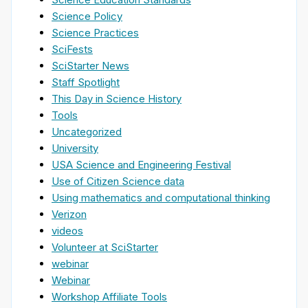
Science Policy
Science Practices
SciFests
SciStarter News
Staff Spotlight
This Day in Science History
Tools
Uncategorized
University
USA Science and Engineering Festival
Use of Citizen Science data
Using mathematics and computational thinking
Verizon
videos
Volunteer at SciStarter
webinar
Webinar
Workshop Affiliate Tools