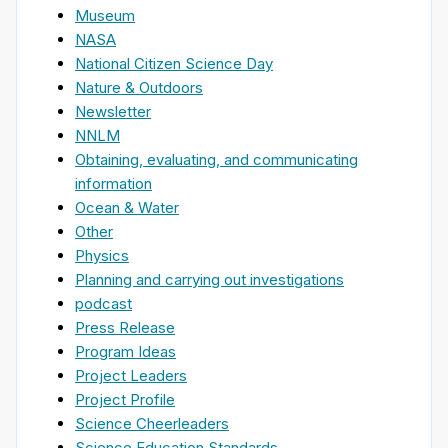
Museum
NASA
National Citizen Science Day
Nature & Outdoors
Newsletter
NNLM
Obtaining, evaluating, and communicating
information
Ocean & Water
Other
Physics
Planning and carrying out investigations
podcast
Press Release
Program Ideas
Project Leaders
Project Profile
Science Cheerleaders
Science Education Standards