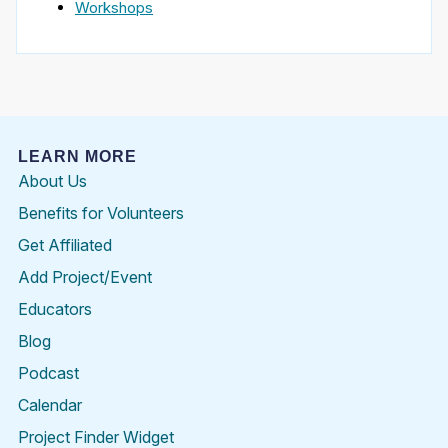
Workshops
LEARN MORE
About Us
Benefits for Volunteers
Get Affiliated
Add Project/Event
Educators
Blog
Podcast
Calendar
Project Finder Widget