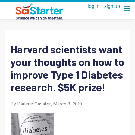
Harvard scientists want
your thoughts on how to
improve Type 1 Diabetes
research. $5K prize!
By Darlene Cavalier, March 8, 2010