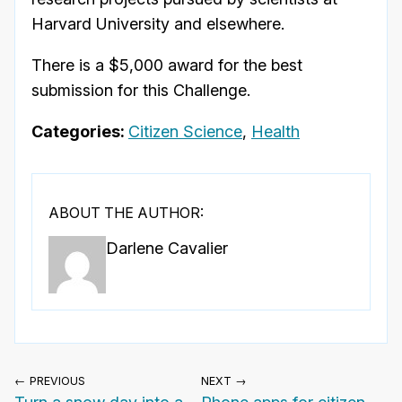
Harvard University and elsewhere.
There is a $5,000 award for the best
submission for this Challenge.
Categories:
Citizen Science
,
Health
ABOUT THE AUTHOR:
Darlene Cavalier
← PREVIOUS
NEXT →