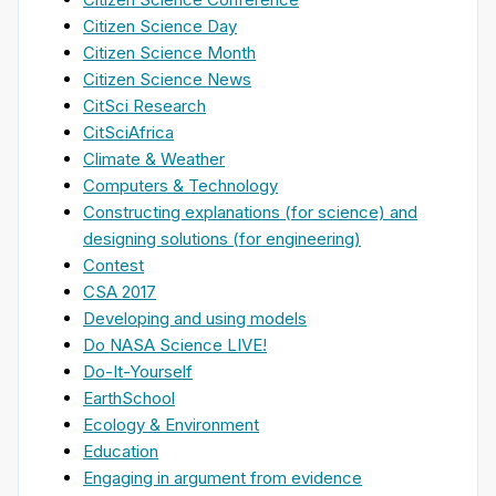
Citizen Science Day
Citizen Science Month
Citizen Science News
CitSci Research
CitSciAfrica
Climate & Weather
Computers & Technology
Constructing explanations (for science) and
designing solutions (for engineering)
Contest
CSA 2017
Developing and using models
Do NASA Science LIVE!
Do-It-Yourself
EarthSchool
Ecology & Environment
Education
Engaging in argument from evidence