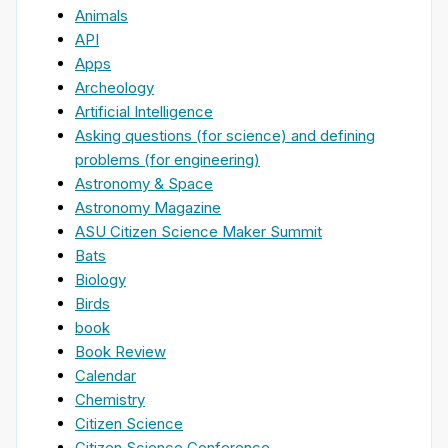
Animals
API
Apps
Archeology
Artificial Intelligence
Asking questions (for science) and defining
problems (for engineering)
Astronomy & Space
Astronomy Magazine
ASU Citizen Science Maker Summit
Bats
Biology
Birds
book
Book Review
Calendar
Chemistry
Citizen Science
Citizen Science Conference