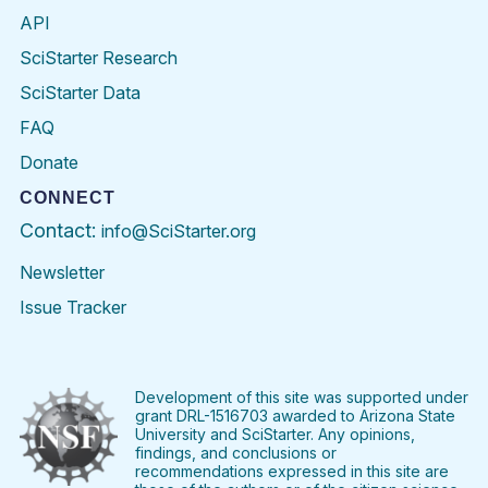
API
SciStarter Research
SciStarter Data
FAQ
Donate
CONNECT
Contact:
info@SciStarter.org
Newsletter
Issue Tracker
Find
Follow
Find
Find
Find
Find
SciStarter
SciStarter
SciStarter
SciStarter
SciStarter
SciStart
on
on
on
on
on
on
Facebook
Twitter
Pinterest
Instagram
YouTube
LinkedIn
Development of this site was supported under
grant DRL-1516703 awarded to Arizona State
University and SciStarter. Any opinions,
findings, and conclusions or
recommendations expressed in this site are