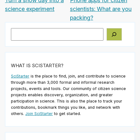
Turn a snow day into a
Phone apps for citizen
science experiment
scientists: What are you
packing?
Search
WHAT IS SCISTARTER?
SciStarter
is the place to find, join, and contribute to science
through more than 3,000 formal and informal research
projects, events and tools. Our community of citizen science
projects enables discovery, organization, and greater
participation in science. This is also the place to track your
contributions, bookmark things you like, and network with
others.
Join SciStarter
to get started.