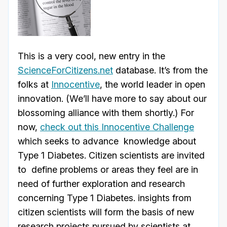
This is a very cool, new entry in the
ScienceForCitizens.net
database. It’s from the
folks at
Innocentive
, the world leader in open
innovation. (We’ll have more to say about our
blossoming alliance with them shortly.) For
now,
check out this Innocentive Challenge
which seeks to advance knowledge about
Type 1 Diabetes. Citizen scientists are invited
to define problems or areas they feel are in
need of further exploration and research
concerning Type 1 Diabetes. insights from
citizen scientists will form the basis of new
research projects pursued by scientists at