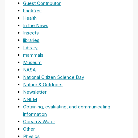
Guest Contributor
hackfest
Health
In the News
Insects
libraries
Library
mammals
Museum
NASA
National Citizen Science Day
Nature & Outdoors
Newsletter
NNLM
Obtaining, evaluating, and communicating
information
Ocean & Water
Other
Physics