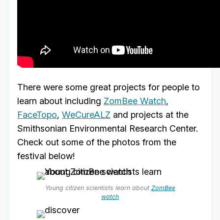
There were some great projects for people to
learn about including
ZomBee Watch
,
FaceTopo
,
WeCureALZ
and projects at the
Smithsonian Environmental Research Center.
Check out some of the photos from the
festival below!
Young citizen scientists learn about
ZomBee
watch