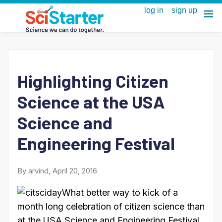
Highlighting Citizen
Science at the USA
Science and
Engineering Festival
By arvind, April 20, 2016
What better way to kick of a
month long celebration of citizen science than
at the USA Science and Engineering Festival