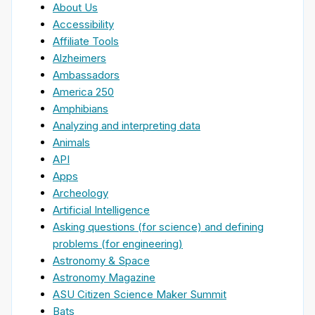
About Us
Accessibility
Affiliate Tools
Alzheimers
Ambassadors
America 250
Amphibians
Analyzing and interpreting data
Animals
API
Apps
Archeology
Artificial Intelligence
Asking questions (for science) and defining
problems (for engineering)
Astronomy & Space
Astronomy Magazine
ASU Citizen Science Maker Summit
Bats