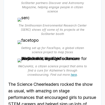
SciStarter partners Discover and Astronomy
Magazine, helping engage people in citizen
science
The Smithsonian Environmental Research Center
(SERC) shows off some of its projects at the
SciStarter booth
Getting set up for FaceTopo, a global citizen
science project to map faces
WeCureAlz, a citizen science project that aims to
find a cure for Alzheimer’s through
crowdsourcing. Find out more
here
.
The Science Cheerleaders rocked the show
as usual, with amazing on stage
performances that encouraged girls to pursue
STEM careers and helped sign up lots of