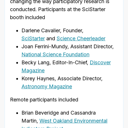
changing the way participatory research is
conducted.
Participants at the SciStarter
booth included
Darlene Cavalier, Founder,
SciStarter
and
Science Cheerleader
Joan Ferrini-Mundy, Assistant Director,
National Science Foundation
Becky Lang, Editor-In-Chief,
Discover
Magazine
Korey Haynes, Associate Director,
Astronomy Magazine
Remote participants included
Brian Beveridge and Cassandra
Martin,
West Oakland Environmental