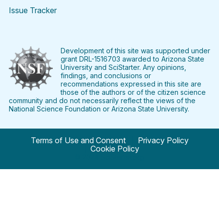
Issue Tracker
Find
Follow
Find
Find
Find
Find
SciStarter
SciStarter
SciStarter
SciStarter
SciStarter
SciStart
on
on
on
on
on
on
Facebook
Twitter
Pinterest
Instagram
YouTube
LinkedIn
Development of this site was supported under
grant DRL-1516703 awarded to Arizona State
University and SciStarter. Any opinions,
findings, and conclusions or
recommendations expressed in this site are
those of the authors or of the citizen science
community and do not necessarily reflect the views of the
National Science Foundation or Arizona State University.
Terms of Use and Consent
Privacy Policy
Cookie Policy
© 2024 SciStarter.org