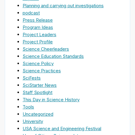
Planning and carrying out investigations
podcast
Press Release
Program Ideas
Project Leaders
Project Profile
Science Cheerleaders
Science Education Standards
Science Policy
Science Practices
SciFests
SciStarter News
Staff Spotlight
This Day in Science History
Tools
Uncategorized
University
USA Science and Engineering Festival