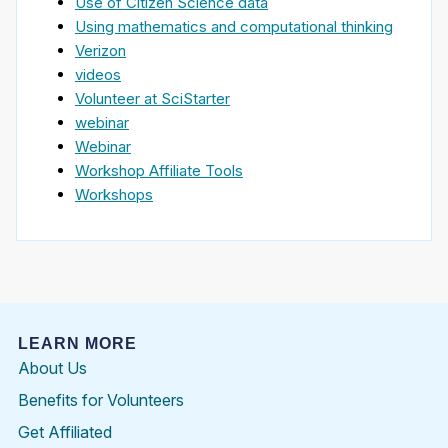
Use of Citizen Science data
Using mathematics and computational thinking
Verizon
videos
Volunteer at SciStarter
webinar
Webinar
Workshop Affiliate Tools
Workshops
LEARN MORE
About Us
Benefits for Volunteers
Get Affiliated