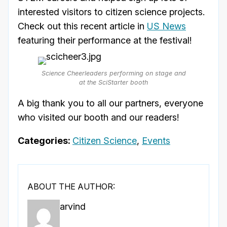
interested visitors to citizen science projects.
Check out this recent article in
US News
featuring their performance at the festival!
Science Cheerleaders performing on stage and
at the SciStarter booth
A big thank you to all our partners, everyone
who visited our booth and our readers!
Categories:
Citizen Science
,
Events
ABOUT THE AUTHOR:
arvind