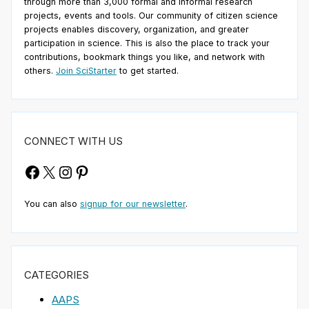
through more than 3,000 formal and informal research
projects, events and tools. Our community of citizen science
projects enables discovery, organization, and greater
participation in science. This is also the place to track your
contributions, bookmark things you like, and network with
others.
Join SciStarter
to get started.
CONNECT WITH US
Facebook
X
Instagram
Pinterest
You can also
signup for our newsletter
.
CATEGORIES
AAPS