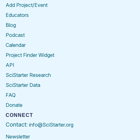
Add Project/Event
Educators
Blog
Podcast
Calendar
Project Finder Widget
API
SciStarter Research
SciStarter Data
FAQ
Donate
CONNECT
Contact:
info@SciStarter.org
Newsletter