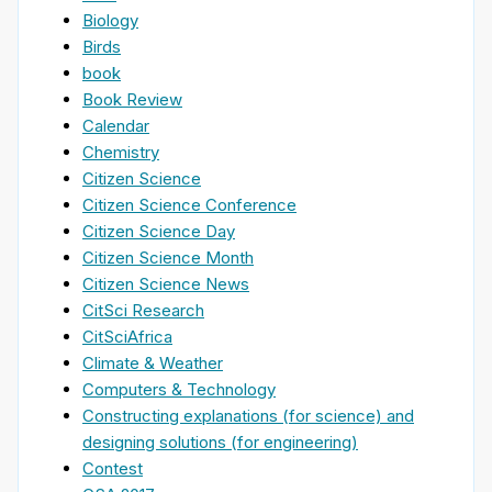
Biology
Birds
book
Book Review
Calendar
Chemistry
Citizen Science
Citizen Science Conference
Citizen Science Day
Citizen Science Month
Citizen Science News
CitSci Research
CitSciAfrica
Climate & Weather
Computers & Technology
Constructing explanations (for science) and
designing solutions (for engineering)
Contest