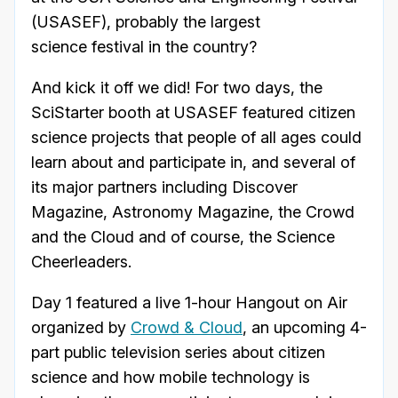
(USASEF), probably the largest
science festival in the country?
And kick it off we did! For two days, the
SciStarter booth at USASEF featured citizen
science projects that people of all ages could
learn about and participate in, and several of
its major partners including Discover
Magazine, Astronomy Magazine, the Crowd
and the Cloud and of course, the Science
Cheerleaders.
Day 1 featured a live 1-hour Hangout on Air
organized by
Crowd & Cloud
, an upcoming 4-
part public television series about citizen
science and how mobile technology is