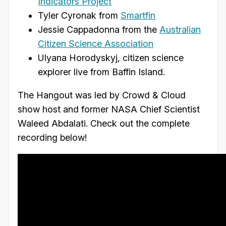
Indicators Project
Tyler Cyronak from
Smartfin
Jessie Cappadonna from the
Australian
Citizen Science Association
Ulyana Horodyskyj, citizen science
explorer live from Baffin Island.
The Hangout was led by Crowd & Cloud
show host and former NASA Chief Scientist
Waleed Abdalati. Check out the complete
recording below!