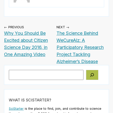
← PREVIOUS
NEXT →
Why You Should Be
The Science Behind
Excited about Citizen
WeCureAlz: A
Science Day 2016, in
Participatory Research
One Amazing Video
Project Tackling
Alzheimer’s Disease
Search
WHAT IS SCISTARTER?
SciStarter
is the place to find, join, and contribute to science