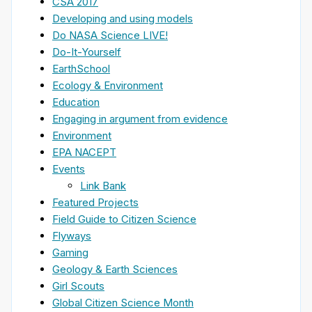
CSA 2017
Developing and using models
Do NASA Science LIVE!
Do-It-Yourself
EarthSchool
Ecology & Environment
Education
Engaging in argument from evidence
Environment
EPA NACEPT
Events
Link Bank
Featured Projects
Field Guide to Citizen Science
Flyways
Gaming
Geology & Earth Sciences
Girl Scouts
Global Citizen Science Month