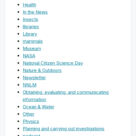
Health
In the News
Insects
libraries
Library
mammals
Museum
NASA
National Citizen Science Day
Nature & Outdoors
Newsletter
NNLM
Obtaining, evaluating, and communicating
information
Ocean & Water
Other
Physics
Planning and carrying out investigations
podcast