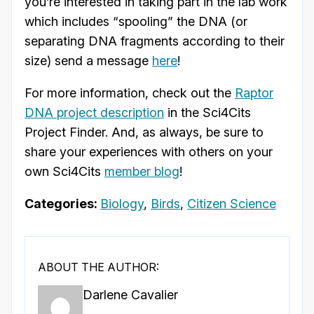
you’re interested in taking part in the lab work
which includes “spooling” the DNA (or
separating DNA fragments according to their
size) send a message
here
!
For more information, check out the
Raptor
DNA project description
in the Sci4Cits
Project Finder. And, as always, be sure to
share your experiences with others on your
own Sci4Cits
member blog
!
Categories:
Biology
,
Birds
,
Citizen Science
ABOUT THE AUTHOR:
Darlene Cavalier