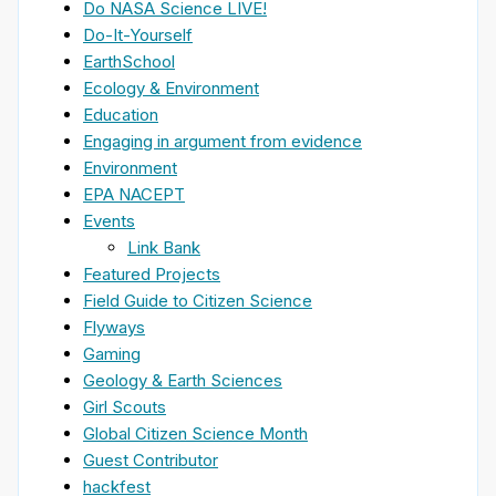
Do NASA Science LIVE!
Do-It-Yourself
EarthSchool
Ecology & Environment
Education
Engaging in argument from evidence
Environment
EPA NACEPT
Events
Link Bank
Featured Projects
Field Guide to Citizen Science
Flyways
Gaming
Geology & Earth Sciences
Girl Scouts
Global Citizen Science Month
Guest Contributor
hackfest