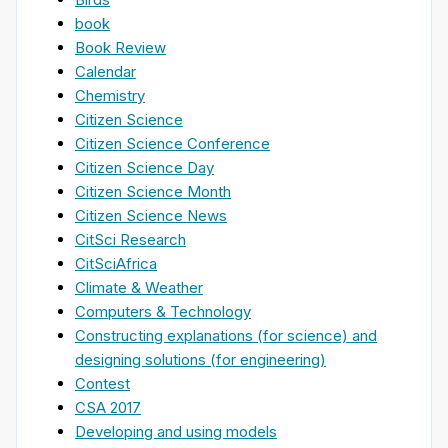
book
Book Review
Calendar
Chemistry
Citizen Science
Citizen Science Conference
Citizen Science Day
Citizen Science Month
Citizen Science News
CitSci Research
CitSciAfrica
Climate & Weather
Computers & Technology
Constructing explanations (for science) and
designing solutions (for engineering)
Contest
CSA 2017
Developing and using models