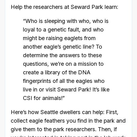
Help the researchers at Seward Park learn:
“Who is sleeping with who, who is
loyal to a genetic fault, and who
might be raising eaglets from
another eagle’s genetic line? To
determine the answers to these
questions, we’re on a mission to
create a library of the DNA
fingerprints of all the eagles who
live in or visit Seward Park! It’s like
CSI for animals!”
Here’s how Seattle dwellers can help: First,
collect eagle feathers you find in the park and
give them to the park researchers. Then, if