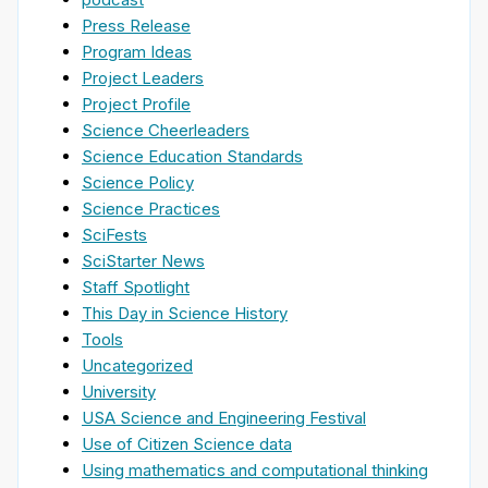
Press Release
Program Ideas
Project Leaders
Project Profile
Science Cheerleaders
Science Education Standards
Science Policy
Science Practices
SciFests
SciStarter News
Staff Spotlight
This Day in Science History
Tools
Uncategorized
University
USA Science and Engineering Festival
Use of Citizen Science data
Using mathematics and computational thinking