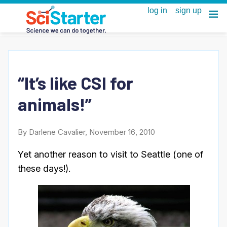
“It’s like CSI for
animals!”
By Darlene Cavalier, November 16, 2010
Yet another reason to visit to Seattle (one of
these days!).