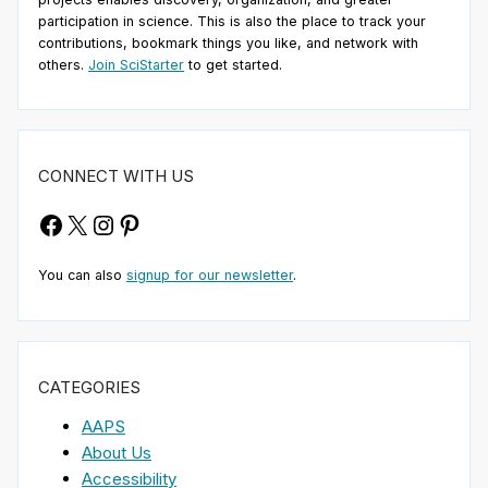
participation in science. This is also the place to track your
contributions, bookmark things you like, and network with
others.
Join SciStarter
to get started.
CONNECT WITH US
Facebook
X
Instagram
Pinterest
You can also
signup for our newsletter
.
CATEGORIES
AAPS
About Us
Accessibility