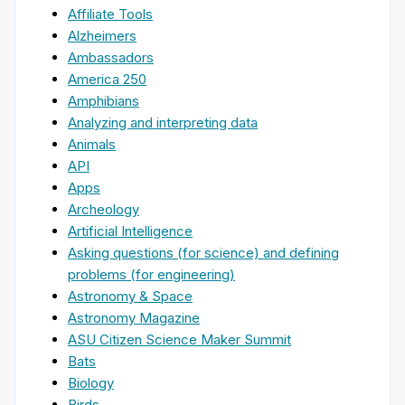
Affiliate Tools
Alzheimers
Ambassadors
America 250
Amphibians
Analyzing and interpreting data
Animals
API
Apps
Archeology
Artificial Intelligence
Asking questions (for science) and defining
problems (for engineering)
Astronomy & Space
Astronomy Magazine
ASU Citizen Science Maker Summit
Bats
Biology
Birds