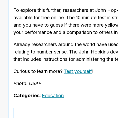
To explore this further, researchers at John Hop
available for free online. The 10 minute test is 
and you have to guess if there were more yellow 
your performance and a comparison to others i
Already researchers around the world have used t
relating to number sense. The John Hopkins dev
that includes instructions for administering the t
Curious to learn more?
Test yourself
!
Photo: USAF
Categories:
Education