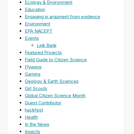
Ecology & Environment
Education
Engaging in argument from evidence
Environment
EPA NACEPT
Events
Link Bank
Featured Projects
Field Guide to Citizen Science
Flyways
Gaming
Geology & Earth Sciences
Girl Scouts
Global Citizen Science Month
Guest Contributor
hackfest
Health
In the News
Insects