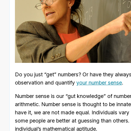
Do you just “get” numbers? Or have they always l
observation and quantify
your number sense
.
Number sense is our “gut knowledge” of numbers’
arithmetic. Number sense is thought to be innate
have it, we are not made equal. Individuals vary
some people are better at guessing than others. S
individual’s mathematical aptitude.