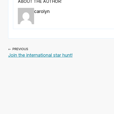
ABOUT THE AUTHOR:
carolyn
← PREVIOUS
Join the international star hunt!