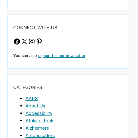
CONNECT WITH US
Facebook
X
Instagram
Pinterest
You can also
signup for our newsletter
.
CATEGORIES
AAPS
About Us
Accessibility
Affiliate Tools
n
Alzheimers
Ambassadors