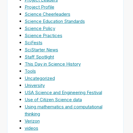
Project Profile
Science Cheerleaders
Science Education Standards
Science Policy
Science Practices
SciFests
SciStarter News
Staff Spotlight
This Day in Science History
Tools
Uncategorized
University
USA Science and Engineering Festival
Use of Citizen Science data
Using mathematics and computational
thinking
Verizon
videos