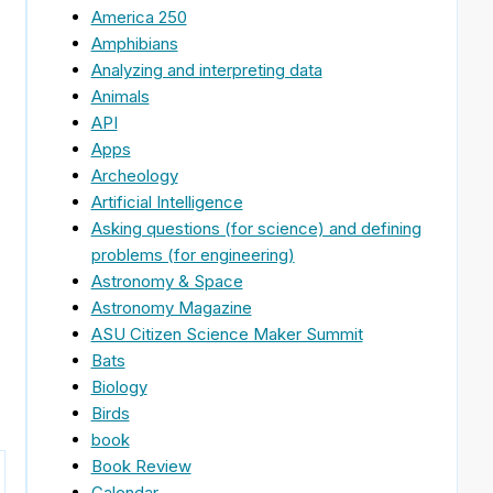
America 250
Amphibians
Analyzing and interpreting data
Animals
API
Apps
Archeology
Artificial Intelligence
Asking questions (for science) and defining
problems (for engineering)
Astronomy & Space
Astronomy Magazine
ASU Citizen Science Maker Summit
Bats
Biology
Birds
book
Book Review
Calendar