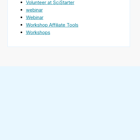
Volunteer at SciStarter
webinar
Webinar
Workshop Affiliate Tools
Workshops
Find
SciStarter
on
Follow
Facebook
SciStarter
on
Find
Twitter
SciStarter
on
Find
Pinterest
SciStarter
on
Find
Instagram
SciStarter
on
Find