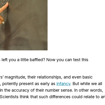
eft you a little baffled? Now you can test this
 magnitude, their relationships, and even basic
, potently present as early as
infancy
. But while we all
 in the accuracy of their number sense. In other words,
cientists think that such differences could relate to a