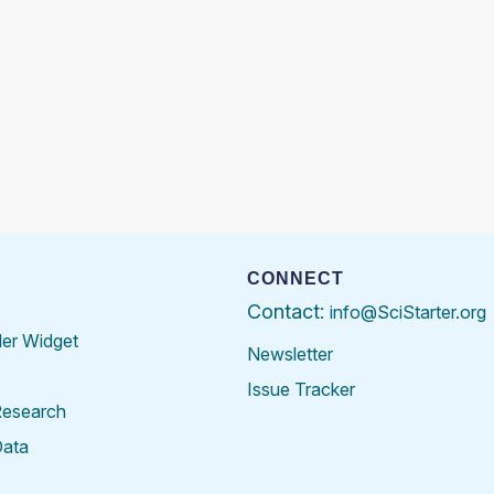
CONNECT
Contact:
info@SciStarter.org
der Widget
Newsletter
Issue Tracker
Research
Data