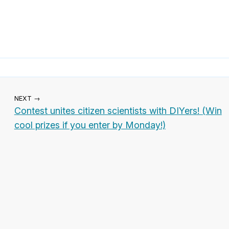
NEXT →
Contest unites citizen scientists with DIYers! (Win
cool prizes if you enter by Monday!)