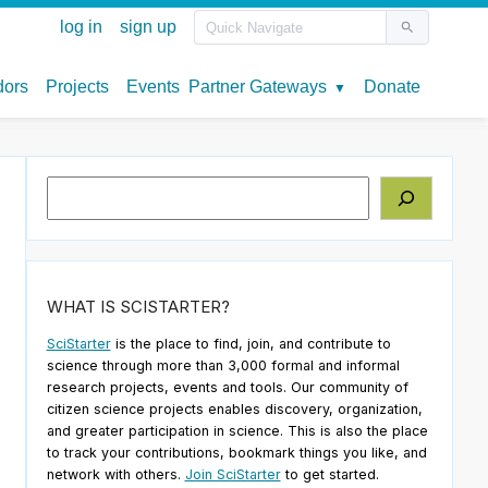
Search
WHAT IS SCISTARTER?
SciStarter
is the place to find, join, and contribute to
science through more than 3,000 formal and informal
research projects, events and tools. Our community of
citizen science projects enables discovery, organization,
and greater participation in science. This is also the place
to track your contributions, bookmark things you like, and
network with others.
Join SciStarter
to get started.