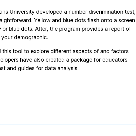
kins University developed a number discrimination test,
straightforward. Yellow and blue dots flash onto a screen
or blue dots. After, the program provides a report of
n your demographic.
his tool to explore different aspects of and factors
elopers have also created a package for educators
est and guides for data analysis.