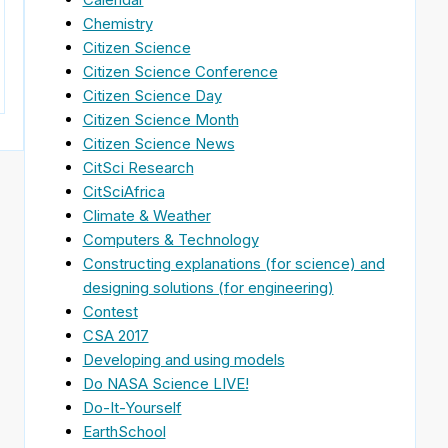
Chemistry
Citizen Science
Citizen Science Conference
Citizen Science Day
Citizen Science Month
Citizen Science News
CitSci Research
CitSciAfrica
Climate & Weather
Computers & Technology
Constructing explanations (for science) and
designing solutions (for engineering)
Contest
CSA 2017
Developing and using models
Do NASA Science LIVE!
Do-It-Yourself
EarthSchool