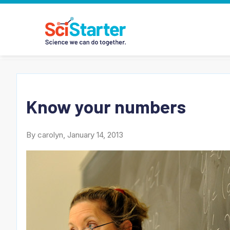
Know your numbers
By carolyn, January 14, 2013