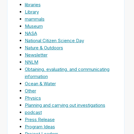
libraries
Library
mammals
Museum
NASA
National Citizen Science Day
Nature & Outdoors
Newsletter
NNLM
Obtaining, evaluating, and communicating
information
Ocean & Water
Other
Physics
Planning and carrying out investigations
podcast
Press Release
Program Ideas
Project Leaders