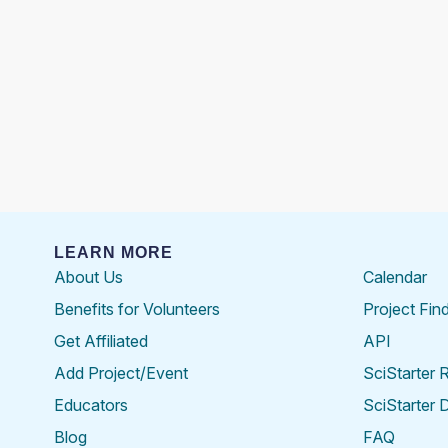
LEARN MORE
About Us
Calendar
Benefits for Volunteers
Project Fin
Get Affiliated
API
Add Project/Event
SciStarter 
Educators
SciStarter 
Blog
FAQ