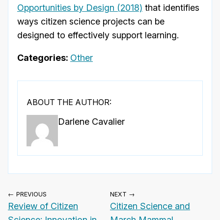
Opportunities by Design (2018)
that identifies
ways citizen science projects can be
designed to effectively support learning.
Categories:
Other
ABOUT THE AUTHOR:
Darlene Cavalier
← PREVIOUS
NEXT →
Review of Citizen
Citizen Science and
Science: Innovation in
March Mammal