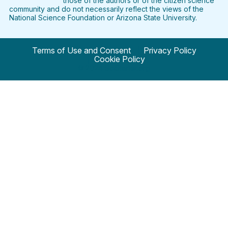
those of the authors or of the citizen science
community and do not necessarily reflect the views of the
National Science Foundation or Arizona State University.
Terms of Use and Consent
Privacy Policy
Cookie Policy
© 2024 SciStarter.org