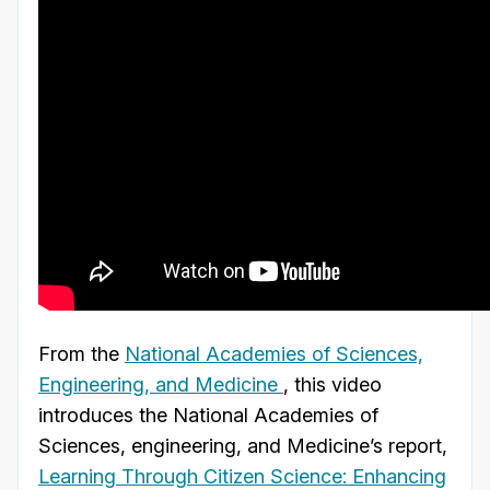
From the
National Academies of Sciences,
Engineering, and Medicine
, this video
introduces the National Academies of
Sciences, engineering, and Medicine’s report,
Learning Through Citizen Science: Enhancing