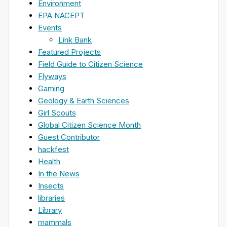
Environment
EPA NACEPT
Events
Link Bank
Featured Projects
Field Guide to Citizen Science
Flyways
Gaming
Geology & Earth Sciences
Girl Scouts
Global Citizen Science Month
Guest Contributor
hackfest
Health
In the News
Insects
libraries
Library
mammals