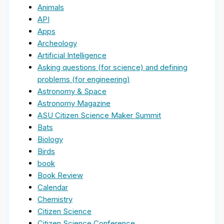
Animals
API
Apps
Archeology
Artificial Intelligence
Asking questions (for science) and defining
problems (for engineering)
Astronomy & Space
Astronomy Magazine
ASU Citizen Science Maker Summit
Bats
Biology
Birds
book
Book Review
Calendar
Chemistry
Citizen Science
Citizen Science Conference