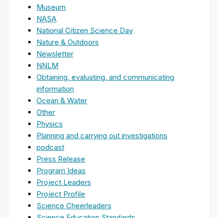
Museum
NASA
National Citizen Science Day
Nature & Outdoors
Newsletter
NNLM
Obtaining, evaluating, and communicating
information
Ocean & Water
Other
Physics
Planning and carrying out investigations
podcast
Press Release
Program Ideas
Project Leaders
Project Profile
Science Cheerleaders
Science Education Standards