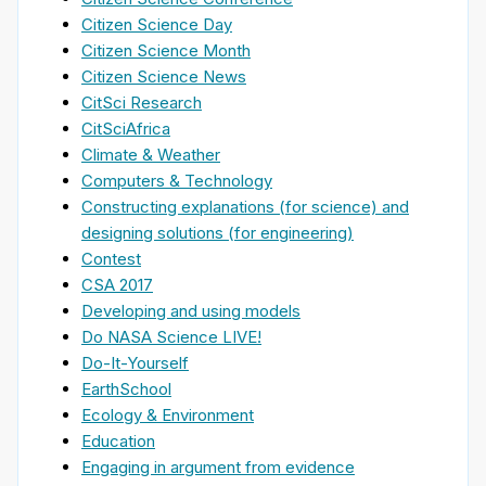
Citizen Science Day
Citizen Science Month
Citizen Science News
CitSci Research
CitSciAfrica
Climate & Weather
Computers & Technology
Constructing explanations (for science) and
designing solutions (for engineering)
Contest
CSA 2017
Developing and using models
Do NASA Science LIVE!
Do-It-Yourself
EarthSchool
Ecology & Environment
Education
Engaging in argument from evidence