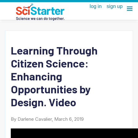
Learning Through
Citizen Science:
Enhancing
Opportunities by
Design. Video
By Darlene Cavalier, March 6, 2019