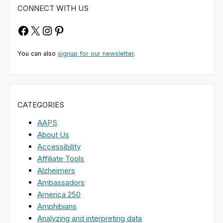
CONNECT WITH US
Facebook
X
Instagram
Pinterest
You can also
signup for our newsletter
.
CATEGORIES
AAPS
About Us
Accessibility
Affiliate Tools
Alzheimers
Ambassadors
America 250
Amphibians
Analyzing and interpreting data