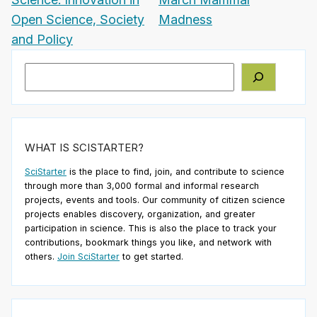
Open Science, Society
Madness
and Policy
Search
WHAT IS SCISTARTER?
SciStarter
is the place to find, join, and contribute to science
through more than 3,000 formal and informal research
projects, events and tools. Our community of citizen science
projects enables discovery, organization, and greater
participation in science. This is also the place to track your
contributions, bookmark things you like, and network with
others.
Join SciStarter
to get started.