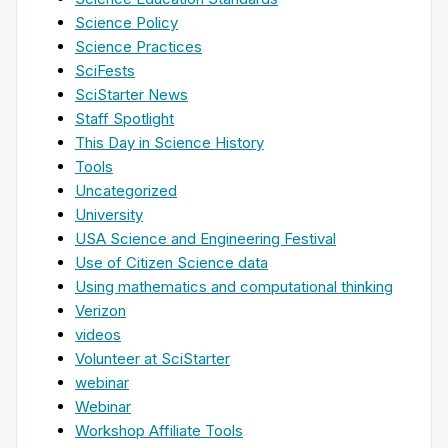
Science Policy
Science Practices
SciFests
SciStarter News
Staff Spotlight
This Day in Science History
Tools
Uncategorized
University
USA Science and Engineering Festival
Use of Citizen Science data
Using mathematics and computational thinking
Verizon
videos
Volunteer at SciStarter
webinar
Webinar
Workshop Affiliate Tools