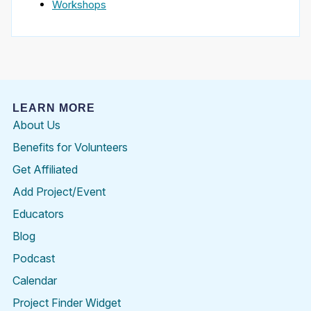
Workshops
LEARN MORE
About Us
Benefits for Volunteers
Get Affiliated
Add Project/Event
Educators
Blog
Podcast
Calendar
Project Finder Widget