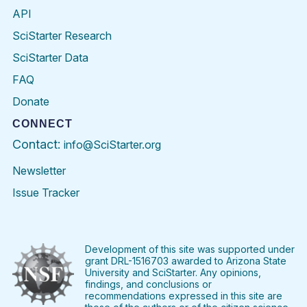
API
SciStarter Research
SciStarter Data
FAQ
Donate
CONNECT
Contact:
info@SciStarter.org
Newsletter
Issue Tracker
Find
Follow
Find
Find
Find
Find
SciStarter
SciStarter
SciStarter
SciStarter
SciStarter
SciStart
on
on
on
on
on
on
Facebook
Twitter
Pinterest
Instagram
YouTube
LinkedIn
Development of this site was supported under
grant DRL-1516703 awarded to Arizona State
University and SciStarter. Any opinions,
findings, and conclusions or
recommendations expressed in this site are