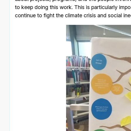
to keep doing this work. This is particularly impo
continue to fight the climate crisis and social ine