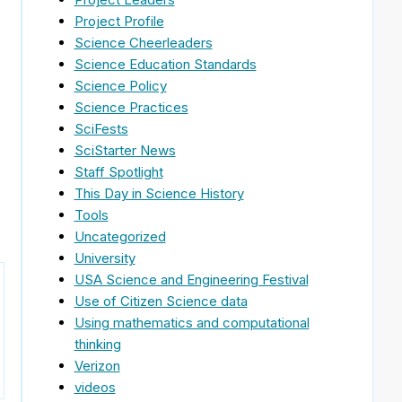
Project Profile
Science Cheerleaders
Science Education Standards
Science Policy
Science Practices
SciFests
SciStarter News
Staff Spotlight
This Day in Science History
Tools
Uncategorized
University
USA Science and Engineering Festival
Use of Citizen Science data
Using mathematics and computational
thinking
Verizon
videos