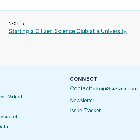
NEXT →
Starting a Citizen Science Club at a University
CONNECT
Contact:
info@SciStarter.org
der Widget
Newsletter
Issue Tracker
Research
Data