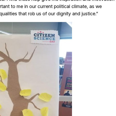
rtant to me in our current political climate, as we
qualities that rob us of our dignity and justice.”