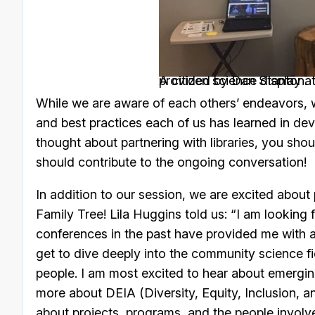
A citizen science display a
. Picture provided by Dan Stanton.
While we are aware of each others’ endeavors, we
and best practices each of us has learned in deve
thought about partnering with libraries, you shoul
should contribute to the ongoing conversation!
In addition to our session, we are excited about 
Family Tree! Lila Huggins told us: “I am lookin
conferences in the past have provided me with a
get to dive deeply into the community science f
people. I am most excited to hear about emerging
more about DEIA (Diversity, Equity, Inclusion, and
about projects, programs, and the people involve