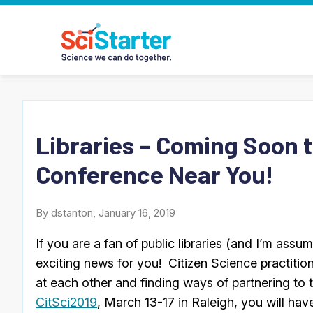
Libraries – Coming Soon t
Conference Near You!
By dstanton, January 16, 2019
If you are a fan of public libraries (and I’m assu
exciting news for you! Citizen Science practitio
at each other and finding ways of partnering to t
CitSci2019
, March 13-17 in Raleigh, you will hav