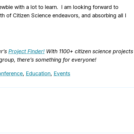
wbie with a lot to learn. I am looking forward to
th of Citizen Science endeavors, and absorbing all I
er’s
Project Finder!
With 1100+ citizen science projects
 group, there’s something for everyone!
onference
,
Education
,
Events