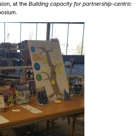
sion, at the
Building capacity for partnership-centric
osium.