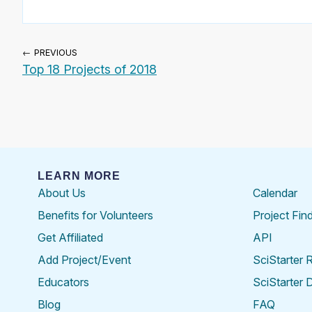
← PREVIOUS
Top 18 Projects of 2018
LEARN MORE
About Us
Calendar
Benefits for Volunteers
Project Fin
Get Affiliated
API
Add Project/Event
SciStarter 
Educators
SciStarter 
Blog
FAQ