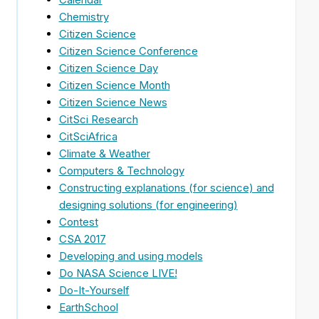
Chemistry
Citizen Science
Citizen Science Conference
Citizen Science Day
Citizen Science Month
Citizen Science News
CitSci Research
CitSciAfrica
Climate & Weather
Computers & Technology
Constructing explanations (for science) and
designing solutions (for engineering)
Contest
CSA 2017
Developing and using models
Do NASA Science LIVE!
Do-It-Yourself
EarthSchool