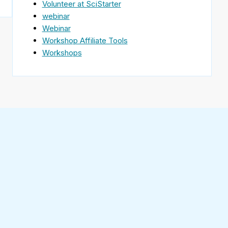
Volunteer at SciStarter
webinar
Webinar
Workshop Affiliate Tools
Workshops
Find
SciStarter
on
Follow
Facebook
SciStarter
on
Find
Twitter
SciStarter
on
Find
Pinterest
SciStarter
on
Find
Instagram
SciStarter
on
Find