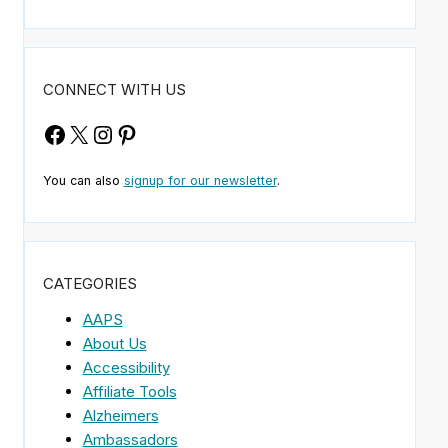
CONNECT WITH US
Facebook
X
Instagram
Pinterest
You can also
signup for our newsletter
.
CATEGORIES
AAPS
About Us
Accessibility
Affiliate Tools
Alzheimers
Ambassadors