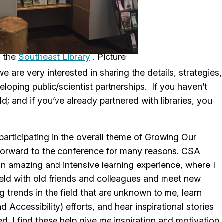
t the
Southeast Library
 are very interested in sharing the details, strategies,
loping public/scientist partnerships. If you haven’t
d; and if you’ve already partnered with libraries, you
participating in the overall theme of Growing Our
g forward to the conference for many reasons. CSA
n amazing and intensive learning experience, where I
ield with old friends and colleagues and meet new
 trends in the field that are unknown to me, learn
 Accessibility) efforts, and hear inspirational stories
d. I find these help give me inspiration and motivation