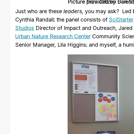
Picture from Citizen Scien
. Picture provided by Dan S
Just who are these
leaders,
you may ask? Led
Cynthia Randall; the panel consists of
SciStarter
Studios
Director of Impact and Outreach, Jared
Urban Nature Research Center
Community Scien
Senior Manager, Lila Higgins; and myself, a hu