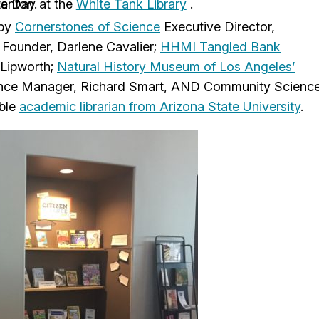
ce Day at the
tanton.
White Tank Library
 by
Cornerstones of Science
Executive Director,
Founder, Darlene Cavalier;
HHMI Tangled Bank
 Lipworth;
Natural History Museum of Los Angeles’
ce Manager, Richard Smart, AND Community Scienc
mble
academic librarian from Arizona State University
.