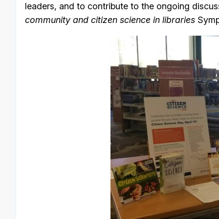
leaders, and to contribute to the ongoing discus
community and citizen science in libraries
Symp