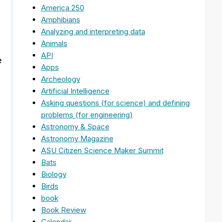
America 250
Amphibians
Analyzing and interpreting data
Animals
API
e
Apps
Archeology
Artificial Intelligence
Asking questions (for science) and defining
problems (for engineering)
Astronomy & Space
Astronomy Magazine
ASU Citizen Science Maker Summit
Bats
Biology
Birds
book
Book Review
Calendar