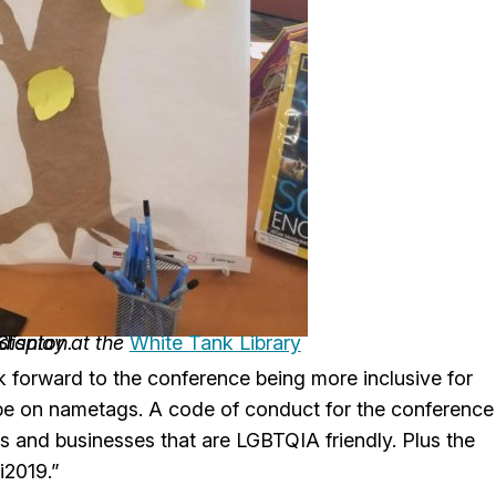
 display at the
Stanton.
White Tank Library
k forward to the conference being more inclusive for
 be on nametags. A code of conduct for the conference
ants and businesses that are LGBTQIA friendly. Plus the
i2019.”