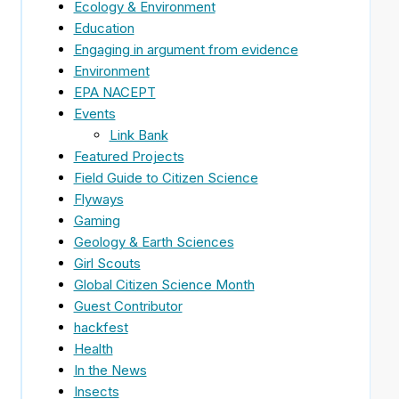
Ecology & Environment
Education
Engaging in argument from evidence
Environment
EPA NACEPT
Events
Link Bank
Featured Projects
Field Guide to Citizen Science
Flyways
Gaming
Geology & Earth Sciences
Girl Scouts
Global Citizen Science Month
Guest Contributor
hackfest
Health
In the News
Insects