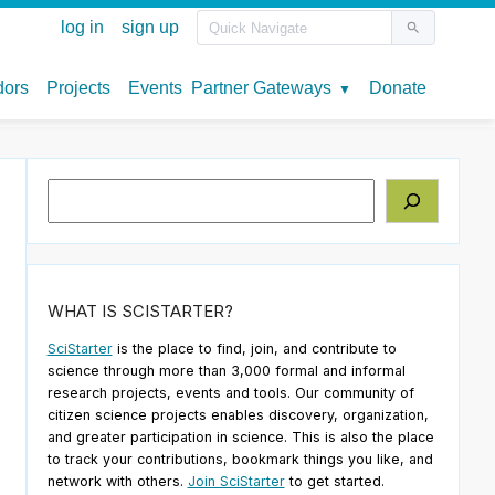
Search
WHAT IS SCISTARTER?
SciStarter
is the place to find, join, and contribute to
science through more than 3,000 formal and informal
research projects, events and tools. Our community of
citizen science projects enables discovery, organization,
and greater participation in science. This is also the place
to track your contributions, bookmark things you like, and
network with others.
Join SciStarter
to get started.