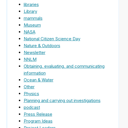
libraries
Library
mammals
Museum
NASA
National Citizen Science Day
Nature & Outdoors
Newsletter
NNLM
Obtaining, evaluating, and communicating
information
Ocean & Water
Other
Physics
Planning and carrying out investigations
podcast
Press Release
Program Ideas
Project Leaders