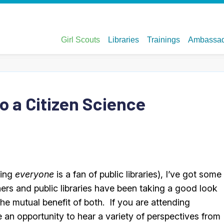
o a Citizen Science
ming
everyone
is a fan of public libraries), I’ve got some
ners and public libraries have been taking a good look
he mutual benefit of both. If you are attending
e an opportunity to hear a variety of perspectives from