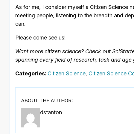
As for me, I consider myself a Citizen Science ne
meeting people, listening to the breadth and dep
can.
Please come see us!
Want more citizen science? Check out SciStart
spanning every field of research, task and age
Categories:
Citizen Science
,
Citizen Science C
ABOUT THE AUTHOR:
dstanton