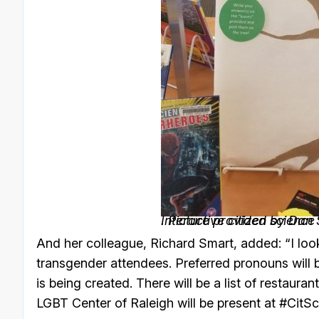
Interactive citizen science
. Picture provided by Dan 
And her colleague, Richard Smart, added: “I loo
transgender attendees. Preferred pronouns will
is being created. There will be a list of restaur
LGBT Center of Raleigh will be present at #CitSc