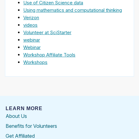
Use of Citizen Science data
Using mathematics and computational thinking
Verizon
videos
Volunteer at SciStarter
webinar
Webinar
Workshop Affiliate Tools
Workshops
LEARN MORE
About Us
Benefits for Volunteers
Get Affiliated