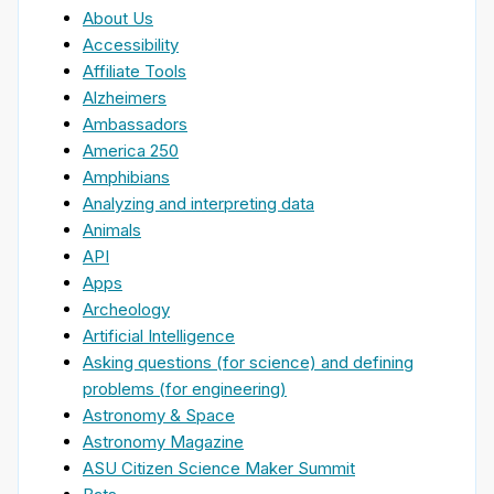
About Us
Accessibility
Affiliate Tools
Alzheimers
Ambassadors
America 250
Amphibians
Analyzing and interpreting data
Animals
API
Apps
Archeology
Artificial Intelligence
Asking questions (for science) and defining
problems (for engineering)
Astronomy & Space
Astronomy Magazine
ASU Citizen Science Maker Summit