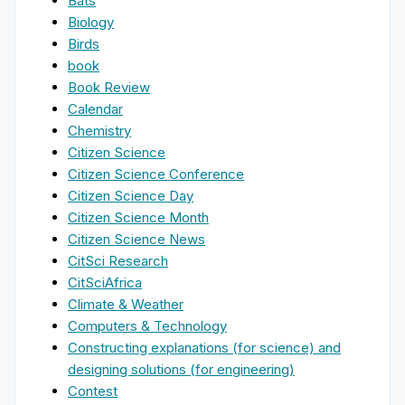
Bats
Biology
Birds
book
Book Review
Calendar
Chemistry
Citizen Science
Citizen Science Conference
Citizen Science Day
Citizen Science Month
Citizen Science News
CitSci Research
CitSciAfrica
Climate & Weather
Computers & Technology
Constructing explanations (for science) and
designing solutions (for engineering)
Contest