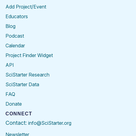
Add Project/Event
Educators
Blog
Podcast
Calendar
Project Finder Widget
API
SciStarter Research
SciStarter Data
FAQ
Donate
CONNECT
Contact:
info@SciStarter.org
Newsletter