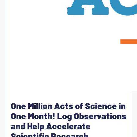
One Million Acts of Science in
One Month! Log Observations
and Help Accelerate
Scientific Research