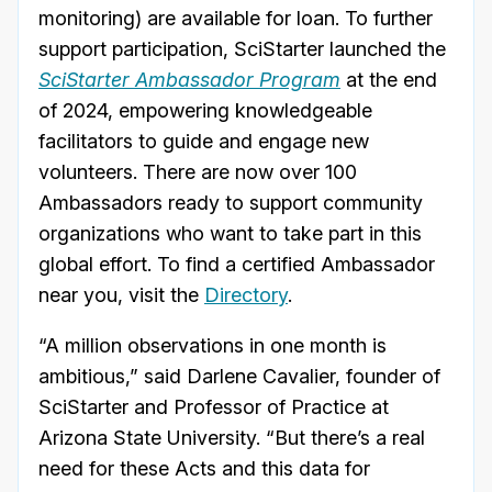
monitoring) are available for loan. To further
support participation, SciStarter launched the
SciStarter Ambassador Program
at the end
of 2024, empowering knowledgeable
facilitators to guide and engage new
volunteers. There are now over 100
Ambassadors ready to support community
organizations who want to take part in this
global effort. To find a certified Ambassador
near you, visit the
Directory
.
“A million observations in one month is
ambitious,” said Darlene Cavalier, founder of
SciStarter and Professor of Practice at
Arizona State University. “But there’s a real
need for these Acts and this data for