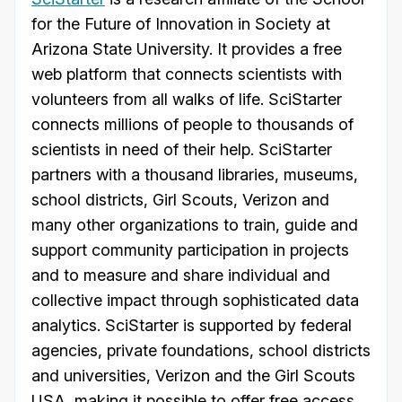
for the Future of Innovation in Society at
Arizona State University. It provides a free
web platform that connects scientists with
volunteers from all walks of life. SciStarter
connects millions of people to thousands of
scientists in need of their help. SciStarter
partners with a thousand libraries, museums,
school districts, Girl Scouts, Verizon and
many other organizations to train, guide and
support community participation in projects
and to measure and share individual and
collective impact through sophisticated data
analytics. SciStarter is supported by federal
agencies,
private foundations, school districts
and universities, Verizon and the Girl Scouts
USA, making it possible to offer free access