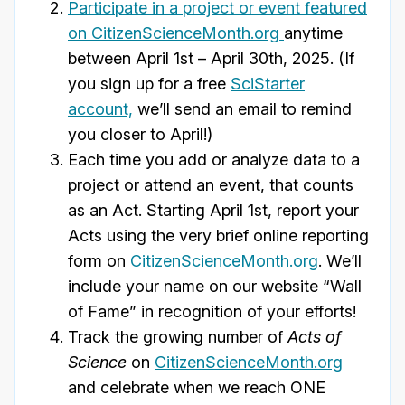
Participate in a project or event
featured
on CitizenScienceMonth.org
anytime
between April 1st – April 30th, 2025. (If
you sign up for a free
SciStarter
account,
we’ll send an email to remind
you closer to April!)
Each time you add or analyze data to a
project or attend an event, that counts
as an Act. Starting April 1st, report your
Acts using the very brief online reporting
form on
CitizenScienceMonth.org
. We’ll
include your name on our website “Wall
of Fame” in recognition of your efforts!
Track the growing number of
Acts of
Science
on
CitizenScienceMonth.org
and celebrate when we reach ONE