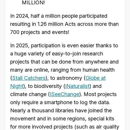
MILLION!
In 2024, half a million people participated
resulting in 1.26 million Acts across more than
700 projects and events!
In 2025, participation is even easier thanks to
a huge variety of easy-to-join research
projects that can be done from anywhere and
many are online, ranging from human health
(
Stall Catchers
), to astronomy (
Globe at
Night
), to biodiversity (
iNaturalist
) and
climate change (
ISeeChange
). Most projects
only require a smartphone to log the data.
Nearly a thousand libraries have joined the
movement and in some regions, special kits
for more involved projects (such as air quality