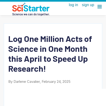
Log One Million Acts of
Science in One Month
this April to Speed Up
Research!
By Darlene Cavalier, February 24, 2025