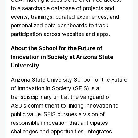
to a searchable database of projects and
events, trainings, curated experiences, and
personalized data dashboards to track
participation across websites and apps.
About the School for the Future of
Innovation in Society at Arizona State
University
Arizona State University School for the Future
of Innovation in Society (SFIS) is a
transdisciplinary unit at the vanguard of
ASU’s commitment to linking innovation to
public value. SFIS pursues a vision of
responsible innovation that anticipates
challenges and opportunities, integrates