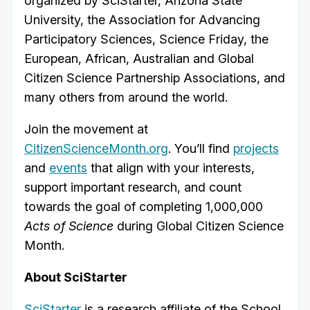
organized by SciStarter, Arizona State
University, the
Association for Advancing
Participatory Sciences, Science Friday, the
European, African, Australian and Global
Citizen Science Partnership Associations, and
many others from around the world.
Join the movement at
CitizenScienceMonth.org
. You’ll find
projects
and
events
that align with your interests,
support important research, and count
towards the goal of completing 1,000,000
Acts of Science
during Global Citizen Science
Month.
About SciStarter
SciStarter
is a research affiliate of the School