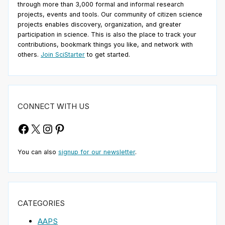
through more than 3,000 formal and informal research
projects, events and tools. Our community of citizen science
projects enables discovery, organization, and greater
participation in science. This is also the place to track your
contributions, bookmark things you like, and network with
others.
Join SciStarter
to get started.
CONNECT WITH US
Facebook
X
Instagram
Pinterest
You can also
signup for our newsletter
.
CATEGORIES
AAPS