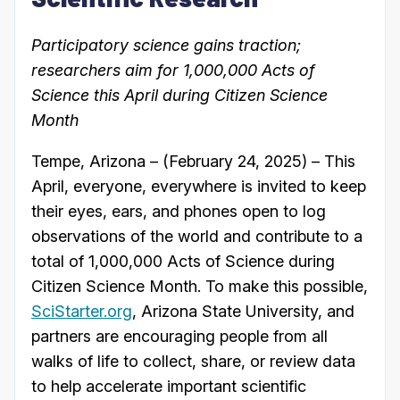
Participatory science gains traction;
researchers aim for 1,000,000 Acts of
Science this April during Citizen Science
Month
Tempe, Arizona – (February 24, 2025) – This
April, everyone, everywhere is invited to keep
their eyes, ears, and phones open to log
observations of the world and contribute to a
total of 1,000,000 Acts of Science during
Citizen Science Month. To make this possible,
SciStarter.org
, Arizona State University, and
partners are encouraging people from all
walks of life to collect, share, or review data
to help accelerate important scientific