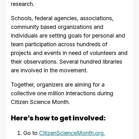
research.
Schools, federal agencies, associations,
community based organizations and
individuals are setting goals for personal and
team participation across hundreds of
projects and events in need of volunteers and
their observations. Several hundred libraries
are involved in the movement.
Together, organizers are aiming for a
collective one million interactions during
Citizen Science Month.
Here’s how to get involved:
Go to
CitizenScienceMonth.org.