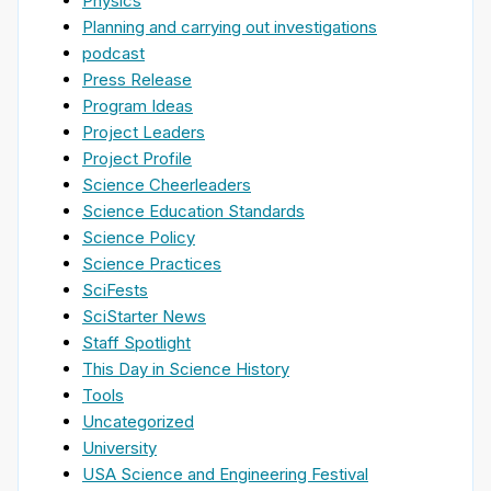
Physics
Planning and carrying out investigations
podcast
Press Release
Program Ideas
Project Leaders
Project Profile
Science Cheerleaders
Science Education Standards
Science Policy
Science Practices
SciFests
SciStarter News
Staff Spotlight
This Day in Science History
Tools
Uncategorized
University
USA Science and Engineering Festival