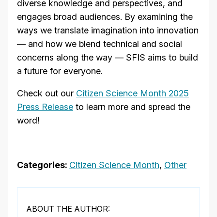
diverse knowledge and perspectives, and
engages broad audiences. By examining the
ways we translate imagination into innovation
— and how we blend technical and social
concerns along the way — SFIS aims to build
a future for everyone.
Check out our
Citizen Science Month 2025
Press Release
to learn more and spread the
word!
Categories:
Citizen Science Month
,
Other
ABOUT THE AUTHOR: