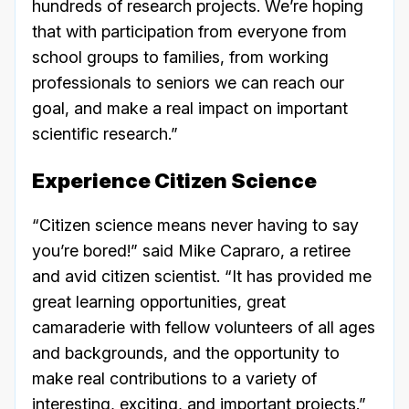
hundreds of research projects. We’re hoping
that with participation from everyone from
school groups to families, from working
professionals to seniors we can reach our
goal, and make a real impact on important
scientific research.”
Experience Citizen Science
“Citizen science means never having to say
you’re bored!” said Mike Capraro, a retiree
and avid citizen scientist. “It has provided me
great learning opportunities, great
camaraderie with fellow volunteers of all ages
and backgrounds, and the opportunity to
make real contributions to a variety of
interesting, exciting, and important projects.”