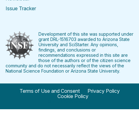
Issue Tracker
Find
Follow
Find
Find
Find
Find
SciStarter
SciStarter
SciStarter
SciStarter
SciStarter
SciStart
on
on
on
on
on
on
Facebook
Twitter
Pinterest
Instagram
YouTube
LinkedIn
Development of this site was supported under
grant DRL-1516703 awarded to Arizona State
University and SciStarter. Any opinions,
findings, and conclusions or
recommendations expressed in this site are
those of the authors or of the citizen science
community and do not necessarily reflect the views of the
National Science Foundation or Arizona State University.
Terms of Use and Consent
Privacy Policy
Cookie Policy
© 2024 SciStarter.org