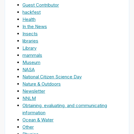
Guest Contributor
hackfest
Health
In the News
Insects
libraries
Library
mammals
Museum
NASA
National Citizen Science Day
Nature & Outdoors
Newsletter
NNLM
Obtaining, evaluating, and communicating
information
Ocean & Water
Other