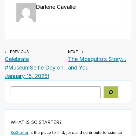
Darlene Cavalier
← PREVIOUS
NEXT →
Celebrate
The Mosquito’s Story…
#MuseumSelfie Day on
and You
January 15, 2025!
Search
WHAT IS SCISTARTER?
SciStarter
is the place to find, join, and contribute to science