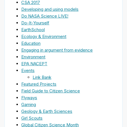
CSA 2017
Developing and using models
Do NASA Science LIVE!
Do-It-Yourself
EarthSchool
Ecology & Environment
Education
Engaging in argument from evidence
Environment
EPA NACEPT
Events
Link Bank
Featured Projects
Field Guide to Citizen Science
Flyways
Gaming
Geology & Earth Sciences
Girl Scouts
Global Citizen Science Month