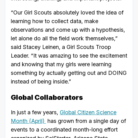
“Our Girl Scouts absolutely loved the idea of
learning how to collect data, make
observations and come up with a hypothesis,
let alone do all the field work themselves,”
said Stacey Leinen, a Girl Scouts Troop
Leader. “It was amazing to see the excitement
and knowing that my girls were learning
something by actually getting out and DOING
instead of being inside.”
Global Collaborators
In just a few years,
Global Citizen Science
Month (April)
has grown from a single day of
events to a coordinated month-long effort