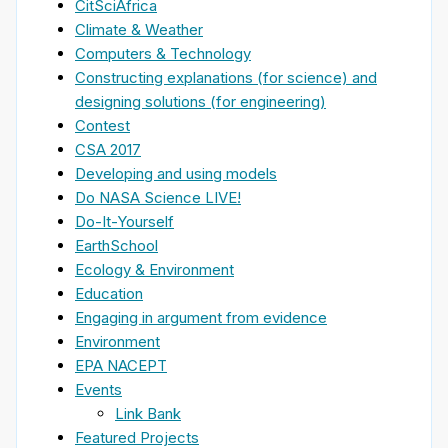
CitSciAfrica
Climate & Weather
Computers & Technology
Constructing explanations (for science) and
designing solutions (for engineering)
Contest
CSA 2017
Developing and using models
Do NASA Science LIVE!
Do-It-Yourself
EarthSchool
Ecology & Environment
Education
Engaging in argument from evidence
Environment
EPA NACEPT
Events
Link Bank
Featured Projects