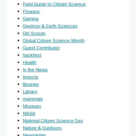
Field Guide to Citizen Science
Flyways
Gaming
Geology & Earth Sciences
Girl Scouts
Global Citizen Science Month
Guest Contributor
hackfest
Health
In the News
Insects
libraries
Library
mammals
Museum
NASA
National Citizen Science Day
Nature & Outdoors
Newsletter