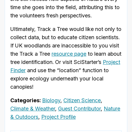
time she goes into the field, attributing this to
the volunteers fresh perspectives.
Ultimately, Track a Tree would like not only to
collect data, but to educate citizen scientists.
If UK woodlands are inaccessible to you visit
the Track a Tree
resource page
to learn about
tree identification. Or visit SciStarter’s
Project
Finder
and use the “location” function to
explore ecology underneath your local
canopies!
Categories:
Biology
,
Citizen Science
,
Climate & Weather
,
Guest Contributor
,
Nature
& Outdoors
,
Project Profile