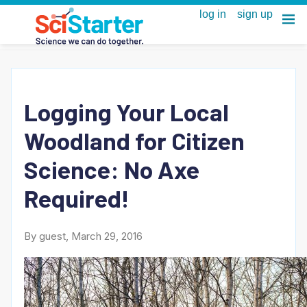
Logging Your Local
Woodland for Citizen
Science: No Axe
Required!
By guest, March 29, 2016