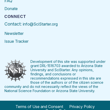
FAQ
Donate
CONNECT
Contact:
info@SciStarter.org
Newsletter
Issue Tracker
Find
Follow
Find
Find
Find
Find
SciStarter
SciStarter
SciStarter
SciStarter
SciStarter
SciStart
on
on
on
on
on
on
Facebook
Twitter
Pinterest
Instagram
YouTube
LinkedIn
Development of this site was supported under
grant DRL-1516703 awarded to Arizona State
University and SciStarter. Any opinions,
findings, and conclusions or
recommendations expressed in this site are
those of the authors or of the citizen science
community and do not necessarily reflect the views of the
National Science Foundation or Arizona State University.
Terms of Use and Consent
Privacy Policy