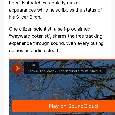
Local Nuthatches regularly make
appearances while he scribbles the status of
his Silver Birch.
One citizen scientist, a self-proclaimed
“wayward botanist”, shares the tree tracking
experience through sound. With every outing
comes an audio upload.