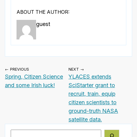
ABOUT THE AUTHOR:
guest
← PREVIOUS
NEXT →
Spring, Citizen Science
YLACES extends
and some Irish luck!
SciStarter grant to
recruit, train, equip
citizen scientists to
ground-truth NASA
satellite data.
Search