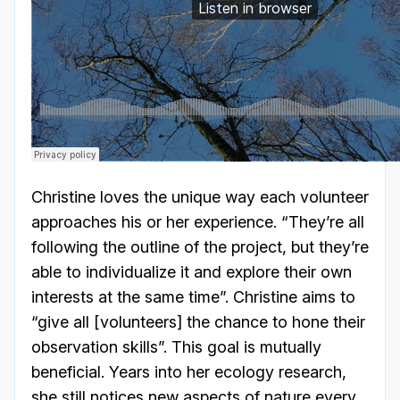
Christine loves the unique way each volunteer
approaches his or her experience. “They’re all
following the outline of the project, but they’re
able to individualize it and explore their own
interests at the same time”. Christine aims to
“give all [volunteers] the chance to hone their
observation skills”. This goal is mutually
beneficial. Years into her ecology research,
she still notices new aspects of nature every