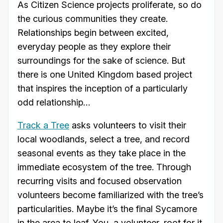
As Citizen Science projects proliferate, so do
the curious communities they create.
Relationships begin between excited,
everyday people as they explore their
surroundings for the sake of science. But
there is one United Kingdom based project
that inspires the inception of a particularly
odd relationship…
Track a Tree
asks volunteers to visit their
local woodlands, select a tree, and record
seasonal events as they take place in the
immediate ecosystem of the tree. Through
recurring visits and focused observation
volunteers become familiarized with the tree’s
particularities. Maybe it’s the final Sycamore
in the area to leaf. You, a volunteer, root for it