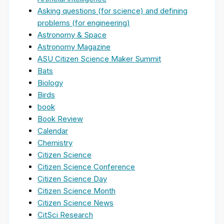
Asking questions (for science) and defining
problems (for engineering)
Astronomy & Space
Astronomy Magazine
ASU Citizen Science Maker Summit
Bats
Biology
Birds
book
Book Review
Calendar
Chemistry
Citizen Science
Citizen Science Conference
Citizen Science Day
Citizen Science Month
Citizen Science News
CitSci Research