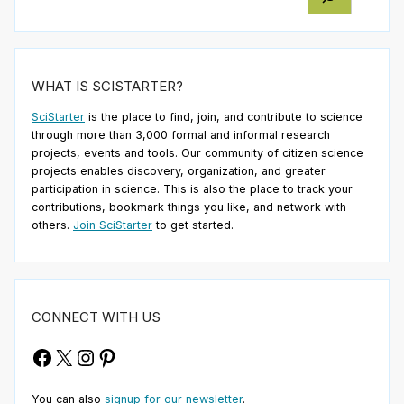
WHAT IS SCISTARTER?
SciStarter
is the place to find, join, and contribute to science
through more than 3,000 formal and informal research
projects, events and tools. Our community of citizen science
projects enables discovery, organization, and greater
participation in science. This is also the place to track your
contributions, bookmark things you like, and network with
others.
Join SciStarter
to get started.
CONNECT WITH US
Facebook
X
Instagram
Pinterest
You can also
signup for our newsletter
.