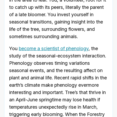
to catch up with its peers, literally the parent
of a late bloomer. You invest yourself in
seasonal transitions, gaining insight into the
life of the tree, surrounding flowers, and
sometimes surrounding animals.
You
become a scientist of phenology
, the
study of the seasonal-ecosystem interaction.
Phenology observes timing variations
seasonal events, and the resulting affect on
plant and animal life. Recent rapid shifts in the
earth’s climate make phenology evermore
interesting and important. Tree’s that thrive in
an April-June springtime may lose health if
temperatures unexpectedly rise in March,
triggering early blooming. When the Forestry