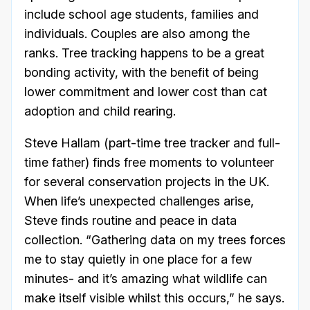
include school age students, families and
individuals. Couples are also among the
ranks. Tree tracking happens to be a great
bonding activity, with the benefit of being
lower commitment and lower cost than cat
adoption and child rearing.
Steve Hallam (part-time tree tracker and full-
time father) finds free moments to volunteer
for several conservation projects in the UK.
When life’s unexpected challenges arise,
Steve finds routine and peace in data
collection. “Gathering data on my trees forces
me to stay quietly in one place for a few
minutes- and it’s amazing what wildlife can
make itself visible whilst this occurs,” he says.