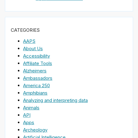
CATEGORIES
AAPS
About Us
Accessibility
Affiliate Tools
Alzheimers
Ambassadors
America 250
Amphibians
Analyzing and interpreting data
Animals
API
Apps
Archeology
Artificial Intelligence