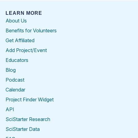
LEARN MORE
About Us
Benefits for Volunteers
Get Affiliated
Add Project/Event
Educators
Blog
Podcast
Calendar
Project Finder Widget
API
SciStarter Research
SciStarter Data