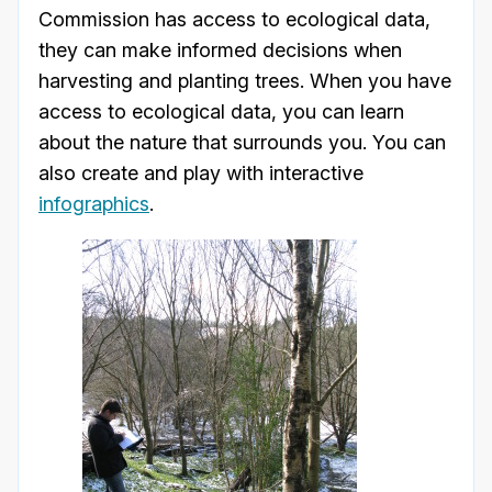
Commission has access to ecological data,
they can make informed decisions when
harvesting and planting trees. When you have
access to ecological data, you can learn
about the nature that surrounds you. You can
also create and play with interactive
infographics
.