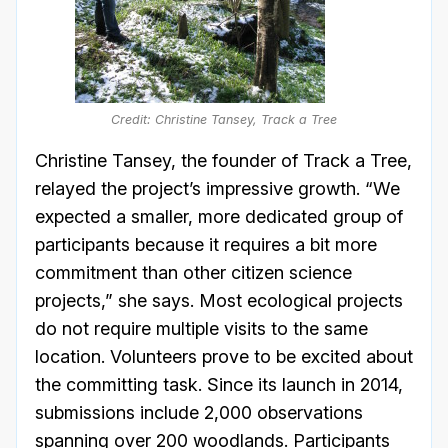
Credit: Christine Tansey, Track a Tree
Christine Tansey, the founder of Track a Tree,
relayed the project’s impressive growth. “We
expected a smaller, more dedicated group of
participants because it requires a bit more
commitment than other citizen science
projects,” she says. Most ecological projects
do not require multiple visits to the same
location. Volunteers prove to be excited about
the committing task. Since its launch in 2014,
submissions include 2,000 observations
spanning over 200 woodlands. Participants