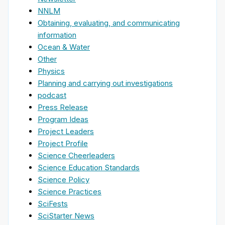
NNLM
Obtaining, evaluating, and communicating
information
Ocean & Water
Other
Physics
Planning and carrying out investigations
podcast
Press Release
Program Ideas
Project Leaders
Project Profile
Science Cheerleaders
Science Education Standards
Science Policy
Science Practices
SciFests
SciStarter News