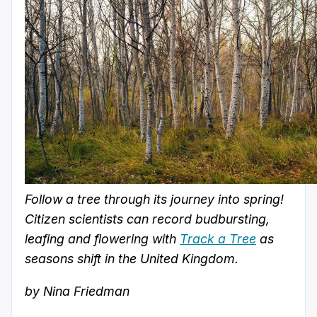
Follow a tree through its journey into spring!
Citizen scientists can record budbursting,
leafing and flowering with
Track a Tree
as
seasons shift in the United Kingdom.
by Nina Friedman