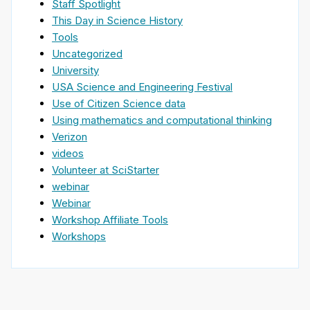
Staff Spotlight
This Day in Science History
Tools
Uncategorized
University
USA Science and Engineering Festival
Use of Citizen Science data
Using mathematics and computational thinking
Verizon
videos
Volunteer at SciStarter
webinar
Webinar
Workshop Affiliate Tools
Workshops