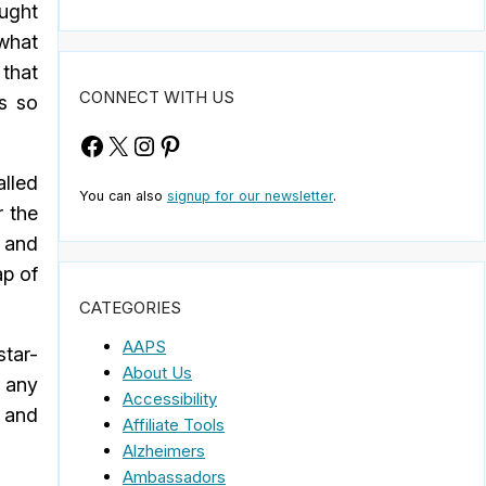
ought
 what
 that
CONNECT WITH US
s so
Facebook
X
Instagram
Pinterest
alled
You can also
signup for our newsletter
.
r the
 and
ap of
CATEGORIES
AAPS
star-
About Us
 any
Accessibility
e and
Affiliate Tools
Alzheimers
Ambassadors