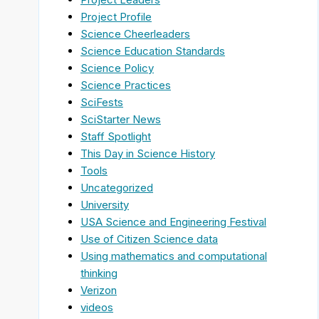
Project Profile
Science Cheerleaders
Science Education Standards
Science Policy
Science Practices
SciFests
SciStarter News
Staff Spotlight
This Day in Science History
Tools
Uncategorized
University
USA Science and Engineering Festival
Use of Citizen Science data
Using mathematics and computational
thinking
Verizon
videos