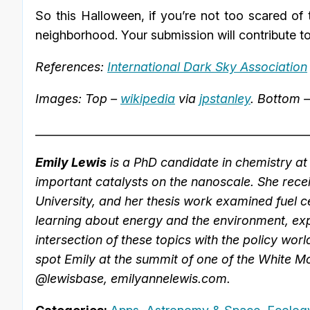
So this Halloween, if you’re not too scared of
neighborhood. Your submission will contribute t
References:
International Dark Sky Association
Images: Top –
wikipedia
via
jpstanley
. Bottom 
_________________________________________________
Emily Lewis
is a PhD candidate in chemistry at 
important catalysts on the nanoscale. She rec
University, and her thesis work examined fuel ce
learning about energy and the environment, exp
intersection of these topics with the policy worl
spot Emily at the summit of one of the White Mo
@lewisbase, emilyannelewis.com.