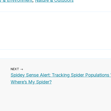
y & Environment
,
Nature & Outdoors
NEXT →
Spidey Sense Alert: Tracking Spider Populations
Where’s My Spider?