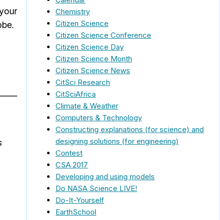
 your
Chemistry
Citizen Science
obe.
Citizen Science Conference
Citizen Science Day
Citizen Science Month
Citizen Science News
CitSci Research
_____
CitSciAfrica
Climate & Weather
Computers & Technology
Constructing explanations (for science) and
designing solutions (for engineering)
s
Contest
CSA 2017
Developing and using models
Do NASA Science LIVE!
Do-It-Yourself
EarthSchool