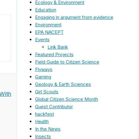
Ecology & Environment
Education
Engaging in argument from evidence
Environment
EPA NACEPT
Events
Link Bank
Featured Projects
Field Guide to Citizen Science
Flyways
Gaming
Geology & Earth Sciences
Girl Scouts
 With
Global Citizen Science Month
Guest Contributor
hackfest
Health
In the News
Insects