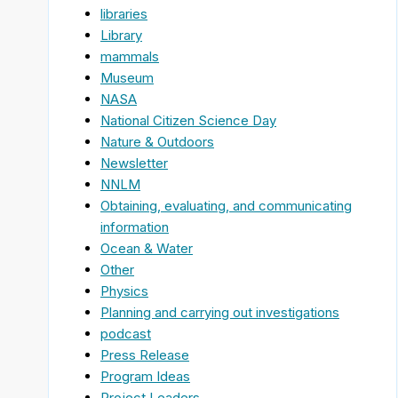
libraries
Library
mammals
Museum
NASA
National Citizen Science Day
Nature & Outdoors
Newsletter
NNLM
Obtaining, evaluating, and communicating
information
Ocean & Water
Other
Physics
Planning and carrying out investigations
podcast
Press Release
Program Ideas
Project Leaders