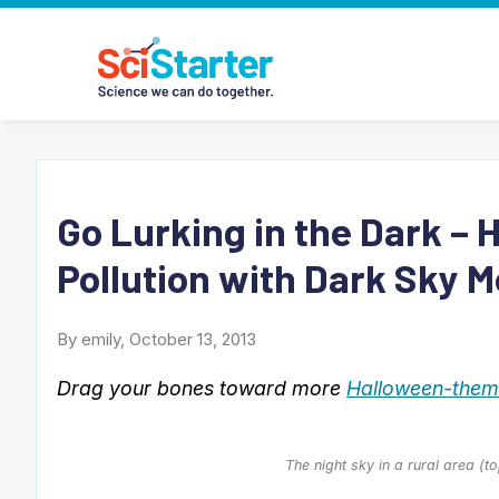
Go Lurking in the Dark – 
Pollution with Dark Sky M
By emily, October 13, 2013
Drag your bones toward more
Halloween-theme
The night sky in a rural area (t