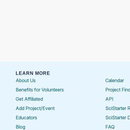
LEARN MORE
About Us
Calendar
Benefits for Volunteers
Project Fin
Get Affiliated
API
Add Project/Event
SciStarter 
Educators
SciStarter 
Blog
FAQ