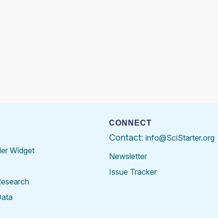
CONNECT
Contact:
info@SciStarter.org
der Widget
Newsletter
Issue Tracker
Research
Data