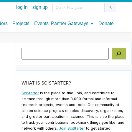
Search
WHAT IS SCISTARTER?
SciStarter
is the place to find, join, and contribute to
science through more than 3,000 formal and informal
research projects, events and tools. Our community of
citizen science projects enables discovery, organization,
and greater participation in science. This is also the place
to track your contributions, bookmark things you like, and
network with others.
Join SciStarter
to get started.