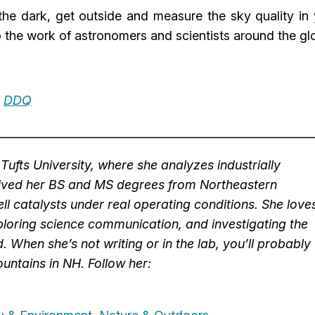
 the dark, get outside and measure the sky quality in
o the work of astronomers and scientists around the gl
–
DDQ
________________________________________________________
Tufts University, where she analyzes industrially
eived her BS and MS degrees from Northeastern
ll catalysts under real operating conditions. She love
loring science communication, and investigating the
d. When she’s not writing or in the lab, you’ll probably
untains in NH. Follow her: