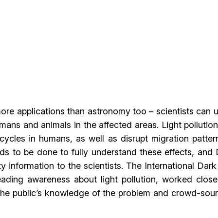
re applications than astronomy too – scientists can u
umans and animals in the affected areas. Light pollutio
cycles in humans, as well as disrupt migration patter
ds to be done to fully understand these effects, and
 information to the scientists. The International Dar
ading awareness about light pollution, worked close
 the public’s knowledge of the problem and crowd-sou