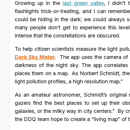
Growing up in the
last green valley
, I didn’t
flashlights trick-or-treating, and I can rememb
could be hiding in the dark; we could always see
many people don’t get to experience this leve
intense that the constellations are obscured.
To help citizen scientists measure the light p
Dark Sky Meter
. The app uses the camera of a
darkness of the night sky. The app correlate
places them on a map. As Norbert Schmidt, the
light pollution profiles, a high resolution map.”
As an amateur astronomer, Schmidt’s original m
gazers find the best places to set up their o
galaxies, or the milky way in city centers.” By 
the DDQ team hope to create a “living map” of t