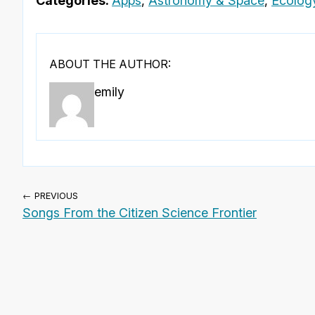
Categories:
Apps
,
Astronomy & Space
,
Ecolog
ABOUT THE AUTHOR:
emily
← PREVIOUS
Songs From the Citizen Science Frontier