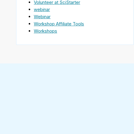
Volunteer at SciStarter
webinar
Webinar
Workshop Affiliate Tools
Workshops
Find
SciStarter
on
Follow
Facebook
SciStarter
on
Find
Twitter
SciStarter
on
Find
Pinterest
SciStarter
on
Find
Instagram
SciStarter
on
Find