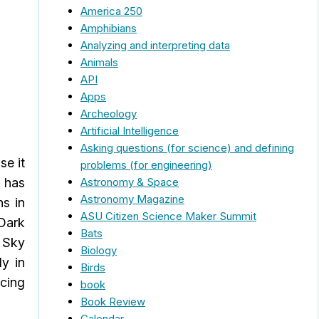
America 250
Amphibians
Analyzing and interpreting data
Animals
API
Apps
Archeology
Artificial Intelligence
Asking questions (for science) and defining
se it
problems (for engineering)
Astronomy & Space
n has
Astronomy Magazine
ns in
ASU Citizen Science Maker Summit
 Dark
Bats
k Sky
Biology
ly in
Birds
rcing
book
Book Review
Calendar