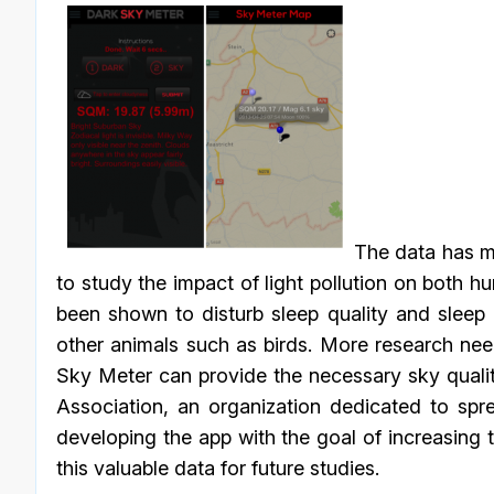
The data has mo
to study the impact of light pollution on both h
been shown to disturb sleep quality and sleep 
other animals such as birds. More research nee
Sky Meter can provide the necessary sky quality
Association, an organization dedicated to spre
developing the app with the goal of increasing
this valuable data for future studies.