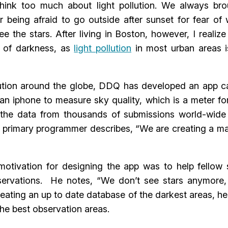
 think too much about light pollution. We always br
er being afraid to go outside after sunset for fear of
 the stars. After living in Boston, however, I realize
l of darkness, as
light pollution
in most urban areas i
ollution around the globe, DDQ has developed an app c
n iphone to measure sky quality, which is a meter fo
s the data from thousands of submissions world-wide
 primary programmer describes, “We are creating a m
otivation for designing the app was to help fellow 
bservations. He notes, “We don’t see stars anymore,
creating an up to date database of the darkest areas, h
he best observation areas.