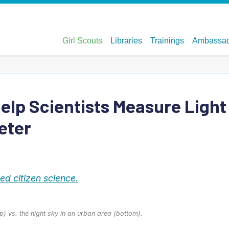
Help Scientists Measure Light
eter
d citizen science.
op) vs. the night sky in an urban area (bottom).