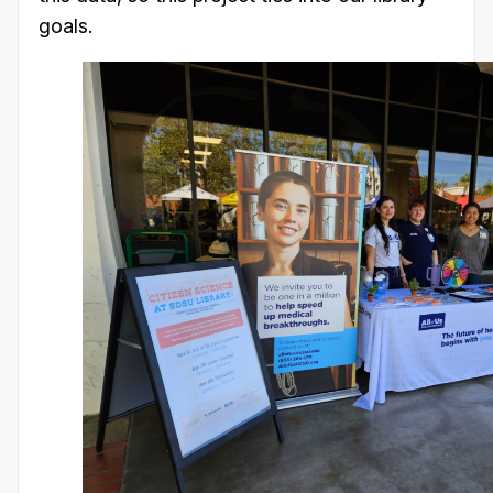
goals.