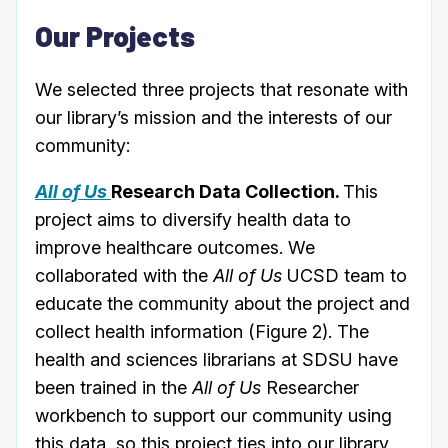
Our Projects
We selected three projects that resonate with
our library’s mission and the interests of our
community:
All of Us
Research Data Collection.
This
project aims to diversify health data to
improve healthcare outcomes. We
collaborated with the
All of Us
UCSD team to
educate the community about the project and
collect health information (Figure 2). The
health and sciences librarians at SDSU have
been trained in the
All of Us
Researcher
workbench to support our community using
this data, so this project ties into our library