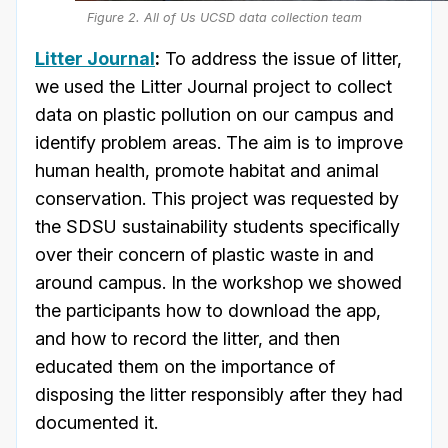
Figure 2. All of Us UCSD data collection team
Litter Journal
:
To address the issue of litter,
we used the Litter Journal project to collect
data on plastic pollution on our campus and
identify problem areas. The aim is to improve
human health, promote habitat and animal
conservation. This project was requested by
the SDSU sustainability students specifically
over their concern of plastic waste in and
around campus. In the workshop we showed
the participants how to download the app,
and how to record the litter, and then
educated them on the importance of
disposing the litter responsibly after they had
documented it.