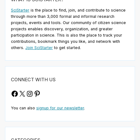
SciStarter
is the place to find, join, and contribute to science
through more than 3,000 formal and informal research
projects, events and tools. Our community of citizen science
projects enables discovery, organization, and greater
participation in science. This is also the place to track your
contributions, bookmark things you like, and network with
others.
Join SciStarter
to get started.
CONNECT WITH US
Facebook
X
Instagram
Pinterest
You can also
signup for our newsletter
.