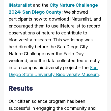
iNaturalist
and the
City Nature Challenge
2024: San Diego County
:
We showed
participants how to download iNaturalist, and
encouraged them to use iNaturalist to record
observations of nature to contribute to
biodiversity research. This workshop was
held directly before the San Diego City
Nature Challenge over the Earth Day
weekend, and the data collected fed directly
into a campus biodiversity project – the
San
Diego State University Biodiversity Museum
.
Results
Our citizen science program has been
successful in engaging the community and