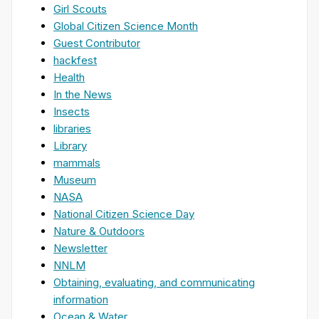
Girl Scouts
Global Citizen Science Month
Guest Contributor
hackfest
Health
In the News
Insects
libraries
Library
mammals
Museum
NASA
National Citizen Science Day
Nature & Outdoors
Newsletter
NNLM
Obtaining, evaluating, and communicating
information
Ocean & Water