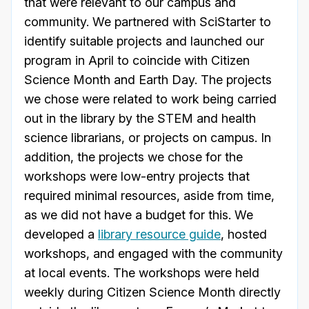
that were relevant to our campus and
community. We partnered with SciStarter to
identify suitable projects and launched our
program in April to coincide with Citizen
Science Month and Earth Day. The projects
we chose were related to work being carried
out in the library by the STEM and health
science librarians, or projects on campus. In
addition, the projects we chose for the
workshops were low-entry projects that
required minimal resources, aside from time,
as we did not have a budget for this. We
developed a
library resource guide
, hosted
workshops, and engaged with the community
at local events. The workshops were held
weekly during Citizen Science Month directly