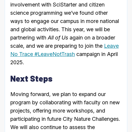
involvement with SciStarter and citizen
science programming we’ve found other
ways to engage our campus in more national
and global activities. This year, we will be
partnering with
All of Us
again on a broader
scale, and we are preparing to join the
Leave
No Trace #LeaveNotTrash
campaign in April
2025.
Next Steps
Moving forward, we plan to expand our
program by collaborating with faculty on new
projects, offering more workshops, and
participating in future City Nature Challenges.
We will also continue to assess the