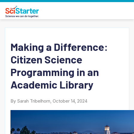
Making a Difference:
Citizen Science
Programming in an
Academic Library
By Sarah Tribelhorn, October 14, 2024