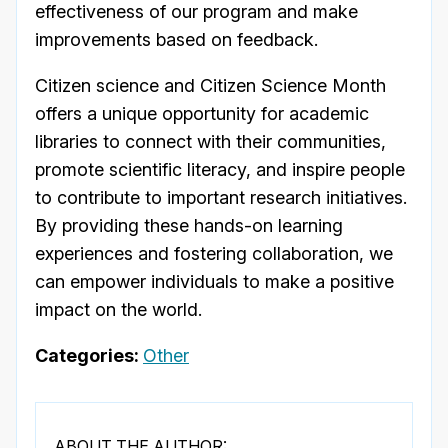
effectiveness of our program and make
improvements based on feedback.
Citizen science and Citizen Science Month
offers a unique opportunity for academic
libraries to connect with their communities,
promote scientific literacy, and inspire people
to contribute to important research initiatives.
By providing these hands-on learning
experiences and fostering collaboration, we
can empower individuals to make a positive
impact on the world.
Categories:
Other
ABOUT THE AUTHOR: