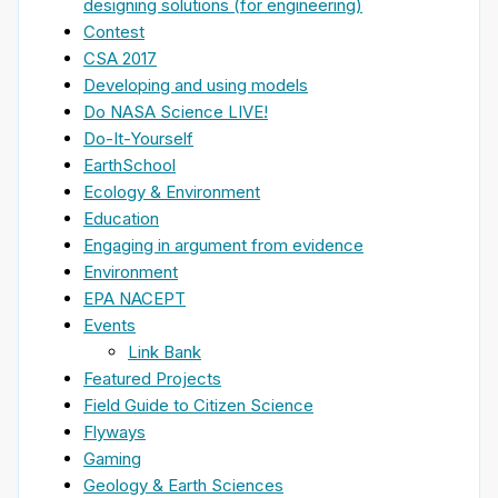
designing solutions (for engineering)
Contest
CSA 2017
Developing and using models
Do NASA Science LIVE!
Do-It-Yourself
EarthSchool
Ecology & Environment
Education
Engaging in argument from evidence
Environment
EPA NACEPT
Events
Link Bank
Featured Projects
Field Guide to Citizen Science
Flyways
Gaming
Geology & Earth Sciences