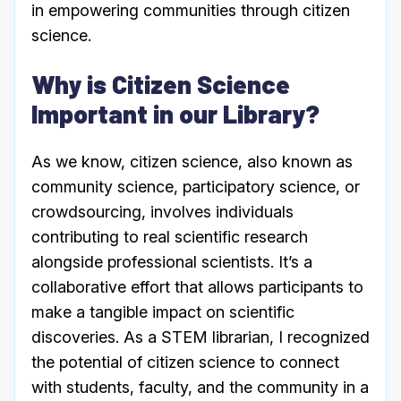
in empowering communities through citizen
science.
Why is Citizen Science
Important in our Library?
As we know, citizen science, also known as
community science, participatory science, or
crowdsourcing, involves individuals
contributing to real scientific research
alongside professional scientists. It’s a
collaborative effort that allows participants to
make a tangible impact on scientific
discoveries. As a STEM librarian, I recognized
the potential of citizen science to connect
with students, faculty, and the community in a