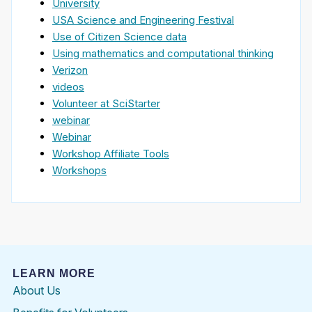
University
USA Science and Engineering Festival
Use of Citizen Science data
Using mathematics and computational thinking
Verizon
videos
Volunteer at SciStarter
webinar
Webinar
Workshop Affiliate Tools
Workshops
LEARN MORE
About Us