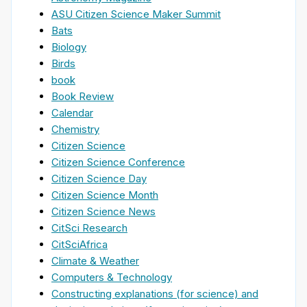
ASU Citizen Science Maker Summit
Bats
Biology
Birds
book
Book Review
Calendar
Chemistry
Citizen Science
Citizen Science Conference
Citizen Science Day
Citizen Science Month
Citizen Science News
CitSci Research
CitSciAfrica
Climate & Weather
Computers & Technology
Constructing explanations (for science) and