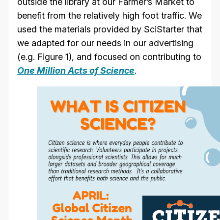
outside the library at our Farmer’s Market to
benefit from the relatively high foot traffic. We
used the materials provided by SciStarter that
we adapted for our needs in our advertising
(e.g. Figure 1), and focused on contributing to
One Million Acts of Science
.