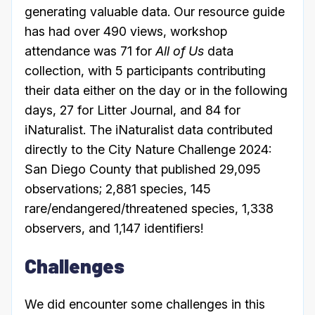
generating valuable data. Our resource guide
has had over 490 views, workshop
attendance was 71 for
All of Us
data
collection, with 5 participants contributing
their data either on the day or in the following
days, 27 for Litter Journal, and 84 for
iNaturalist. The iNaturalist data contributed
directly to the City Nature Challenge 2024:
San Diego County that published 29,095
observations; 2,881 species, 145
rare/endangered/threatened species, 1,338
observers, and 1,147 identifiers!
Challenges
We did encounter some challenges in this