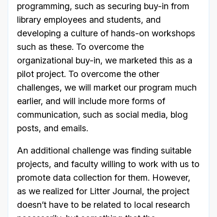
programming, such as securing buy-in from
library employees and students, and
developing a culture of hands-on workshops
such as these. To overcome the
organizational buy-in, we marketed this as a
pilot project. To overcome the other
challenges, we will market our program much
earlier, and will include more forms of
communication, such as social media, blog
posts, and emails.
An additional challenge was finding suitable
projects, and faculty willing to work with us to
promote data collection for them. However,
as we realized for Litter Journal, the project
doesn’t have to be related to local research