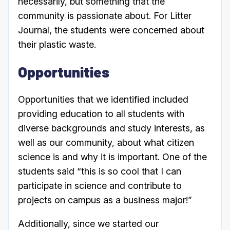
necessarily, but something that the
community is passionate about. For Litter
Journal, the students were concerned about
their plastic waste.
Opportunities
Opportunities that we identified included
providing education to all students with
diverse backgrounds and study interests, as
well as our community, about what citizen
science is and why it is important. One of the
students said “this is so cool that I can
participate in science and contribute to
projects on campus as a business major!”
Additionally, since we started our