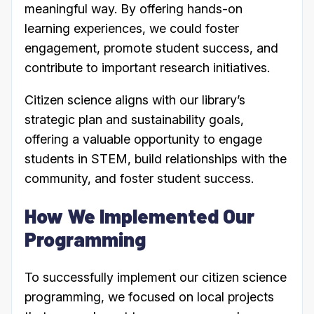
meaningful way. By offering hands-on
learning experiences, we could foster
engagement, promote student success, and
contribute to important research initiatives.
Citizen science aligns with our library’s
strategic plan and sustainability goals,
offering a valuable opportunity to engage
students in STEM, build relationships with the
community, and foster student success.
How We Implemented Our
Programming
To successfully implement our citizen science
programming, we focused on local projects