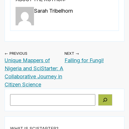
Sarah Tribelhorn
← PREVIOUS
NEXT →
Unique Mappers of
Falling for Fungi!
Nigeria and SciStarter: A
Collaborative Journey in
Citizen Science
Search
WHAT IS SCISTARTER?