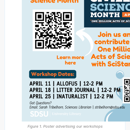
Figure 1. Poster advertising our workshops