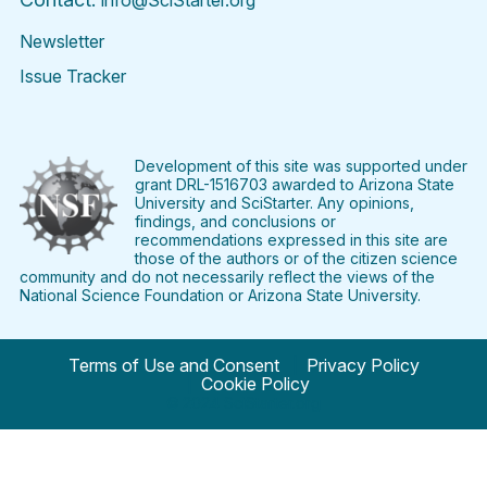
info@SciStarter.org
Newsletter
Issue Tracker
Find
Follow
Find
Find
Find
Find
SciStarter
SciStarter
SciStarter
SciStarter
SciStarter
SciStart
on
on
on
on
on
on
Facebook
Twitter
Pinterest
Instagram
YouTube
LinkedIn
Development of this site was supported under
grant DRL-1516703 awarded to Arizona State
University and SciStarter. Any opinions,
findings, and conclusions or
recommendations expressed in this site are
those of the authors or of the citizen science
community and do not necessarily reflect the views of the
National Science Foundation or Arizona State University.
Terms of Use and Consent
Privacy Policy
Cookie Policy
© 2024 SciStarter.org