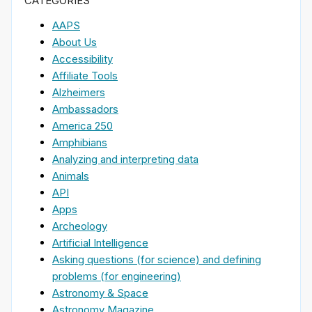
CATEGORIES
AAPS
About Us
Accessibility
Affiliate Tools
Alzheimers
Ambassadors
America 250
Amphibians
Analyzing and interpreting data
Animals
API
Apps
Archeology
Artificial Intelligence
Asking questions (for science) and defining
problems (for engineering)
Astronomy & Space
Astronomy Magazine