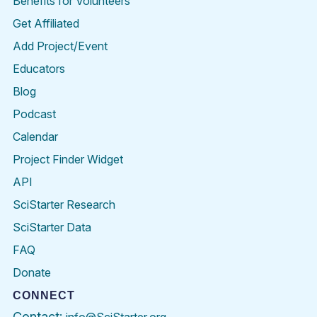
Benefits for Volunteers
Get Affiliated
Add Project/Event
Educators
Blog
Podcast
Calendar
Project Finder Widget
API
SciStarter Research
SciStarter Data
FAQ
Donate
CONNECT
Contact: