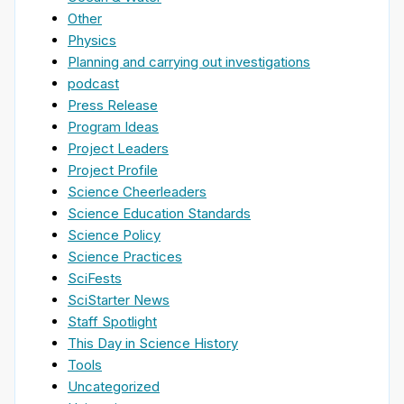
Other
Physics
Planning and carrying out investigations
podcast
Press Release
Program Ideas
Project Leaders
Project Profile
Science Cheerleaders
Science Education Standards
Science Policy
Science Practices
SciFests
SciStarter News
Staff Spotlight
This Day in Science History
Tools
Uncategorized