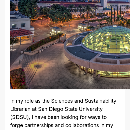
In my role as the Sciences and Sustainability
Librarian at San Diego State University
(SDSU), I have been looking for ways to
forge partnerships and collaborations in my