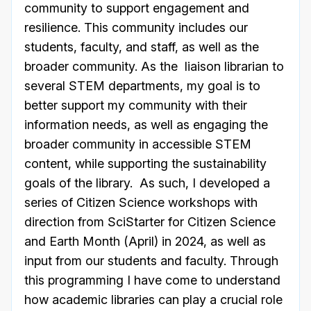
community to support engagement and
resilience. This community includes our
students, faculty, and staff, as well as the
broader community. As the liaison librarian to
several STEM departments, my goal is to
better support my community with their
information needs, as well as engaging the
broader community in accessible STEM
content, while supporting the sustainability
goals of the library. As such, I developed a
series of Citizen Science workshops with
direction from SciStarter for Citizen Science
and Earth Month (April) in 2024, as well as
input from our students and faculty. Through
this programming I have come to understand
how academic libraries can play a crucial role