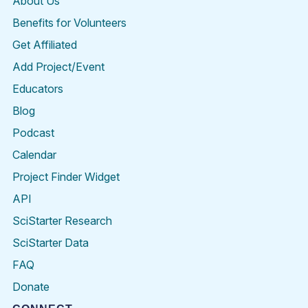
About Us
Benefits for Volunteers
Get Affiliated
Add Project/Event
Educators
Blog
Podcast
Calendar
Project Finder Widget
API
SciStarter Research
SciStarter Data
FAQ
Donate