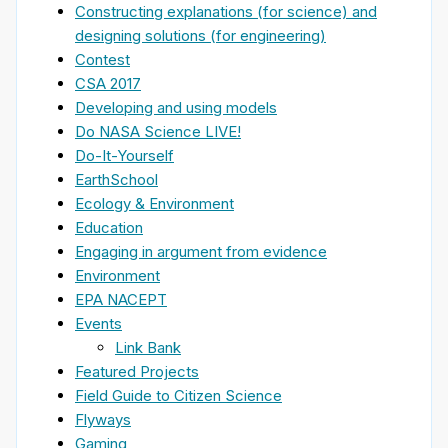
Constructing explanations (for science) and
designing solutions (for engineering)
Contest
CSA 2017
Developing and using models
Do NASA Science LIVE!
Do-It-Yourself
EarthSchool
Ecology & Environment
Education
Engaging in argument from evidence
Environment
EPA NACEPT
Events
Link Bank
Featured Projects
Field Guide to Citizen Science
Flyways
Gaming