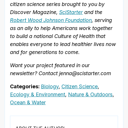
citizen science series brought to you by
Discover Magazine,
SciStarter
and the
Robert Wood Johnson Foundation
, serving
as an ally to help Americans work together
to build a national Culture of Health that
enables everyone to lead healthier lives now
and for generations to come.
Want your project featured in our
newsletter? Contact jenna@scistarter.com
Categories:
Biology
,
Citizen Science
,
Ecology & Environment
,
Nature & Outdoors
,
Ocean & Water