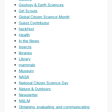
Geology & Earth Sciences
Girl Scouts
Global Citizen Science Month
Guest Contributor
hackfest
Health
In the News
Insects
libraries
Library
mammals
Museum
NASA
National Citizen Science Day
Nature & Outdoors
Newsletter
NNLM
Obtaining, evaluating, and communicating