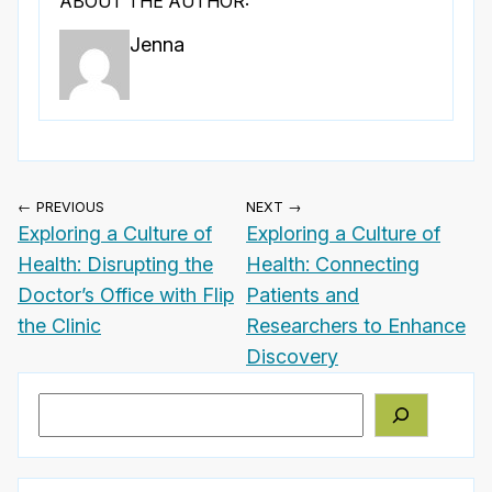
ABOUT THE AUTHOR:
Jenna
← PREVIOUS
NEXT →
Exploring a Culture of
Exploring a Culture of
Health: Disrupting the
Health: Connecting
Doctor’s Office with Flip
Patients and
the Clinic
Researchers to Enhance
Discovery
Search