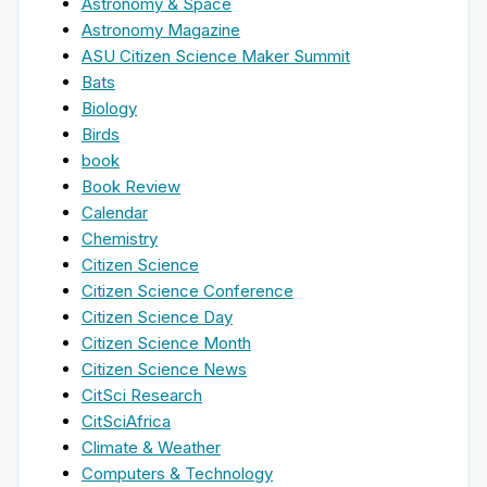
Astronomy & Space
Astronomy Magazine
ASU Citizen Science Maker Summit
Bats
Biology
Birds
book
Book Review
Calendar
Chemistry
Citizen Science
Citizen Science Conference
Citizen Science Day
Citizen Science Month
Citizen Science News
CitSci Research
CitSciAfrica
Climate & Weather
Computers & Technology