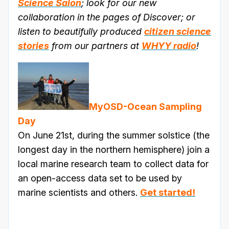
Science Salon
; look for our new
collaboration in the pages of Discover; or
listen to beautifully produced
citizen science
stories
from our partners at
WHYY radio
!
MyOSD-Ocean Sampling
Day
On June 21st, during the summer solstice (the
longest day in the northern hemisphere) join a
local marine research team to collect data for
an open-access data set to be used by
marine scientists and others.
Get started!