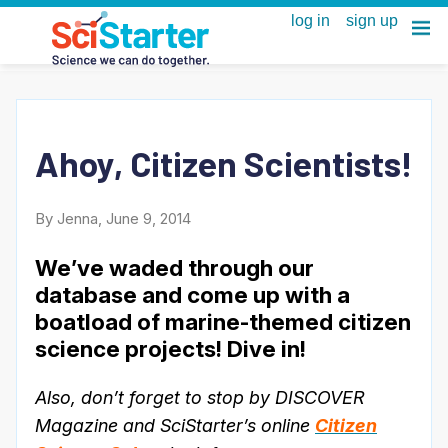
Ahoy, Citizen Scientists!
By Jenna, June 9, 2014
We’ve waded through our
database and come up with a
boatload of marine-themed citizen
science projects! Dive in!
Also, don’t forget to stop by DISCOVER
Magazine and SciStarter’s online
Citizen