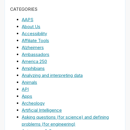
CATEGORIES
AAPS
About Us
Accessibility
Affiliate Tools
Alzheimers
Ambassadors
America 250
Amphibians
Analyzing and interpreting data
Animals
API
Apps
Archeology
Artificial Intelligence
Asking questions (for science) and defining
problems (for engineering)