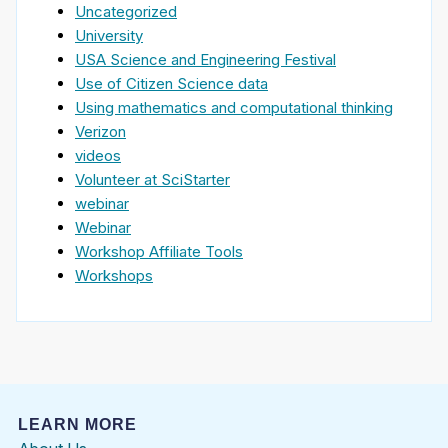
Uncategorized
University
USA Science and Engineering Festival
Use of Citizen Science data
Using mathematics and computational thinking
Verizon
videos
Volunteer at SciStarter
webinar
Webinar
Workshop Affiliate Tools
Workshops
LEARN MORE