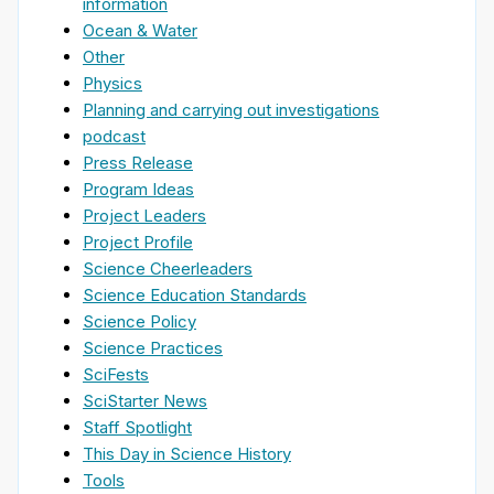
information
Ocean & Water
Other
Physics
Planning and carrying out investigations
podcast
Press Release
Program Ideas
Project Leaders
Project Profile
Science Cheerleaders
Science Education Standards
Science Policy
Science Practices
SciFests
SciStarter News
Staff Spotlight
This Day in Science History
Tools