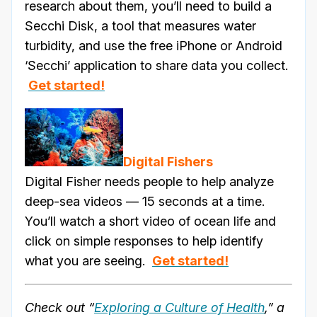
research about them, you’ll need to build a
Secchi Disk, a tool that measures water
turbidity, and use the free iPhone or Android
‘Secchi’ application to share data you collect.
Get started!
Digital Fishers
Digital Fisher needs people to help analyze
deep-sea videos — 15 seconds at a time.
You’ll watch a short video of ocean life and
click on simple responses to help identify
what you are seeing.
Get started!
Check out “
Exploring a Culture of Health
,” a