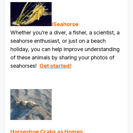
iSeahorse
Whether you’re a diver, a fisher, a scientist, a
seahorse enthusiast, or just on a beach
holiday, you can help improve understanding
of these animals by sharing your photos of
seahorses!
Get started!
Horseshoe Crabs as Homes