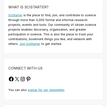
WHAT IS SCISTARTER?
SciStarter
is the place to find, join, and contribute to science
through more than 3,000 formal and informal research
projects, events and tools. Our community of citizen science
projects enables discovery, organization, and greater
participation in science. This is also the place to track your
contributions, bookmark things you like, and network with
others.
Join SciStarter
to get started.
CONNECT WITH US
Facebook
X
Instagram
Pinterest
You can also
signup for our newsletter
.