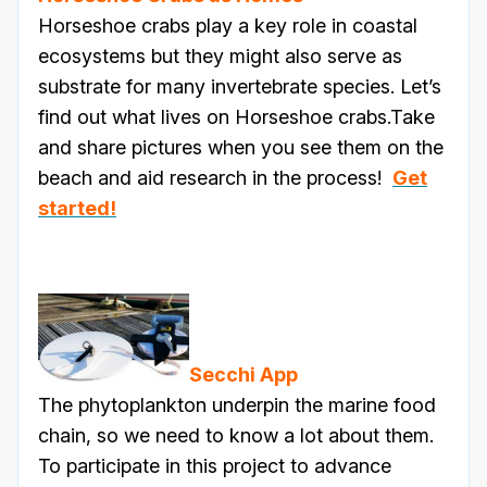
Horseshoe crabs play a key role in coastal
ecosystems but they might also serve as
substrate for many invertebrate species. Let’s
find out what lives on Horseshoe crabs.Take
and share pictures when you see them on the
beach and aid research in the process!
Get
started!
Secchi App
The phytoplankton underpin the marine food
chain, so we need to know a lot about them.
To participate in this project to advance