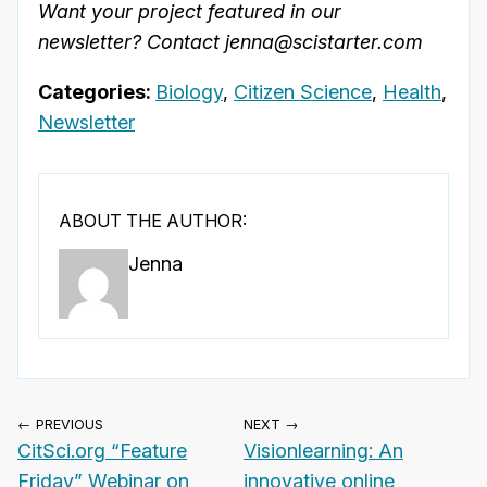
Want your project featured in our
newsletter? Contact jenna@scistarter.com
Categories:
Biology
,
Citizen Science
,
Health
,
Newsletter
ABOUT THE AUTHOR:
Jenna
← PREVIOUS
NEXT →
CitSci.org “Feature
Visionlearning: An
Friday” Webinar on
innovative online