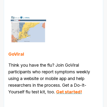
GoViral
Think you have the flu? Join GoViral
participants who report symptoms weekly
using a website or mobile app and help
researchers in the process. Get a Do-It-
Yourself flu test kit, too.
Get started!