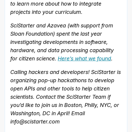
to learn more about how to integrate
projects into your curriculum.
SciStarter and Azavea (with support from
Sloan Foundation) spent the last year
investigating developments in software,
hardware, and data processing capability
for citizen science.
Here’s what we found
.
Calling hackers and developers! SciStarter is
organizing pop-up hackathons to develop
open APIs and other tools to help citizen
scientists. Contact the SciStarter Team if
you’d like to join us in Boston, Philly, NYC, or
Washington, DC in April! Email
info@scistarter.com