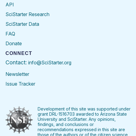
API
SciStarter Research
SciStarter Data
FAQ
Donate
CONNECT
Contact:
info@SciStarter.org
Newsletter
Issue Tracker
Find
Follow
Find
Find
Find
Find
SciStarter
SciStarter
SciStarter
SciStarter
SciStarter
SciStart
on
on
on
on
on
on
Facebook
Twitter
Pinterest
Instagram
YouTube
LinkedIn
Development of this site was supported under
grant DRL-1516703 awarded to Arizona State
University and SciStarter. Any opinions,
findings, and conclusions or
recommendations expressed in this site are
those of the authors or of the citizen science