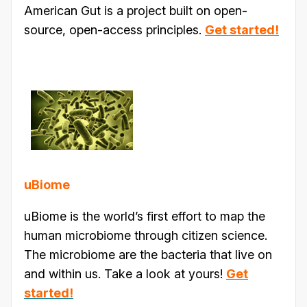
American Gut is a project built on open-
source, open-access principles.
Get started!
uBiome
uBiome is the world’s first effort to map the
human microbiome through citizen science.
The microbiome are the bacteria that live on
and within us. Take a look at yours!
Get
started!