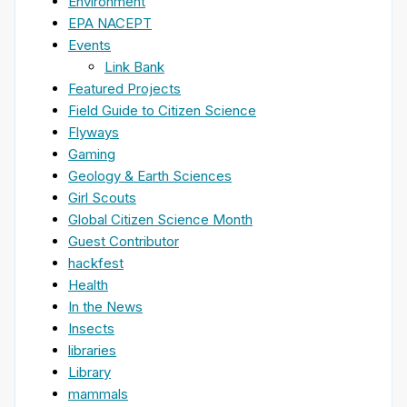
Environment
EPA NACEPT
Events
Link Bank
Featured Projects
Field Guide to Citizen Science
Flyways
Gaming
Geology & Earth Sciences
Girl Scouts
Global Citizen Science Month
Guest Contributor
hackfest
Health
In the News
Insects
libraries
Library
mammals