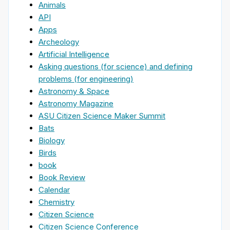
Animals
API
Apps
Archeology
Artificial Intelligence
Asking questions (for science) and defining
problems (for engineering)
Astronomy & Space
Astronomy Magazine
ASU Citizen Science Maker Summit
Bats
Biology
Birds
book
Book Review
Calendar
Chemistry
Citizen Science
Citizen Science Conference