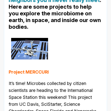
Here are some projects to help
you explore the microbiome on
earth, in space, and inside our own
bodies.
Project MERCCURI
It’s time! Microbes collected by citizen
scientists are heading to the International
Space Station this weekend! This project
from UC Davis, SciStarter, Science