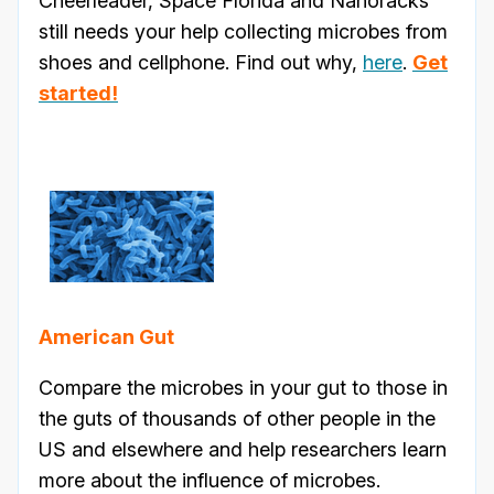
Cheerleader, Space Florida and Nanoracks
still needs your help collecting microbes from
shoes and cellphone. Find out why,
here
.
Get
started!
American Gut
Compare the microbes in your gut to those in
the guts of thousands of other people in the
US and elsewhere and help researchers learn
more about the influence of microbes.