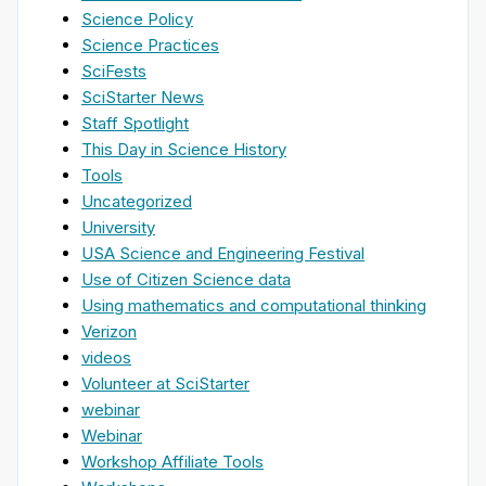
Science Policy
Science Practices
SciFests
SciStarter News
Staff Spotlight
This Day in Science History
Tools
Uncategorized
University
USA Science and Engineering Festival
Use of Citizen Science data
Using mathematics and computational thinking
Verizon
videos
Volunteer at SciStarter
webinar
Webinar
Workshop Affiliate Tools