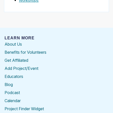
Workshops
LEARN MORE
About Us
Benefits for Volunteers
Get Affiliated
Add Project/Event
Educators
Blog
Podcast
Calendar
Project Finder Widget