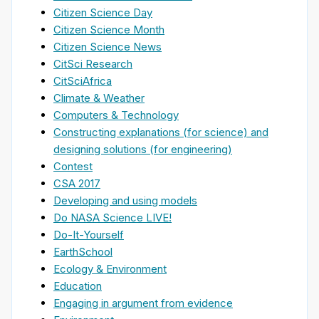
Citizen Science Day
Citizen Science Month
Citizen Science News
CitSci Research
CitSciAfrica
Climate & Weather
Computers & Technology
Constructing explanations (for science) and
designing solutions (for engineering)
Contest
CSA 2017
Developing and using models
Do NASA Science LIVE!
Do-It-Yourself
EarthSchool
Ecology & Environment
Education
Engaging in argument from evidence