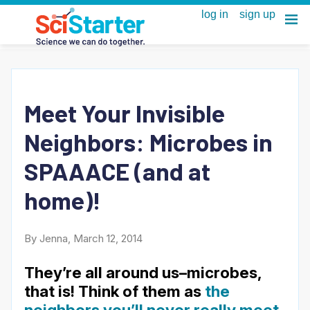
Meet Your Invisible
Neighbors: Microbes in
SPAAACE (and at
home)!
By Jenna, March 12, 2014
They’re all around us–microbes,
that is! Think of them as
the
neighbors you’ll never really meet
.