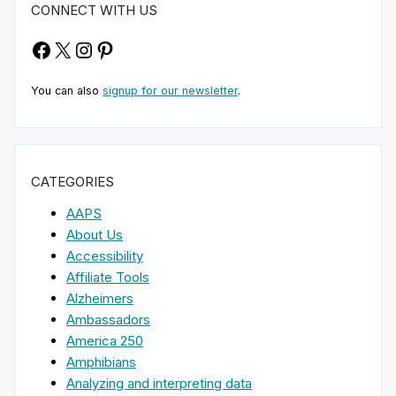
CONNECT WITH US
Facebook
X
Instagram
Pinterest
You can also
signup for our newsletter
.
CATEGORIES
AAPS
About Us
Accessibility
Affiliate Tools
Alzheimers
Ambassadors
America 250
Amphibians
Analyzing and interpreting data