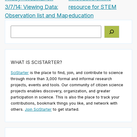
3/7/14: Viewing Data:
resource for STEM
Observation list and Map
education
Search
WHAT IS SCISTARTER?
SciStarter
is the place to find, join, and contribute to science
through more than 3,000 formal and informal research
projects, events and tools. Our community of citizen science
projects enables discovery, organization, and greater
participation in science. This is also the place to track your
contributions, bookmark things you like, and network with
others.
Join SciStarter
to get started.