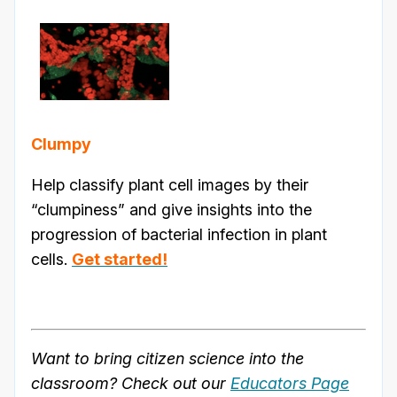
Clumpy
Help classify plant cell images by their
“clumpiness” and give insights into the
progression of bacterial infection in plant
cells.
Get started!
Want to bring citizen science into the
classroom? Check out our
Educators Page