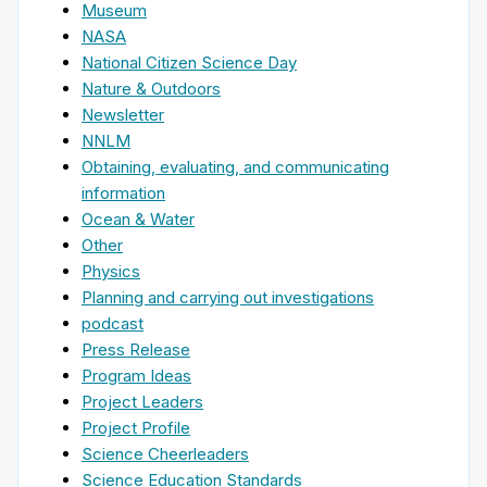
Museum
NASA
National Citizen Science Day
Nature & Outdoors
Newsletter
NNLM
Obtaining, evaluating, and communicating
information
Ocean & Water
Other
Physics
Planning and carrying out investigations
podcast
Press Release
Program Ideas
Project Leaders
Project Profile
Science Cheerleaders
Science Education Standards