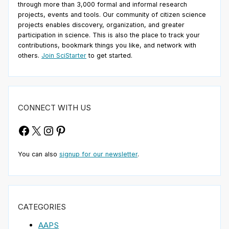
through more than 3,000 formal and informal research
projects, events and tools. Our community of citizen science
projects enables discovery, organization, and greater
participation in science. This is also the place to track your
contributions, bookmark things you like, and network with
others.
Join SciStarter
to get started.
CONNECT WITH US
Facebook
X
Instagram
Pinterest
You can also
signup for our newsletter
.
CATEGORIES
AAPS