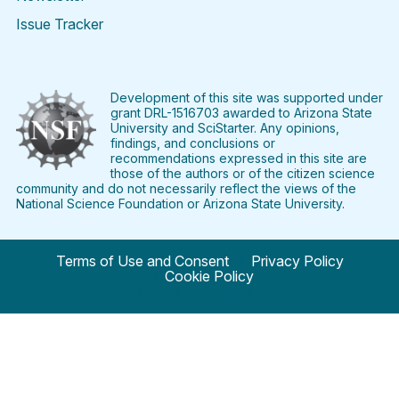
Issue Tracker
Find
Follow
Find
Find
Find
Find
SciStarter
SciStarter
SciStarter
SciStarter
SciStarter
SciStart
on
on
on
on
on
on
Facebook
Twitter
Pinterest
Instagram
YouTube
LinkedIn
Development of this site was supported under
grant DRL-1516703 awarded to Arizona State
University and SciStarter. Any opinions,
findings, and conclusions or
recommendations expressed in this site are
those of the authors or of the citizen science
community and do not necessarily reflect the views of the
National Science Foundation or Arizona State University.
Terms of Use and Consent
Privacy Policy
Cookie Policy
© 2024 SciStarter.org