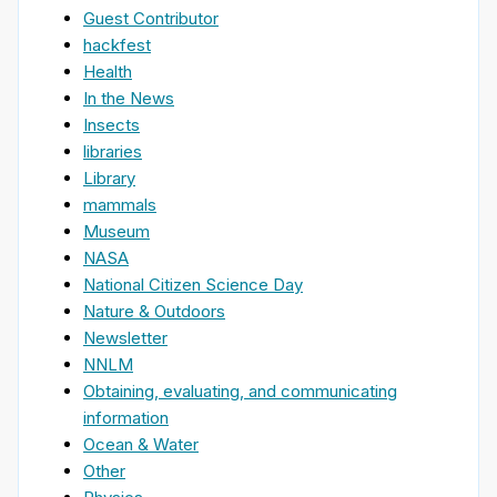
Guest Contributor
hackfest
Health
In the News
Insects
libraries
Library
mammals
Museum
NASA
National Citizen Science Day
Nature & Outdoors
Newsletter
NNLM
Obtaining, evaluating, and communicating
information
Ocean & Water
Other