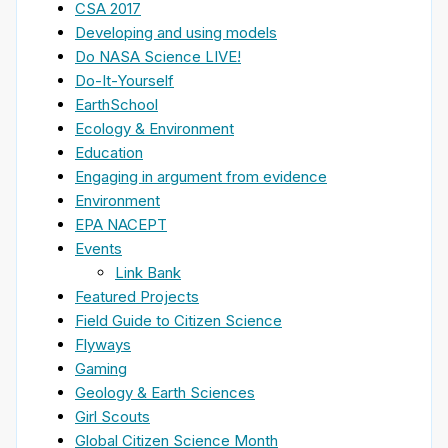
CSA 2017
Developing and using models
Do NASA Science LIVE!
Do-It-Yourself
EarthSchool
Ecology & Environment
Education
Engaging in argument from evidence
Environment
EPA NACEPT
Events
Link Bank
Featured Projects
Field Guide to Citizen Science
Flyways
Gaming
Geology & Earth Sciences
Girl Scouts
Global Citizen Science Month