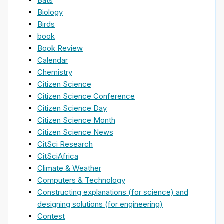
Bats
Biology
Birds
book
Book Review
Calendar
Chemistry
Citizen Science
Citizen Science Conference
Citizen Science Day
Citizen Science Month
Citizen Science News
CitSci Research
CitSciAfrica
Climate & Weather
Computers & Technology
Constructing explanations (for science) and
designing solutions (for engineering)
Contest