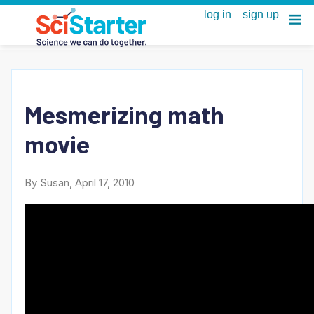
Mesmerizing math
movie
By Susan, April 17, 2010