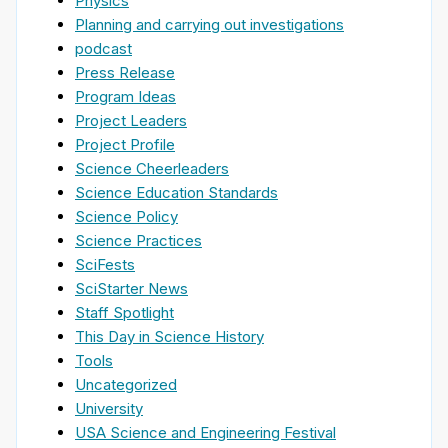
Physics
Planning and carrying out investigations
podcast
Press Release
Program Ideas
Project Leaders
Project Profile
Science Cheerleaders
Science Education Standards
Science Policy
Science Practices
SciFests
SciStarter News
Staff Spotlight
This Day in Science History
Tools
Uncategorized
University
USA Science and Engineering Festival