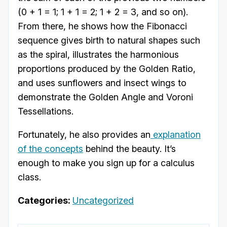
(0 + 1 = 1; 1 + 1 = 2; 1 + 2 = 3, and so on).
From there, he shows how the Fibonacci
sequence gives birth to natural shapes such
as the spiral, illustrates the harmonious
proportions produced by the Golden Ratio,
and uses sunflowers and insect wings to
demonstrate the Golden Angle and Voroni
Tessellations.
Fortunately, he also provides an
explanation
of the concepts
behind the beauty. It’s
enough to make you sign up for a calculus
class.
Categories:
Uncategorized