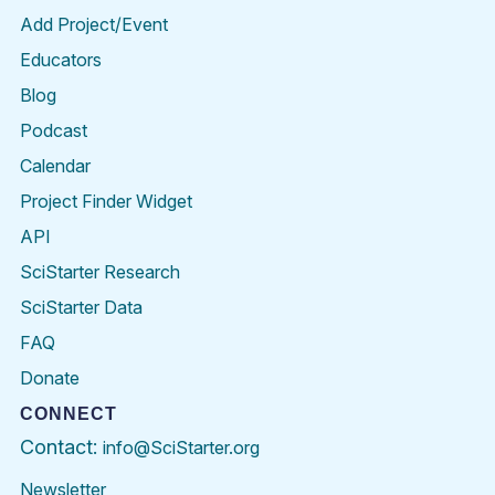
Add Project/Event
Educators
Blog
Podcast
Calendar
Project Finder Widget
API
SciStarter Research
SciStarter Data
FAQ
Donate
CONNECT
Contact:
info@SciStarter.org
Newsletter