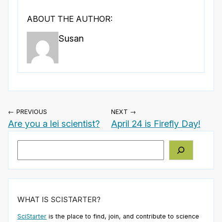
ABOUT THE AUTHOR:
Susan
← PREVIOUS
NEXT →
Are you a lei scientist?
April 24 is Firefly Day!
Search
WHAT IS SCISTARTER?
SciStarter
is the place to find, join, and contribute to science