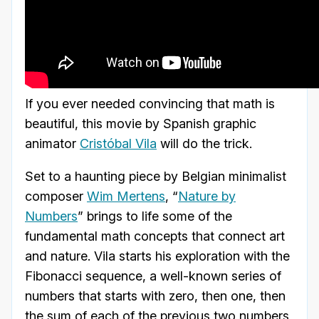
If you ever needed convincing that math is
beautiful, this movie by Spanish graphic
animator
Cristóbal Vila
will do the trick.
Set to a haunting piece by Belgian minimalist
composer
Wim Mertens
, “
Nature by
Numbers
” brings to life some of the
fundamental math concepts that connect art
and nature. Vila starts his exploration with the
Fibonacci sequence, a well-known series of
numbers that starts with zero, then one, then
the sum of each of the previous two numbers