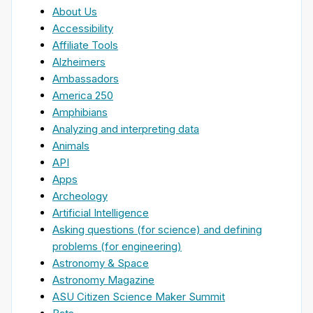
About Us
Accessibility
Affiliate Tools
Alzheimers
Ambassadors
America 250
Amphibians
Analyzing and interpreting data
Animals
API
Apps
Archeology
Artificial Intelligence
Asking questions (for science) and defining
problems (for engineering)
Astronomy & Space
Astronomy Magazine
ASU Citizen Science Maker Summit