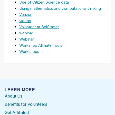
Use of Citizen Science data
Using mathematics and computational thinking
Verizon
videos
Volunteer at SciStarter
webinar
Webinar
Workshop Affiliate Tools
Workshops
LEARN MORE
About Us
Benefits for Volunteers
Get Affiliated