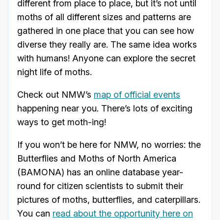
different from place to place, but it’s not until
moths of all different sizes and patterns are
gathered in one place that you can see how
diverse they really are. The same idea works
with humans! Anyone can explore the secret
night life of moths.
Check out NMW’s
map of official events
happening near you. There’s lots of exciting
ways to get moth-ing!
If you won’t be here for NMW, no worries: the
Butterflies and Moths of North America
(BAMONA) has an online database year-
round for citizen scientists to submit their
pictures of moths, butterflies, and caterpillars.
You can
read about the opportunity here on