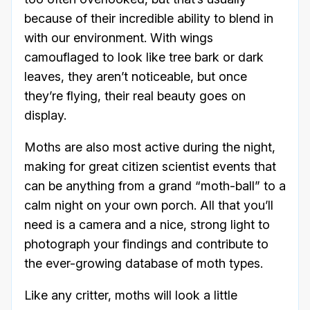
because of their incredible ability to blend in
with our environment. With wings
camouflaged to look like tree bark or dark
leaves, they aren’t noticeable, but once
they’re flying, their real beauty goes on
display.
Moths are also most active during the night,
making for great citizen scientist events that
can be anything from a grand “moth-ball” to a
calm night on your own porch. All that you’ll
need is a camera and a nice, strong light to
photograph your findings and contribute to
the ever-growing database of moth types.
Like any critter, moths will look a little