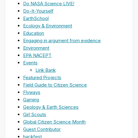
Do NASA Science LIVE!
Do-It-Yourself
EarthSchool
Ecology & Environment
Education
Engaging in argument from evidence
Environment
EPA NACEPT
Events
Link Bank
Featured Projects
Field Guide to Citizen Science
Flyways
Gaming
Geology & Earth Sciences
Girl Scouts
Global Citizen Science Month
Guest Contributor
hackfest