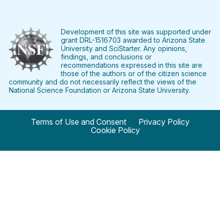
Find
Follow
Find
Find
Find
Find
SciStarter
SciStarter
SciStarter
SciStarter
SciStarter
SciStart
on
on
on
on
on
on
Facebook
Twitter
Pinterest
Instagram
YouTube
LinkedIn
Development of this site was supported under
grant DRL-1516703 awarded to Arizona State
University and SciStarter. Any opinions,
findings, and conclusions or
recommendations expressed in this site are
those of the authors or of the citizen science
community and do not necessarily reflect the views of the
National Science Foundation or Arizona State University.
Terms of Use and Consent
Privacy Policy
Cookie Policy
© 2024 SciStarter.org