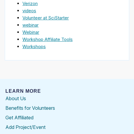
Verizon
videos
Volunteer at SciStarter
webinar
Webinar
Workshop Affiliate Tools
Workshops
LEARN MORE
About Us
Benefits for Volunteers
Get Affiliated
Add Project/Event