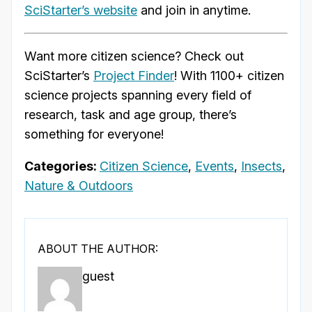
SciStarter’s website
and join in anytime.
Want more citizen science? Check out
SciStarter’s
Project Finder
! With 1100+ citizen
science projects spanning every field of
research, task and age group, there’s
something for everyone!
Categories:
Citizen Science
,
Events
,
Insects
,
Nature & Outdoors
ABOUT THE AUTHOR:
guest