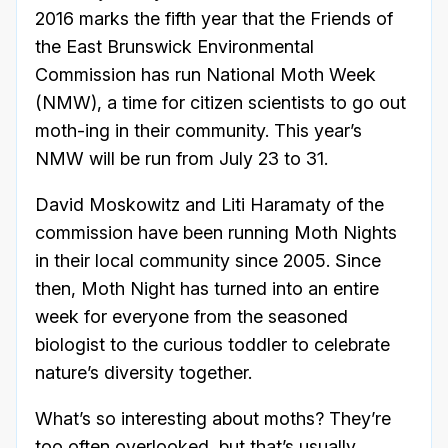
2016 marks the fifth year that the Friends of
the East Brunswick Environmental
Commission has run National Moth Week
(NMW), a time for citizen scientists to go out
moth-ing in their community. This year’s
NMW will be run from July 23 to 31.
David Moskowitz and Liti Haramaty of the
commission have been running Moth Nights
in their local community since 2005. Since
then, Moth Night has turned into an entire
week for everyone from the seasoned
biologist to the curious toddler to celebrate
nature’s diversity together.
What’s so interesting about moths? They’re
too often overlooked, but that’s usually