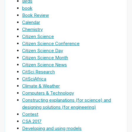
Birds
book
Book Review
Calendar
Chemistry
Citizen Science
Citizen Science Conference
Citizen Science Day
Citizen Science Month
Citizen Science News
CitSci Research
CitSciAfrica
Climate & Weather
Computers & Technology
Constructing explanations (for science) and
designing solutions (for engineering)
Contest
CSA 2017
Developing and using models