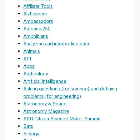
Affiliate Tools
Alzheimers
Ambassadors
America 250
Amphibians
Analyzing and interpreting data
Animals
API
Apps
Archeology
Artificial Intelligence
Asking questions (for science) and defining
problems (for engineering)
Astronomy & Space
Astronomy Magazine
ASU Citizen Science Maker Summit
Bats
Biology