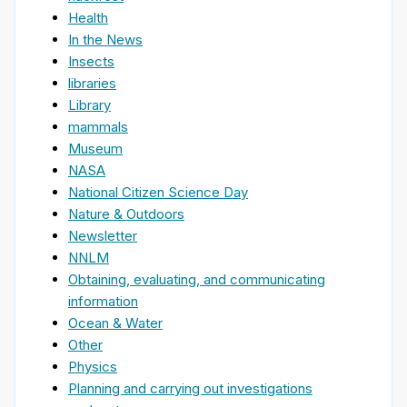
Health
In the News
Insects
libraries
Library
mammals
Museum
NASA
National Citizen Science Day
Nature & Outdoors
Newsletter
NNLM
Obtaining, evaluating, and communicating
information
Ocean & Water
Other
Physics
Planning and carrying out investigations