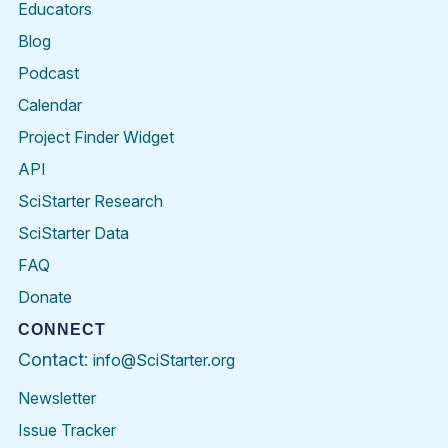
Educators
Blog
Podcast
Calendar
Project Finder Widget
API
SciStarter Research
SciStarter Data
FAQ
Donate
CONNECT
Contact:
info@SciStarter.org
Newsletter
Issue Tracker