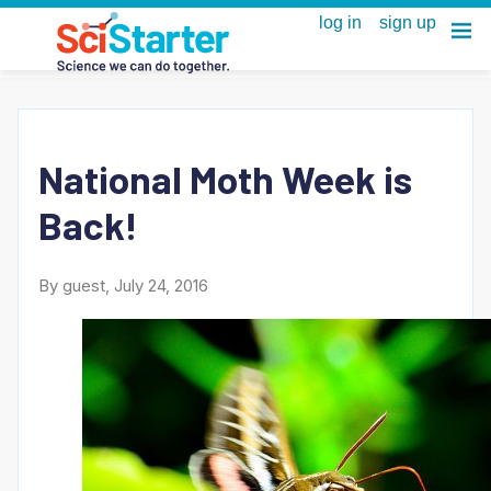
National Moth Week is
Back!
By guest, July 24, 2016