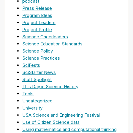
podcast
Press Release
Program Ideas
Project Leaders
Project Profile
Science Cheerleaders
Science Education Standards
Science Policy
Science Practices
SciFests
SciStarter News
Staff Spotlight
This Day in Science History
Tools
Uncategorized
University
USA Science and Engineering Festival
Use of Citizen Science data
Using mathematics and computational thinking