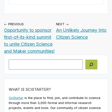
← PREVIOUS
NEXT →
Opportunity to sponsor
An Unlikely Journey Into
first-of-its-kind summit
Citizen Science
to unite Citizen Science
and Maker communities!
Search
WHAT IS SCISTARTER?
SciStarter
is the place to find, join, and contribute to science
through more than 3,000 formal and informal research
projects, events and tools. Our community of citizen science