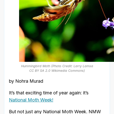
Hummingbird Moth (Photo Credit: Larry Lamsa
CC BY SA 2.0 Wikimedia Commons)
by Nohra Murad
It’s that exciting time of year again: it’s
National Moth Week!
But not just any National Moth Week. NMW