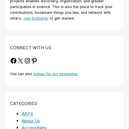
projects enables discovery, organization, and greater
participation in science. This is also the place to track your
contributions, bookmark things you like, and network with
others.
Join SciStarter
to get started.
CONNECT WITH US
Facebook
X
Instagram
Pinterest
You can also
signup for our newsletter
.
CATEGORIES
AAPS
About Us
Accessibility