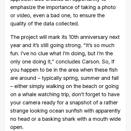
emphasize the importance of taking a photo
or video, even a bad one, to ensure the
quality of the data collected.
The project will mark its 10th anniversary next
year and it’s still going strong. “It’s so much
fun. I’ve no clue what I’m doing, but I’m the
only one doing it,” concludes Carson. So, if
you happen to be in the area when these fish
are around – typically spring, summer and fall
– either simply walking on the beach or going
on a whale watching trip, don’t forget to have
your camera ready for a snapshot of a rather
strange looking ocean sunfish with apparently
no head or a basking shark with a mouth wide
open.