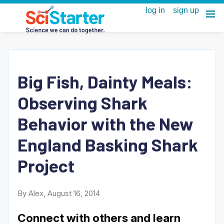
Big Fish, Dainty Meals:
Observing Shark
Behavior with the New
England Basking Shark
Project
By Alex, August 16, 2014
Connect with others and learn