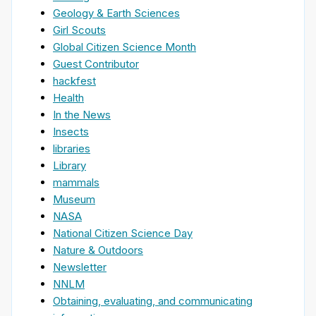
Geology & Earth Sciences
Girl Scouts
Global Citizen Science Month
Guest Contributor
hackfest
Health
In the News
Insects
libraries
Library
mammals
Museum
NASA
National Citizen Science Day
Nature & Outdoors
Newsletter
NNLM
Obtaining, evaluating, and communicating