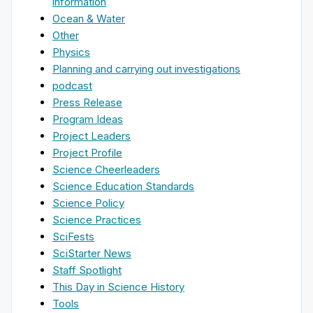
information
Ocean & Water
Other
Physics
Planning and carrying out investigations
podcast
Press Release
Program Ideas
Project Leaders
Project Profile
Science Cheerleaders
Science Education Standards
Science Policy
Science Practices
SciFests
SciStarter News
Staff Spotlight
This Day in Science History
Tools