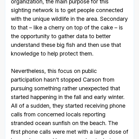
organization, the main purpose for this
sighting network is to get people connected
with the unique wildlife in the area. Secondary
to that – like a cherry on top of the cake – is
the opportunity to gather data to better
understand these big fish and then use that
knowledge to help protect them.
Nevertheless, this focus on public
participation hasn’t stopped Carson from
pursuing something rather unexpected that
started happening in the fall and early winter.
All of a sudden, they started receiving phone
calls from concerned locals reporting
stranded ocean sunfish on the beach. The
first phone calls were met with a large dose of