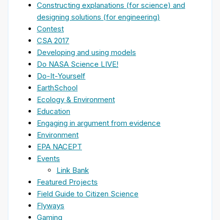
Constructing explanations (for science) and
designing solutions (for engineering)
Contest
CSA 2017
Developing and using models
Do NASA Science LIVE!
Do-It-Yourself
EarthSchool
Ecology & Environment
Education
Engaging in argument from evidence
Environment
EPA NACEPT
Events
Link Bank
Featured Projects
Field Guide to Citizen Science
Flyways
Gaming