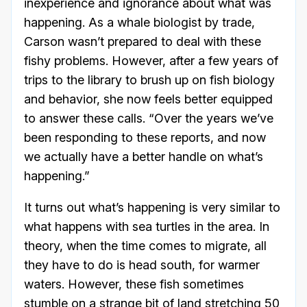
inexperience and ignorance about what was
happening. As a whale biologist by trade,
Carson wasn’t prepared to deal with these
fishy problems. However, after a few years of
trips to the library to brush up on fish biology
and behavior, she now feels better equipped
to answer these calls. “Over the years we’ve
been responding to these reports, and now
we actually have a better handle on what’s
happening.”
It turns out what’s happening is very similar to
what happens with sea turtles in the area. In
theory, when the time comes to migrate, all
they have to do is head south, for warmer
waters. However, these fish sometimes
stumble on a strange bit of land stretching 50