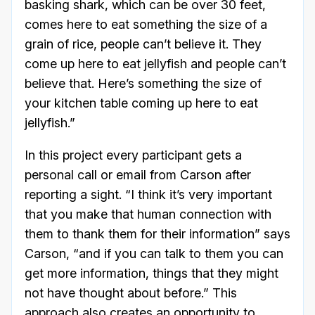
basking shark, which can be over 30 feet,
comes here to eat something the size of a
grain of rice, people can’t believe it. They
come up here to eat jellyfish and people can’t
believe that. Here’s something the size of
your kitchen table coming up here to eat
jellyfish.”
In this project every participant gets a
personal call or email from Carson after
reporting a sight. “I think it’s very important
that you make that human connection with
them to thank them for their information” says
Carson, “and if you can talk to them you can
get more information, things that they might
not have thought about before.” This
approach also creates an opportunity to