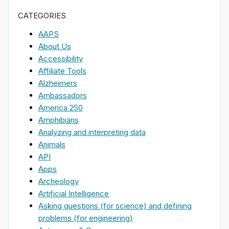
CATEGORIES
AAPS
About Us
Accessibility
Affiliate Tools
Alzheimers
Ambassadors
America 250
Amphibians
Analyzing and interpreting data
Animals
API
Apps
Archeology
Artificial Intelligence
Asking questions (for science) and defining
problems (for engineering)