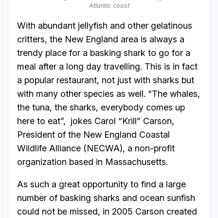
Atlantic coast
With abundant jellyfish and other gelatinous
critters, the New England area is always a
trendy place for a basking shark to go for a
meal after a long day travelling. This is in fact
a popular restaurant, not just with sharks but
with many other species as well. “The whales,
the tuna, the sharks, everybody comes up
here to eat”, jokes Carol “Krill” Carson,
President of the New England Coastal
Wildlife Alliance (NECWA), a non-profit
organization based in Massachusetts.
As such a great opportunity to find a large
number of basking sharks and ocean sunfish
could not be missed, in 2005 Carson created