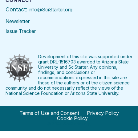
CONNECT
Contact:
info@SciStarter.org
Newsletter
Issue Tracker
Find
Follow
Find
Find
Find
Find
SciStarter
SciStarter
SciStarter
SciStarter
SciStarter
SciStart
on
on
on
on
on
on
Facebook
Twitter
Pinterest
Instagram
YouTube
LinkedIn
Development of this site was supported under
grant DRL-1516703 awarded to Arizona State
University and SciStarter. Any opinions,
findings, and conclusions or
recommendations expressed in this site are
those of the authors or of the citizen science
community and do not necessarily reflect the views of the
National Science Foundation or Arizona State University.
Terms of Use and Consent
Privacy Policy
Cookie Policy
© 2024 SciStarter.org