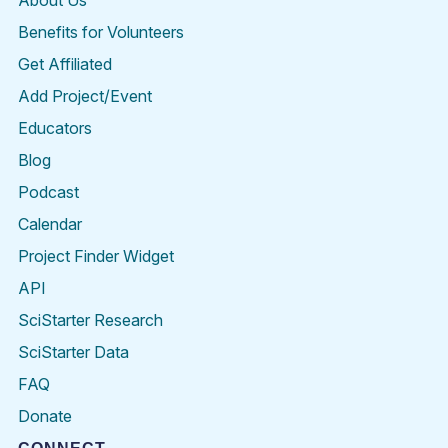
About Us
Benefits for Volunteers
Get Affiliated
Add Project/Event
Educators
Blog
Podcast
Calendar
Project Finder Widget
API
SciStarter Research
SciStarter Data
FAQ
Donate