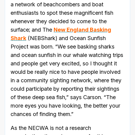
a network of beachcombers and boat
enthusiasts to spot these magnificent fish
whenever they decided to come to the
surface; and The
New England Basking
Shark
(NEBShark) and Ocean Sunfish
Project was born. “We see basking sharks
and ocean sunfish in our whale watching trips
and people get very excited, so I thought it
would be really nice to have people involved
in a community sighting network, where they
could participate by reporting their sightings
of these deep sea fish,” says Carson. “The
more eyes you have looking, the better your
chances of finding them.”
As the NECWA is not a research