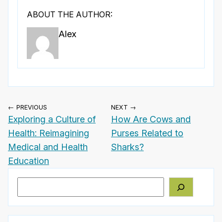
ABOUT THE AUTHOR:
Alex
← PREVIOUS
NEXT →
Exploring a Culture of
How Are Cows and
Health: Reimagining
Purses Related to
Medical and Health
Sharks?
Education
Search