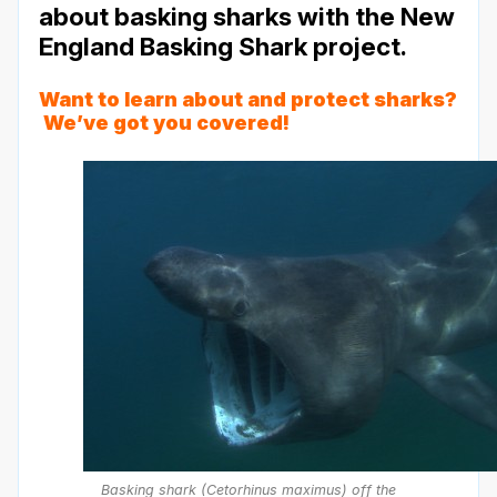
about basking sharks with the New
England Basking Shark project.
Want to learn about and protect sharks?
We’ve got you
covered
!
Basking shark (Cetorhinus maximus) off the