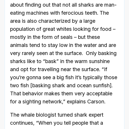
about finding out that not all sharks are man-
eating machines with ferocious teeth. The
area is also characterized by a large
population of great whites looking for food –
mostly in the form of seals – but these
animals tend to stay low in the water and are
very rarely seen at the surface. Only basking
sharks like to “bask” in the warm sunshine
and opt for travelling near the surface. “If
you’re gonna see a big fish it’s typically those
two fish [basking shark and ocean sunfish].
That behavior makes them very acceptable
for a sighting network,” explains Carson.
The whale biologist turned shark expert
continues, “When you tell people that a