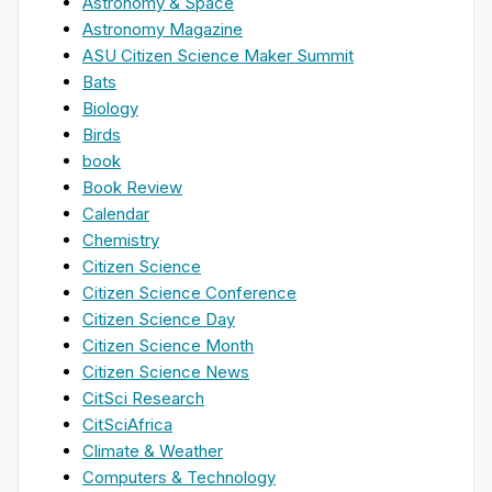
Astronomy & Space
Astronomy Magazine
ASU Citizen Science Maker Summit
Bats
Biology
Birds
book
Book Review
Calendar
Chemistry
Citizen Science
Citizen Science Conference
Citizen Science Day
Citizen Science Month
Citizen Science News
CitSci Research
CitSciAfrica
Climate & Weather
Computers & Technology