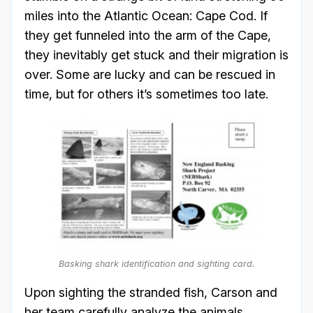
miles into the Atlantic Ocean: Cape Cod. If
they get funneled into the arm of the Cape,
they inevitably get stuck and their migration is
over. Some are lucky and can be rescued in
time, but for others it’s sometimes too late.
Basking shark identification and sighting card.
Upon sighting the stranded fish, Carson and
her team carefully analyze the animals,