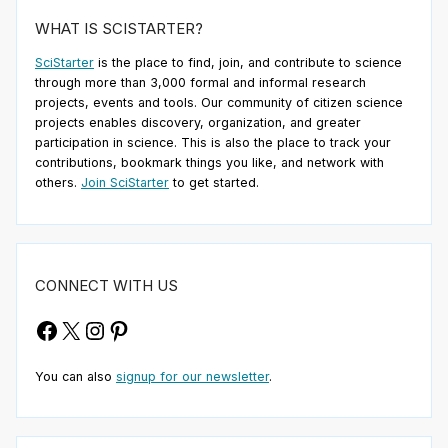
WHAT IS SCISTARTER?
SciStarter
is the place to find, join, and contribute to science
through more than 3,000 formal and informal research
projects, events and tools. Our community of citizen science
projects enables discovery, organization, and greater
participation in science. This is also the place to track your
contributions, bookmark things you like, and network with
others.
Join SciStarter
to get started.
CONNECT WITH US
Facebook
X
Instagram
Pinterest
You can also
signup for our newsletter
.