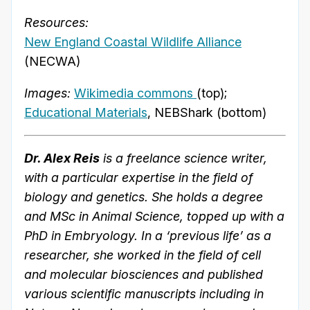
Resources:
New England Coastal Wildlife Alliance
(NECWA)
Images:
Wikimedia commons
(top);
Educational Materials
, NEBShark (bottom)
Dr. Alex Reis
is a freelance science writer,
with a particular expertise in the field of
biology and genetics. She holds a degree
and MSc in Animal Science, topped up with a
PhD in Embryology. In a ‘previous life’ as a
researcher, she worked in the field of cell
and molecular biosciences and published
various scientific manuscripts including in