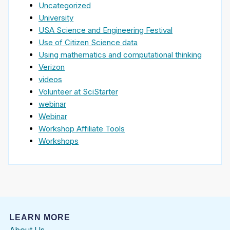
Uncategorized
University
USA Science and Engineering Festival
Use of Citizen Science data
Using mathematics and computational thinking
Verizon
videos
Volunteer at SciStarter
webinar
Webinar
Workshop Affiliate Tools
Workshops
LEARN MORE