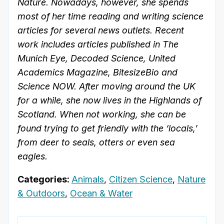
Nature. Nowadays, however, she spends
most of her time reading and writing science
articles for several news outlets. Recent
work includes articles published in The
Munich Eye, Decoded Science, United
Academics Magazine, BitesizeBio and
Science NOW. After moving around the UK
for a while, she now lives in the Highlands of
Scotland. When not working, she can be
found trying to get friendly with the ‘locals,’
from deer to seals, otters or even sea
eagles.
Categories:
Animals
,
Citizen Science
,
Nature
& Outdoors
,
Ocean & Water