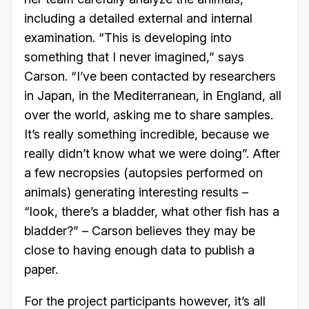
including a detailed external and internal
examination. “This is developing into
something that I never imagined,” says
Carson. “I’ve been contacted by researchers
in Japan, in the Mediterranean, in England, all
over the world, asking me to share samples.
It’s really something incredible, because we
really didn’t know what we were doing”. After
a few necropsies (autopsies performed on
animals) generating interesting results –
“look, there’s a bladder, what other fish has a
bladder?” – Carson believes they may be
close to having enough data to publish a
paper.
For the project participants however, it’s all