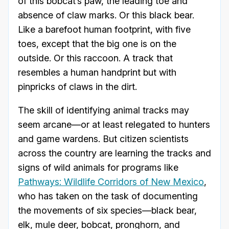
of this bobcat’s paw, the leading toe and
absence of claw marks. Or this black bear.
Like a barefoot human footprint, with five
toes, except that the big one is on the
outside. Or this raccoon. A track that
resembles a human handprint but with
pinpricks of claws in the dirt.
The skill of identifying animal tracks may
seem arcane—or at least relegated to hunters
and game wardens. But citizen scientists
across the country are learning the tracks and
signs of wild animals for programs like
Pathways: Wildlife Corridors of New Mexico
,
who has taken on the task of documenting
the movements of six species—black bear,
elk, mule deer, bobcat, pronghorn, and