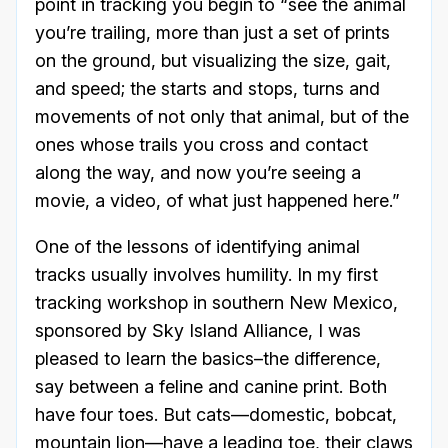
point in tracking you begin to “see the animal
you’re trailing, more than just a set of prints
on the ground, but visualizing the size, gait,
and speed; the starts and stops, turns and
movements of not only that animal, but of the
ones whose trails you cross and contact
along the way, and now you’re seeing a
movie, a video, of what just happened here.”
One of the lessons of identifying animal
tracks usually involves humility. In my first
tracking workshop in southern New Mexico,
sponsored by Sky Island Alliance, I was
pleased to learn the basics–the difference,
say between a feline and canine print. Both
have four toes. But cats—domestic, bobcat,
mountain lion—have a leading toe, their claws