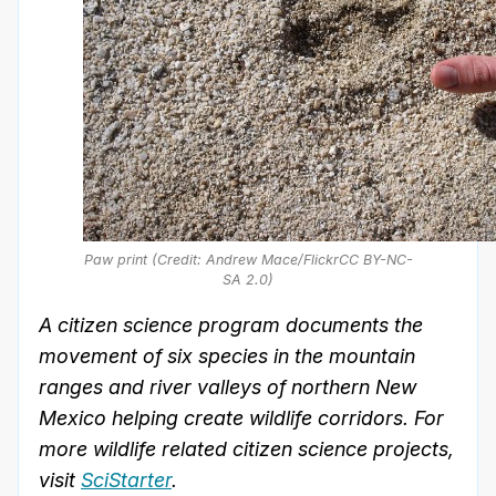
Paw print (Credit: Andrew Mace/FlickrCC BY-NC-
SA 2.0)
A citizen science program documents the
movement of six species in the mountain
ranges and river valleys of northern New
Mexico helping create wildlife corridors. For
more wildlife related citizen science projects,
visit
SciStarter
.