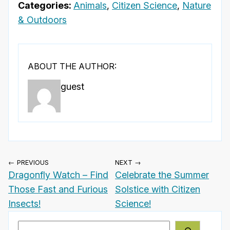
Categories:
Animals
,
Citizen Science
,
Nature
& Outdoors
ABOUT THE AUTHOR:
guest
← PREVIOUS
NEXT →
Dragonfly Watch – Find
Celebrate the Summer
Those Fast and Furious
Solstice with Citizen
Insects!
Science!
Search