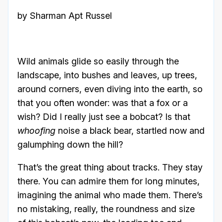
by Sharman Apt Russel
Wild animals glide so easily through the
landscape, into bushes and leaves, up trees,
around corners, even diving into the earth, so
that you often wonder: was that a fox or a
wish? Did I really just see a bobcat? Is that
whoofing
noise a black bear, startled now and
galumphing down the hill?
That’s the great thing about tracks. They stay
there. You can admire them for long minutes,
imagining the animal who made them. There’s
no mistaking, really, the roundness and size