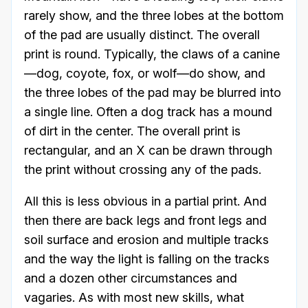
rarely show, and the three lobes at the bottom
of the pad are usually distinct. The overall
print is round. Typically, the claws of a canine
—dog, coyote, fox, or wolf—do show, and
the three lobes of the pad may be blurred into
a single line. Often a dog track has a mound
of dirt in the center. The overall print is
rectangular, and an X can be drawn through
the print without crossing any of the pads.
All this is less obvious in a partial print. And
then there are back legs and front legs and
soil surface and erosion and multiple tracks
and the way the light is falling on the tracks
and a dozen other circumstances and
vagaries. As with most new skills, what