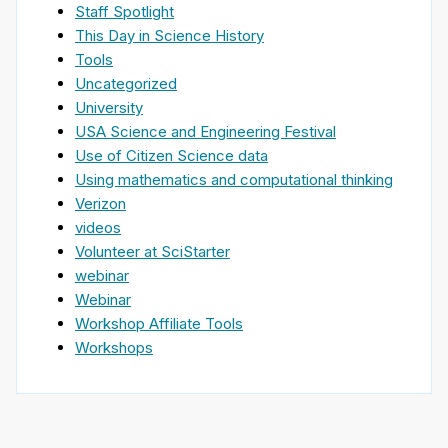
Staff Spotlight
This Day in Science History
Tools
Uncategorized
University
USA Science and Engineering Festival
Use of Citizen Science data
Using mathematics and computational thinking
Verizon
videos
Volunteer at SciStarter
webinar
Webinar
Workshop Affiliate Tools
Workshops