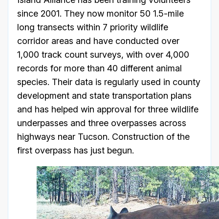
since 2001. They now monitor 50 1.5-mile
long transects within 7 priority wildlife
corridor areas and have conducted over
1,000 track count surveys, with over 4,000
records for more than 40 different animal
species. Their data is regularly used in county
development and state transportation plans
and has helped win approval for three wildlife
underpasses and three overpasses across
highways near Tucson. Construction of the
first overpass has just begun.