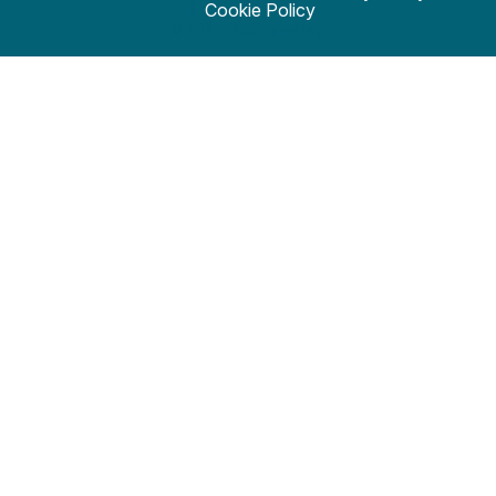
Cookie Policy
© 2024 SciStarter.org