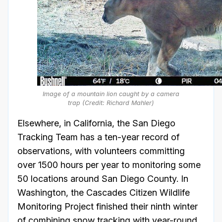
Image of a mountain lion caught by a camera
trap (Credit: Richard Mahler)
Elsewhere, in California, the San Diego
Tracking Team has a ten-year record of
observations, with volunteers committing
over 1500 hours per year to monitoring some
50 locations around San Diego County. In
Washington, the Cascades Citizen Wildlife
Monitoring Project finished their ninth winter
of combining snow tracking with year-round