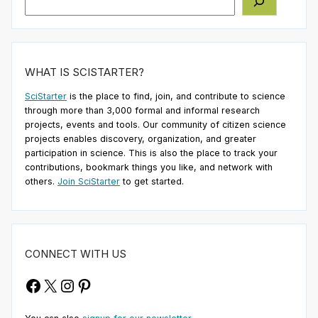
WHAT IS SCISTARTER?
SciStarter
is the place to find, join, and contribute to science
through more than 3,000 formal and informal research
projects, events and tools. Our community of citizen science
projects enables discovery, organization, and greater
participation in science. This is also the place to track your
contributions, bookmark things you like, and network with
others.
Join SciStarter
to get started.
CONNECT WITH US
Facebook
X
Instagram
Pinterest