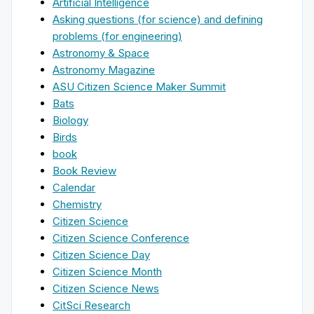
Artificial Intelligence
Asking questions (for science) and defining
problems (for engineering)
Astronomy & Space
Astronomy Magazine
ASU Citizen Science Maker Summit
Bats
Biology
Birds
book
Book Review
Calendar
Chemistry
Citizen Science
Citizen Science Conference
Citizen Science Day
Citizen Science Month
Citizen Science News
CitSci Research