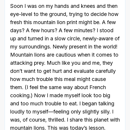
Soon I was on my hands and knees and then
eye-level to the ground, trying to decide how
fresh this mountain lion print might be. A few
days? A few hours? A few minutes? I stood
up and turned in a slow circle, newly-aware of
my surroundings. Newly present in the world!
Mountain lions are cautious when it comes to
attacking prey. Much like you and me, they
don’t want to get hurt and evaluate carefully
how much trouble this meal might cause
them. (I feel the same way about French
cooking.) Now I made myself look too big
and too much trouble to eat. I began talking
loudly to myself—feeling only slightly silly. I
was, of course, thrilled. I share this planet with
mountain lions. This was today’s lesson.