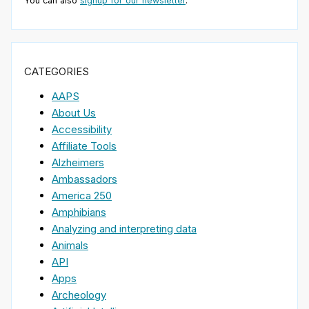
You can also
signup for our newsletter
.
CATEGORIES
AAPS
About Us
Accessibility
Affiliate Tools
Alzheimers
Ambassadors
America 250
Amphibians
Analyzing and interpreting data
Animals
API
Apps
Archeology