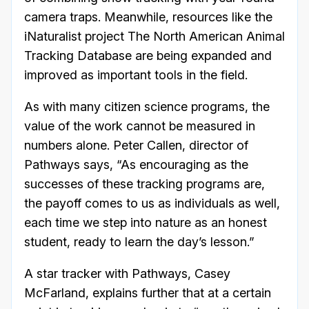
camera traps. Meanwhile, resources like the
iNaturalist project The North American Animal
Tracking Database are being expanded and
improved as important tools in the field.
As with many citizen science programs, the
value of the work cannot be measured in
numbers alone. Peter Callen, director of
Pathways says, “As encouraging as the
successes of these tracking programs are,
the payoff comes to us as individuals as well,
each time we step into nature as an honest
student, ready to learn the day’s lesson.”
A star tracker with Pathways, Casey
McFarland, explains further that at a certain