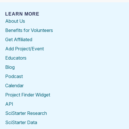
LEARN MORE
About Us
Benefits for Volunteers
Get Affiliated
Add Project/Event
Educators
Blog
Podcast
Calendar
Project Finder Widget
API
SciStarter Research
SciStarter Data