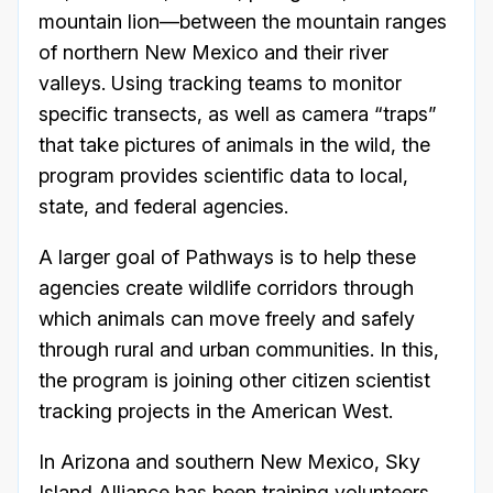
mountain lion—between the mountain ranges
of northern New Mexico and their river
valleys. Using tracking teams to monitor
specific transects, as well as camera “traps”
that take pictures of animals in the wild, the
program provides scientific data to local,
state, and federal agencies.
A larger goal of Pathways is to help these
agencies create wildlife corridors through
which animals can move freely and safely
through rural and urban communities. In this,
the program is joining other citizen scientist
tracking projects in the American West.
In Arizona and southern New Mexico, Sky
Island Alliance has been training volunteers