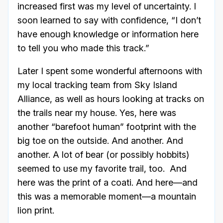
increased first was my level of uncertainty. I
soon learned to say with confidence, “I don’t
have enough knowledge or information here
to tell you who made this track.”
Later I spent some wonderful afternoons with
my local tracking team from Sky Island
Alliance, as well as hours looking at tracks on
the trails near my house. Yes, here was
another “barefoot human” footprint with the
big toe on the outside. And another. And
another. A lot of bear (or possibly hobbits)
seemed to use my favorite trail, too. And
here was the print of a coati. And here—and
this was a memorable moment—a mountain
lion print.