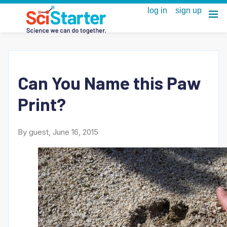
Can You Name this Paw
Print?
By guest, June 16, 2015