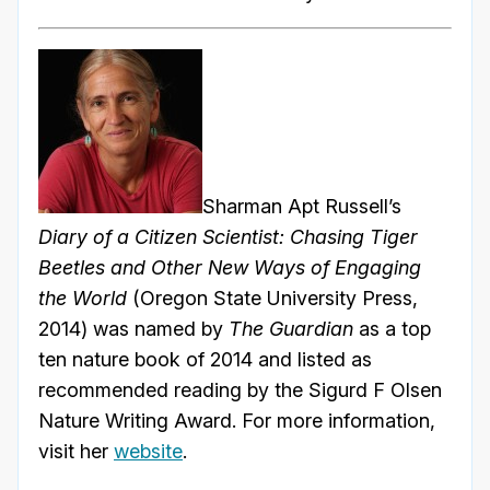
Sharman Apt Russell’s
Diary of a Citizen Scientist: Chasing Tiger
Beetles and Other New Ways of Engaging
the World
(Oregon State University Press,
2014) was named by
The Guardian
as a top
ten nature book of 2014 and listed as
recommended reading by the Sigurd F Olsen
Nature Writing Award. For more information,
visit her
website
.