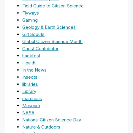
Field Guide to Citizen Science
Flyways
Gaming
Geology & Earth Sciences
Girl Scouts
Global Citizen Science Month
Guest Contributor
hackfest
Health
In the News
Insects
libraries
Library
mammals
Museum
NASA
National Citizen Science Day
Nature & Outdoors