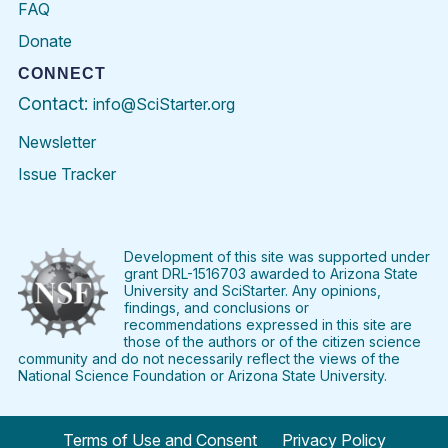
FAQ
Donate
CONNECT
Contact:
info@SciStarter.org
Newsletter
Issue Tracker
Find
Follow
Find
Find
Find
Find
SciStarter
SciStarter
SciStarter
SciStarter
SciStarter
SciStart
on
on
on
on
on
on
Facebook
Twitter
Pinterest
Instagram
YouTube
LinkedIn
Development of this site was supported under
grant DRL-1516703 awarded to Arizona State
University and SciStarter. Any opinions,
findings, and conclusions or
recommendations expressed in this site are
those of the authors or of the citizen science
community and do not necessarily reflect the views of the
National Science Foundation or Arizona State University.
Terms of Use and Consent
Privacy Policy