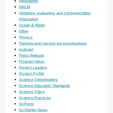
Newsletter
NNLM
Obtaining, evaluating, and communicating
information
Ocean & Water
Other
Physics
Planning and carrying out investigations
podcast
Press Release
Program Ideas
Project Leaders
Project Profile
Science Cheerleaders
Science Education Standards
Science Policy
Science Practices
SciFests
SciStarter News