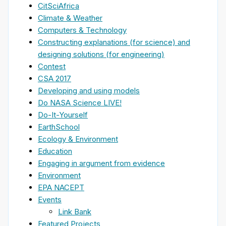
CitSciAfrica
Climate & Weather
Computers & Technology
Constructing explanations (for science) and
designing solutions (for engineering)
Contest
CSA 2017
Developing and using models
Do NASA Science LIVE!
Do-It-Yourself
EarthSchool
Ecology & Environment
Education
Engaging in argument from evidence
Environment
EPA NACEPT
Events
Link Bank
Featured Projects