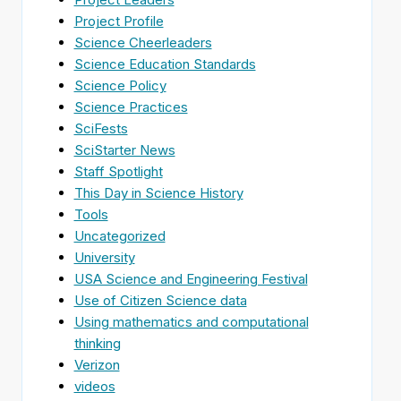
Project Profile
Science Cheerleaders
Science Education Standards
Science Policy
Science Practices
SciFests
SciStarter News
Staff Spotlight
This Day in Science History
Tools
Uncategorized
University
USA Science and Engineering Festival
Use of Citizen Science data
Using mathematics and computational
thinking
Verizon
videos