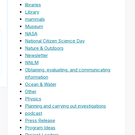
libraries
Library
mammals
Museum
NASA
National Citizen Science Day
Nature & Outdoors
Newsletter
NNLM
Obtaining, evaluating, and communicating
information
Ocean & Water
Other
Physics
Planning and carrying out investigations
podcast
Press Release
Program Ideas
Project Leaders