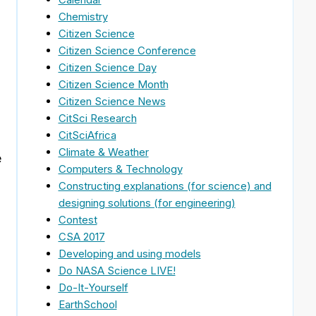
Chemistry
Citizen Science
Citizen Science Conference
Citizen Science Day
Citizen Science Month
Citizen Science News
CitSci Research
CitSciAfrica
Climate & Weather
e
Computers & Technology
Constructing explanations (for science) and
designing solutions (for engineering)
Contest
CSA 2017
Developing and using models
Do NASA Science LIVE!
Do-It-Yourself
EarthSchool