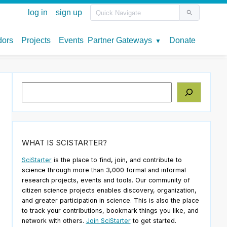
Search
WHAT IS SCISTARTER?
SciStarter
is the place to find, join, and contribute to
science through more than 3,000 formal and informal
research projects, events and tools. Our community of
citizen science projects enables discovery, organization,
and greater participation in science. This is also the place
to track your contributions, bookmark things you like, and
network with others.
Join SciStarter
to get started.