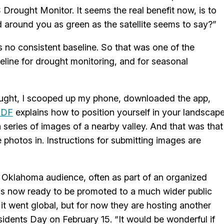
Drought Monitor. It seems the real benefit now, is to
d around you as green as the satellite seems to say?”
s no consistent baseline. So that was one of the
seline for drought monitoring, and for seasonal
ought, I scooped up my phone, downloaded the app,
PDF
explains how to position yourself in your landscap
a series of images of a nearby valley. And that was that
photos in. Instructions for submitting images are
l Oklahoma audience, often as part of an organized
 is now ready to be promoted to a much wider public
 it went global, but for now they are hosting another
idents Day on February 15. “It would be wonderful if