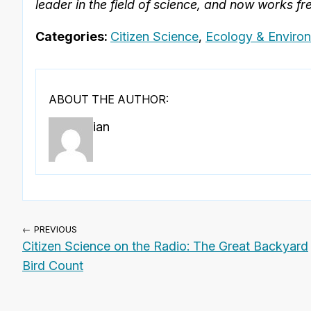
leader in the field of science, and now works fre
Categories:
Citizen Science
,
Ecology & Enviro
ABOUT THE AUTHOR:
ian
← PREVIOUS
Citizen Science on the Radio: The Great Backyard
Bird Count