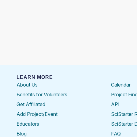
LEARN MORE
About Us
Calendar
Benefits for Volunteers
Project Fin
Get Affiliated
API
Add Project/Event
SciStarter 
Educators
SciStarter 
Blog
FAQ