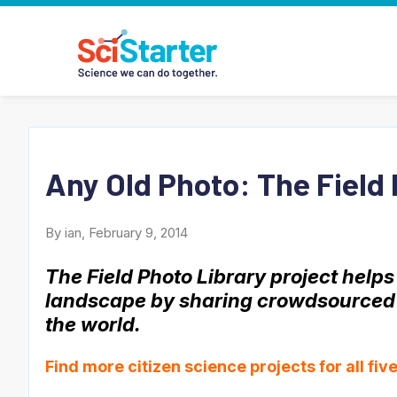
Any Old Photo: The Field 
By ian, February 9, 2014
The Field Photo Library project help
landscape by sharing crowdsourced a
the world.
Find more citizen science projects for
all fi