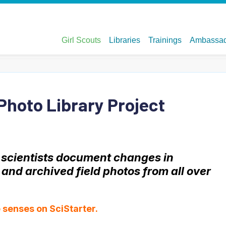
Photo Library Project
s scientists document changes in
nd archived field photos from all over
ve senses
on SciStarter.