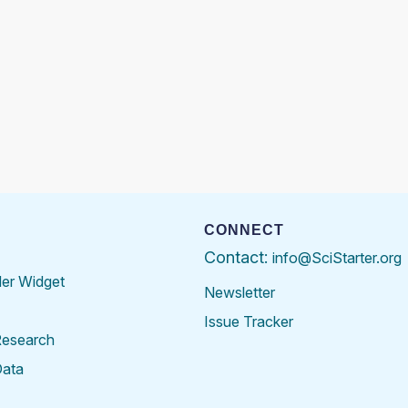
CONNECT
Contact:
info@SciStarter.org
der Widget
Newsletter
Issue Tracker
Research
Data