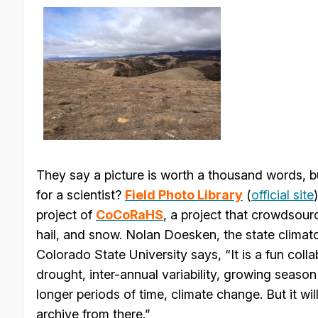
They say a picture is worth a thousand words, 
for a scientist?
Field Photo Library
(
official site
project of
CoCoRaHS
, a project that crowdsour
hail, and snow. Nolan Doesken, the state climat
Colorado State University says, “It is a fun coll
drought, inter-annual variability, growing seas
longer periods of time, climate change. But it wi
archive from there.”