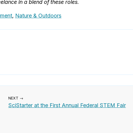
elance in a blend of these roles.
nment
,
Nature & Outdoors
NEXT →
SciStarter at the First Annual Federal STEM Fair