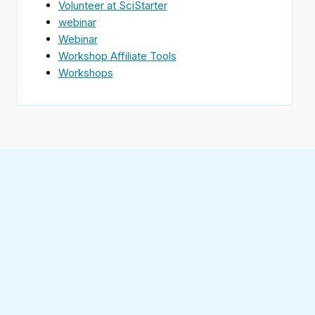
Volunteer at SciStarter
webinar
Webinar
Workshop Affiliate Tools
Workshops
Find
SciStarter
on
Follow
Facebook
SciStarter
on
Find
Twitter
SciStarter
on
Find
Pinterest
SciStarter
on
Find
Instagram
SciStarter
on
Find