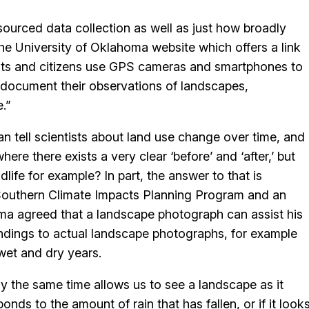
ourced data collection as well as just how broadly
e University of Oklahoma website which offers a link
ents and citizens use GPS cameras and smartphones to
 to document their observations of landscapes,
e.”
an tell scientists about land use change over time, and
e there exists a very clear ‘before’ and ‘after,’ but
dlife for example? In part, the answer to that is
e Southern Climate Impacts Planning Program and an
ma agreed that a landscape photograph can assist his
ndings to actual landscape photographs, for example
wet and dry years.
y the same time allows us to see a landscape as it
ds to the amount of rain that has fallen, or if it look