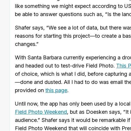
like something we might expect according to US 
be able to answer questions such as, “Is the lan
Shafer says, “We see a lot of data, but there wa
reasons for starting this project—to create a ba
changes.”
With Santa Barbara currently experiencing a dr
and headed out to test-drive Field Photo.
This 
of choice, which is what I did, before capturing 
—done and dusted. All I had to do was email the 
provided on
this page
.
Until now, the app has only been used by a loca
Field Photo Weekend
, but as Doesken says, “It
audience.” Shafer says it would be remarkable if
Field Photo Weekend that will coincide with Pres