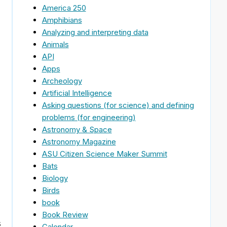
America 250
Amphibians
Analyzing and interpreting data
Animals
API
Apps
Archeology
Artificial Intelligence
Asking questions (for science) and defining
problems (for engineering)
Astronomy & Space
Astronomy Magazine
ASU Citizen Science Maker Summit
Bats
Biology
Birds
book
Book Review
s
Calendar