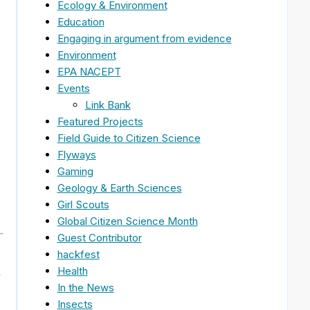
Ecology & Environment
Education
Engaging in argument from evidence
Environment
EPA NACEPT
Events
Link Bank
Featured Projects
Field Guide to Citizen Science
Flyways
Gaming
Geology & Earth Sciences
Girl Scouts
Global Citizen Science Month
Guest Contributor
hackfest
Health
e
In the News
Insects