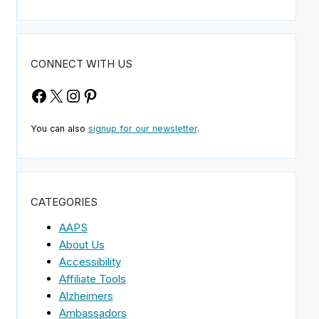
CONNECT WITH US
Facebook
X
Instagram
Pinterest
You can also
signup for our newsletter
.
CATEGORIES
AAPS
About Us
Accessibility
Affiliate Tools
Alzheimers
Ambassadors