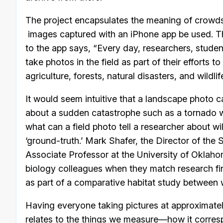
The project encapsulates the meaning of crowds
images captured with an iPhone app be used. Th
to the app says, “Every day, researchers, stud
take photos in the field as part of their efforts
agriculture, forests, natural disasters, and wildlif
It would seem intuitive that a landscape photo c
about a sudden catastrophe such as a tornado wher
what can a field photo tell a researcher about wil
‘ground-truth.’ Mark Shafer, the Director of th
Associate Professor at the University of Oklaho
biology colleagues when they match research fi
as part of a comparative habitat study between 
Having everyone taking pictures at approximatel
relates to the things we measure—how it correspon