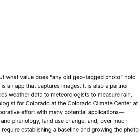
but what value does “any old geo-tagged photo” hold
) is an app that captures images. It is also a partner
ces weather data to meteorologists to measure rain,
ologist for Colorado at the Colorado Climate Center at
aborative effort with many potential applications—
on and phenology, land use change, and, over much
ll require establishing a baseline and growing the photo