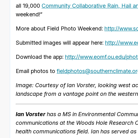
all 19,000
Community Collaborative Rain, Hail 
weekend!”
More about Field Photo Weekend:
http://www.s
Submitted images will appear here:
http://www.e
Download the app:
http://www.eomf.ou.edu/phot
Email photos to
fieldphotos@southernclimate.o
Image: Courtesy of Ian Vorster, looking west a
landscape from a vantage point on the western
Ian Vorster
has a MS in Environmental Communi
communications at the Woods Hole Research Cen
health communications field. Ian has served as 