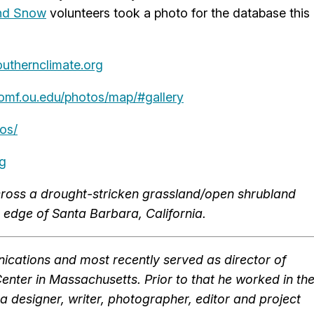
and Snow
volunteers took a photo for the database this
outhernclimate.org
omf.ou.edu/photos/map/#gallery
os/
rg
cross a drought-stricken grassland/open shrubland
 edge of Santa Barbara, California.
cations and most recently served as director of
ter in Massachusetts. Prior to that he worked in th
a designer, writer, photographer, editor and project