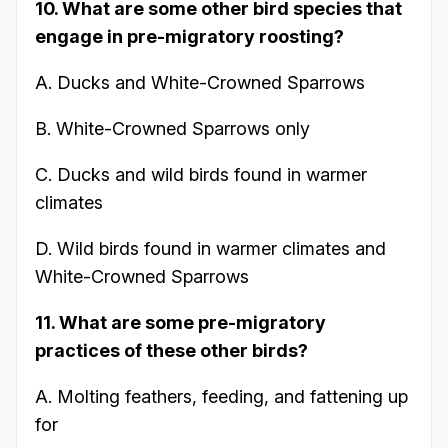
10. What are some other bird species that
engage in pre-migratory roosting?
A. Ducks and White-Crowned Sparrows
B. White-Crowned Sparrows only
C. Ducks and wild birds found in warmer
climates
D. Wild birds found in warmer climates and
White-Crowned Sparrows
11. What are some pre-migratory
practices of these other birds?
A. Molting feathers, feeding, and fattening up
for