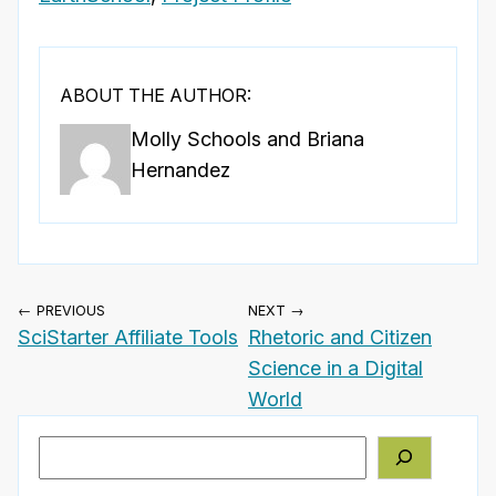
ABOUT THE AUTHOR:
Molly Schools and Briana
Hernandez
← PREVIOUS
NEXT →
SciStarter Affiliate Tools
Rhetoric and Citizen
Science in a Digital
World
Search