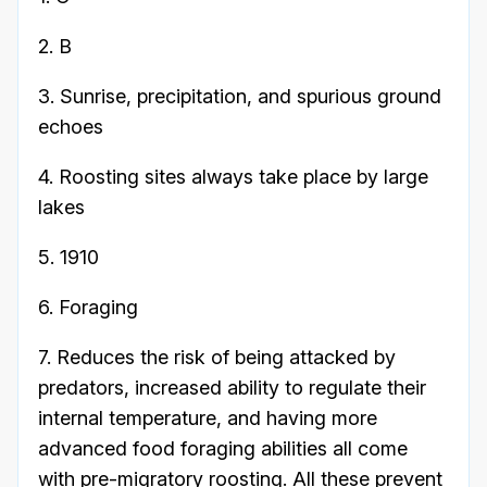
2. B
3. Sunrise, precipitation, and spurious ground
echoes
4. Roosting sites always take place by large
lakes
5. 1910
6. Foraging
7. Reduces the risk of being attacked by
predators, increased ability to regulate their
internal temperature, and having more
advanced food foraging abilities all come
with pre-migratory roosting. All these prevent