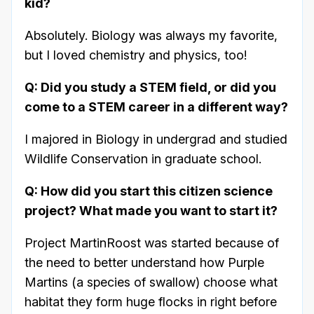
kid?
Absolutely. Biology was always my favorite,
but I loved chemistry and physics, too!
Q: Did you study a STEM field, or did you
come to a STEM career in a different way?
I majored in Biology in undergrad and studied
Wildlife Conservation in graduate school.
Q: How did you start this citizen science
project? What made you want to start it?
Project MartinRoost was started because of
the need to better understand how Purple
Martins (a species of swallow) choose what
habitat they form huge flocks in right before