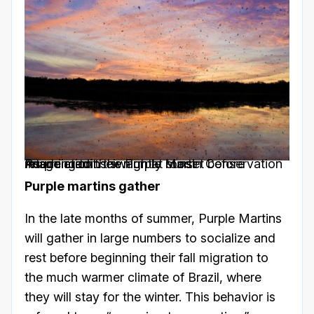
Purple martins swarm at sunset before returning to their nightly roost
Image credit: the Purple Martin Conservation Association
Purple martins gather
In the late months of summer, Purple Martins
will gather in large numbers to socialize and
rest before beginning their fall migration to
the much warmer climate of Brazil, where
they will stay for the winter. This behavior is