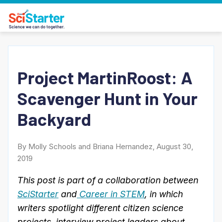
Project MartinRoost: A
Scavenger Hunt in Your
Backyard
By Molly Schools and Briana Hernandez, August 30,
2019
This post is part of a collaboration between
SciStarter
and
Career in STEM
, in which
writers spotlight different citizen science
projects, interview project leaders about