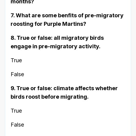
months?
7. What are some benfits of pre-migratory
roosting for Purple Martins?
8. True or false: all migratory birds
engage in pre-migratory activity.
True
False
9. True or false: climate affects whether
birds roost before migrating.
True
False