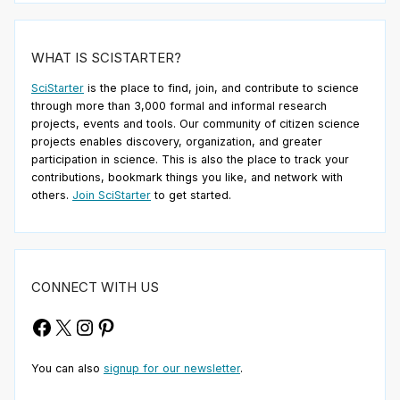
WHAT IS SCISTARTER?
SciStarter
is the place to find, join, and contribute to science
through more than 3,000 formal and informal research
projects, events and tools. Our community of citizen science
projects enables discovery, organization, and greater
participation in science. This is also the place to track your
contributions, bookmark things you like, and network with
others.
Join SciStarter
to get started.
CONNECT WITH US
Facebook
X
Instagram
Pinterest
You can also
signup for our newsletter
.