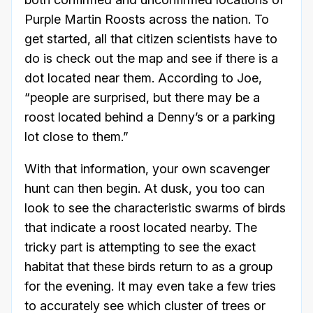
Purple Martin Roosts across the nation. To
get started, all that citizen scientists have to
do is check out the map and see if there is a
dot located near them. According to Joe,
“people are surprised, but there may be a
roost located behind a Denny’s or a parking
lot close to them.”
With that information, your own scavenger
hunt can then begin. At dusk, you too can
look to see the characteristic swarms of birds
that indicate a roost located nearby. The
tricky part is attempting to see the exact
habitat that these birds return to as a group
for the evening. It may even take a few tries
to accurately see which cluster of trees or