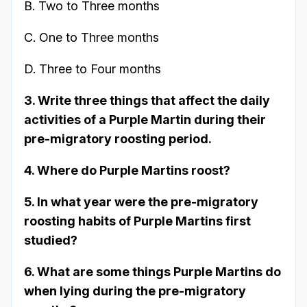
B. Two to Three months
C. One to Three months
D. Three to Four months
3. Write three things that affect the daily
activities of a Purple Martin during their
pre-migratory roosting period.
4. Where do Purple Martins roost?
5. In what year were the pre-migratory
roosting habits of Purple Martins first
studied?
6. What are some things Purple Martins do
when lying during the pre-migratory