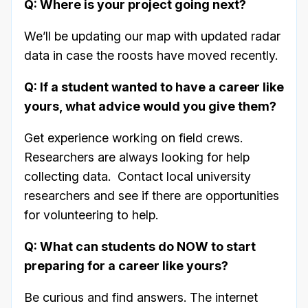
Q: Where is your project going next?
We’ll be updating our map with updated radar
data in case the roosts have moved recently.
Q: If a student wanted to have a career like
yours, what advice would you give them?
Get experience working on field crews.
Researchers are always looking for help
collecting data. Contact local university
researchers and see if there are opportunities
for volunteering to help.
Q: What can students do NOW to start
preparing for a career like yours?
Be curious and find answers. The internet