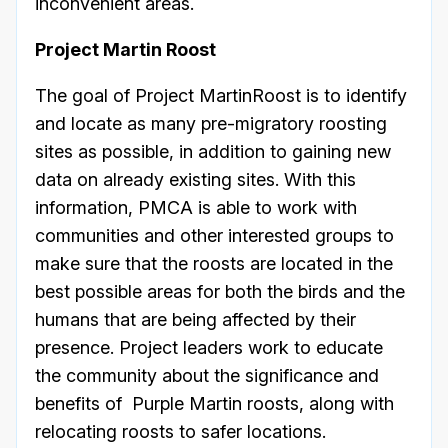
inconvenient areas.
Project Martin Roost
The goal of Project MartinRoost is to identify
and locate as many pre-migratory roosting
sites as possible, in addition to gaining new
data on already existing sites. With this
information, PMCA is able to work with
communities and other interested groups to
make sure that the roosts are located in the
best possible areas for both the birds and the
humans that are being affected by their
presence. Project leaders work to educate
the community about the significance and
benefits of Purple Martin roosts, along with
relocating roosts to safer locations.