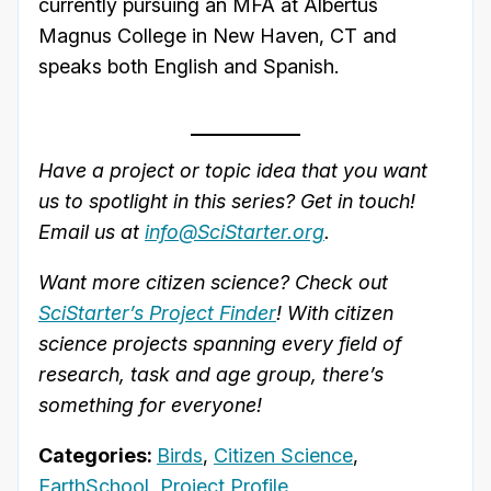
currently pursuing an MFA at Albertus
Magnus College in New Haven, CT and
speaks both English and Spanish.
Have a project or topic idea that you want
us to spotlight in this series? Get in touch!
Email us at
info@SciStarter.org
.
Want more citizen science? Check out
SciStarter’s Project Finder
! With citizen
science projects spanning every field of
research, task and age group, there’s
something for everyone!
Categories:
Birds
,
Citizen Science
,
EarthSchool
,
Project Profile