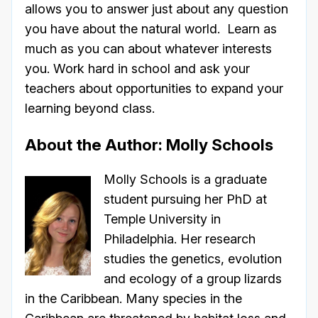
allows you to answer just about any question
you have about the natural world. Learn as
much as you can about whatever interests
you. Work hard in school and ask your
teachers about opportunities to expand your
learning beyond class.
About the Author: Molly Schools
Molly Schools is a graduate
student pursuing her PhD at
Temple University in
Philadelphia. Her research
studies the genetics, evolution
and ecology of a group lizards
in the Caribbean. Many species in the