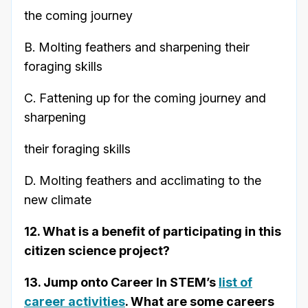
the coming journey
B. Molting feathers and sharpening their
foraging skills
C. Fattening up for the coming journey and
sharpening
their foraging skills
D. Molting feathers and acclimating to the
new climate
12. What is a benefit of participating in this
citizen science project?
13. Jump onto Career In STEM’s
list of
career activities
. What are some careers