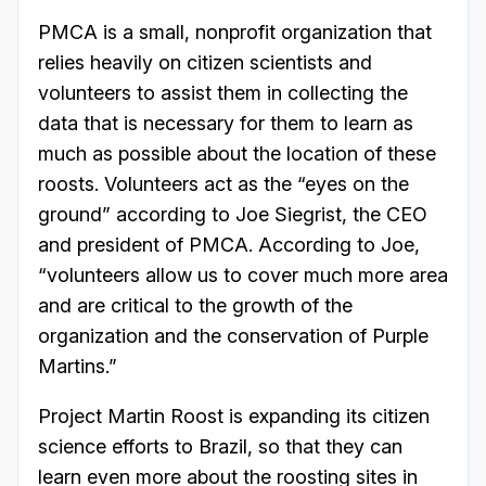
PMCA is a small, nonprofit organization that
relies heavily on citizen scientists and
volunteers to assist them in collecting the
data that is necessary for them to learn as
much as possible about the location of these
roosts. Volunteers act as the “eyes on the
ground” according to Joe Siegrist, the CEO
and president of PMCA. According to Joe,
“volunteers allow us to cover much more area
and are critical to the growth of the
organization and the conservation of Purple
Martins.”
Project Martin Roost is expanding its citizen
science efforts to Brazil, so that they can
learn even more about the roosting sites in