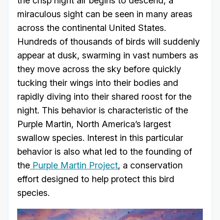
the crisp night air begins to descend, a
miraculous sight can be seen in many areas
across the continental United States.
Hundreds of thousands of birds will suddenly
appear at dusk, swarming in vast numbers as
they move across the sky before quickly
tucking their wings into their bodies and
rapidly diving into their shared roost for the
night. This behavior is characteristic of the
Purple Martin, North America’s largest
swallow species. Interest in this particular
behavior is also what led to the founding of
the
Purple Martin Project
, a conservation
effort designed to help protect this bird
species.