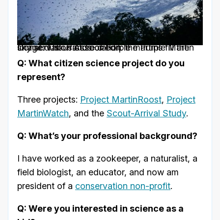
Image: Thousands of Purple martins fill the sky at dusk Picture credit: the Purple Martin Conservation Association
Q: What citizen science project do you
represent?
Three projects:
Project MartinRoost
,
Project
MartinWatch
, and the
Scout-Arrival Study
.
Q: What’s your professional background?
I have worked as a zookeeper, a naturalist, a
field biologist, an educator, and now am
president of a
conservation non-profit
.
Q: Were you interested in science as a