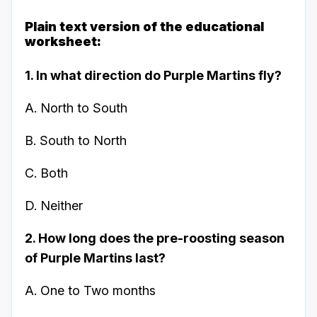
Plain text version of the educational
worksheet:
1. In what direction do Purple Martins fly?
A. North to South
B. South to North
C. Both
D. Neither
2. How long does the pre-roosting season
of Purple Martins last?
A. One to Two months