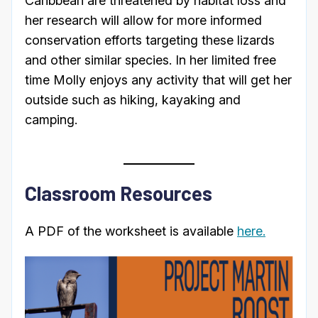
Caribbean are threatened by habitat loss and
her research will allow for more informed
conservation efforts targeting these lizards
and other similar species. In her limited free
time Molly enjoys any activity that will get her
outside such as hiking, kayaking and
camping.
Classroom Resources
A PDF of the worksheet is available
here.