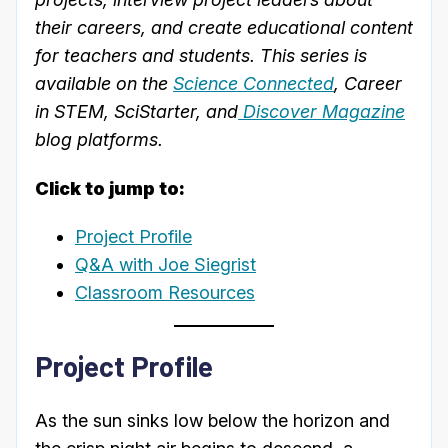
their careers, and create educational content
for teachers and students. This series is
available on the
Science Connected
, Career
in STEM, SciStarter, and
Discover Magazine
blog platforms.
Click to jump to:
Project Profile
Q&A with Joe Siegrist
Classroom Resources
Project Profile
As the sun sinks low below the horizon and