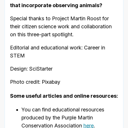
that incorporate observing animals?
Special thanks to Project Martin Roost for
their citizen science work and collaboration
on this three-part spotlight.
Editorial and educational work: Career in
STEM
Design: SciStarter
Photo credit: Pixabay
Some useful articles and online resources:
You can find educational resources
produced by the Purple Martin
Conservation Association
here
.