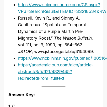
https://www.sciencesource.com/CS.aspx?
VP3=SearchResult&ITEMID=SS218534&R
Russell, Kevin R., and Sidney A.
Gauthreaux. “Spatial and Temporal
Dynamics of a Purple Martin Pre-
Migratory Roost.”
The Wilson Bulletin
,
vol. 111, no. 3, 1999, pp. 354–362.
JSTOR
, www.jstor.org/stable/4164099.
https://www.ncbi.nlm.nih.gov/pubmed/180516
https://academic.oup.com/ajcn/article-
abstract/8/5/621/4829445?
redirectedFrom=fulltext
Answer Key:
1. C