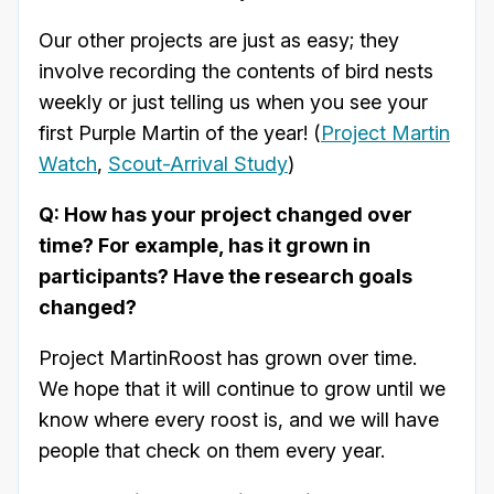
Our other projects are just as easy; they
involve recording the contents of bird nests
weekly or just telling us when you see your
first Purple Martin of the year! (
Project Martin
Watch
,
Scout-Arrival Study
)
Q: How has your project changed over
time? For example, has it grown in
participants? Have the research goals
changed?
Project MartinRoost has grown over time.
We hope that it will continue to grow until we
know where every roost is, and we will have
people that check on them every year.