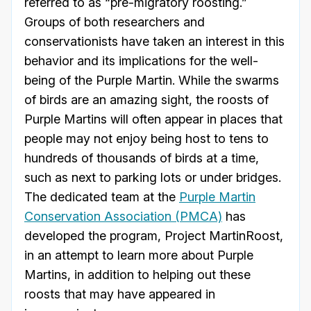
referred to as “pre-migratory roosting.”
Groups of both researchers and
conservationists have taken an interest in this
behavior and its implications for the well-
being of the Purple Martin. While the swarms
of birds are an amazing sight, the roosts of
Purple Martins will often appear in places that
people may not enjoy being host to tens to
hundreds of thousands of birds at a time,
such as next to parking lots or under bridges.
The dedicated team at the
Purple Martin
Conservation Association (PMCA)
has
developed the program, Project MartinRoost,
in an attempt to learn more about Purple
Martins, in addition to helping out these
roosts that may have appeared in