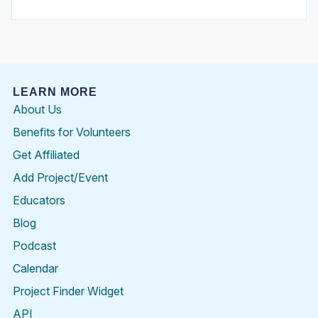
LEARN MORE
About Us
Benefits for Volunteers
Get Affiliated
Add Project/Event
Educators
Blog
Podcast
Calendar
Project Finder Widget
API