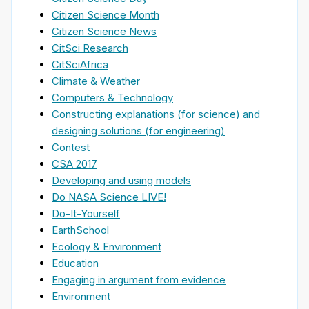
Citizen Science Month
Citizen Science News
CitSci Research
CitSciAfrica
Climate & Weather
Computers & Technology
Constructing explanations (for science) and
designing solutions (for engineering)
Contest
CSA 2017
Developing and using models
Do NASA Science LIVE!
Do-It-Yourself
EarthSchool
Ecology & Environment
Education
Engaging in argument from evidence
Environment