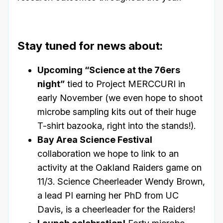
Stay tuned for news about:
Upcoming “Science at the 76ers
night”
tied to Project MERCCURI in
early November (we even hope to shoot
microbe sampling kits out of their huge
T-shirt bazooka, right into the stands!).
Bay Area Science Festival
collaboration we hope to link to an
activity at the Oakland Raiders game on
11/3. Science Cheerleader Wendy Brown,
a lead PI earning her PhD from UC
Davis, is a cheerleader for the Raiders!