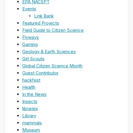
EPA NACEPT
Events
Link Bank
Featured Projects
Field Guide to Citizen Science
Flyways
Gaming
Geology & Earth Sciences
Girl Scouts
Global Citizen Science Month
Guest Contributor
hackfest
Health
In the News
Insects
libraries
Library
mammals
Museum