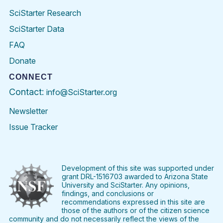
SciStarter Research
SciStarter Data
FAQ
Donate
CONNECT
Contact:
info@SciStarter.org
Newsletter
Issue Tracker
Find
Follow
Find
Find
Find
Find
SciStarter
SciStarter
SciStarter
SciStarter
SciStarter
SciStart
on
on
on
on
on
on
Facebook
Twitter
Pinterest
Instagram
YouTube
LinkedIn
Development of this site was supported under
grant DRL-1516703 awarded to Arizona State
University and SciStarter. Any opinions,
findings, and conclusions or
recommendations expressed in this site are
those of the authors or of the citizen science
community and do not necessarily reflect the views of the