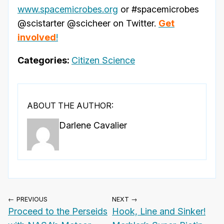
www.spacemicrobes.org
or #spacemicrobes
@scistarter @scicheer on Twitter.
Get
involved
!
Categories:
Citizen Science
ABOUT THE AUTHOR:
Darlene Cavalier
← PREVIOUS
NEXT →
Proceed to the Perseids
Hook, Line and Sinker!