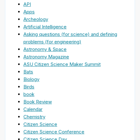
API
Apps
Archeology
Artificial Intelligence
Asking questions (for science) and defining
problems (for engineering)
Astronomy & Space
Astronomy Magazine
ASU Citizen Science Maker Summit
Bats
Biology
Birds
book
Book Review
Calendar
Chemistry
Citizen Science
Citizen Science Conference
Citizen Science Day