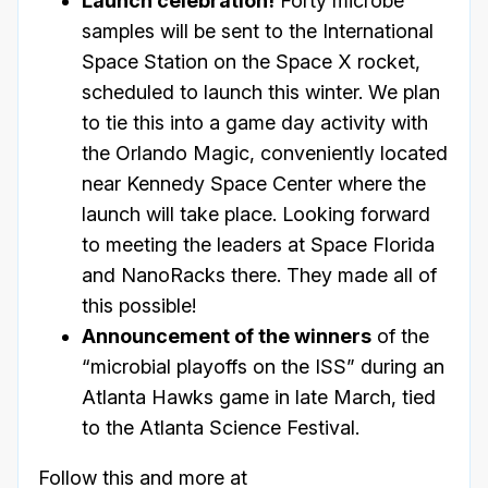
Launch celebration!
Forty microbe
samples will be sent to the International
Space Station on the Space X rocket,
scheduled to launch this winter. We plan
to tie this into a game day activity with
the Orlando Magic, conveniently located
near Kennedy Space Center where the
launch will take place. Looking forward
to meeting the leaders at Space Florida
and NanoRacks there. They made all of
this possible!
Announcement of the winners
of the
“microbial playoffs on the ISS” during an
Atlanta Hawks game in late March, tied
to the Atlanta Science Festival.
Follow this and more at