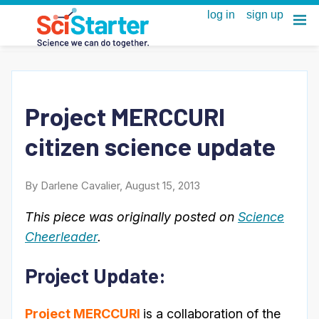
Project MERCCURI
citizen science update
By Darlene Cavalier, August 15, 2013
This piece was originally posted on
Science
Cheerleader
.
Project Update:
Project MERCCURI
is a collaboration of the