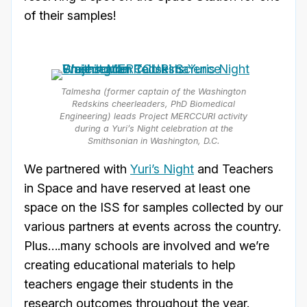
of their samples!
Talmesha (former captain of the Washington
Redskins cheerleaders, PhD Biomedical
Engineering) leads Project MERCCURI activity
during a Yuri’s Night celebration at the
Smithsonian in Washington, D.C.
We partnered with
Yuri’s Night
and Teachers
in Space and have reserved at least one
space on the ISS for samples collected by our
various partners at events across the country.
Plus….many schools are involved and we’re
creating educational materials to help
teachers engage their students in the
research outcomes throughout the year.