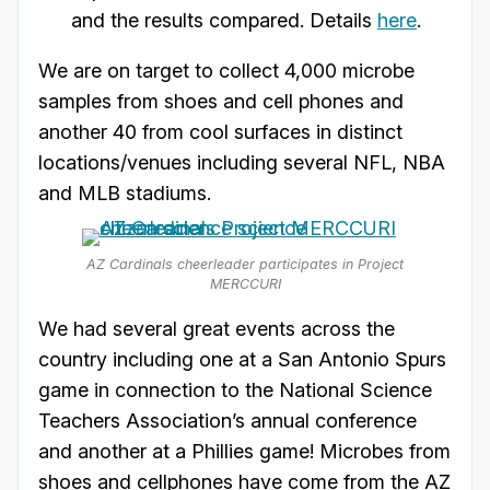
and the results compared. Details
here
.
We are on target to collect 4,000 microbe
samples from shoes and cell phones and
another 40 from cool surfaces in distinct
locations/venues including several NFL, NBA
and MLB stadiums.
AZ Cardinals cheerleader participates in Project
MERCCURI
We had several great events across the
country including one at a San Antonio Spurs
game in connection to the National Science
Teachers Association’s annual conference
and another at a Phillies game! Microbes from
shoes and cellphones have come from the AZ