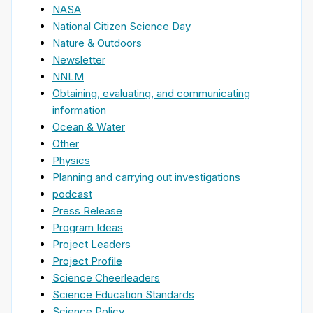
NASA
National Citizen Science Day
Nature & Outdoors
Newsletter
NNLM
Obtaining, evaluating, and communicating
information
Ocean & Water
Other
Physics
Planning and carrying out investigations
podcast
Press Release
Program Ideas
Project Leaders
Project Profile
Science Cheerleaders
Science Education Standards
Science Policy