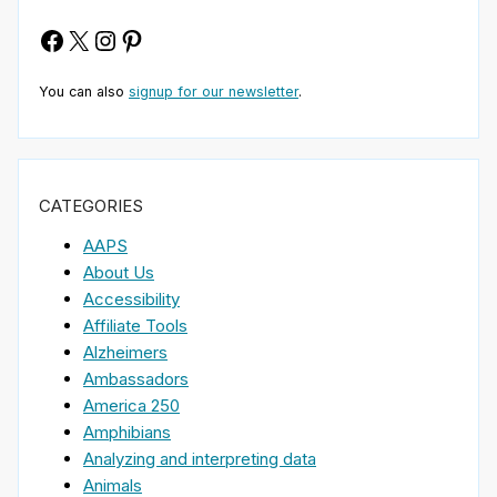
Facebook
X
Instagram
Pinterest
You can also
signup for our newsletter
.
CATEGORIES
AAPS
About Us
Accessibility
Affiliate Tools
Alzheimers
Ambassadors
America 250
Amphibians
Analyzing and interpreting data
Animals