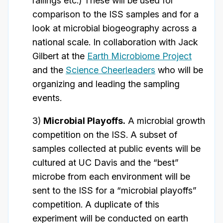
railings etc.) These will be used for
comparison to the ISS samples and for a
look at microbial biogeography across a
national scale. In collaboration with Jack
Gilbert at the
Earth Microbiome Project
and the
Science Cheerleaders
who will be
organizing and leading the sampling
events.
3)
Microbial Playoffs.
A microbial growth
competition on the ISS. A subset of
samples collected at public events will be
cultured at UC Davis and the “best”
microbe from each environment will be
sent to the ISS for a “microbial playoffs”
competition. A duplicate of this
experiment will be conducted on earth