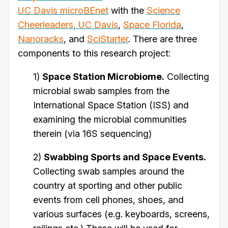
UC Davis microBEnet
with the
Science
Cheerleaders
,
UC Davis
,
Space Florida
,
Nanoracks
, and
SciStarter
. There are three
components to this research project:
1)
Space Station Microbiome.
Collecting
microbial swab samples from the
International Space Station (ISS) and
examining the microbial communities
therein (via 16S sequencing)
2)
Swabbing Sports and Space Events.
Collecting swab samples around the
country at sporting and other public
events from cell phones, shoes, and
various surfaces (e.g. keyboards, screens,