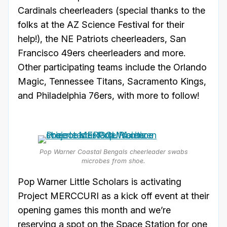
Cardinals cheerleaders (special thanks to the
folks at the AZ Science Festival for their
help!), the NE Patriots cheerleaders, San
Francisco 49ers cheerleaders and more.
Other participating teams include the Orlando
Magic, Tennessee Titans, Sacramento Kings,
and Philadelphia 76ers, with more to follow!
Pop Warner Coastal Bengals cheerleader swabs
microbes from shoe.
Pop Warner Little Scholars is activating
Project MERCCURI as a kick off event at their
opening games this month and we’re
reserving a spot on the Space Station for one