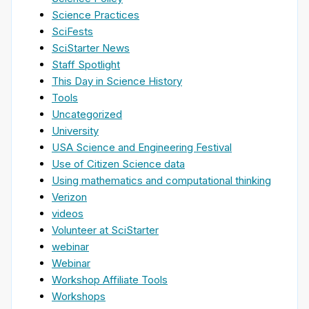
Science Practices
SciFests
SciStarter News
Staff Spotlight
This Day in Science History
Tools
Uncategorized
University
USA Science and Engineering Festival
Use of Citizen Science data
Using mathematics and computational thinking
Verizon
videos
Volunteer at SciStarter
webinar
Webinar
Workshop Affiliate Tools
Workshops