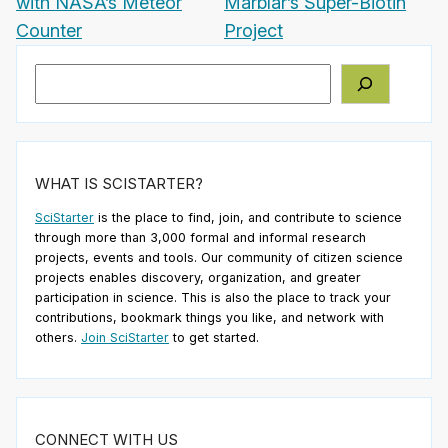
with NASA’s Meteor
Marblar’s Super-Biotin
Counter
Project
Search
WHAT IS SCISTARTER?
SciStarter
is the place to find, join, and contribute to science
through more than 3,000 formal and informal research
projects, events and tools. Our community of citizen science
projects enables discovery, organization, and greater
participation in science. This is also the place to track your
contributions, bookmark things you like, and network with
others.
Join SciStarter
to get started.
CONNECT WITH US