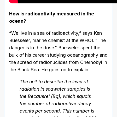
How is radioactivity measured in the
ocean?
“We live in a sea of radioactivity,” says Ken
Buesseler, marine chemist at the WHOI. “The
danger is in the dose.” Buesseler spent the
bulk of his career studying oceanography and
the spread of radionuclides from Chernobyl in
the Black Sea. He goes on to explain:
The unit to describe the level of
radiation in seawater samples is
the Becquerel (Bq), which equals
the number of radioactive decay
events per second. This number is