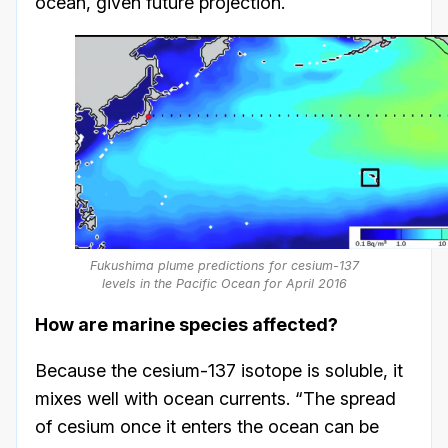
ocean, given future projection.
Fukushima plume predictions for cesium-137
levels in the Pacific Ocean for April 2016
How are marine species affected?
Because the cesium-137 isotope is soluble, it
mixes well with ocean currents. “The spread
of cesium once it enters the ocean can be