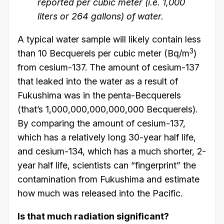
reported per cubic meter (i.e. 1,000
liters or 264 gallons) of water.
A typical water sample will likely contain less
3
than 10 Becquerels per cubic meter (Bq/m
)
from cesium-137. The amount of cesium-137
that leaked into the water as a result of
Fukushima was in the penta-Becquerels
(that’s 1,000,000,000,000,000 Becquerels).
By comparing the amount of cesium-137,
which has a relatively long 30-year half life,
and cesium-134, which has a much shorter, 2-
year half life, scientists can “fingerprint” the
contamination from Fukushima and estimate
how much was released into the Pacific.
Is that much radiation significant?