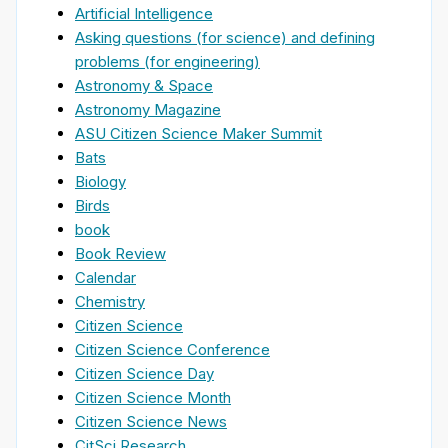
Artificial Intelligence
Asking questions (for science) and defining
problems (for engineering)
Astronomy & Space
Astronomy Magazine
ASU Citizen Science Maker Summit
Bats
Biology
Birds
book
Book Review
Calendar
Chemistry
Citizen Science
Citizen Science Conference
Citizen Science Day
Citizen Science Month
Citizen Science News
CitSci Research