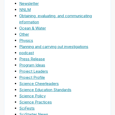
Newsletter
NNLM
Obtaining, evaluating, and communicating
information
Ocean & Water
Other
Physics
Planning and carrying out investigations
podcast
Press Release
Program Ideas
Project Leaders
Project Profile
Science Cheerleaders
Science Education Standards
Science Policy
Science Practices
SciFests
SciStarter News