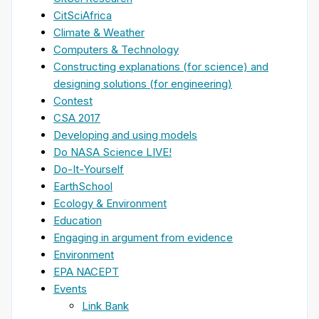
CitSciAfrica
Climate & Weather
Computers & Technology
Constructing explanations (for science) and
designing solutions (for engineering)
Contest
CSA 2017
Developing and using models
Do NASA Science LIVE!
Do-It-Yourself
EarthSchool
Ecology & Environment
Education
Engaging in argument from evidence
Environment
EPA NACEPT
Events
Link Bank