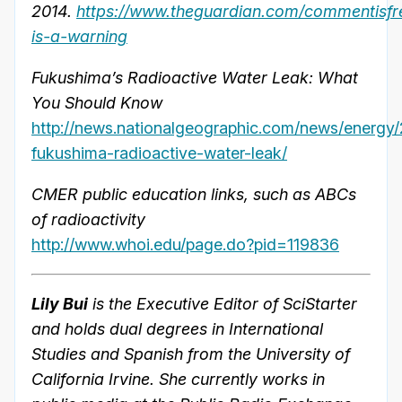
2014.
https://www.theguardian.com/commentisfr
is-a-warning
Fukushima’s Radioactive Water Leak: What
You Should Know
http://news.nationalgeographic.com/news/energy
fukushima-radioactive-water-leak/
CMER public education links, such as ABCs
of radioactivity
http://www.whoi.edu/page.do?pid=119836
Lily Bui
is the Executive Editor of SciStarter
and holds dual degrees in International
Studies and Spanish from the University of
California Irvine. She currently works in