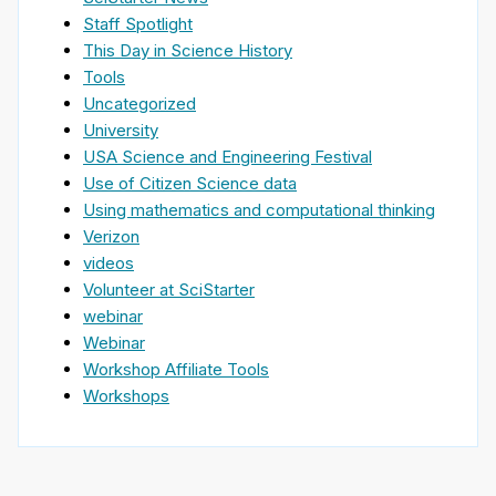
Staff Spotlight
This Day in Science History
Tools
Uncategorized
University
USA Science and Engineering Festival
Use of Citizen Science data
Using mathematics and computational thinking
Verizon
videos
Volunteer at SciStarter
webinar
Webinar
Workshop Affiliate Tools
Workshops