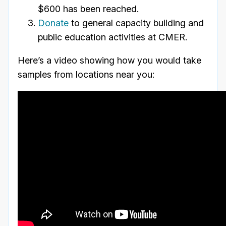
$600 has been reached.
Donate
to general capacity building and
public education activities at CMER.
Here’s a video showing how you would take
samples from locations near you: