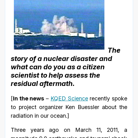
The
story of a nuclear disaster and
what can do you as a citizen
scientist to help assess the
residual aftermath.
[
In the news
–
KQED Science
recently spoke
to project organizer Ken Buessler about the
radiation in our ocean.]
Three years ago on March 11, 2011, a