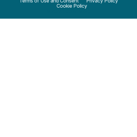
Terms of Use and Consent
Privacy Policy
Cookie Policy
© 2024 SciStarter.org