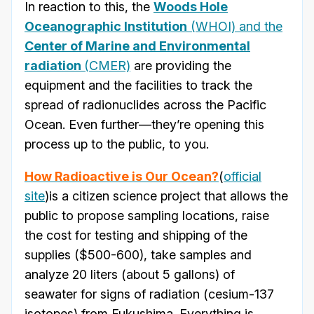
In reaction to this, the
Woods Hole
Oceanographic Institution
(WHOI) and the
Center of Marine and Environmental
radiation
(CMER)
are providing the
equipment and the facilities to track the
spread of radionuclides across the Pacific
Ocean. Even further—they’re opening this
process up to the public, to you.
How Radioactive is Our Ocean?
(
official
site
)is a citizen science project that allows the
public to propose sampling locations, raise
the cost for testing and shipping of the
supplies ($500-600), take samples and
analyze 20 liters (about 5 gallons) of
seawater for signs of radiation (cesium-137
isotopes) from Fukushima. Everything is