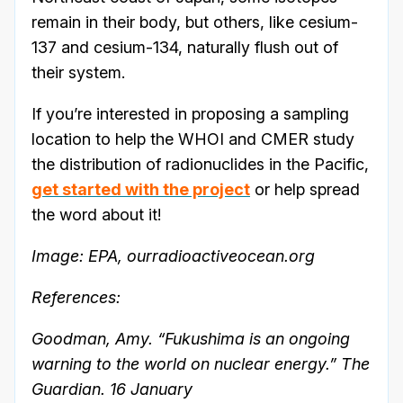
remain in their body, but others, like cesium-
137 and cesium-134, naturally flush out of
their system.
If you’re interested in proposing a sampling
location to help the WHOI and CMER study
the distribution of radionuclides in the Pacific,
get started with the project
or help spread
the word about it!
Image: EPA, ourradioactiveocean.org
References:
Goodman, Amy. “Fukushima is an ongoing
warning to the world on nuclear energy.” The
Guardian. 16 January