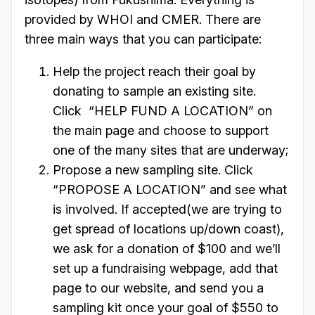
provided by WHOI and CMER. There are
three main ways that you can participate:
Help the project reach their goal by
donating to sample an existing site.
Click “HELP FUND A LOCATION” on
the main page and choose to support
one of the many sites that are underway;
Propose a new sampling site. Click
“PROPOSE A LOCATION” and see what
is involved. If accepted(we are trying to
get spread of locations up/down coast),
we ask for a donation of $100 and we’ll
set up a fundraising webpage, add that
page to our website, and send you a
sampling kit once your goal of $550 to