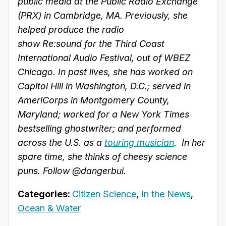
public media at the Public Radio Exchange
(PRX) in Cambridge, MA. Previously, she
helped produce the radio
show Re:sound for the Third Coast
International Audio Festival, out of WBEZ
Chicago. In past lives, she has worked on
Capitol Hill in Washington, D.C.; served in
AmeriCorps in Montgomery County,
Maryland; worked for a New York Times
bestselling ghostwriter; and performed
across the U.S. as a
touring musician
. In her
spare time, she thinks of cheesy science
puns. Follow @dangerbui.
Categories:
Citizen Science
,
In the News
,
Ocean & Water