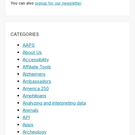
You can also
signup for our newsletter
.
CATEGORIES
AAPS
About Us
Accessibility
Affiliate Tools
Alzheimers
Ambassadors
America 250
Amphibians
Analyzing and interpreting data
Animals
API
Apps
Archeology