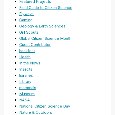
Featured Projects
Field Guide to Citizen Science
Flyways
Gaming
Geology & Earth Sciences
Girl Scouts
Global Citizen Science Month
Guest Contributor
hackfest
Health
In the News
Insects
libraries
Library
mammals
Museum
NASA
National Citizen Science Day
Nature & Outdoors