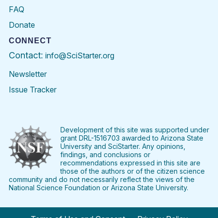
FAQ
Donate
CONNECT
Contact:
info@SciStarter.org
Newsletter
Issue Tracker
Find
Follow
Find
Find
Find
Find
SciStarter
SciStarter
SciStarter
SciStarter
SciStarter
SciStart
on
on
on
on
on
on
Facebook
Twitter
Pinterest
Instagram
YouTube
LinkedIn
Development of this site was supported under
grant DRL-1516703 awarded to Arizona State
University and SciStarter. Any opinions,
findings, and conclusions or
recommendations expressed in this site are
those of the authors or of the citizen science
community and do not necessarily reflect the views of the
National Science Foundation or Arizona State University.