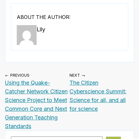
ABOUT THE AUTHOR:
Lily
← PREVIOUS
NEXT →
Using the Quake-
The Citizen
Catcher Network Citizen
Cyberscience Summit:
Science Project to Meet
Science for all, and all
Common Core and Next
for science
Generation Teaching
Standards