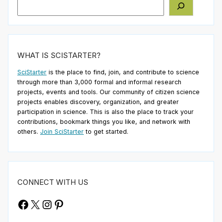
Search
WHAT IS SCISTARTER?
SciStarter
is the place to find, join, and contribute to science
through more than 3,000 formal and informal research
projects, events and tools. Our community of citizen science
projects enables discovery, organization, and greater
participation in science. This is also the place to track your
contributions, bookmark things you like, and network with
others.
Join SciStarter
to get started.
CONNECT WITH US
Facebook
X
Instagram
Pinterest