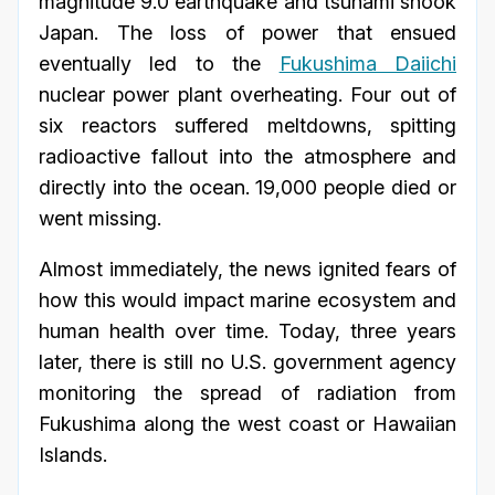
magnitude 9.0 earthquake and tsunami shook
Japan. The loss of power that ensued
eventually led to the
Fukushima Daiichi
nuclear power plant overheating. Four out of
six reactors suffered meltdowns, spitting
radioactive fallout into the atmosphere and
directly into the ocean. 19,000 people died or
went missing.
Almost immediately, the news ignited fears of
how this would impact marine ecosystem and
human health over time. Today, three years
later, there is still no U.S. government agency
monitoring the spread of radiation from
Fukushima along the west coast or Hawaiian
Islands.