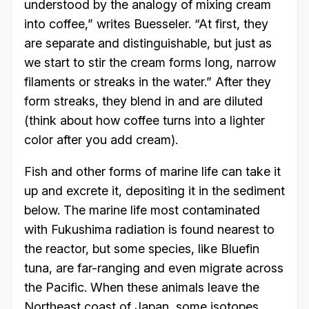
understood by the analogy of mixing cream
into coffee,” writes Buesseler. “At first, they
are separate and distinguishable, but just as
we start to stir the cream forms long, narrow
filaments or streaks in the water.” After they
form streaks, they blend in and are diluted
(think about how coffee turns into a lighter
color after you add cream).
Fish and other forms of marine life can take it
up and excrete it, depositing it in the sediment
below. The marine life most contaminated
with Fukushima radiation is found nearest to
the reactor, but some species, like Bluefin
tuna, are far-ranging and even migrate across
the Pacific. When these animals leave the
Northeast coast of Japan, some isotopes