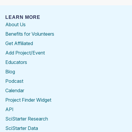
LEARN MORE
About Us
Benefits for Volunteers
Get Affiliated
Add Project/Event
Educators
Blog
Podcast
Calendar
Project Finder Widget
API
SciStarter Research
SciStarter Data