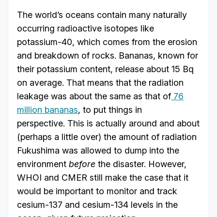
The world’s oceans contain many naturally
occurring radioactive isotopes like
potassium-40, which comes from the erosion
and breakdown of rocks. Bananas, known for
their potassium content, release about 15 Bq
on average. That means that the radiation
leakage was about the same as that of
76
million bananas
, to put things in
perspective. This is actually around and about
(perhaps a little over) the amount of radiation
Fukushima was allowed to dump into the
environment
before
the disaster. However,
WHOI and CMER still make the case that it
would be important to monitor and track
cesium-137 and cesium-134 levels in the