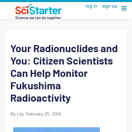
Your Radionuclides and
You: Citizen Scientists
Can Help Monitor
Fukushima
Radioactivity
By Lily, February 25, 2014