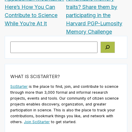
Here’s How You Can
traits? Share them by
Contribute to Science
participating in the
While You’re At It
Harvard PGP-Lumosity
Memory Challenge
Search
WHAT IS SCISTARTER?
SciStarter
is the place to find, join, and contribute to science
through more than 3,000 formal and informal research
projects, events and tools. Our community of citizen science
projects enables discovery, organization, and greater
participation in science. This is also the place to track your
contributions, bookmark things you like, and network with
others.
Join SciStarter
to get started.