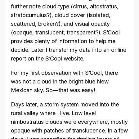
further note cloud type (cirrus, altostratus,
stratocumulus?), cloud cover (isolated,
scattered, broken?), and visual opacity
(opaque, translucent, transparent?). S’Cool
provides plenty of information to help me
decide. Later I transfer my data into an online
report on the S’Cool website.
For my first observation with S’Cool, there
was not a cloud in the bright blue New
Mexican sky. So—that was easy!
Days later, a storm system moved into the
rural valley where I live. Low level
nimbostratus clouds were everywhere, mostly
opaque with patches of translucence. In a few