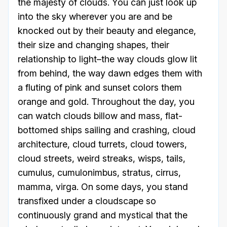
the majesty of clouds. You can just look up
into the sky wherever you are and be
knocked out by their beauty and elegance,
their size and changing shapes, their
relationship to light–the way clouds glow lit
from behind, the way dawn edges them with
a fluting of pink and sunset colors them
orange and gold. Throughout the day, you
can watch clouds billow and mass, flat-
bottomed ships sailing and crashing, cloud
architecture, cloud turrets, cloud towers,
cloud streets, weird streaks, wisps, tails,
cumulus, cumulonimbus, stratus, cirrus,
mamma, virga. On some days, you stand
transfixed under a cloudscape so
continuously grand and mystical that the