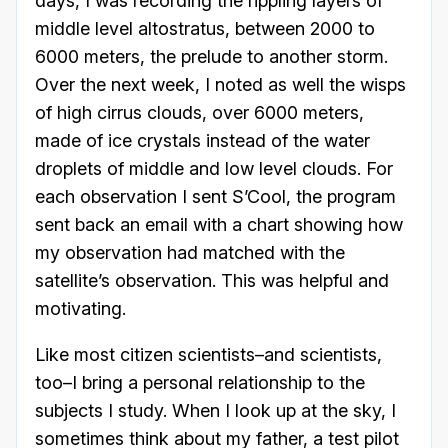
days, I was recording the rippling layers of
middle level altostratus, between 2000 to
6000 meters, the prelude to another storm.
Over the next week, I noted as well the wisps
of high cirrus clouds, over 6000 meters,
made of ice crystals instead of the water
droplets of middle and low level clouds. For
each observation I sent S’Cool, the program
sent back an email with a chart showing how
my observation had matched with the
satellite’s observation. This was helpful and
motivating.
Like most citizen scientists–and scientists,
too–I bring a personal relationship to the
subjects I study. When I look up at the sky, I
sometimes think about my father, a test pilot