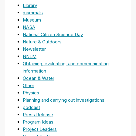
Library
mammals
Museum
NASA
National Citizen Science Day
Nature & Outdoors
Newsletter
NNLM
Obtaining, evaluating, and communicating
information
Ocean & Water
Other
Physics
Planning and carrying out investigations
podcast
Press Release
Program Ideas
Project Leaders