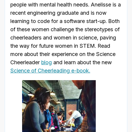
people with mental health needs. Anelisse is a
recent engineering graduate and is now
learning to code for a software start-up. Both
of these women challenge the stereotypes of
cheerleaders and women in science, paving
the way for future women in STEM. Read
more about their experience on the Science
Cheerleader
blog
and learn about the new
Science of Cheerleading e-book.