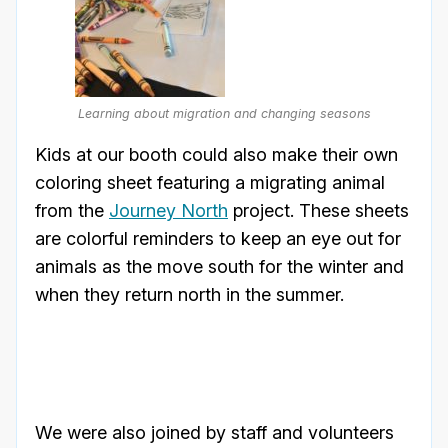
Learning about migration and changing seasons
Kids at our booth could also make their own
coloring sheet featuring a migrating animal
from the
Journey North
project. These sheets
are colorful reminders to keep an eye out for
animals as the move south for the winter and
when they return north in the summer.
We were also joined by staff and volunteers