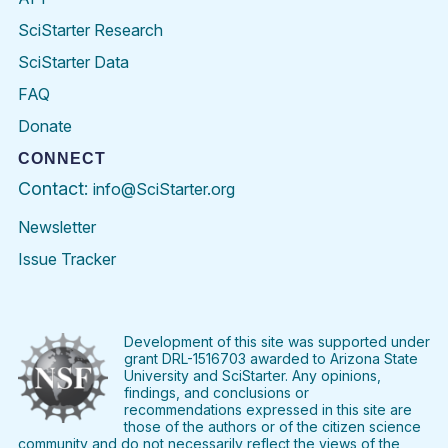
SciStarter Research
SciStarter Data
FAQ
Donate
CONNECT
Contact:
info@SciStarter.org
Newsletter
Issue Tracker
Find
Follow
Find
Find
Find
Find
SciStarter
SciStarter
SciStarter
SciStarter
SciStarter
SciStart
on
on
on
on
on
on
Facebook
Twitter
Pinterest
Instagram
YouTube
LinkedIn
Development of this site was supported under
grant DRL-1516703 awarded to Arizona State
University and SciStarter. Any opinions,
findings, and conclusions or
recommendations expressed in this site are
those of the authors or of the citizen science
community and do not necessarily reflect the views of the