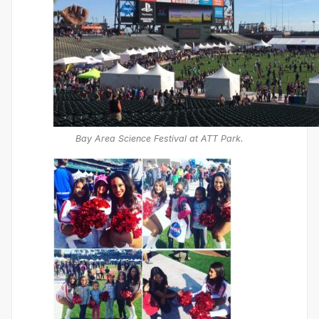
Bay Area Science Festival at ATT Park.