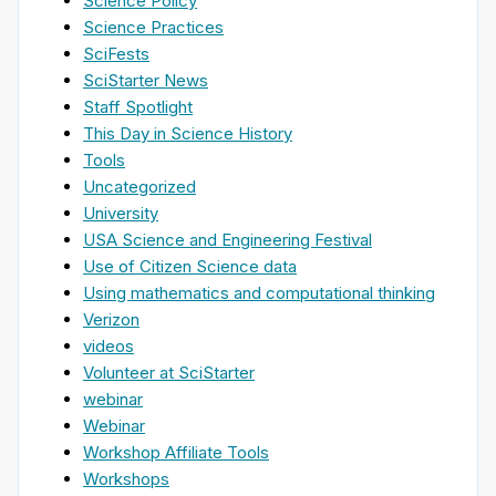
Science Policy
Science Practices
SciFests
SciStarter News
Staff Spotlight
This Day in Science History
Tools
Uncategorized
University
USA Science and Engineering Festival
Use of Citizen Science data
Using mathematics and computational thinking
Verizon
videos
Volunteer at SciStarter
webinar
Webinar
Workshop Affiliate Tools
Workshops