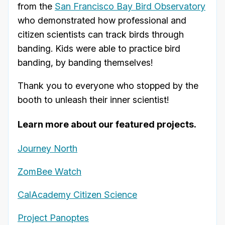
from the
San Francisco Bay Bird Observatory
who demonstrated how professional and
citizen scientists can track birds through
banding. Kids were able to practice bird
banding, by banding themselves!
Thank you to everyone who stopped by the
booth to unleash their inner scientist!
Learn more about our featured projects.
Journey North
ZomBee Watch
CalAcademy Citizen Science
Project Panoptes