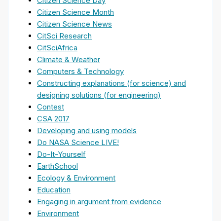
Citizen Science Day
Citizen Science Month
Citizen Science News
CitSci Research
CitSciAfrica
Climate & Weather
Computers & Technology
Constructing explanations (for science) and
designing solutions (for engineering)
Contest
CSA 2017
Developing and using models
Do NASA Science LIVE!
Do-It-Yourself
EarthSchool
Ecology & Environment
Education
Engaging in argument from evidence
Environment