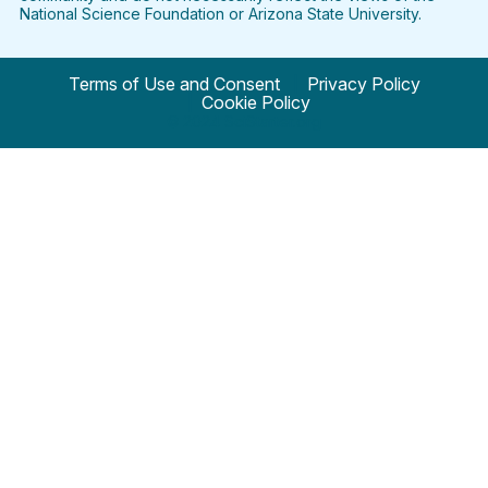
National Science Foundation or Arizona State University.
Terms of Use and Consent
Privacy Policy
Cookie Policy
© 2024 SciStarter.org