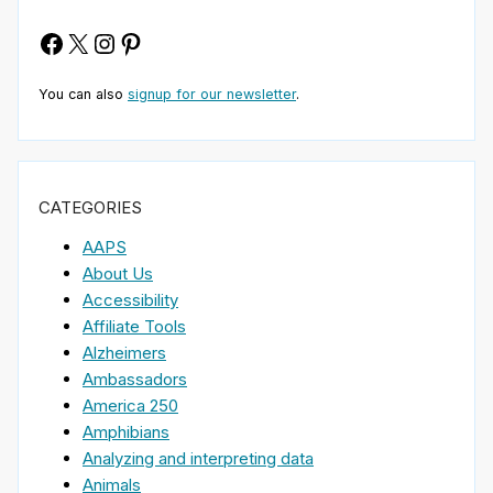
Facebook
X
Instagram
Pinterest
You can also
signup for our newsletter
.
CATEGORIES
AAPS
About Us
Accessibility
Affiliate Tools
Alzheimers
Ambassadors
America 250
Amphibians
Analyzing and interpreting data
Animals