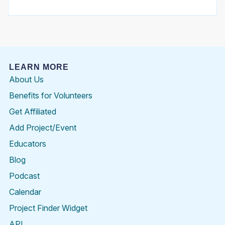
LEARN MORE
About Us
Benefits for Volunteers
Get Affiliated
Add Project/Event
Educators
Blog
Podcast
Calendar
Project Finder Widget
API