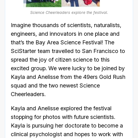
Science Cheerleaders explore the festival.
Imagine thousands of scientists, naturalists,
engineers, and innovators in one place and
that’s the Bay Area Science Festival! The
SciStarter team travelled to San Francisco to
spread the joy of citizen science to this
excited group. We were lucky to be joined by
Kayla and Anelisse from the 49ers Gold Rush
squad and the two newest Science
Cheerleaders.
Kayla and Anelisse explored the festival
stopping for photos with future scientists.
Kayla is pursuing her doctorate to become a
clinical psychologist and hopes to work with