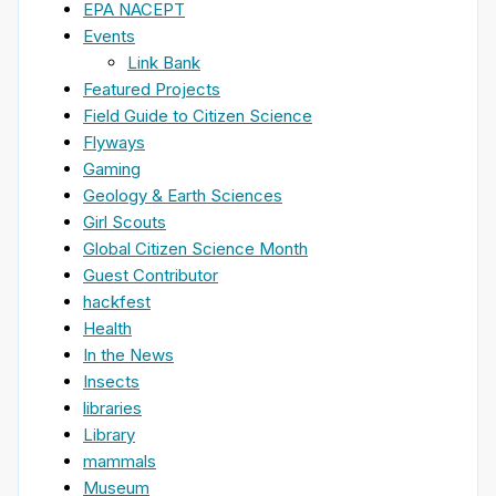
EPA NACEPT
Events
Link Bank
Featured Projects
Field Guide to Citizen Science
Flyways
Gaming
Geology & Earth Sciences
Girl Scouts
Global Citizen Science Month
Guest Contributor
hackfest
Health
In the News
Insects
libraries
Library
mammals
Museum