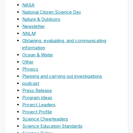
NASA
National Citizen Science Day
Nature & Outdoors
Newsletter
NNLM
Obtaining, evaluating, and communicating
information
Ocean & Water
Other
Physics
Planning and carrying out investigations
podcast
Press Release
Program Ideas
Project Leaders
Project Profile
Science Cheerleaders
Science Education Standards