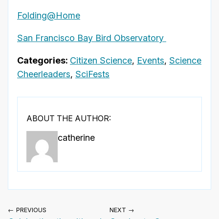
Folding@Home
San Francisco Bay Bird Observatory
Categories:
Citizen Science
,
Events
,
Science
Cheerleaders
,
SciFests
ABOUT THE AUTHOR:
catherine
← PREVIOUS
NEXT →