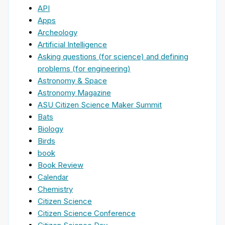
API
Apps
Archeology
Artificial Intelligence
Asking questions (for science) and defining
problems (for engineering)
Astronomy & Space
Astronomy Magazine
ASU Citizen Science Maker Summit
Bats
Biology
Birds
book
Book Review
Calendar
Chemistry
Citizen Science
Citizen Science Conference