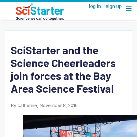
SciStarter and the
Science Cheerleaders
join forces at the Bay
Area Science Festival
By catherine, November 8, 2016