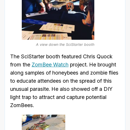
A view down the SciStarter booth
The SciStarter booth featured Chris Quock
from the
ZomBee Watch
project. He brought
along samples of honeybees and zombie flies
to educate attendees on the spread of this
unusual parasite. He also showed off a DIY
light trap to attract and capture potential
ZomBees.