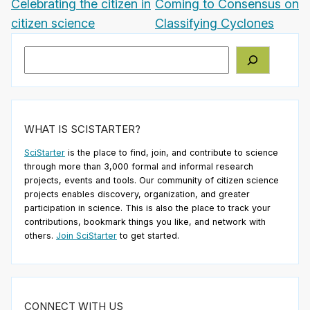
Celebrating the citizen in
Coming to Consensus on
citizen science
Classifying Cyclones
Search
WHAT IS SCISTARTER?
SciStarter
is the place to find, join, and contribute to science
through more than 3,000 formal and informal research
projects, events and tools. Our community of citizen science
projects enables discovery, organization, and greater
participation in science. This is also the place to track your
contributions, bookmark things you like, and network with
others.
Join SciStarter
to get started.
CONNECT WITH US