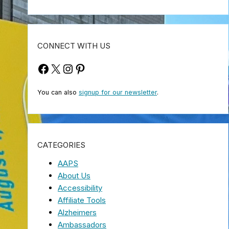
CONNECT WITH US
Facebook
X
Instagram
Pinterest
You can also
signup for our newsletter
.
CATEGORIES
AAPS
About Us
Accessibility
Affiliate Tools
Alzheimers
Ambassadors