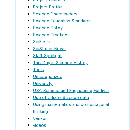
Project Profile
Science Cheerleaders
Science Education Standards
Science Policy
Science Practices
SciFests
SciStarter News
Staff Spotlight
This Day in Science History
Tools
Uncategorized
University
USA Science and Engineering Festival
Use of Citizen Science data
Using mathematics and computational
thinking
Verizon
videos