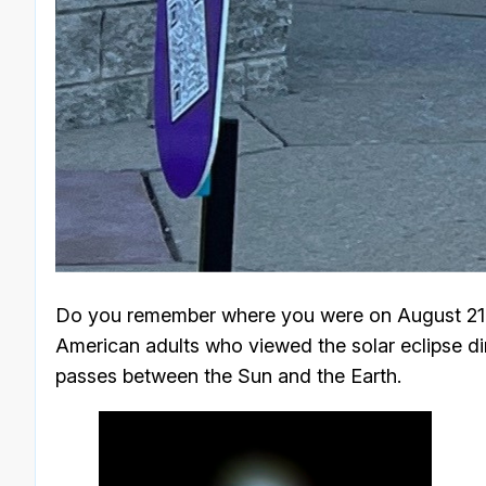
Do you remember where you were on August 21, 
American adults who viewed the solar eclipse dir
passes between the Sun and the Earth.