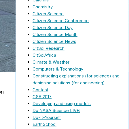
Chemistry
Citizen Science
Citizen Science Conference
Citizen Science Day
Citizen Science Month
Citizen Science News
CitSci Research
CitSciAfrica
Climate & Weather
Computers & Technology
Constructing explanations (for science) and
designing solutions (for engineering)
Contest
on
CSA 2017
Developing and using models
Do NASA Science LIVE!
Do-It-Yourself
EarthSchool