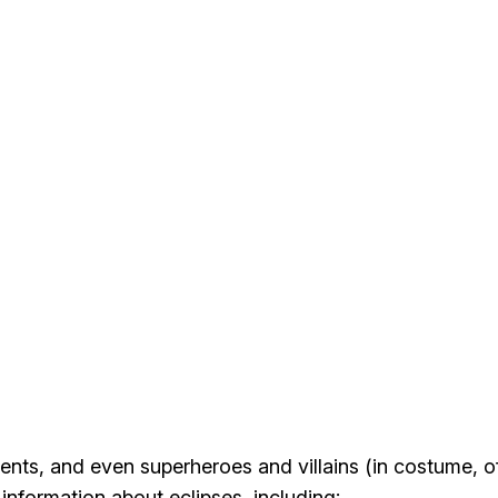
dents
, and even superheroes and villains (in costume, o
information about eclipses, including: