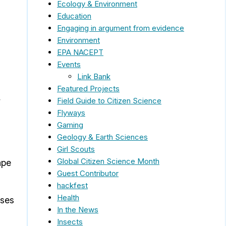
Ecology & Environment
Education
Engaging in argument from evidence
Environment
EPA NACEPT
Events
Link Bank
Featured Projects
,
Field Guide to Citizen Science
Flyways
Gaming
Geology & Earth Sciences
Girl Scouts
Global Citizen Science Month
ape
Guest Contributor
hackfest
Health
pses
In the News
Insects