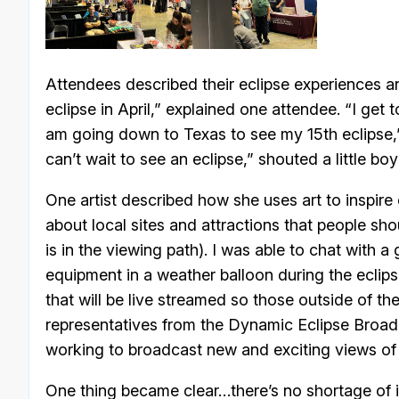
Attendees described their eclipse experiences an
eclipse in April,” explained one attendee. “I get
am going down to Texas to see my 15th eclipse,” 
can’t wait to see an eclipse,” shouted a little boy
One artist described how she uses art to inspire
about local sites and attractions that people sho
is in the viewing path). I was able to chat with 
equipment in a weather balloon during the eclip
that will be live streamed so those outside of th
representatives from the Dynamic Eclipse Broadc
working to broadcast new and exciting views of 
One thing became clear…there’s no shortage of i