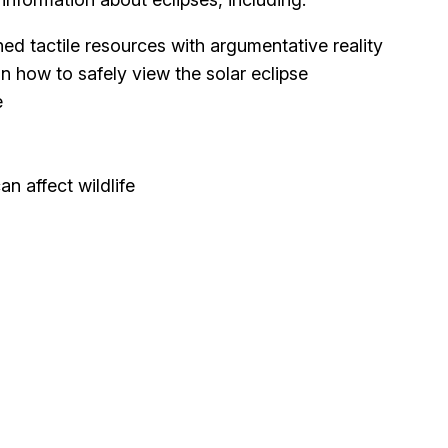
ned tactile resources with argumentative reality
n how to safely view the solar eclipse
e
n affect wildlife