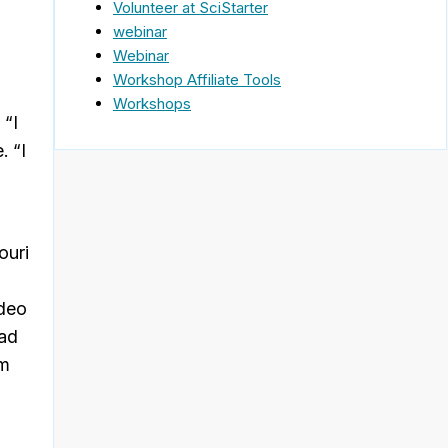
Volunteer at SciStarter
webinar
Webinar
Workshop Affiliate Tools
Workshops
 “I
. “I
n
ouri
ideo
had
am