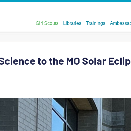
 Science to the MO Solar Ecli