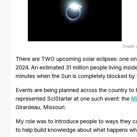
Credit:
There are TWO upcoming solar eclipses: one on O
2024. An estimated 31 million people living insid
minutes when the Sun is completely blocked by
Events are being planned across the country to h
represented SciStarter at one such event: the
Mi
Girardeau, Missouri.
My role was to introduce people to ways they ca
to help build knowledge about what happens whe