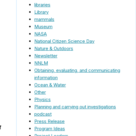
libraries
Library
mammals
Museum
NASA
National Citizen Science Day
Nature & Outdoors
Newsletter
NNLM
Obtaining, evaluating, and communicating
information
Ocean & Water
Other
Physics
Planning and carrying out investigations
podcast
Press Release
f
Program Ideas
Project Leaders