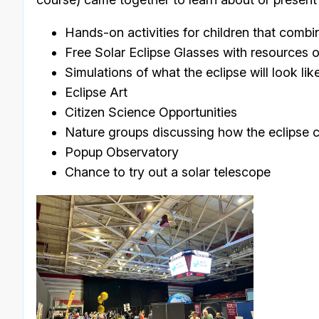
Hands-on activities for children that combi
Free Solar Eclipse Glasses with resources o
Simulations of what the eclipse will look lik
Eclipse Art
Citizen Science Opportunities
Nature groups discussing how the eclipse ca
Popup Observatory
Chance to try out a solar telescope