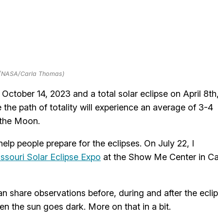
 (NASA/Carla Thomas)
ctober 14, 2023 and a total solar eclipse on April 8th
e the path of totality will experience an average of 3-4
 the Moon.
elp people prepare for the eclipses. On July 22, I
ssouri Solar Eclipse Expo
at the Show Me Center in C
n share observations before, during and after the ecli
n the sun goes dark. More on that in a bit.