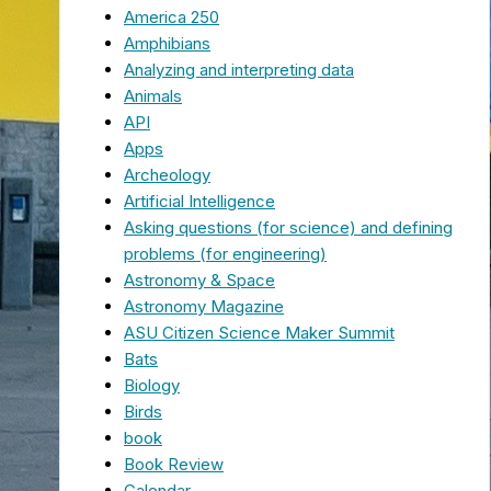
America 250
Amphibians
Analyzing and interpreting data
Animals
API
Apps
Archeology
Artificial Intelligence
Asking questions (for science) and defining
problems (for engineering)
Astronomy & Space
Astronomy Magazine
ASU Citizen Science Maker Summit
Bats
Biology
Birds
book
Book Review
Calendar