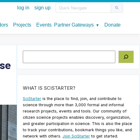
Search
pse
WHAT IS SCISTARTER?
SciStarter
is the place to find, join, and contribute to
science through more than 3,000 formal and informal
research projects, events and tools. Our community of
citizen science projects enables discovery, organization,
and greater participation in science. This is also the place
to track your contributions, bookmark things you like, and
network with others.
Join SciStarter
to get started.