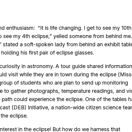
d enthusiasm: “It is life changing. I get to see my 10th
 to see my 4th eclipse,” yelled someone from behind me.
stated a soft-spoken lady from behind an exhibit table
 holding his first pair of eclipse glasses.
 curiosity in astronomy. A tour guide shared informatio
uld visit while they are in town during the eclipse (Miss
a group of students who are plan to send up monitoring
se to gather photographs, temperature readings, and v
e path could experience the eclipse. One of the tables 
ast (DEB) Initiative, a nation-wide citizen science te
the eclipse.
nterest in the eclipse! But how do we harness that