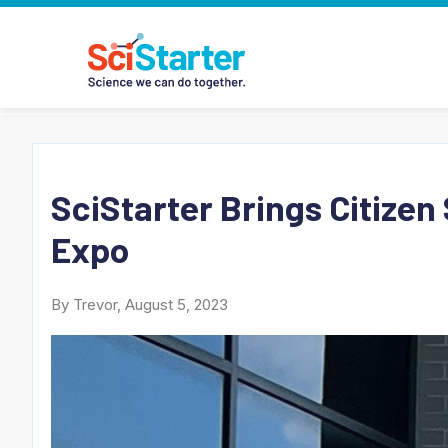
SciStarter Brings Citizen
Expo
By Trevor, August 5, 2023