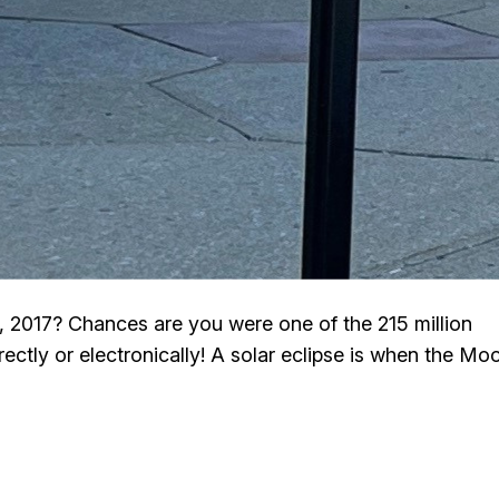
2017? Chances are you were one of the 215 million
ectly or electronically! A solar eclipse is when the Mo