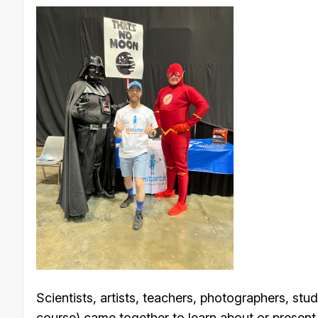
Scientists, artists, teachers, photographers, stu
course) came together to learn about or present 