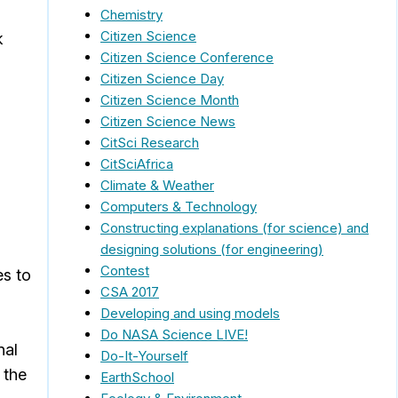
Chemistry
Citizen Science
k
Citizen Science Conference
Citizen Science Day
Citizen Science Month
Citizen Science News
CitSci Research
CitSciAfrica
Climate & Weather
Computers & Technology
Constructing explanations (for science) and
designing solutions (for engineering)
Contest
es to
CSA 2017
Developing and using models
Do NASA Science LIVE!
nal
Do-It-Yourself
 the
EarthSchool