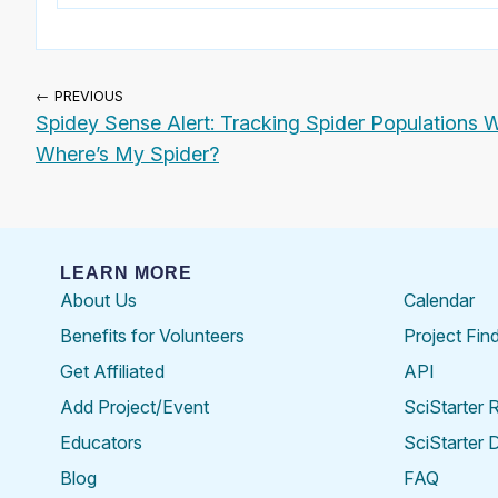
← PREVIOUS
Spidey Sense Alert: Tracking Spider Populations W
Where’s My Spider?
LEARN MORE
About Us
Calendar
Benefits for Volunteers
Project Fin
Get Affiliated
API
Add Project/Event
SciStarter 
Educators
SciStarter 
Blog
FAQ