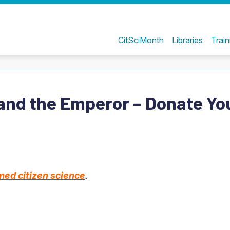
CitSciMonth
Libraries
Train
and the Emperor – Donate Yo
ed citizen science
.