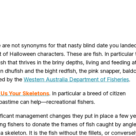
are not synonyms for that nasty blind date you lande
t of Halloween characters. These are fish. In particular
ish that thrives in the briny depths, living and feeding a
n dhufish and the bight redfish, the pink snapper, bald
red by the
Western Australia Department of Fisheries
.
Us Your Skeletons
. In particular a breed of citizen
r pastime can help—recreational fishers.
ificant management changes they put in place a few ye
ng fishers to donate the frames of fish caught by angle
skeleton. It is the fish without the fillets, or conversel