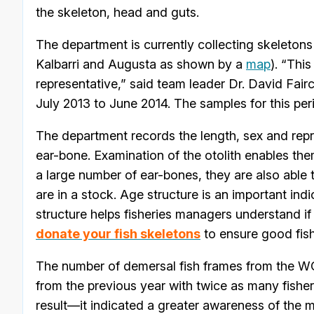
the skeleton, head and guts.
The department is currently collecting skeleton
Kalbarri and Augusta as shown by a
map
). “Thi
representative,” said team leader Dr. David Fairc
July 2013 to June 2014. The samples for this per
The department records the length, sex and repr
ear-bone. Examination of the otolith enables the
a large number of ear-bones, they are also able t
are in a stock. Age structure is an important ind
structure helps fisheries managers understand if t
donate your fish skeletons
to ensure good fishi
The number of demersal fish frames from the WC
from the previous year with twice as many fisher
result—it indicated a greater awareness of the 