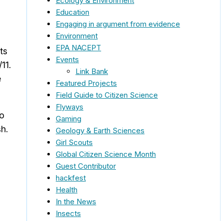
Ecology & Environment
Education
Engaging in argument from evidence
Environment
EPA NACEPT
ts
Events
11.
Link Bank
e
Featured Projects
Field Guide to Citizen Science
Flyways
to
Gaming
sh.
Geology & Earth Sciences
Girl Scouts
Global Citizen Science Month
Guest Contributor
hackfest
Health
In the News
Insects