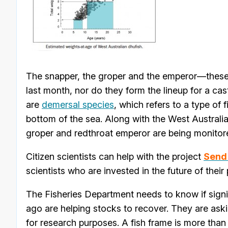
The snapper, the groper and the emperor—these 
last month, nor do they form the lineup for a cas
are
demersal species
, which refers to a type of f
bottom of the sea. Along with the West Australia
groper and redthroat emperor are being monito
Citizen scientists can help with the project
Send 
scientists who are invested in the future of thei
The Fisheries Department needs to know if sign
ago are helping stocks to recover. They are aski
for research purposes. A fish frame is more than a 