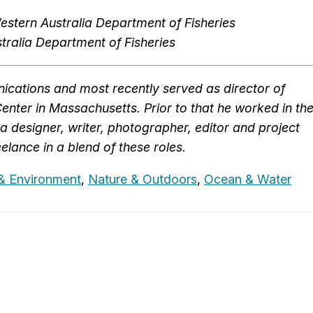
stern Australia Department of Fisheries
ralia Department of Fisheries
cations and most recently served as director of
ter in Massachusetts. Prior to that he worked in th
a designer, writer, photographer, editor and project
elance in a blend of these roles.
& Environment
,
Nature & Outdoors
,
Ocean & Water