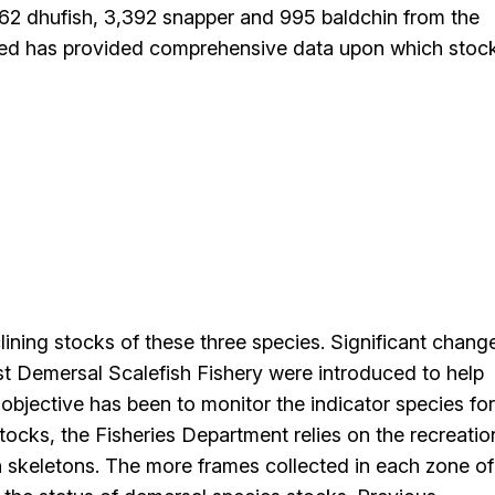
,562 dhufish, 3,392 snapper and 995 baldchin from the
ted has provided comprehensive data upon which stoc
lining stocks of these three species. Significant chang
 Demersal Scalefish Fishery were introduced to help
 objective has been to monitor the indicator species for
stocks, the Fisheries Department relies on the recreatio
h skeletons. The more frames collected in each zone of