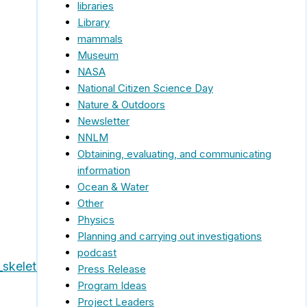
libraries
Library
mammals
Museum
NASA
National Citizen Science Day
Nature & Outdoors
Newsletter
NNLM
Obtaining, evaluating, and communicating
information
Ocean & Water
Other
Physics
Planning and carrying out investigations
podcast
skeletons_flyer.pdf
Press Release
Program Ideas
Project Leaders