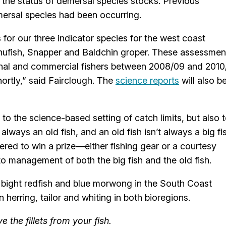
 the status of demersal species stocks. Previous
ersal species had been occurring.
or our three indicator species for the west coast
hufish, Snapper and Baldchin groper. These assessmen
nal and commercial fishers between 2008/09 and 2010/
hortly,” said Fairclough. The
science reports
will also b
to the science-based setting of catch limits, but also 
t always an old fish, and an old fish isn’t always a big fi
ered to win a prize—either fishing gear or a courtesy
 to management of both the big fish and the old fish.
 bight redfish and blue morwong in the South Coast
herring, tailor and whiting in both bioregions.
the fillets from your fish.