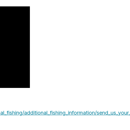
l_fishing/additional_fishing_information/send_us_your_