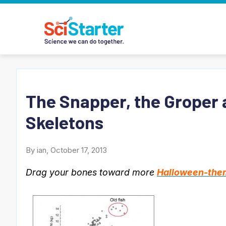
The Snapper, the Groper 
Skeletons
By ian, October 17, 2013
Drag your bones toward more
Halloween-them