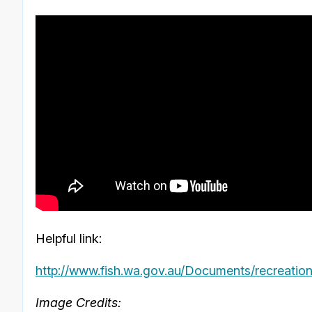
Helpful link:
http://www.fish.wa.gov.au/Documents/recreationa
Image Credits: