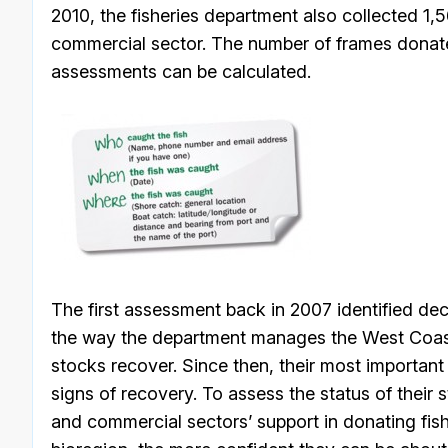
2010, the fisheries department also collected 1
commercial sector. The number of frames dona
assessments can be calculated.
The first assessment back in 2007 identified dec
the way the department manages the West Coast
stocks recover. Since then, their most important
signs of recovery. To assess the status of their 
and commercial sectors’ support in donating fis