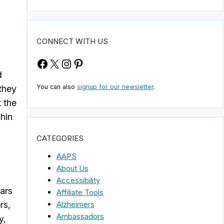
CONNECT WITH US
Facebook
X
Instagram
Pinterest
d
You can also
signup for our newsletter
.
 they
t the
chin
CATEGORIES
AAPS
About Us
Accessibility
ars
Affiliate Tools
Alzheimers
rs,
Ambassadors
y,