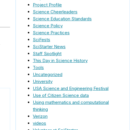
Project Profile
Science Cheerleaders
Science Education Standards
Science Policy
Science Practices
SciFests
e
SciStarter News
Staff Spotlight
This Day in Science History
Tools
Uncategorized
University
USA Science and Engineering Festival
Use of Citizen Science data
Using mathematics and computational
thinking
Verizon
videos