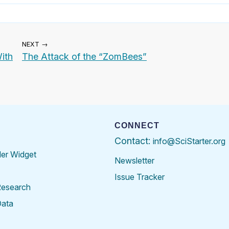
NEXT →
ith
The Attack of the “ZomBees”
CONNECT
Contact:
info@SciStarter.org
der Widget
Newsletter
Issue Tracker
Research
Data