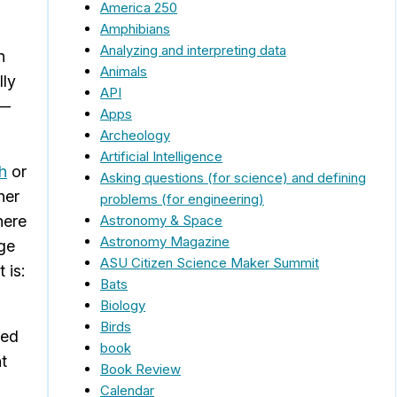
America 250
Amphibians
Analyzing and interpreting data
n
Animals
lly
API
r—
Apps
Archeology
Artificial Intelligence
th
or
Asking questions (for science) and defining
her
problems (for engineering)
Astronomy & Space
here
Astronomy Magazine
age
ASU Citizen Science Maker Summit
 is:
Bats
Biology
Birds
sed
book
t
Book Review
Calendar