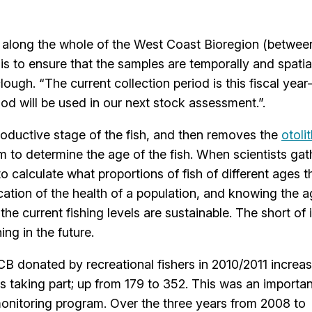
s along the whole of the West Coast Bioregion (betwee
s is to ensure that the samples are temporally and spatia
lough. “The current collection period is this fiscal yea
iod will be used in our next stock assessment.”.
oductive stage of the fish, and then removes the
otoli
m to determine the age of the fish. When scientists gat
o calculate what proportions of fish of different ages t
ication of the health of a population, and knowing the 
he current fishing levels are sustainable. The short of it
ng in the future.
B donated by recreational fishers in 2010/2011 increa
s taking part; up from 179 to 352. This was an importan
monitoring program. Over the three years from 2008 to