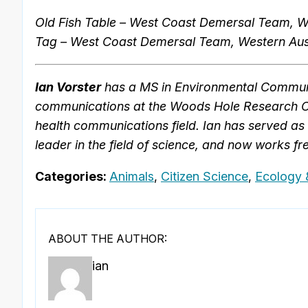
Old Fish Table – West Coast Demersal Team, We
Tag – West Coast Demersal Team, Western Aust
Ian Vorster
has a MS in Environmental Communi
communications at the Woods Hole Research Cen
health communications field. Ian has served as 
leader in the field of science, and now works fre
Categories:
Animals
,
Citizen Science
,
Ecology 
ABOUT THE AUTHOR:
ian