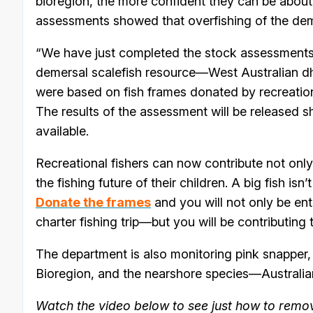
bioregion, the more confident they can be about
assessments showed that overfishing of the dem
“We have just completed the stock assessments f
demersal scalefish resource—West Australian d
were based on fish frames donated by recreatio
The results of the assessment will be released s
available.
Recreational fishers can now contribute not only 
the fishing future of their children. A big fish isn’
Donate the frames
and you will not only be ent
charter fishing trip—but you will be contributing
The department is also monitoring pink snapper,
Bioregion, and the nearshore species—Australian 
Watch the video below to see just how to remove 