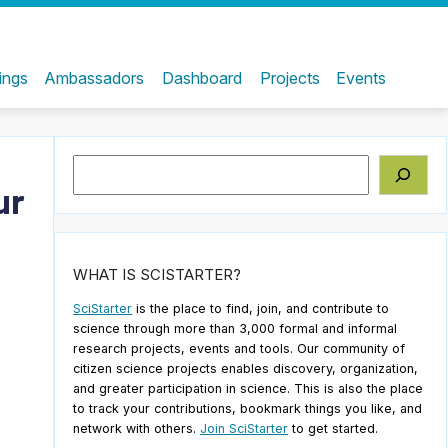
ings
Ambassadors
Dashboard
Projects
Events
Search
ur
WHAT IS SCISTARTER?
SciStarter
is the place to find, join, and contribute to
science through more than 3,000 formal and informal
research projects, events and tools. Our community of
citizen science projects enables discovery, organization,
and greater participation in science. This is also the place
to track your contributions, bookmark things you like, and
network with others.
Join SciStarter
to get started.