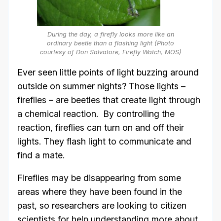
During the day, a firefly looks more like an
ordinary beetle than a flashing light (Photo
courtesy of Don Salvatore, Firefly Watch, MOS)
Ever seen little points of light buzzing around
outside on summer nights? Those lights –
fireflies – are beetles that create light through
a chemical reaction. By controlling the
reaction, fireflies can turn on and off their
lights. They flash light to communicate and
find a mate.
Fireflies may be disappearing from some
areas where they have been found in the
past, so researchers are looking to citizen
scientists for help understanding more about