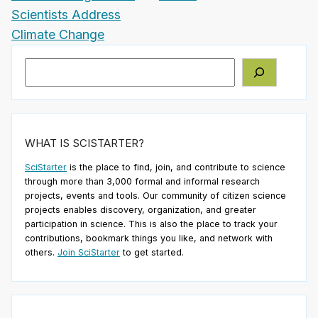
Scientists Address
Climate Change
Search
WHAT IS SCISTARTER?
SciStarter
is the place to find, join, and contribute to science
through more than 3,000 formal and informal research
projects, events and tools. Our community of citizen science
projects enables discovery, organization, and greater
participation in science. This is also the place to track your
contributions, bookmark things you like, and network with
others.
Join SciStarter
to get started.