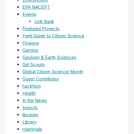
EPA NACEPT
Events
Link Bank
Featured Projects
Field Guide to Citizen Science
Flyways
Gaming
Geology & Earth Sciences
Girl Scouts
Global Citizen Science Month
Guest Contributor
hackfest
Health
In the News
Insects
libraries
Library
mammals