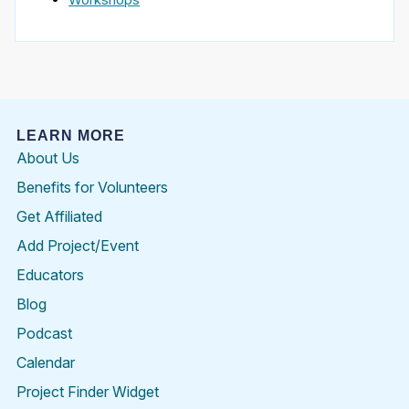
LEARN MORE
About Us
Benefits for Volunteers
Get Affiliated
Add Project/Event
Educators
Blog
Podcast
Calendar
Project Finder Widget