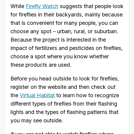
While
Firefly Watch
suggests that people look
for fireflies in their backyards, mainly because
that is convenient for many people, you can
choose any spot – urban, rural, or suburban.
Because the project is interested in the
impact of fertilizers and pesticides on fireflies,
choose a spot where you know whether
these products are used.
Before you head outside to look for fireflies,
register on the website and then check out
the
Virtual Habitat
to learn how to recognize
different types of fireflies from their flashing
lights and the types of flashing patterns that
you may see outside.