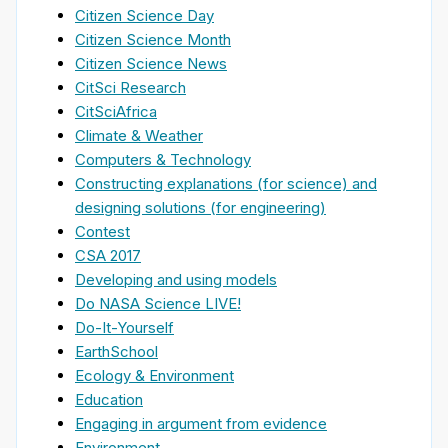
Citizen Science Day
Citizen Science Month
Citizen Science News
CitSci Research
CitSciAfrica
Climate & Weather
Computers & Technology
Constructing explanations (for science) and
designing solutions (for engineering)
Contest
CSA 2017
Developing and using models
Do NASA Science LIVE!
Do-It-Yourself
EarthSchool
Ecology & Environment
Education
Engaging in argument from evidence
Environment