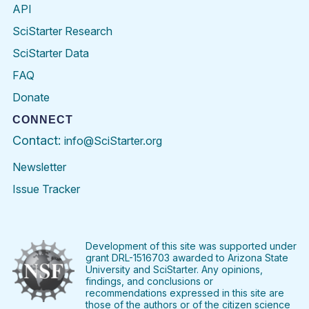
API
SciStarter Research
SciStarter Data
FAQ
Donate
CONNECT
Contact:
info@SciStarter.org
Newsletter
Issue Tracker
Find
Follow
Find
Find
Find
Find
SciStarter
SciStarter
SciStarter
SciStarter
SciStarter
SciStart
on
on
on
on
on
on
Facebook
Twitter
Pinterest
Instagram
YouTube
LinkedIn
Development of this site was supported under
grant DRL-1516703 awarded to Arizona State
University and SciStarter. Any opinions,
findings, and conclusions or
recommendations expressed in this site are
those of the authors or of the citizen science