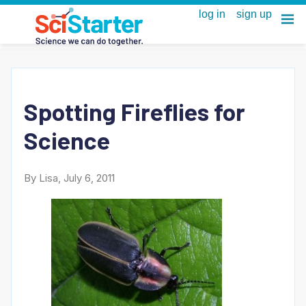
Spotting Fireflies for
Science
By Lisa, July 6, 2011