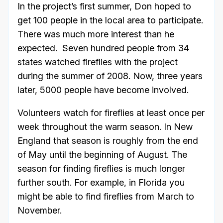
In the project’s first summer, Don hoped to
get 100 people in the local area to participate.
There was much more interest than he
expected. Seven hundred people from 34
states watched fireflies with the project
during the summer of 2008. Now, three years
later, 5000 people have become involved.
Volunteers watch for fireflies at least once per
week throughout the warm season. In New
England that season is roughly from the end
of May until the beginning of August. The
season for finding fireflies is much longer
further south. For example, in Florida you
might be able to find fireflies from March to
November.