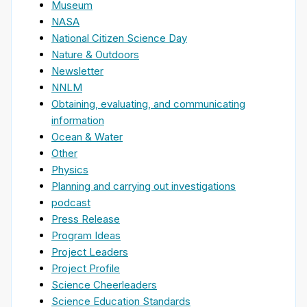
Museum
NASA
National Citizen Science Day
Nature & Outdoors
Newsletter
NNLM
Obtaining, evaluating, and communicating
information
Ocean & Water
Other
Physics
Planning and carrying out investigations
podcast
Press Release
Program Ideas
Project Leaders
Project Profile
Science Cheerleaders
Science Education Standards