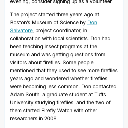
evening, consider signing up as a volunteer.
The project started three years ago at
Boston’s Museum of Science by
Don
Salvatore
, project coordinator, in
collaboration with local scientists. Don had
been teaching insect programs at the
museum and was getting questions from
visitors about fireflies. Some people
mentioned that they used to see more fireflies
years ago and wondered whether fireflies
were becoming less common. Don contacted
Adam South, a graduate student at Tufts
University studying fireflies, and the two of
them started Firefly Watch with other
researchers in 2008.