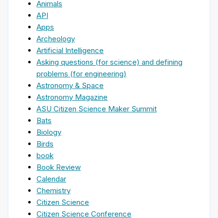
Animals
API
Apps
Archeology
Artificial Intelligence
Asking questions (for science) and defining
problems (for engineering)
Astronomy & Space
Astronomy Magazine
ASU Citizen Science Maker Summit
Bats
Biology
Birds
book
Book Review
Calendar
Chemistry
Citizen Science
Citizen Science Conference