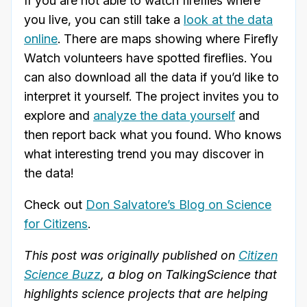
If you are not able to watch fireflies where
you live, you can still take a
look at the data
online
. There are maps showing where Firefly
Watch volunteers have spotted fireflies. You
can also download all the data if you’d like to
interpret it yourself. The project invites you to
explore and
analyze the data yourself
and
then report back what you found. Who knows
what interesting trend you may discover in
the data!
Check out
Don Salvatore’s Blog on Science
for Citizens
.
This post was originally published on
Citizen
Science Buzz
, a blog on TalkingScience that
highlights science projects that are helping