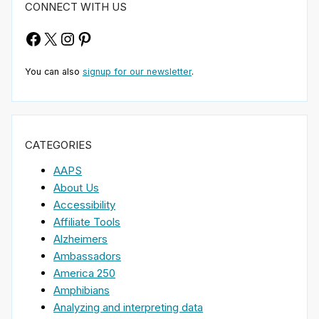
CONNECT WITH US
Facebook
X
Instagram
Pinterest
You can also
signup for our newsletter
.
CATEGORIES
AAPS
About Us
Accessibility
Affiliate Tools
Alzheimers
Ambassadors
America 250
Amphibians
Analyzing and interpreting data