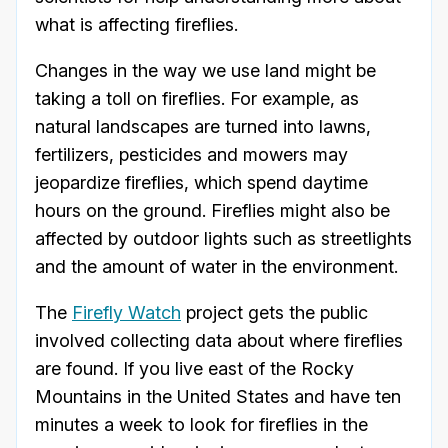
what is affecting fireflies.
Changes in the way we use land might be
taking a toll on fireflies. For example, as
natural landscapes are turned into lawns,
fertilizers, pesticides and mowers may
jeopardize fireflies, which spend daytime
hours on the ground. Fireflies might also be
affected by outdoor lights such as streetlights
and the amount of water in the environment.
The
Firefly Watch
project gets the public
involved collecting data about where fireflies
are found. If you live east of the Rocky
Mountains in the United States and have ten
minutes a week to look for fireflies in the