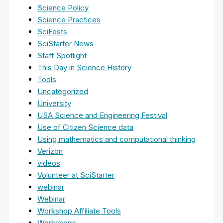
Science Policy
Science Practices
SciFests
SciStarter News
Staff Spotlight
This Day in Science History
Tools
Uncategorized
University
USA Science and Engineering Festival
Use of Citizen Science data
Using mathematics and computational thinking
Verizon
videos
Volunteer at SciStarter
webinar
Webinar
Workshop Affiliate Tools
Workshops