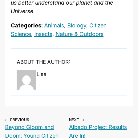
us better understand our planet and the
Universe.
Categories:
Animals
,
Biology
,
Citizen
Science
,
Insects
,
Nature & Outdoors
ABOUT THE AUTHOR:
Lisa
← PREVIOUS
NEXT →
Beyond Gloom and
Albedo Project Results
Doom: Young Citizen
Are In!