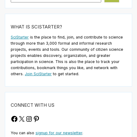
WHAT IS SCISTARTER?
SciStarter
is the place to find, join, and contribute to science
through more than 3,000 formal and informal research
projects, events and tools. Our community of citizen science
projects enables discovery, organization, and greater
participation in science. This is also the place to track your
contributions, bookmark things you like, and network with
others.
Join SciStarter
to get started.
CONNECT WITH US
Facebook
X
Instagram
Pinterest
You can also
signup for our newsletter
.