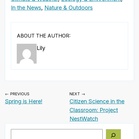
In the News
,
Nature & Outdoors
ABOUT THE AUTHOR:
Lily
← PREVIOUS
NEXT →
Spring is Here!
Citizen Science in the
Classroom: Project
NestWatch
Search