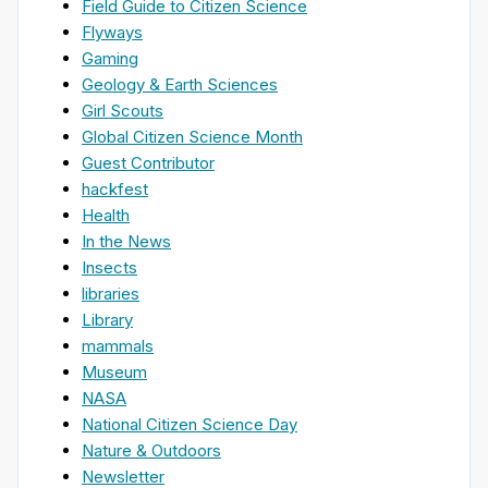
Field Guide to Citizen Science
Flyways
Gaming
Geology & Earth Sciences
Girl Scouts
Global Citizen Science Month
Guest Contributor
hackfest
Health
In the News
Insects
libraries
Library
mammals
Museum
NASA
National Citizen Science Day
Nature & Outdoors
Newsletter