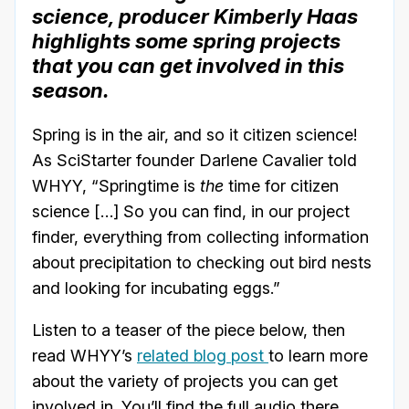
science, producer Kimberly Haas
highlights some spring projects
that you can get involved in this
season.
Spring is in the air, and so it citizen science!
As SciStarter founder Darlene Cavalier told
WHYY, “Springtime is
the
time for citizen
science […] So you can find, in our project
finder, everything from collecting information
about precipitation to checking out bird nests
and looking for incubating eggs.”
Listen to a teaser of the piece below, then
read WHYY’s
related blog post
to learn more
about the variety of projects you can get
involved in. You’ll find the full audio there.