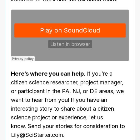
Here’s where you can help.
If you’re a
citizen science researcher, project manager,
or participant in the PA, NJ, or DE areas, we
want to hear from you! If you have an
interesting story to share about a citizen
science project or experience, let us
know. Send your stories for consideration to
Lily@SciStarter.com.