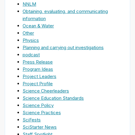
NNLM
Obtaining, evaluating, and communicating
information
Ocean & Water
Other
Physics
Planning and carrying out investigations
podcast
Press Release
Program Ideas
Project Leaders
Project Profile
Science Cheerleaders
Science Education Standards
Science Policy
Science Practices
SciFests
SciStarter News
Staff Spotlight