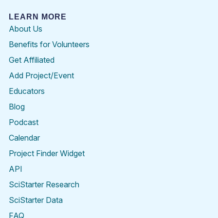
LEARN MORE
About Us
Benefits for Volunteers
Get Affiliated
Add Project/Event
Educators
Blog
Podcast
Calendar
Project Finder Widget
API
SciStarter Research
SciStarter Data
FAQ