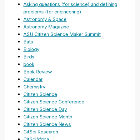
Asking questions (for science) and defining
problems (for engineering)
Astronomy & Space
Astronomy Magazine
ASU Citizen Science Maker Summit
Bats
Biology
Birds
book
Book Review
Calendar
Chemistry
Citizen Science
Citizen Science Conference
Citizen Science Day
Citizen Science Month
Citizen Science News
CitSci Research
CitSciAfrica