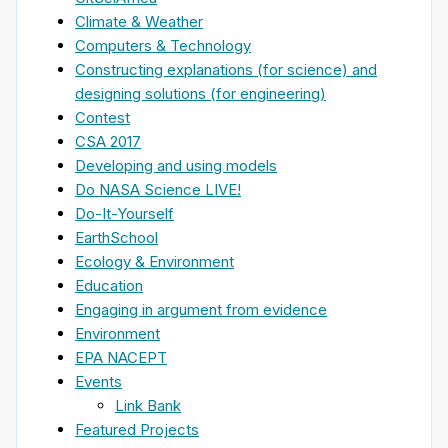
Climate & Weather
Computers & Technology
Constructing explanations (for science) and
designing solutions (for engineering)
Contest
CSA 2017
Developing and using models
Do NASA Science LIVE!
Do-It-Yourself
EarthSchool
Ecology & Environment
Education
Engaging in argument from evidence
Environment
EPA NACEPT
Events
Link Bank
Featured Projects