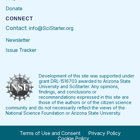
Donate
CONNECT
Contact:
info@SciStarter.org
Newsletter
Issue Tracker
Find
Follow
Find
Find
Find
Find
SciStarter
SciStarter
SciStarter
SciStarter
SciStarter
SciStart
on
on
on
on
on
on
Facebook
Twitter
Pinterest
Instagram
YouTube
LinkedIn
Development of this site was supported under
grant DRL-1516703 awarded to Arizona State
University and SciStarter. Any opinions,
findings, and conclusions or
recommendations expressed in this site are
those of the authors or of the citizen science
community and do not necessarily reflect the views of the
National Science Foundation or Arizona State University.
Terms of Use and Consent
Privacy Policy
Cookie Policy