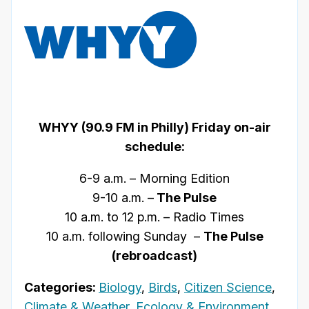
WHYY (90.9 FM in Philly) Friday on-air
schedule:
6-9 a.m. – Morning Edition
9-10 a.m. –
The Pulse
10 a.m. to 12 p.m. – Radio Times
10 a.m. following Sunday –
The Pulse
(rebroadcast)
Categories:
Biology
,
Birds
,
Citizen Science
,
Climate & Weather
,
Ecology & Environment
,