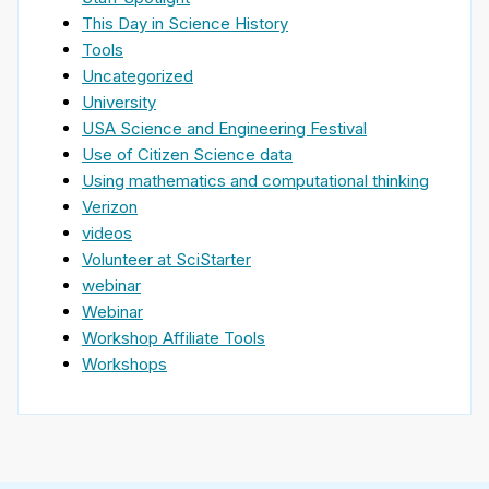
This Day in Science History
Tools
Uncategorized
University
USA Science and Engineering Festival
Use of Citizen Science data
Using mathematics and computational thinking
Verizon
videos
Volunteer at SciStarter
webinar
Webinar
Workshop Affiliate Tools
Workshops