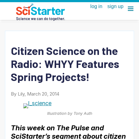
Citizen Science on the
Radio: WHYY Features
Spring Projects!
By Lily, March 20, 2014
Illustration by Tony Auth
This week on The Pulse and
SciStarter’s segment about citizen