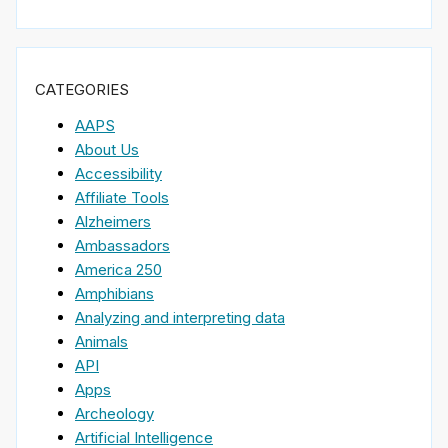
CATEGORIES
AAPS
About Us
Accessibility
Affiliate Tools
Alzheimers
Ambassadors
America 250
Amphibians
Analyzing and interpreting data
Animals
API
Apps
Archeology
Artificial Intelligence