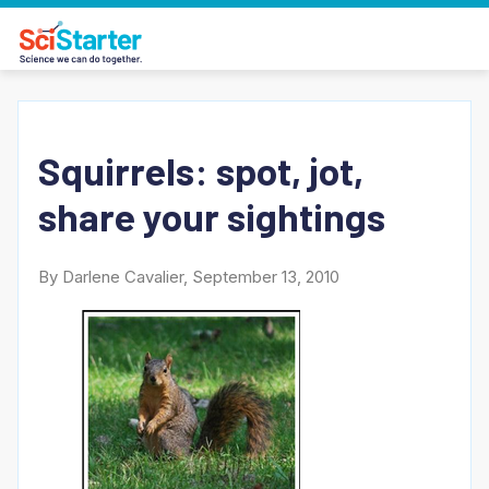
Squirrels: spot, jot,
share your sightings
By Darlene Cavalier, September 13, 2010