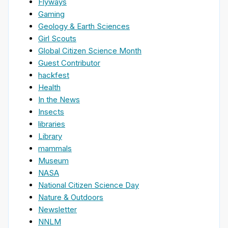
Flyways
Gaming
Geology & Earth Sciences
Girl Scouts
Global Citizen Science Month
Guest Contributor
hackfest
Health
In the News
Insects
libraries
Library
mammals
Museum
NASA
National Citizen Science Day
Nature & Outdoors
Newsletter
NNLM