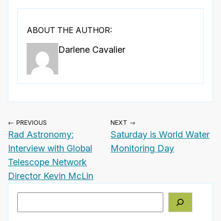
ABOUT THE AUTHOR:
Darlene Cavalier
← PREVIOUS
NEXT →
Rad Astronomy:
Saturday is World Water
Interview with Global
Monitoring Day
Telescope Network
Director Kevin McLin
Search