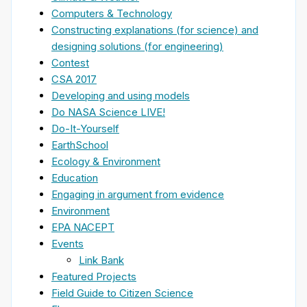
Computers & Technology
Constructing explanations (for science) and
designing solutions (for engineering)
Contest
CSA 2017
Developing and using models
Do NASA Science LIVE!
Do-It-Yourself
EarthSchool
Ecology & Environment
Education
Engaging in argument from evidence
Environment
EPA NACEPT
Events
Link Bank
Featured Projects
Field Guide to Citizen Science