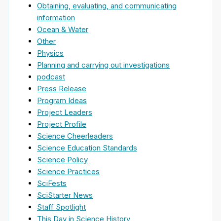
Obtaining, evaluating, and communicating
information
Ocean & Water
Other
Physics
Planning and carrying out investigations
podcast
Press Release
Program Ideas
Project Leaders
Project Profile
Science Cheerleaders
Science Education Standards
Science Policy
Science Practices
SciFests
SciStarter News
Staff Spotlight
This Day in Science History