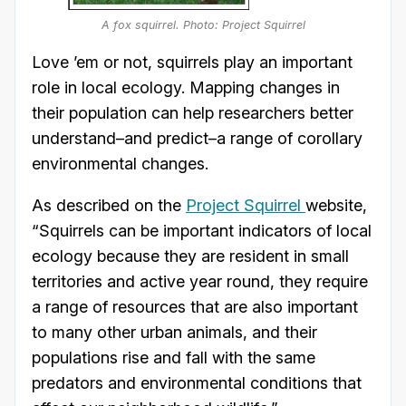
A fox squirrel. Photo: Project Squirrel
Love ’em or not, squirrels play an important
role in local ecology. Mapping changes in
their population can help researchers better
understand–and predict–a range of corollary
environmental changes.
As described on the
Project Squirrel
website,
“Squirrels can be important indicators of local
ecology because they are resident in small
territories and active year round, they require
a range of resources that are also important
to many other urban animals, and their
populations rise and fall with the same
predators and environmental conditions that