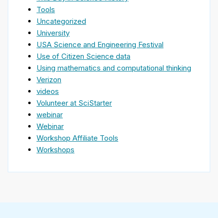
Tools
Uncategorized
University
USA Science and Engineering Festival
Use of Citizen Science data
Using mathematics and computational thinking
Verizon
videos
Volunteer at SciStarter
webinar
Webinar
Workshop Affiliate Tools
Workshops