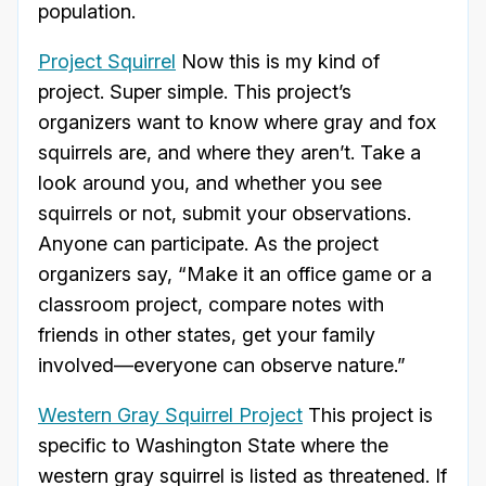
population.
Project Squirrel
Now this is my kind of
project. Super simple. This project’s
organizers want to know where gray and fox
squirrels are, and where they aren’t. Take a
look around you, and whether you see
squirrels or not, submit your observations.
Anyone can participate. As the project
organizers say, “Make it an office game or a
classroom project, compare notes with
friends in other states, get your family
involved—everyone can observe nature.”
Western Gray Squirrel Project
This project is
specific to Washington State where the
western gray squirrel is listed as threatened. If