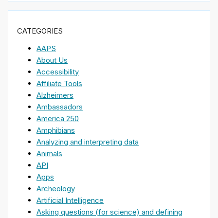
CATEGORIES
AAPS
About Us
Accessibility
Affiliate Tools
Alzheimers
Ambassadors
America 250
Amphibians
Analyzing and interpreting data
Animals
API
Apps
Archeology
Artificial Intelligence
Asking questions (for science) and defining