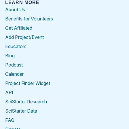
LEARN MORE
About Us
Benefits for Volunteers
Get Affiliated
Add Project/Event
Educators
Blog
Podcast
Calendar
Project Finder Widget
API
SciStarter Research
SciStarter Data
FAQ