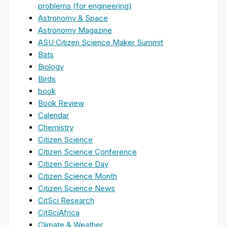
problems (for engineering)
Astronomy & Space
Astronomy Magazine
ASU Citizen Science Maker Summit
Bats
Biology
Birds
book
Book Review
Calendar
Chemistry
Citizen Science
Citizen Science Conference
Citizen Science Day
Citizen Science Month
Citizen Science News
CitSci Research
CitSciAfrica
Climate & Weather