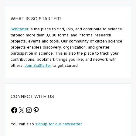
WHAT IS SCISTARTER?
SciStarter
is the place to find, join, and contribute to science
through more than 3,000 formal and informal research
projects, events and tools. Our community of citizen science
projects enables discovery, organization, and greater
participation in science. This is also the place to track your
contributions, bookmark things you like, and network with
others.
Join SciStarter
to get started.
CONNECT WITH US
Facebook
X
Instagram
Pinterest
You can also
signup for our newsletter
.