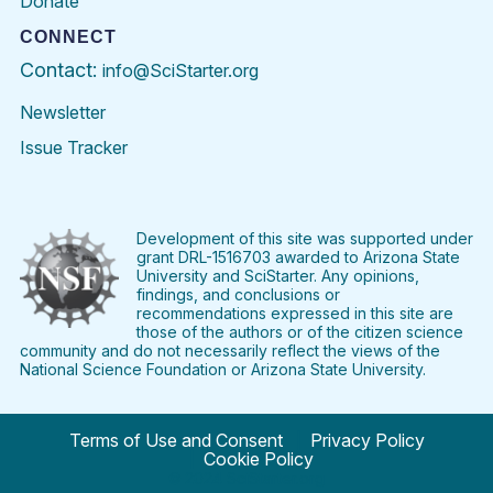
Donate
CONNECT
Contact:
info@SciStarter.org
Newsletter
Issue Tracker
Find
Follow
Find
Find
Find
Find
SciStarter
SciStarter
SciStarter
SciStarter
SciStarter
SciStart
on
on
on
on
on
on
Facebook
Twitter
Pinterest
Instagram
YouTube
LinkedIn
Development of this site was supported under
grant DRL-1516703 awarded to Arizona State
University and SciStarter. Any opinions,
findings, and conclusions or
recommendations expressed in this site are
those of the authors or of the citizen science
community and do not necessarily reflect the views of the
National Science Foundation or Arizona State University.
Terms of Use and Consent
Privacy Policy
Cookie Policy
© 2024 SciStarter.org