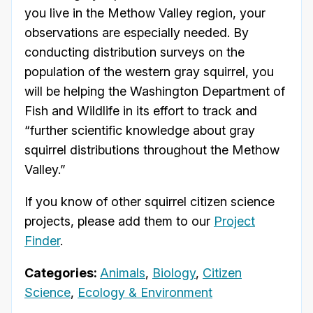
you live in the Methow Valley region, your
observations are especially needed. By
conducting distribution surveys on the
population of the western gray squirrel, you
will be helping the Washington Department of
Fish and Wildlife in its effort to track and
“further scientific knowledge about gray
squirrel distributions throughout the Methow
Valley.”
If you know of other squirrel citizen science
projects, please add them to our
Project
Finder
.
Categories:
Animals
,
Biology
,
Citizen
Science
,
Ecology & Environment