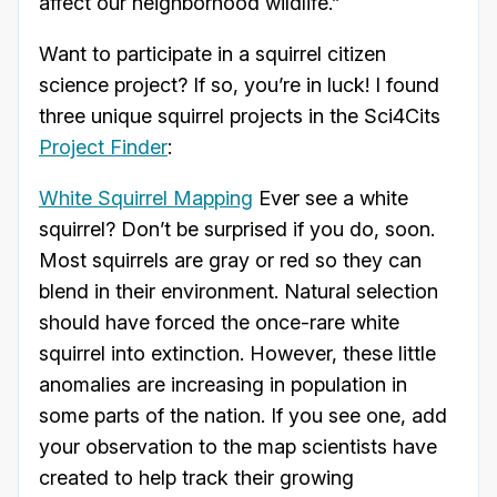
affect our neighborhood wildlife.”
Want to participate in a squirrel citizen
science project? If so, you’re in luck! I found
three unique squirrel projects in the Sci4Cits
Project Finder
:
White Squirrel Mapping
Ever see a white
squirrel? Don’t be surprised if you do, soon.
Most squirrels are gray or red so they can
blend in their environment. Natural selection
should have forced the once-rare white
squirrel into extinction. However, these little
anomalies are increasing in population in
some parts of the nation. If you see one, add
your observation to the map scientists have
created to help track their growing