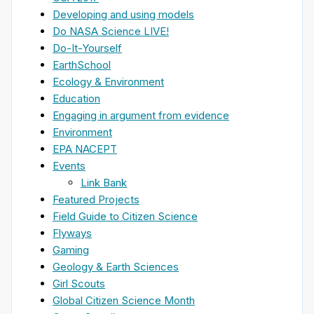
Developing and using models
Do NASA Science LIVE!
Do-It-Yourself
EarthSchool
Ecology & Environment
Education
Engaging in argument from evidence
Environment
EPA NACEPT
Events
Link Bank
Featured Projects
Field Guide to Citizen Science
Flyways
Gaming
Geology & Earth Sciences
Girl Scouts
Global Citizen Science Month