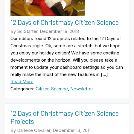
12 Days of Christmasy Citizen Science
By SciStarter, December 18, 2018
Our editors found 12 projects related to the 12 Days of
Christmas jingle. Ok, some are a stretch, but we hope
you enjoy our holiday edition! We have some exciting
developments on the horizon. Will you please take a
moment to update your dashboard settings so you can
really make the most of the new features in […]
Read More
Categories:
Citizen Science
,
Newsletter
12 Days of Christmasy Citizen Science
Projects
By Darlene Cavalier, December 13, 2011