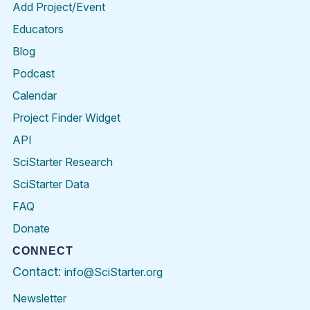
Add Project/Event
Educators
Blog
Podcast
Calendar
Project Finder Widget
API
SciStarter Research
SciStarter Data
FAQ
Donate
CONNECT
Contact:
info@SciStarter.org
Newsletter