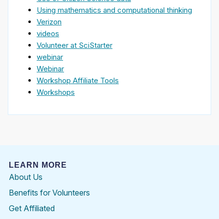
Using mathematics and computational thinking
Verizon
videos
Volunteer at SciStarter
webinar
Webinar
Workshop Affiliate Tools
Workshops
LEARN MORE
About Us
Benefits for Volunteers
Get Affiliated