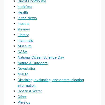
Guest Contributor
hackfest
Health
In the News
Insects
libraries
Library
mammals
Museum
NASA
National Citizen Science Day
Nature & Outdoors
Newsletter
NNLM
Obtaining, evaluating, and communicating
information
Ocean & Water
Other
Physics