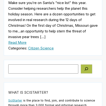
Make sure you’re on Santa’s “nice list” this year.
Consider helping researchers help the planet this
holiday season. Here are a dozen opportunities to get
involved in real research during the 12 days of
Christmas! On the first day of Christmas, Missouri gave
to me…an opportunity to help stem the threat of
invasive pear trees […]
Read More
Categories:
Citizen Science
Search
WHAT IS SCISTARTER?
SciStarter
is the place to find, join, and contribute to science
through more than 3,000 formal and informal research