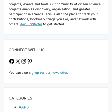
projects, events and tools. Our community of citizen science
projects enables discovery, organization, and greater
participation in science. This is also the place to track your
contributions, bookmark things you like, and network with
others.
Join SciStarter
to get started.
CONNECT WITH US
Facebook
X
Instagram
Pinterest
You can also
signup for our newsletter
.
CATEGORIES
AAPS