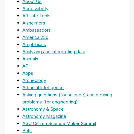
About Us
Accessibility
Affiliate Tools
Alzheimers
Ambassadors
America 250
Amphibians
Analyzing and interpreting data
Animals
API
Apps
Archeology
Artificial Intelligence
Asking questions (for science) and defining
problems (for engineering)
Astronomy & Space
Astronomy Magazine
ASU Citizen Science Maker Summit
Bats