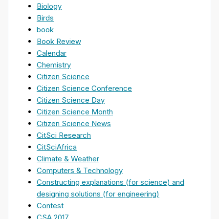
Biology
Birds
book
Book Review
Calendar
Chemistry
Citizen Science
Citizen Science Conference
Citizen Science Day
Citizen Science Month
Citizen Science News
CitSci Research
CitSciAfrica
Climate & Weather
Computers & Technology
Constructing explanations (for science) and
designing solutions (for engineering)
Contest
CSA 2017