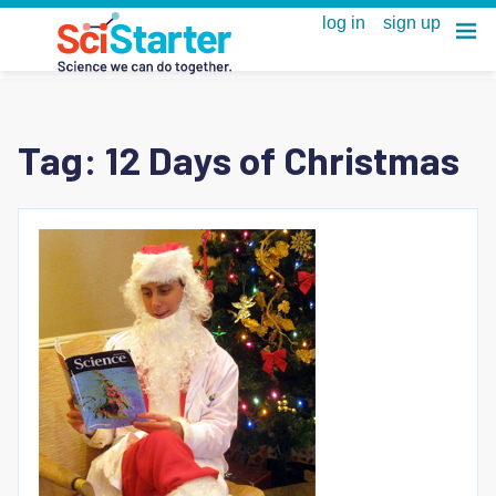
Tag:
12 Days of Christmas