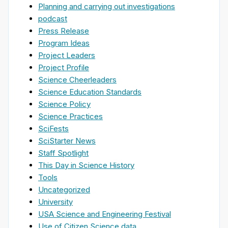
Planning and carrying out investigations
podcast
Press Release
Program Ideas
Project Leaders
Project Profile
Science Cheerleaders
Science Education Standards
Science Policy
Science Practices
SciFests
SciStarter News
Staff Spotlight
This Day in Science History
Tools
Uncategorized
University
USA Science and Engineering Festival
Use of Citizen Science data