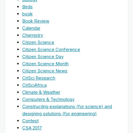
Birds
book
Book Review
Calendar
Chemistry
Citizen Science
Citizen Science Conference
Citizen Science Day
Citizen Science Month
Citizen Science News
CitSci Research
CitSciAfrica
Climate & Weather
Computers & Technology
Constructing explanations (for science) and
designing solutions (for engineering)
Contest
CSA 2017