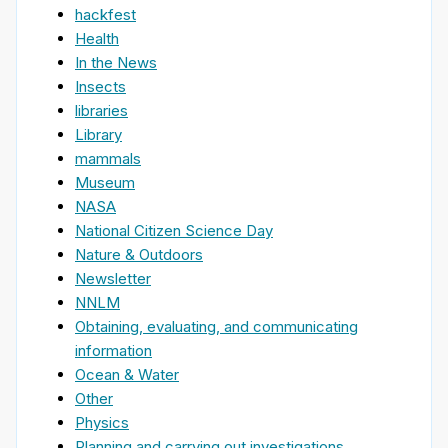
hackfest
Health
In the News
Insects
libraries
Library
mammals
Museum
NASA
National Citizen Science Day
Nature & Outdoors
Newsletter
NNLM
Obtaining, evaluating, and communicating
information
Ocean & Water
Other
Physics
Planning and carrying out investigations