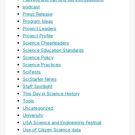
podcast
Press Release
Program Ideas
Project Leaders
Project Profile
Science Cheerleaders
Science Education Standards
Science Policy
Science Practices
SciFests
SciStarter News
Staff Spotlight
This Day in Science History
Tools
Uncategorized
University
USA Science and Engineering Festival
Use of Citizen Science data