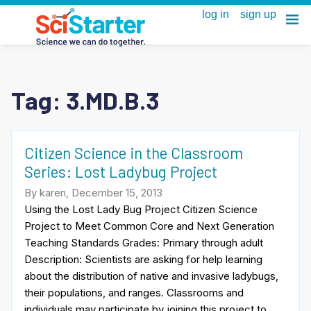
Tag:
3.MD.B.3
Citizen Science in the Classroom
Series: Lost Ladybug Project
By karen, December 15, 2013
Using the Lost Lady Bug Project Citizen Science
Project to Meet Common Core and Next Generation
Teaching Standards Grades: Primary through adult
Description: Scientists are asking for help learning
about the distribution of native and invasive ladybugs,
their populations, and ranges. Classrooms and
individuals may participate by joining this project to