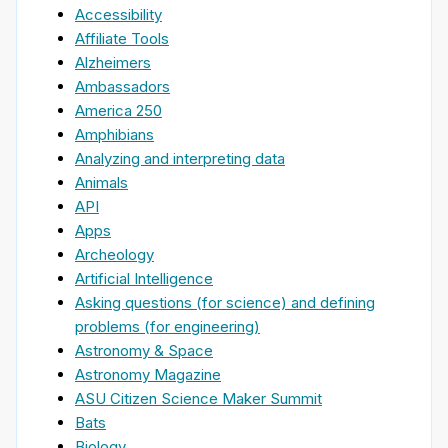
Accessibility
Affiliate Tools
Alzheimers
Ambassadors
America 250
Amphibians
Analyzing and interpreting data
Animals
API
Apps
Archeology
Artificial Intelligence
Asking questions (for science) and defining
problems (for engineering)
Astronomy & Space
Astronomy Magazine
ASU Citizen Science Maker Summit
Bats
Biology