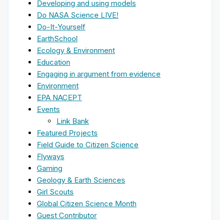
Developing and using models
Do NASA Science LIVE!
Do-It-Yourself
EarthSchool
Ecology & Environment
Education
Engaging in argument from evidence
Environment
EPA NACEPT
Events
Link Bank
Featured Projects
Field Guide to Citizen Science
Flyways
Gaming
Geology & Earth Sciences
Girl Scouts
Global Citizen Science Month
Guest Contributor