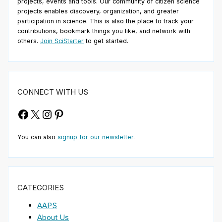
projects, events and tools. Our community of citizen science
projects enables discovery, organization, and greater
participation in science. This is also the place to track your
contributions, bookmark things you like, and network with
others.
Join SciStarter
to get started.
CONNECT WITH US
Facebook
X
Instagram
Pinterest
You can also
signup for our newsletter
.
CATEGORIES
AAPS
About Us