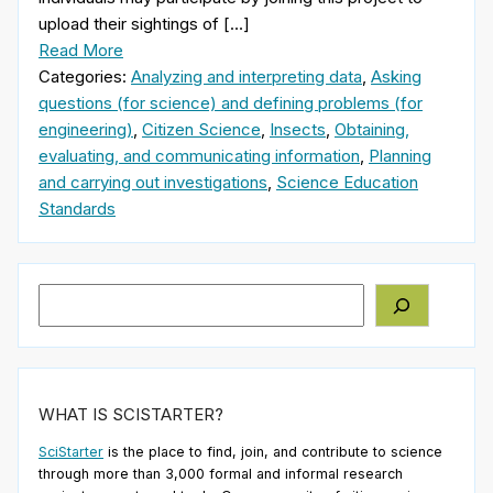
upload their sightings of […]
Read More
Categories:
Analyzing and interpreting data
,
Asking
questions (for science) and defining problems (for
engineering)
,
Citizen Science
,
Insects
,
Obtaining,
evaluating, and communicating information
,
Planning
and carrying out investigations
,
Science Education
Standards
Search
WHAT IS SCISTARTER?
SciStarter
is the place to find, join, and contribute to science
through more than 3,000 formal and informal research