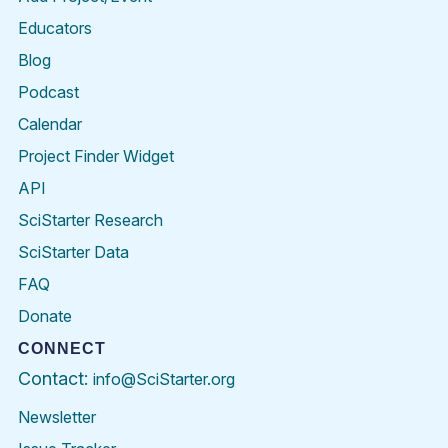
Educators
Blog
Podcast
Calendar
Project Finder Widget
API
SciStarter Research
SciStarter Data
FAQ
Donate
CONNECT
Contact:
info@SciStarter.org
Newsletter