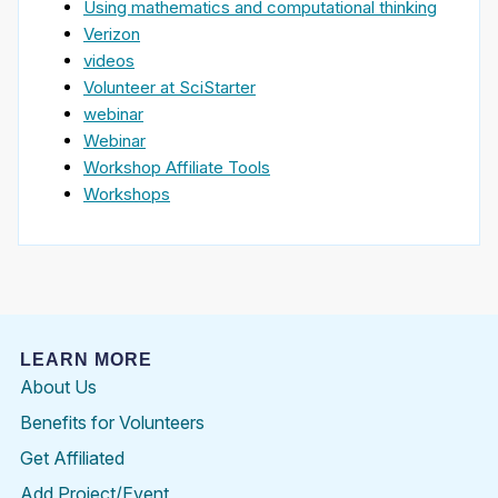
Using mathematics and computational thinking
Verizon
videos
Volunteer at SciStarter
webinar
Webinar
Workshop Affiliate Tools
Workshops
LEARN MORE
About Us
Benefits for Volunteers
Get Affiliated
Add Project/Event