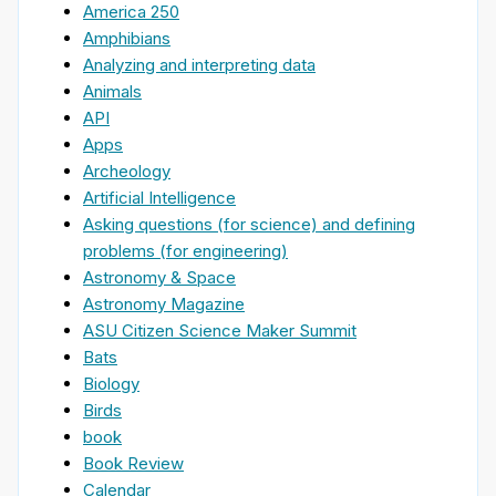
America 250
Amphibians
Analyzing and interpreting data
Animals
API
Apps
Archeology
Artificial Intelligence
Asking questions (for science) and defining
problems (for engineering)
Astronomy & Space
Astronomy Magazine
ASU Citizen Science Maker Summit
Bats
Biology
Birds
book
Book Review
Calendar