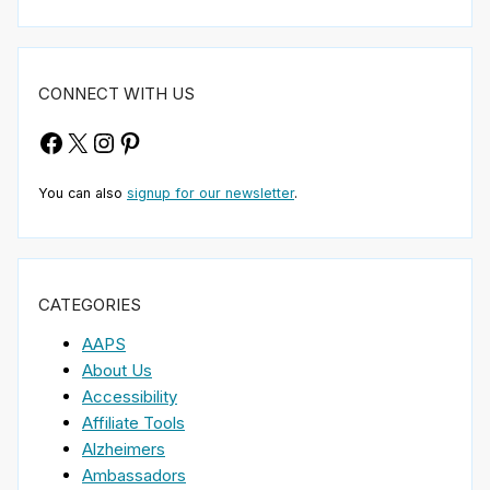
CONNECT WITH US
Facebook
X
Instagram
Pinterest
You can also
signup for our newsletter
.
CATEGORIES
AAPS
About Us
Accessibility
Affiliate Tools
Alzheimers
Ambassadors