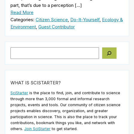
part, that’s due to a perception […]
Read More
Categories:
Citizen Science
,
Do-It-Yourself
,
Ecology &
Environment
,
Guest Contributor
Search
WHAT IS SCISTARTER?
SciStarter
is the place to find, join, and contribute to science
through more than 3,000 formal and informal research
projects, events and tools. Our community of citizen science
projects enables discovery, organization, and greater
participation in science. This is also the place to track your
contributions, bookmark things you like, and network with
others.
Join SciStarter
to get started.