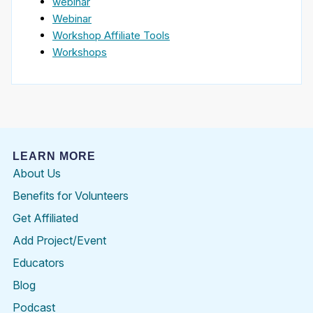
webinar
Webinar
Workshop Affiliate Tools
Workshops
LEARN MORE
About Us
Benefits for Volunteers
Get Affiliated
Add Project/Event
Educators
Blog
Podcast