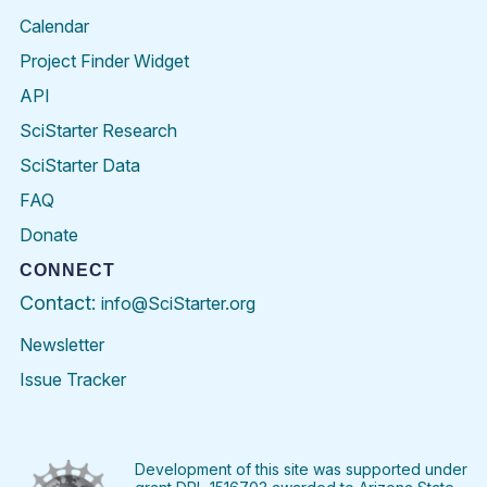
Calendar
Project Finder Widget
API
SciStarter Research
SciStarter Data
FAQ
Donate
CONNECT
Contact:
info@SciStarter.org
Newsletter
Issue Tracker
Find
Follow
Find
Find
Find
Find
SciStarter
SciStarter
SciStarter
SciStarter
SciStarter
SciStart
on
on
on
on
on
on
Facebook
Twitter
Pinterest
Instagram
YouTube
LinkedIn
Development of this site was supported under