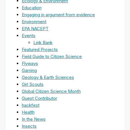
Ecology & Environment
Education
Engaging in argument from evidence
Environment
EPA NACEPT
Events
Link Bank
Featured Projects
Field Guide to Citizen Science
Flyways
Gaming
Geology & Earth Sciences
Girl Scouts
Global Citizen Science Month
Guest Contributor
hackfest
Health
In the News
Insects