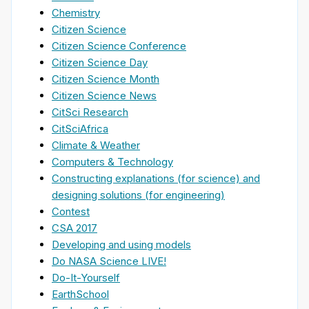
Chemistry
Citizen Science
Citizen Science Conference
Citizen Science Day
Citizen Science Month
Citizen Science News
CitSci Research
CitSciAfrica
Climate & Weather
Computers & Technology
Constructing explanations (for science) and
designing solutions (for engineering)
Contest
CSA 2017
Developing and using models
Do NASA Science LIVE!
Do-It-Yourself
EarthSchool