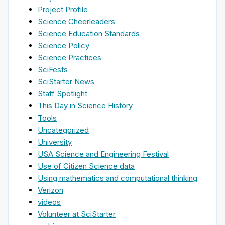
Project Profile
Science Cheerleaders
Science Education Standards
Science Policy
Science Practices
SciFests
SciStarter News
Staff Spotlight
This Day in Science History
Tools
Uncategorized
University
USA Science and Engineering Festival
Use of Citizen Science data
Using mathematics and computational thinking
Verizon
videos
Volunteer at SciStarter