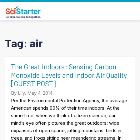
Tag:
air
The Great Indoors: Sensing Carbon
Monoxide Levels and Indoor Air Quality
[GUEST POST]
By Lily, May 4, 2014
Per the Environmental Protection Agency, the average
American spends 90% of their time indoors. At the
same time, when we think of citizen science, our
mind’s eye often pictures the great outdoors: wide
expanses of open space, jutting mountains, birds in
trees, and frogs sitting near meandering streams. In