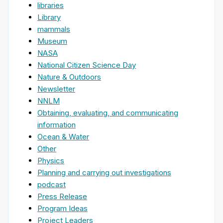
libraries
Library
mammals
Museum
NASA
National Citizen Science Day
Nature & Outdoors
Newsletter
NNLM
Obtaining, evaluating, and communicating
information
Ocean & Water
Other
Physics
Planning and carrying out investigations
podcast
Press Release
Program Ideas
Project Leaders