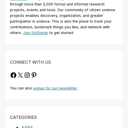
through more than 3,000 formal and informal research
projects, events and tools. Our community of citizen science
projects enables discovery, organization, and greater
participation in science. This is also the place to track your
contributions, bookmark things you like, and network with
others.
Join SciStarter
to get started.
CONNECT WITH US
Facebook
X
Instagram
Pinterest
You can also
signup for our newsletter
.
CATEGORIES
AAPS