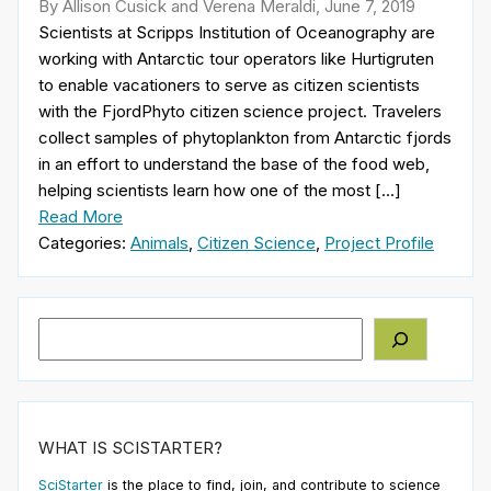
By Allison Cusick and Verena Meraldi, June 7, 2019
Scientists at Scripps Institution of Oceanography are
working with Antarctic tour operators like Hurtigruten
to enable vacationers to serve as citizen scientists
with the FjordPhyto citizen science project. Travelers
collect samples of phytoplankton from Antarctic fjords
in an effort to understand the base of the food web,
helping scientists learn how one of the most […]
Read More
Categories:
Animals
,
Citizen Science
,
Project Profile
Search
WHAT IS SCISTARTER?
SciStarter
is the place to find, join, and contribute to science