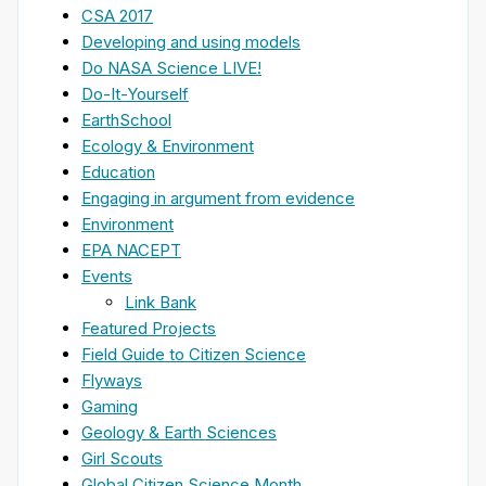
CSA 2017
Developing and using models
Do NASA Science LIVE!
Do-It-Yourself
EarthSchool
Ecology & Environment
Education
Engaging in argument from evidence
Environment
EPA NACEPT
Events
Link Bank
Featured Projects
Field Guide to Citizen Science
Flyways
Gaming
Geology & Earth Sciences
Girl Scouts
Global Citizen Science Month