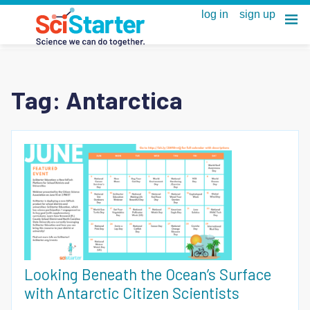
Tag:
Antarctica
Looking Beneath the Ocean’s Surface
with Antarctic Citizen Scientists