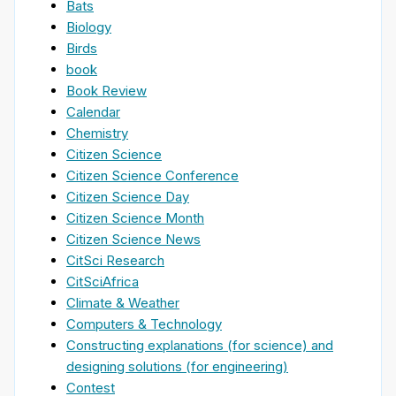
Bats
Biology
Birds
book
Book Review
Calendar
Chemistry
Citizen Science
Citizen Science Conference
Citizen Science Day
Citizen Science Month
Citizen Science News
CitSci Research
CitSciAfrica
Climate & Weather
Computers & Technology
Constructing explanations (for science) and
designing solutions (for engineering)
Contest