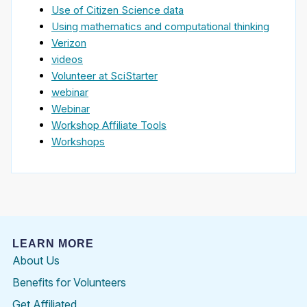
Use of Citizen Science data
Using mathematics and computational thinking
Verizon
videos
Volunteer at SciStarter
webinar
Webinar
Workshop Affiliate Tools
Workshops
LEARN MORE
About Us
Benefits for Volunteers
Get Affiliated