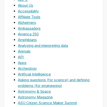
About Us
Accessibility
Affiliate Tools
Alzheimers
Ambassadors
America 250
Amphibians
Analyzing and interpreting data
Animals
API
Apps
Archeology
Artificial Intelligence
Asking questions (for science) and defining
problems (for engineering)
Astronomy & Space
Astronomy Magazine
ASU Citizen Science Maker Summit