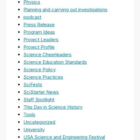
Physics
Planning and carrying out investigations
podcast
Press Release
Program Ideas
Project Leaders
Project Profile
Science Cheerleaders
Science Education Standards
Science Policy
Science Practices
SciFests
SciStarter News
Staff Spotlight
This Day in Science History
Tools
Uncategorized
University
USA Science and Engineering Festival