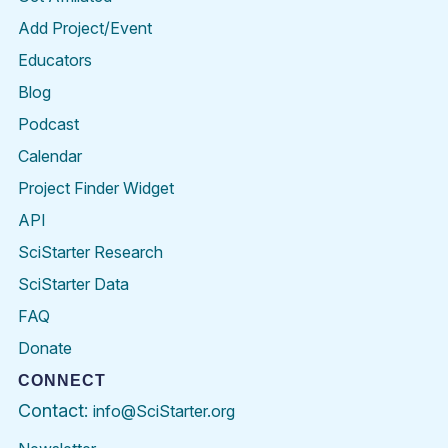
Add Project/Event
Educators
Blog
Podcast
Calendar
Project Finder Widget
API
SciStarter Research
SciStarter Data
FAQ
Donate
CONNECT
Contact:
info@SciStarter.org