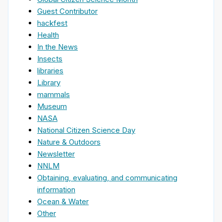
Guest Contributor
hackfest
Health
In the News
Insects
libraries
Library
mammals
Museum
NASA
National Citizen Science Day
Nature & Outdoors
Newsletter
NNLM
Obtaining, evaluating, and communicating
information
Ocean & Water
Other