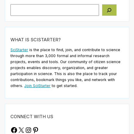
Search
WHAT IS SCISTARTER?
SciStarter
is the place to find, join, and contribute to science
through more than 3,000 formal and informal research
projects, events and tools. Our community of citizen science
projects enables discovery, organization, and greater
participation in science. This is also the place to track your
contributions, bookmark things you like, and network with
others.
Join SciStarter
to get started.
CONNECT WITH US
Facebook
X
Instagram
Pinterest