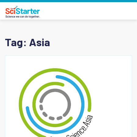
Tag:
Asia