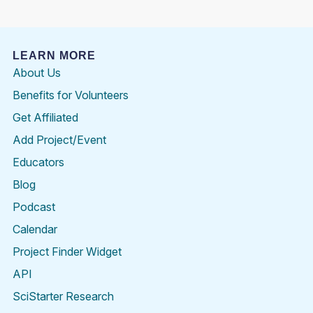
LEARN MORE
About Us
Benefits for Volunteers
Get Affiliated
Add Project/Event
Educators
Blog
Podcast
Calendar
Project Finder Widget
API
SciStarter Research