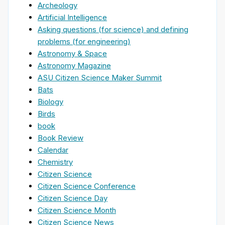
Archeology
Artificial Intelligence
Asking questions (for science) and defining
problems (for engineering)
Astronomy & Space
Astronomy Magazine
ASU Citizen Science Maker Summit
Bats
Biology
Birds
book
Book Review
Calendar
Chemistry
Citizen Science
Citizen Science Conference
Citizen Science Day
Citizen Science Month
Citizen Science News