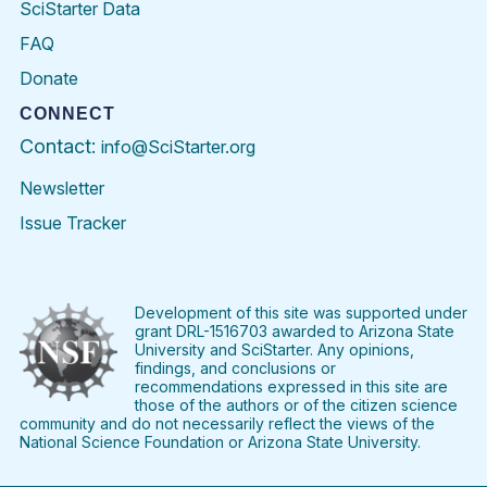
SciStarter Data
FAQ
Donate
CONNECT
Contact:
info@SciStarter.org
Newsletter
Issue Tracker
Find
Follow
Find
Find
Find
Find
SciStarter
SciStarter
SciStarter
SciStarter
SciStarter
SciStart
on
on
on
on
on
on
Facebook
Twitter
Pinterest
Instagram
YouTube
LinkedIn
Development of this site was supported under
grant DRL-1516703 awarded to Arizona State
University and SciStarter. Any opinions,
findings, and conclusions or
recommendations expressed in this site are
those of the authors or of the citizen science
community and do not necessarily reflect the views of the
National Science Foundation or Arizona State University.