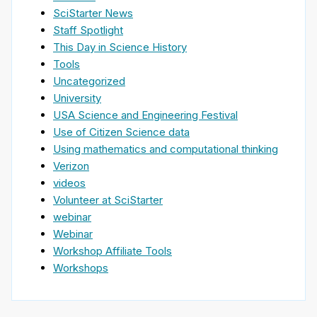
SciStarter News
Staff Spotlight
This Day in Science History
Tools
Uncategorized
University
USA Science and Engineering Festival
Use of Citizen Science data
Using mathematics and computational thinking
Verizon
videos
Volunteer at SciStarter
webinar
Webinar
Workshop Affiliate Tools
Workshops