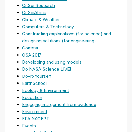
CitSci Research
CitSciAfrica
Climate & Weather
Computers & Technology
Constructing explanations (for science) and
designing solutions (for engineering)
Contest
CSA 2017
Developing and using models
Do NASA Science LIVE!
Do-It-Yourself
EarthSchool
Ecology & Environment
Education
Engaging in argument from evidence
Environment
EPA NACEPT
Events