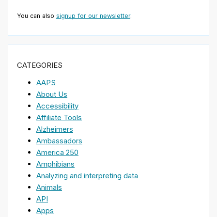
You can also
signup for our newsletter
.
CATEGORIES
AAPS
About Us
Accessibility
Affiliate Tools
Alzheimers
Ambassadors
America 250
Amphibians
Analyzing and interpreting data
Animals
API
Apps