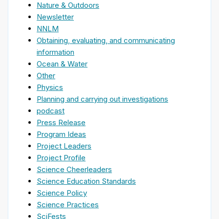
Nature & Outdoors
Newsletter
NNLM
Obtaining, evaluating, and communicating
information
Ocean & Water
Other
Physics
Planning and carrying out investigations
podcast
Press Release
Program Ideas
Project Leaders
Project Profile
Science Cheerleaders
Science Education Standards
Science Policy
Science Practices
SciFests