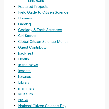
Link Bank
Featured Projects
Field Guide to Citizen Science
Flyways
Gaming
Geology & Earth Sciences
Girl Scouts
Global Citizen Science Month
Guest Contributor
hackfest
Health
In the News
Insects
libraries
Library
mammals
Museum
NASA
National Citizen Science Day