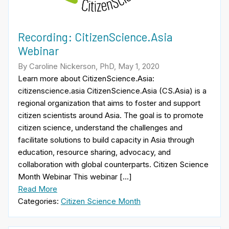
Recording: CitizenScience.Asia
Webinar
By Caroline Nickerson, PhD, May 1, 2020
Learn more about CitizenScience.Asia:
citizenscience.asia CitizenScience.Asia (CS.Asia) is a
regional organization that aims to foster and support
citizen scientists around Asia. The goal is to promote
citizen science, understand the challenges and
facilitate solutions to build capacity in Asia through
education, resource sharing, advocacy, and
collaboration with global counterparts. Citizen Science
Month Webinar This webinar […]
Read More
Categories:
Citizen Science Month