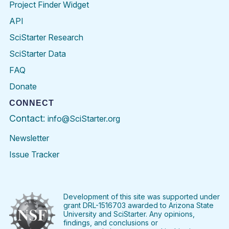
Project Finder Widget
API
SciStarter Research
SciStarter Data
FAQ
Donate
CONNECT
Contact:
info@SciStarter.org
Newsletter
Issue Tracker
Find
Follow
Find
Find
Find
Find
SciStarter
SciStarter
SciStarter
SciStarter
SciStarter
SciStart
on
on
on
on
on
on
Facebook
Twitter
Pinterest
Instagram
YouTube
LinkedIn
Development of this site was supported under
grant DRL-1516703 awarded to Arizona State
University and SciStarter. Any opinions,
findings, and conclusions or