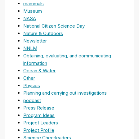
mammals
Museum
NASA
National Citizen Science Day
Nature & Outdoors
Newsletter
NNLM
Obtaining, evaluating, and communicating
information
Ocean & Water
Other
Physics
Planning and carrying out investigations
podcast
Press Release
Program Ideas
Project Leaders
Project Profile
Science Cheerleaders