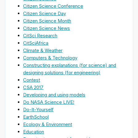
Citizen Science Conference
Citizen Science Day
Citizen Science Month
Citizen Science News
CitSci Research
CitSciAfrica
Climate & Weather
Computers & Technology
Constructing explanations (for science) and
designing solutions (for engineering)
Contest
CSA 2017
Developing and using models
Do NASA Science LIVE!
Do-It-Yourself
EarthSchool
Ecology & Environment
Education