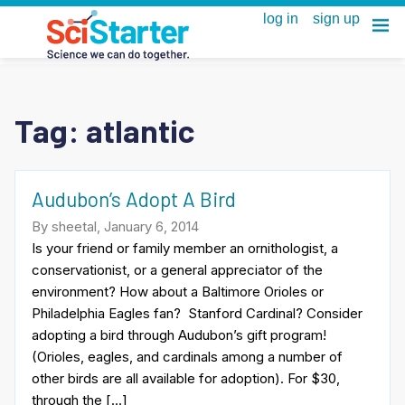
Tag:
atlantic
Audubon’s Adopt A Bird
By sheetal, January 6, 2014
Is your friend or family member an ornithologist, a
conservationist, or a general appreciator of the
environment? How about a Baltimore Orioles or
Philadelphia Eagles fan? Stanford Cardinal? Consider
adopting a bird through Audubon’s gift program!
(Orioles, eagles, and cardinals among a number of
other birds are all available for adoption). For $30,
through the […]