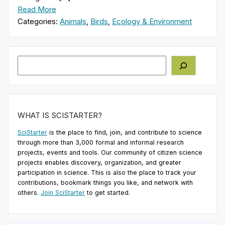
Read More
Categories:
Animals
,
Birds
,
Ecology & Environment
Search
WHAT IS SCISTARTER?
SciStarter
is the place to find, join, and contribute to science
through more than 3,000 formal and informal research
projects, events and tools. Our community of citizen science
projects enables discovery, organization, and greater
participation in science. This is also the place to track your
contributions, bookmark things you like, and network with
others.
Join SciStarter
to get started.