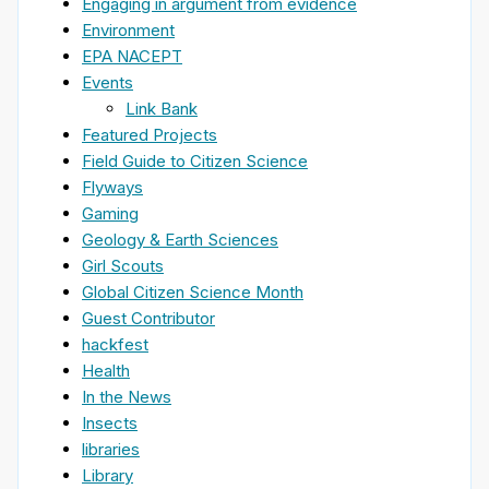
Engaging in argument from evidence
Environment
EPA NACEPT
Events
Link Bank
Featured Projects
Field Guide to Citizen Science
Flyways
Gaming
Geology & Earth Sciences
Girl Scouts
Global Citizen Science Month
Guest Contributor
hackfest
Health
In the News
Insects
libraries
Library