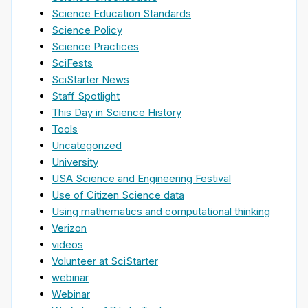
Science Education Standards
Science Policy
Science Practices
SciFests
SciStarter News
Staff Spotlight
This Day in Science History
Tools
Uncategorized
University
USA Science and Engineering Festival
Use of Citizen Science data
Using mathematics and computational thinking
Verizon
videos
Volunteer at SciStarter
webinar
Webinar