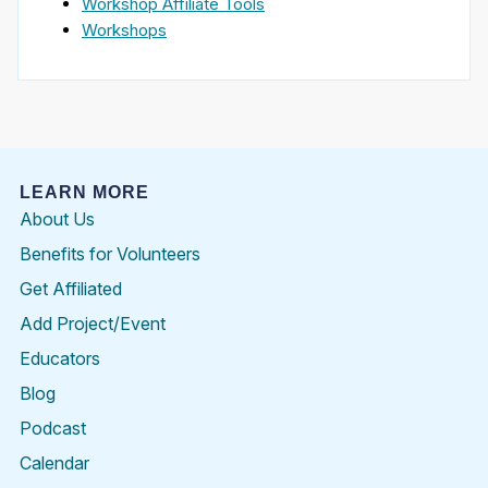
Workshop Affiliate Tools
Workshops
LEARN MORE
About Us
Benefits for Volunteers
Get Affiliated
Add Project/Event
Educators
Blog
Podcast
Calendar