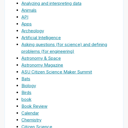
Analyzing and interpreting data
Animals
API
Apps
Archeology
Artificial Intelligence
Asking questions (for science) and defining
problems (for engineering)
Astronomy & Space
Astronomy Magazine
ASU Citizen Science Maker Summit
Bats
Biology
Birds
book
Book Review
Calendar
Chemistry
Citizen Science