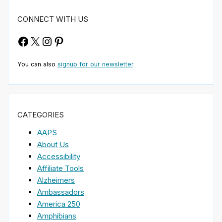
CONNECT WITH US
Facebook
X
Instagram
Pinterest
You can also
signup for our newsletter
.
CATEGORIES
AAPS
About Us
Accessibility
Affiliate Tools
Alzheimers
Ambassadors
America 250
Amphibians