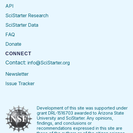
API
SciStarter Research
SciStarter Data
FAQ
Donate
CONNECT
Contact:
info@SciStarter.org
Newsletter
Issue Tracker
Find
Follow
Find
Find
Find
Find
SciStarter
SciStarter
SciStarter
SciStarter
SciStarter
SciStart
on
on
on
on
on
on
Facebook
Twitter
Pinterest
Instagram
YouTube
LinkedIn
Development of this site was supported under
grant DRL-1516703 awarded to Arizona State
University and SciStarter. Any opinions,
findings, and conclusions or
recommendations expressed in this site are