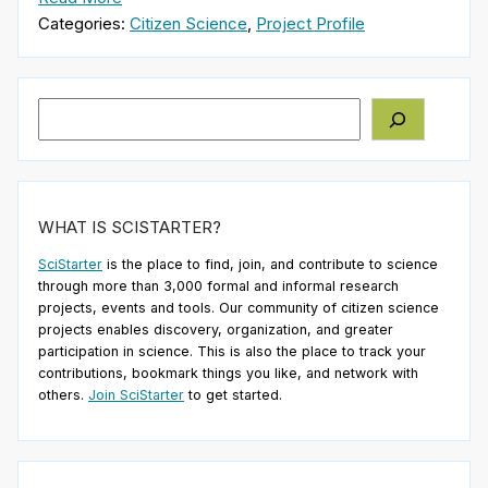
Categories:
Citizen Science
,
Project Profile
Search
WHAT IS SCISTARTER?
SciStarter
is the place to find, join, and contribute to science
through more than 3,000 formal and informal research
projects, events and tools. Our community of citizen science
projects enables discovery, organization, and greater
participation in science. This is also the place to track your
contributions, bookmark things you like, and network with
others.
Join SciStarter
to get started.