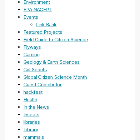
Environment
EPA NACEPT
Events
Link Bank
Featured Projects
Field Guide to Citizen Science
Flyways
Gaming
Geology & Earth Sciences
Girl Scouts
Global Citizen Science Month
Guest Contributor
hackfest
Health
In the News
Insects
libraries
Library
mammals