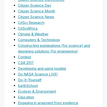
Citizen Science Day
Citizen Science Month
Citizen Science News
CitSci Research
CitSciAfrica
Climate & Weather
Computers & Technology
Constructing explanations (for science) and
designing solutions (for engineering)
Contest
CSA 2017
Developing and using models
Do NASA Science LIVE!
Do-It-Yourself
EarthSchool
Ecology & Environment
Education
Engaging in argument from evidence