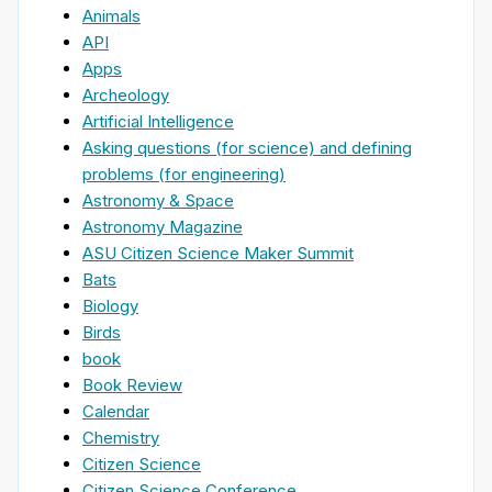
Animals
API
Apps
Archeology
Artificial Intelligence
Asking questions (for science) and defining
problems (for engineering)
Astronomy & Space
Astronomy Magazine
ASU Citizen Science Maker Summit
Bats
Biology
Birds
book
Book Review
Calendar
Chemistry
Citizen Science
Citizen Science Conference