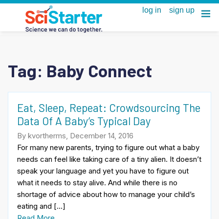
Tag:
Baby Connect
Eat, Sleep, Repeat: Crowdsourcing The
Data Of A Baby’s Typical Day
By kvortherms, December 14, 2016
For many new parents, trying to figure out what a baby
needs can feel like taking care of a tiny alien. It doesn’t
speak your language and yet you have to figure out
what it needs to stay alive. And while there is no
shortage of advice about how to manage your child’s
eating and […]
Read More