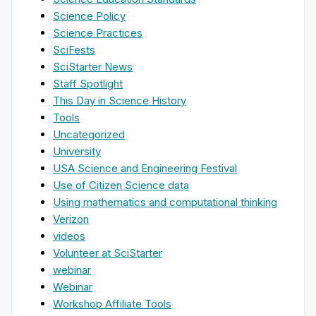
Science Policy
Science Practices
SciFests
SciStarter News
Staff Spotlight
This Day in Science History
Tools
Uncategorized
University
USA Science and Engineering Festival
Use of Citizen Science data
Using mathematics and computational thinking
Verizon
videos
Volunteer at SciStarter
webinar
Webinar
Workshop Affiliate Tools