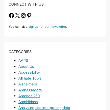
CONNECT WITH US
Facebook
X
Instagram
Pinterest
You can also
signup for our newsletter
.
CATEGORIES
AAPS
About Us
Accessibility
Affiliate Tools
Alzheimers
Ambassadors
America 250
Amphibians
Analyzing and interpreting data