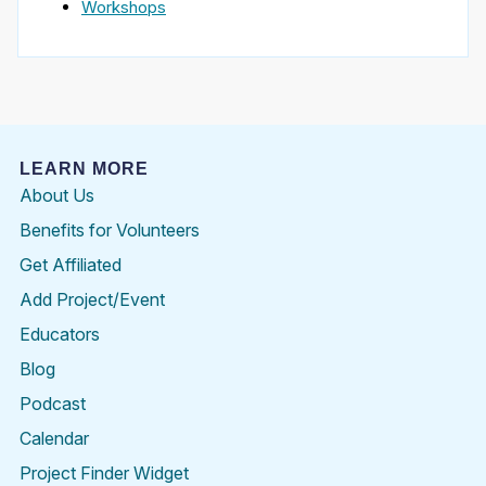
Workshops
LEARN MORE
About Us
Benefits for Volunteers
Get Affiliated
Add Project/Event
Educators
Blog
Podcast
Calendar
Project Finder Widget