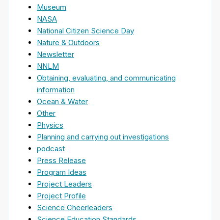
Museum
NASA
National Citizen Science Day
Nature & Outdoors
Newsletter
NNLM
Obtaining, evaluating, and communicating
information
Ocean & Water
Other
Physics
Planning and carrying out investigations
podcast
Press Release
Program Ideas
Project Leaders
Project Profile
Science Cheerleaders
Science Education Standards