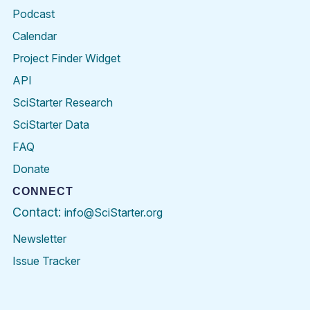
Podcast
Calendar
Project Finder Widget
API
SciStarter Research
SciStarter Data
FAQ
Donate
CONNECT
Contact:
info@SciStarter.org
Newsletter
Issue Tracker
Find
Follow
Find
Find
Find
Find
SciStarter
SciStarter
SciStarter
SciStarter
SciStarter
SciStart
on
on
on
on
on
on