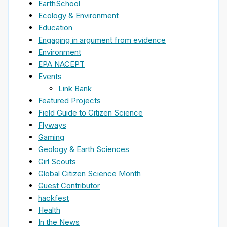
EarthSchool
Ecology & Environment
Education
Engaging in argument from evidence
Environment
EPA NACEPT
Events
Link Bank
Featured Projects
Field Guide to Citizen Science
Flyways
Gaming
Geology & Earth Sciences
Girl Scouts
Global Citizen Science Month
Guest Contributor
hackfest
Health
In the News