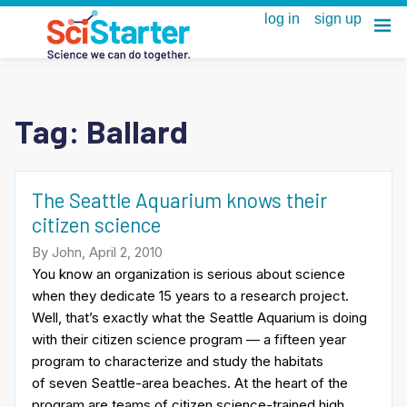
Tag:
Ballard
The Seattle Aquarium knows their
citizen science
By John, April 2, 2010
You know an organization is serious about science
when they dedicate 15 years to a research project.
Well, that’s exactly what the Seattle Aquarium is doing
with their citizen science program — a fifteen year
program to characterize and study the habitats
of seven Seattle-area beaches. At the heart of the
program are teams of citizen science-trained high