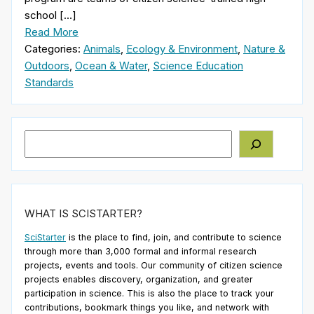
school […]
Read More
Categories:
Animals
,
Ecology & Environment
,
Nature &
Outdoors
,
Ocean & Water
,
Science Education
Standards
Search
WHAT IS SCISTARTER?
SciStarter
is the place to find, join, and contribute to science
through more than 3,000 formal and informal research
projects, events and tools. Our community of citizen science
projects enables discovery, organization, and greater
participation in science. This is also the place to track your
contributions, bookmark things you like, and network with