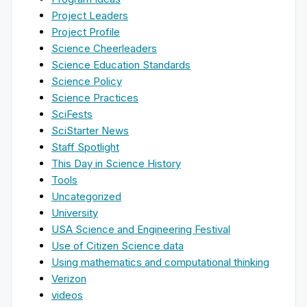
Project Leaders
Project Profile
Science Cheerleaders
Science Education Standards
Science Policy
Science Practices
SciFests
SciStarter News
Staff Spotlight
This Day in Science History
Tools
Uncategorized
University
USA Science and Engineering Festival
Use of Citizen Science data
Using mathematics and computational thinking
Verizon
videos