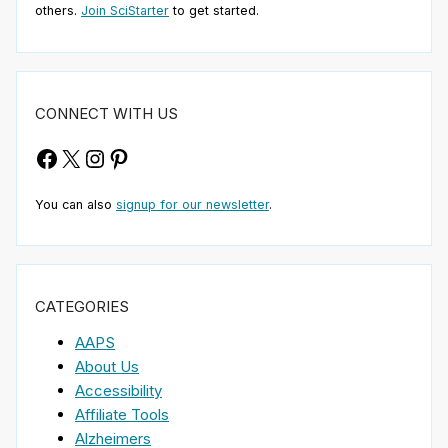
others.
Join SciStarter
to get started.
CONNECT WITH US
Facebook
X
Instagram
Pinterest
You can also
signup for our newsletter
.
CATEGORIES
AAPS
About Us
Accessibility
Affiliate Tools
Alzheimers