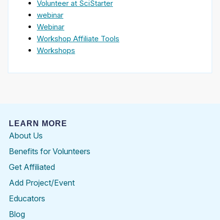
Volunteer at SciStarter
webinar
Webinar
Workshop Affiliate Tools
Workshops
LEARN MORE
About Us
Benefits for Volunteers
Get Affiliated
Add Project/Event
Educators
Blog