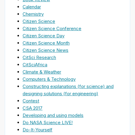
Calendar
Chemistry
Citizen Science
Citizen Science Conference
Citizen Science Day
Citizen Science Month
Citizen Science News
CitSci Research
CitSciAfrica
Climate & Weather
Computers & Technology
Constructing explanations (for science) and
designing solutions (for engineering)
Contest
CSA 2017
Developing and using models
Do NASA Science LIVE!
Do-It-Yourself