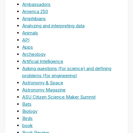
Ambassadors
America 250
Amphibians
Analyzing and interpreting data
Animals
API
Apps
Archeology
Artificial Intelligence
Asking questions (for science) and defining
problems (for engineering)
Astronomy & Space
Astronomy Magazine
ASU Citizen Science Maker Summit
Bats
Biology
Birds
book
Book Review