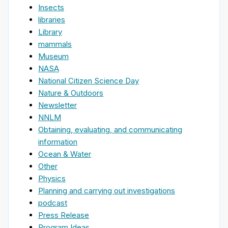
Insects
libraries
Library
mammals
Museum
NASA
National Citizen Science Day
Nature & Outdoors
Newsletter
NNLM
Obtaining, evaluating, and communicating
information
Ocean & Water
Other
Physics
Planning and carrying out investigations
podcast
Press Release
Program Ideas