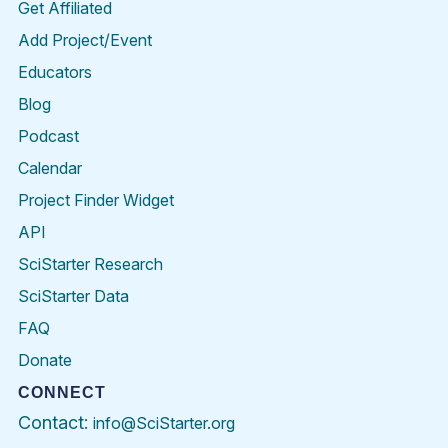
Get Affiliated
Add Project/Event
Educators
Blog
Podcast
Calendar
Project Finder Widget
API
SciStarter Research
SciStarter Data
FAQ
Donate
CONNECT
Contact:
info@SciStarter.org