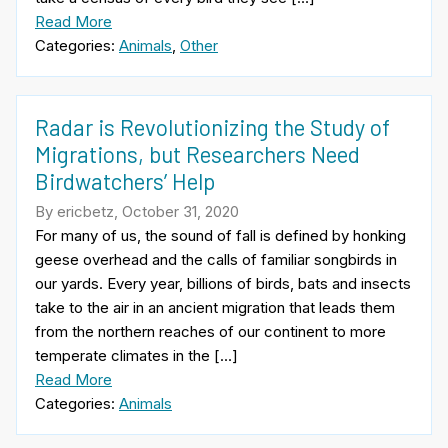
Read More
Categories:
Animals
,
Other
Radar is Revolutionizing the Study of
Migrations, but Researchers Need
Birdwatchers’ Help
By ericbetz, October 31, 2020
For many of us, the sound of fall is defined by honking
geese overhead and the calls of familiar songbirds in
our yards. Every year, billions of birds, bats and insects
take to the air in an ancient migration that leads them
from the northern reaches of our continent to more
temperate climates in the […]
Read More
Categories:
Animals