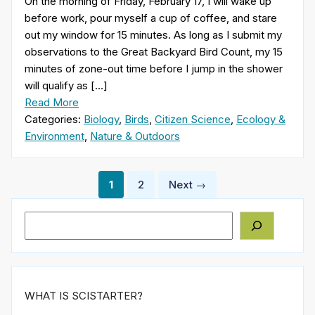
On the morning of Friday, February 17, I will wake up
before work, pour myself a cup of coffee, and stare
out my window for 15 minutes. As long as I submit my
observations to the Great Backyard Bird Count, my 15
minutes of zone-out time before I jump in the shower
will qualify as […]
Read More
Categories:
Biology
,
Birds
,
Citizen Science
,
Ecology &
Environment
,
Nature & Outdoors
Posts
1
2
Next →
pagination
Search
WHAT IS SCISTARTER?