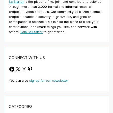
SciStarter
is the place to find, join, and contribute to science
through more than 3,000 formal and informal research
projects, events and tools. Our community of citizen science
projects enables discovery, organization, and greater
participation in science. This is also the place to track your
contributions, bookmark things you like, and network with
others.
Join SciStarter
to get started.
CONNECT WITH US
Facebook
X
Instagram
Pinterest
You can also
signup for our newsletter
.
CATEGORIES