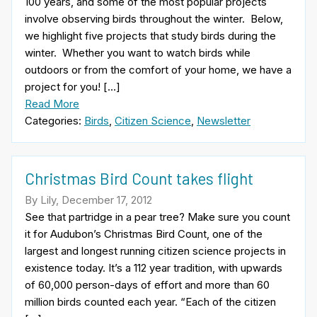
100 years, and some of the most popular projects
involve observing birds throughout the winter. Below,
we highlight five projects that study birds during the
winter. Whether you want to watch birds while
outdoors or from the comfort of your home, we have a
project for you! […]
Read More
Categories:
Birds
,
Citizen Science
,
Newsletter
Christmas Bird Count takes flight
By Lily, December 17, 2012
See that partridge in a pear tree? Make sure you count
it for Audubon’s Christmas Bird Count, one of the
largest and longest running citizen science projects in
existence today. It’s a 112 year tradition, with upwards
of 60,000 person-days of effort and more than 60
million birds counted each year. “Each of the citizen