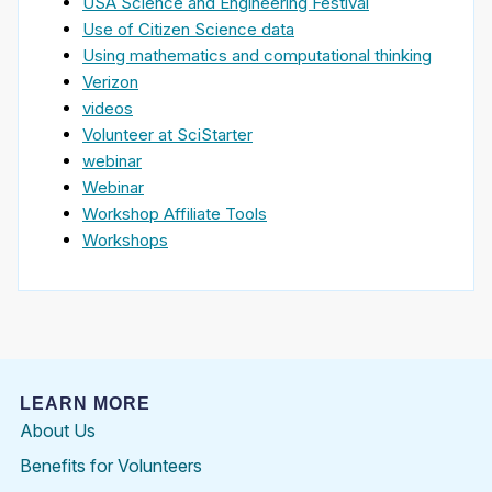
USA Science and Engineering Festival
Use of Citizen Science data
Using mathematics and computational thinking
Verizon
videos
Volunteer at SciStarter
webinar
Webinar
Workshop Affiliate Tools
Workshops
LEARN MORE
About Us
Benefits for Volunteers