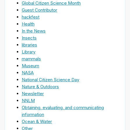
Global Citizen Science Month
Guest Contributor
hackfest
Health
In the News
Insects
libraries
Library
mammals
Museum
NASA
National Citizen Science Day
Nature & Outdoors
Newsletter
NNLM
Obtaining, evaluating, and communicating
information
Ocean & Water
Other