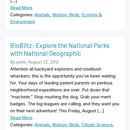
[…]
Read More
Categories:
Animals
,
Biology
,
Birds
,
Ecology &
Environment
BioBlitz: Explore the National Parks
with National Geographic
By pete, August 22, 2012
Attention all backyard explorers and rosebush
whackers: this is the opportunity you’ve been waiting
for. Your days of leading patient parents on perilous
neighborhood expeditions are over. Put down that
“machete.” Stop mushing the dog. Grab your merit
badges. The big leagues are calling, and they want you
on their next adventure! This Friday, August […]
Read More
Categories:
Animals
,
Biology
,
Birds
,
Citizen Science
,