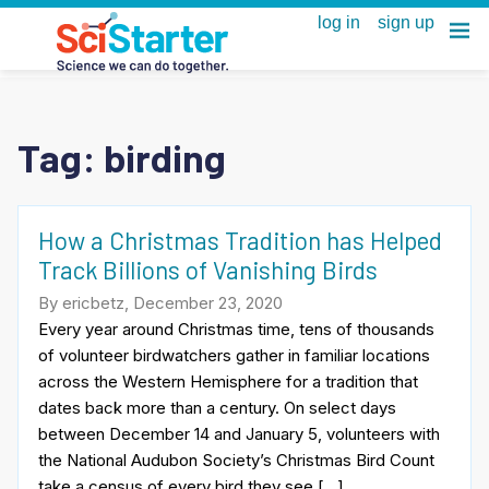
Tag:
birding
How a Christmas Tradition has Helped
Track Billions of Vanishing Birds
By ericbetz, December 23, 2020
Every year around Christmas time, tens of thousands
of volunteer birdwatchers gather in familiar locations
across the Western Hemisphere for a tradition that
dates back more than a century. On select days
between December 14 and January 5, volunteers with
the National Audubon Society’s Christmas Bird Count
take a census of every bird they see […]