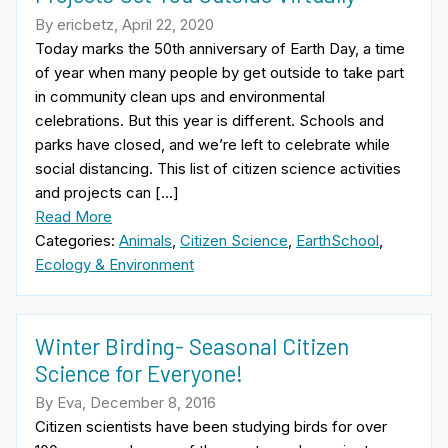
By ericbetz, April 22, 2020
Today marks the 50th anniversary of Earth Day, a time
of year when many people by get outside to take part
in community clean ups and environmental
celebrations. But this year is different. Schools and
parks have closed, and we’re left to celebrate while
social distancing. This list of citizen science activities
and projects can […]
Read More
Categories:
Animals
,
Citizen Science
,
EarthSchool
,
Ecology & Environment
Winter Birding- Seasonal Citizen
Science for Everyone!
By Eva, December 8, 2016
Citizen scientists have been studying birds for over