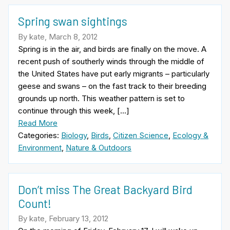
Spring swan sightings
By kate, March 8, 2012
Spring is in the air, and birds are finally on the move. A
recent push of southerly winds through the middle of
the United States have put early migrants – particularly
geese and swans – on the fast track to their breeding
grounds up north. This weather pattern is set to
continue through this week, […]
Read More
Categories:
Biology
,
Birds
,
Citizen Science
,
Ecology &
Environment
,
Nature & Outdoors
Don’t miss The Great Backyard Bird
Count!
By kate, February 13, 2012