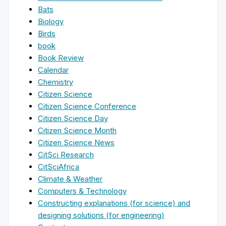
Bats
Biology
Birds
book
Book Review
Calendar
Chemistry
Citizen Science
Citizen Science Conference
Citizen Science Day
Citizen Science Month
Citizen Science News
CitSci Research
CitSciAfrica
Climate & Weather
Computers & Technology
Constructing explanations (for science) and
designing solutions (for engineering)