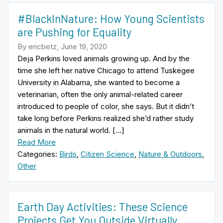
#BlackInNature: How Young Scientists
are Pushing for Equality
By ericbetz, June 19, 2020
Deja Perkins loved animals growing up. And by the
time she left her native Chicago to attend Tuskegee
University in Alabama, she wanted to become a
veterinarian, often the only animal-related career
introduced to people of color, she says. But it didn’t
take long before Perkins realized she’d rather study
animals in the natural world. […]
Read More
Categories:
Birds
,
Citizen Science
,
Nature & Outdoors
,
Other
Earth Day Activities: These Science
Projects Get You Outside Virtually