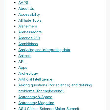
AAPS
About Us
Accessibility
Affiliate Tools
Alzheimers
Ambassadors
America 250
Amphibians
Analyzing and interpreting data
Animals
API
Apps
Archeology
Artificial Intelligence
Asking questions (for science) and defining
problems (for engineering)
Astronomy & Space
Astronomy Magazine
ASU Citizen Science Maker Summit