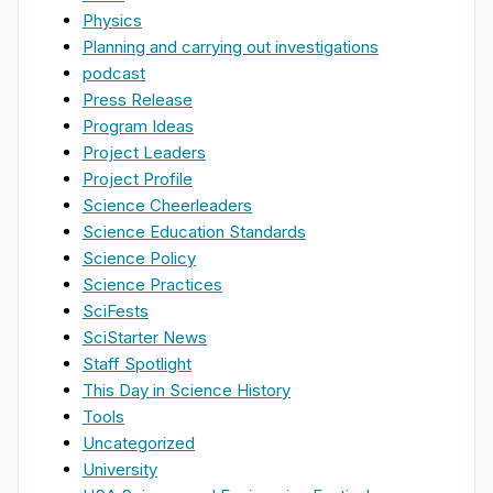
Physics
Planning and carrying out investigations
podcast
Press Release
Program Ideas
Project Leaders
Project Profile
Science Cheerleaders
Science Education Standards
Science Policy
Science Practices
SciFests
SciStarter News
Staff Spotlight
This Day in Science History
Tools
Uncategorized
University