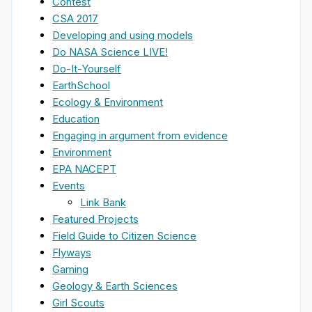
Contest
CSA 2017
Developing and using models
Do NASA Science LIVE!
Do-It-Yourself
EarthSchool
Ecology & Environment
Education
Engaging in argument from evidence
Environment
EPA NACEPT
Events
Link Bank
Featured Projects
Field Guide to Citizen Science
Flyways
Gaming
Geology & Earth Sciences
Girl Scouts