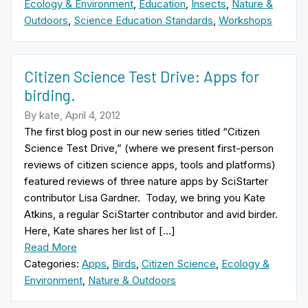
Ecology & Environment
,
Education
,
Insects
,
Nature &
Outdoors
,
Science Education Standards
,
Workshops
Citizen Science Test Drive: Apps for
birding.
By kate, April 4, 2012
The first blog post in our new series titled “Citizen
Science Test Drive,” (where we present first-person
reviews of citizen science apps, tools and platforms)
featured reviews of three nature apps by SciStarter
contributor Lisa Gardner. Today, we bring you Kate
Atkins, a regular SciStarter contributor and avid birder.
Here, Kate shares her list of […]
Read More
Categories:
Apps
,
Birds
,
Citizen Science
,
Ecology &
Environment
,
Nature & Outdoors