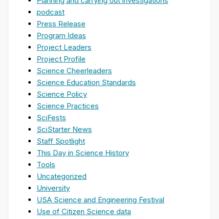
Planning and carrying out investigations
podcast
Press Release
Program Ideas
Project Leaders
Project Profile
Science Cheerleaders
Science Education Standards
Science Policy
Science Practices
SciFests
SciStarter News
Staff Spotlight
This Day in Science History
Tools
Uncategorized
University
USA Science and Engineering Festival
Use of Citizen Science data