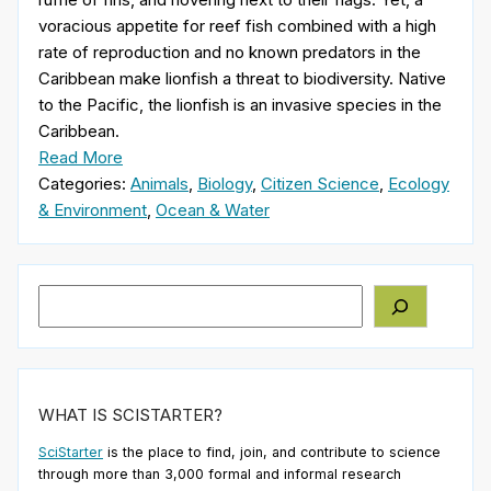
voracious appetite for reef fish combined with a high
rate of reproduction and no known predators in the
Caribbean make lionfish a threat to biodiversity. Native
to the Pacific, the lionfish is an invasive species in the
Caribbean.
Read More
Categories:
Animals
,
Biology
,
Citizen Science
,
Ecology
& Environment
,
Ocean & Water
Search
WHAT IS SCISTARTER?
SciStarter
is the place to find, join, and contribute to science
through more than 3,000 formal and informal research