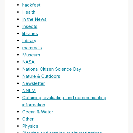
hackfest
Health
In the News
Insects
libraries
Library
mammals
Museum
NASA
National Citizen Science Day
Nature & Outdoors
Newsletter
NNLM
Obtaining, evaluating, and communicating
information
Ocean & Water
Other
Physics