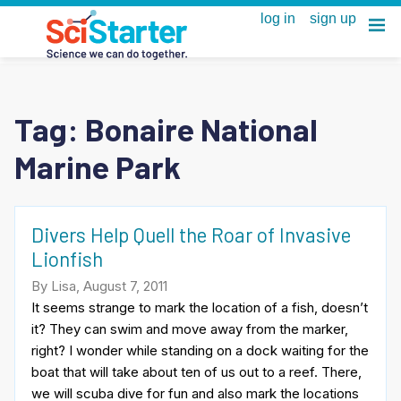
Tag:
Bonaire National
Marine Park
Divers Help Quell the Roar of Invasive
Lionfish
By Lisa, August 7, 2011
It seems strange to mark the location of a fish, doesn’t
it? They can swim and move away from the marker,
right? I wonder while standing on a dock waiting for the
boat that will take about ten of us out to a reef. There,
we will scuba dive for fun and also mark the locations