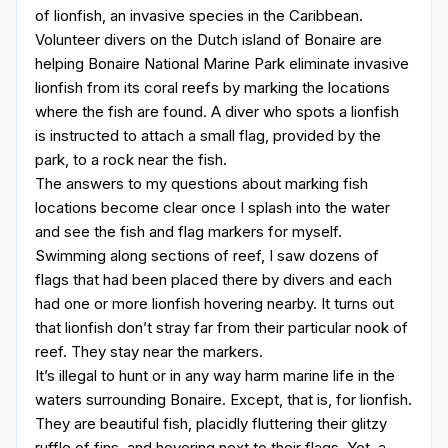
of lionfish, an invasive species in the Caribbean.
Volunteer divers on the Dutch island of Bonaire are
helping Bonaire National Marine Park eliminate invasive
lionfish from its coral reefs by marking the locations
where the fish are found. A diver who spots a lionfish
is instructed to attach a small flag, provided by the
park, to a rock near the fish.
The answers to my questions about marking fish
locations become clear once I splash into the water
and see the fish and flag markers for myself.
Swimming along sections of reef, I saw dozens of
flags that had been placed there by divers and each
had one or more lionfish hovering nearby. It turns out
that lionfish don’t stray far from their particular nook of
reef. They stay near the markers.
It’s illegal to hunt or in any way harm marine life in the
waters surrounding Bonaire. Except, that is, for lionfish.
They are beautiful fish, placidly fluttering their glitzy
ruffle of fins, and hovering next to their flags. Yet, a