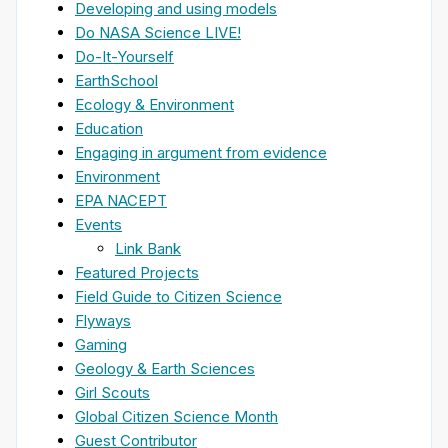
Developing and using models
Do NASA Science LIVE!
Do-It-Yourself
EarthSchool
Ecology & Environment
Education
Engaging in argument from evidence
Environment
EPA NACEPT
Events
Link Bank
Featured Projects
Field Guide to Citizen Science
Flyways
Gaming
Geology & Earth Sciences
Girl Scouts
Global Citizen Science Month
Guest Contributor