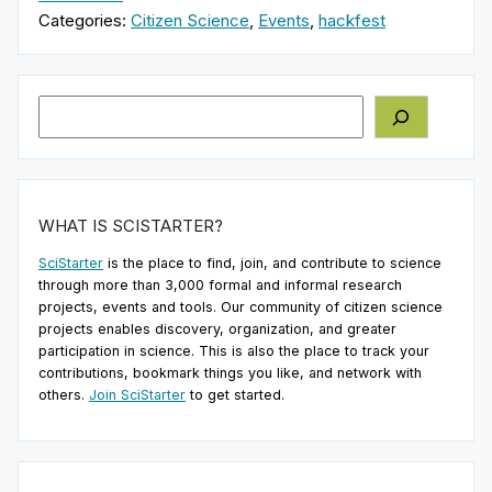
Categories:
Citizen Science
,
Events
,
hackfest
Search
WHAT IS SCISTARTER?
SciStarter
is the place to find, join, and contribute to science
through more than 3,000 formal and informal research
projects, events and tools. Our community of citizen science
projects enables discovery, organization, and greater
participation in science. This is also the place to track your
contributions, bookmark things you like, and network with
others.
Join SciStarter
to get started.