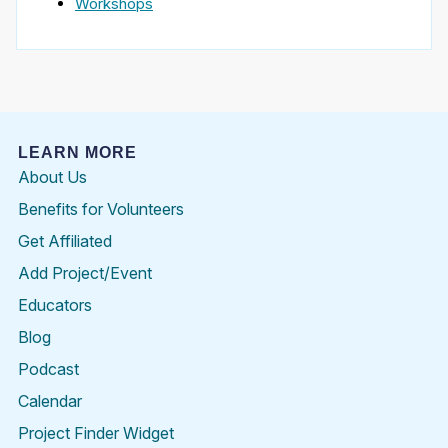
Workshops
LEARN MORE
About Us
Benefits for Volunteers
Get Affiliated
Add Project/Event
Educators
Blog
Podcast
Calendar
Project Finder Widget