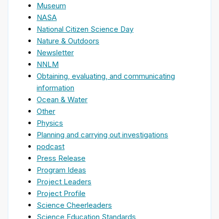
Museum
NASA
National Citizen Science Day
Nature & Outdoors
Newsletter
NNLM
Obtaining, evaluating, and communicating
information
Ocean & Water
Other
Physics
Planning and carrying out investigations
podcast
Press Release
Program Ideas
Project Leaders
Project Profile
Science Cheerleaders
Science Education Standards