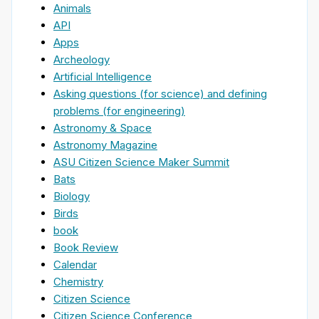
Animals
API
Apps
Archeology
Artificial Intelligence
Asking questions (for science) and defining
problems (for engineering)
Astronomy & Space
Astronomy Magazine
ASU Citizen Science Maker Summit
Bats
Biology
Birds
book
Book Review
Calendar
Chemistry
Citizen Science
Citizen Science Conference