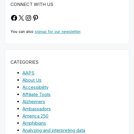
CONNECT WITH US
Facebook
X
Instagram
Pinterest
You can also
signup for our newsletter
.
CATEGORIES
AAPS
About Us
Accessibility
Affiliate Tools
Alzheimers
Ambassadors
America 250
Amphibians
Analyzing and interpreting data