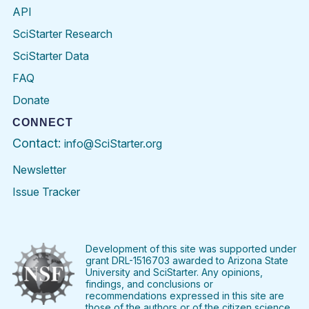
API
SciStarter Research
SciStarter Data
FAQ
Donate
CONNECT
Contact:
info@SciStarter.org
Newsletter
Issue Tracker
Find
Follow
Find
Find
Find
Find
SciStarter
SciStarter
SciStarter
SciStarter
SciStarter
SciStart
on
on
on
on
on
on
Facebook
Twitter
Pinterest
Instagram
YouTube
LinkedIn
Development of this site was supported under
grant DRL-1516703 awarded to Arizona State
University and SciStarter. Any opinions,
findings, and conclusions or
recommendations expressed in this site are
those of the authors or of the citizen science