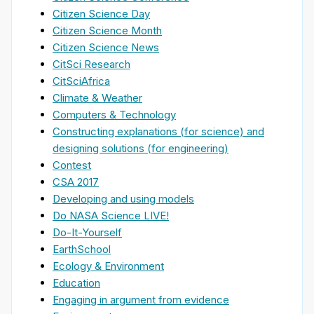
Citizen Science Day
Citizen Science Month
Citizen Science News
CitSci Research
CitSciAfrica
Climate & Weather
Computers & Technology
Constructing explanations (for science) and
designing solutions (for engineering)
Contest
CSA 2017
Developing and using models
Do NASA Science LIVE!
Do-It-Yourself
EarthSchool
Ecology & Environment
Education
Engaging in argument from evidence