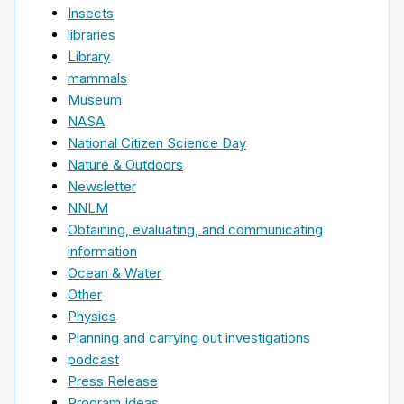
Insects
libraries
Library
mammals
Museum
NASA
National Citizen Science Day
Nature & Outdoors
Newsletter
NNLM
Obtaining, evaluating, and communicating
information
Ocean & Water
Other
Physics
Planning and carrying out investigations
podcast
Press Release
Program Ideas