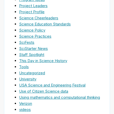
Project Leaders
Project Profile
Science Cheerleaders
Science Education Standards
Science Policy
Science Practices
SciFests
SciStarter News
Staff Spotlight
This Day in Science History
Tools
Uncategorized
University
USA Science and Engineering Festival
Use of Citizen Science data
Using mathematics and computational thinking
Verizon
videos