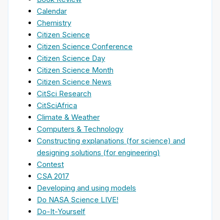
Calendar
Chemistry
Citizen Science
Citizen Science Conference
Citizen Science Day
Citizen Science Month
Citizen Science News
CitSci Research
CitSciAfrica
Climate & Weather
Computers & Technology
Constructing explanations (for science) and
designing solutions (for engineering)
Contest
CSA 2017
Developing and using models
Do NASA Science LIVE!
Do-It-Yourself