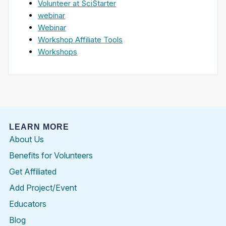
Volunteer at SciStarter
webinar
Webinar
Workshop Affiliate Tools
Workshops
LEARN MORE
About Us
Benefits for Volunteers
Get Affiliated
Add Project/Event
Educators
Blog