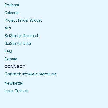
Podcast
Calendar
Project Finder Widget
API
SciStarter Research
SciStarter Data
FAQ
Donate
CONNECT
Contact:
info@SciStarter.org
Newsletter
Issue Tracker
Find
Follow
Find
Find
Find
Find
SciStarter
SciStarter
SciStarter
SciStarter
SciStarter
SciStart
on
on
on
on
on
on