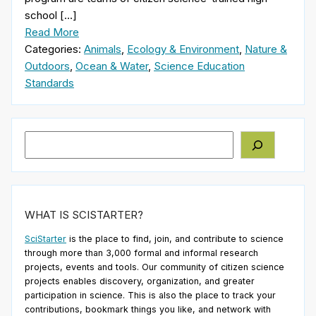
school […]
Read More
Categories:
Animals
,
Ecology & Environment
,
Nature &
Outdoors
,
Ocean & Water
,
Science Education
Standards
Search
WHAT IS SCISTARTER?
SciStarter
is the place to find, join, and contribute to science
through more than 3,000 formal and informal research
projects, events and tools. Our community of citizen science
projects enables discovery, organization, and greater
participation in science. This is also the place to track your
contributions, bookmark things you like, and network with