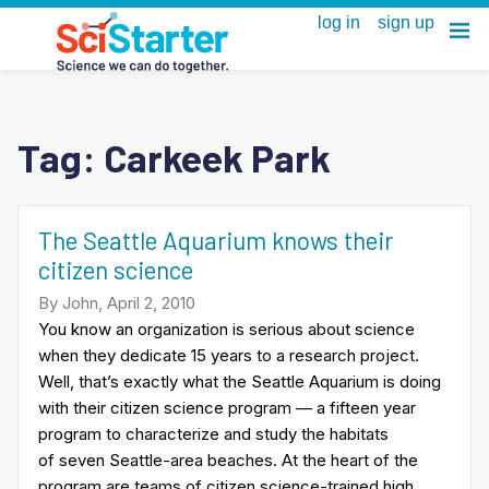
Tag:
Carkeek Park
The Seattle Aquarium knows their
citizen science
By John, April 2, 2010
You know an organization is serious about science
when they dedicate 15 years to a research project.
Well, that’s exactly what the Seattle Aquarium is doing
with their citizen science program — a fifteen year
program to characterize and study the habitats
of seven Seattle-area beaches. At the heart of the
program are teams of citizen science-trained high