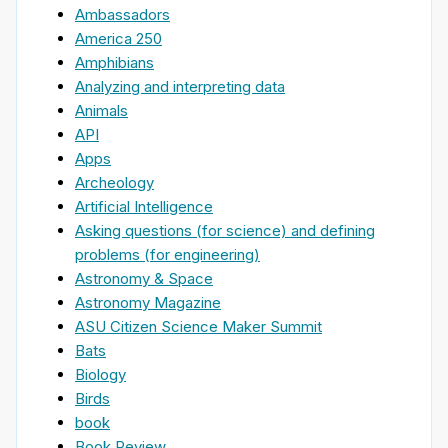
Ambassadors
America 250
Amphibians
Analyzing and interpreting data
Animals
API
Apps
Archeology
Artificial Intelligence
Asking questions (for science) and defining
problems (for engineering)
Astronomy & Space
Astronomy Magazine
ASU Citizen Science Maker Summit
Bats
Biology
Birds
book
Book Review