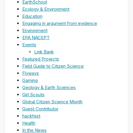
EarthSchool
Ecology & Environment
Education
Engaging in argument from evidence
Environment
EPA NACEPT
Events
Link Bank
Featured Projects
Field Guide to Citizen Science
Flyways
Gaming
Geology & Earth Sciences
Girl Scouts
Global Citizen Science Month
Guest Contributor
hackfest
Health
In the News