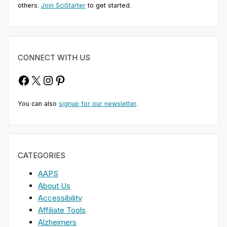
others.
Join SciStarter
to get started.
CONNECT WITH US
Facebook
X
Instagram
Pinterest
You can also
signup for our newsletter
.
CATEGORIES
AAPS
About Us
Accessibility
Affiliate Tools
Alzheimers