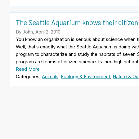
The Seattle Aquarium knows their citizen
By John, April 2, 2010
You know an organization is serious about science when t
Well, that’s exactly what the Seattle Aquarium is doing wit
program to characterize and study the habitats of seven S
program are teams of citizen science-trained high school
Read More
Categories:
Animals
,
Ecology & Environment
,
Nature & Ou