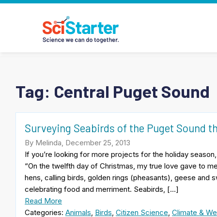
Tag:
Central Puget Sound
Surveying Seabirds of the Puget Sound t
By Melinda, December 25, 2013
If you’re looking for more projects for the holiday season
“On the twelfth day of Christmas, my true love gave to me
hens, calling birds, golden rings (pheasants), geese and sw
celebrating food and merriment. Seabirds, […]
Read More
Categories:
Animals
,
Birds
,
Citizen Science
,
Climate & We