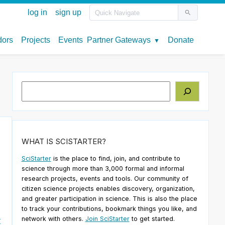
Search
WHAT IS SCISTARTER?
SciStarter
is the place to find, join, and contribute to
science through more than 3,000 formal and informal
research projects, events and tools. Our community of
citizen science projects enables discovery, organization,
and greater participation in science. This is also the place
to track your contributions, bookmark things you like, and
network with others.
Join SciStarter
to get started.
r