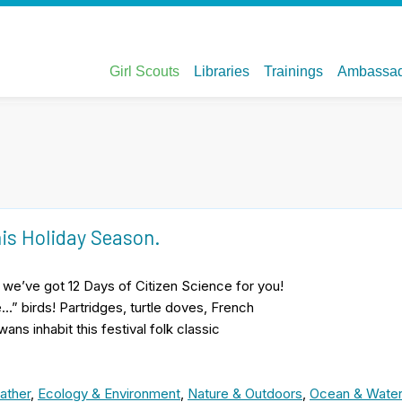
his Holiday Season.
, we’ve got 12 Days of Citizen Science for you!
…” birds! Partridges, turtle doves, French
ans inhabit this festival folk classic
ather
,
Ecology & Environment
,
Nature & Outdoors
,
Ocean & Wate