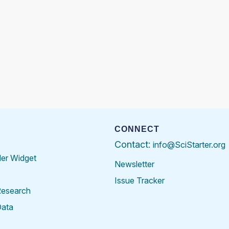
CONNECT
Contact:
info@SciStarter.org
der Widget
Newsletter
Issue Tracker
Research
Data