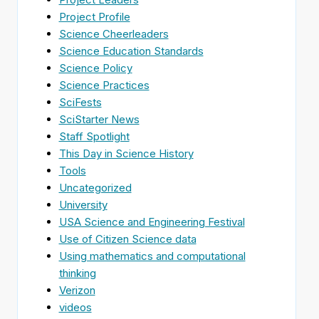
Project Profile
Science Cheerleaders
Science Education Standards
Science Policy
Science Practices
SciFests
SciStarter News
Staff Spotlight
This Day in Science History
Tools
Uncategorized
University
USA Science and Engineering Festival
Use of Citizen Science data
Using mathematics and computational
thinking
Verizon
videos