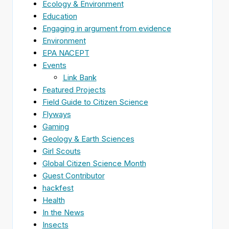
Ecology & Environment
Education
Engaging in argument from evidence
Environment
EPA NACEPT
Events
Link Bank
Featured Projects
Field Guide to Citizen Science
Flyways
Gaming
Geology & Earth Sciences
Girl Scouts
Global Citizen Science Month
Guest Contributor
hackfest
Health
In the News
Insects