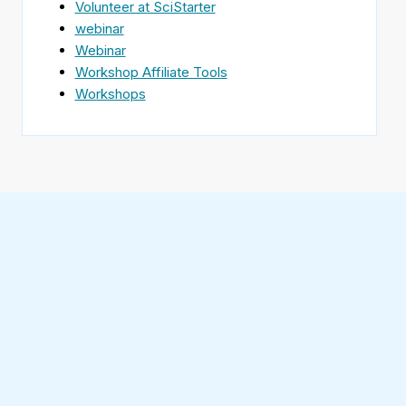
Volunteer at SciStarter
webinar
Webinar
Workshop Affiliate Tools
Workshops
Find
SciStarter
on
Follow
Facebook
SciStarter
on
Find
Twitter
SciStarter
on
Find
Pinterest
SciStarter
on
Find
Instagram
SciStarter
on
Find