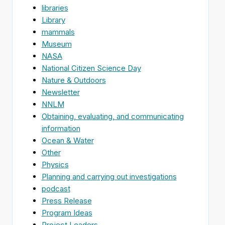
libraries
Library
mammals
Museum
NASA
National Citizen Science Day
Nature & Outdoors
Newsletter
NNLM
Obtaining, evaluating, and communicating
information
Ocean & Water
Other
Physics
Planning and carrying out investigations
podcast
Press Release
Program Ideas
Project Leaders