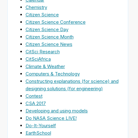
Chemistry
Citizen Science
Citizen Science Conference
Citizen Science Day
Citizen Science Month
Citizen Science News
CitSci Research
CitSciAfrica
Climate & Weather
Computers & Technology
Constructing explanations (for science) and
designing solutions (for engineering)
Contest
CSA 2017
Developing and using models
Do NASA Science LIVE!
Do-It-Yourself
EarthSchool