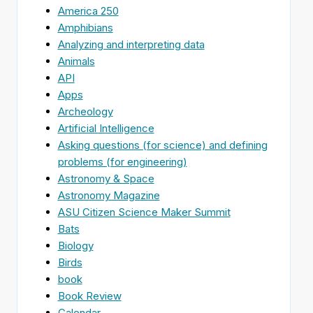
America 250
Amphibians
Analyzing and interpreting data
Animals
API
Apps
Archeology
Artificial Intelligence
Asking questions (for science) and defining
problems (for engineering)
Astronomy & Space
Astronomy Magazine
ASU Citizen Science Maker Summit
Bats
Biology
Birds
book
Book Review
Calendar