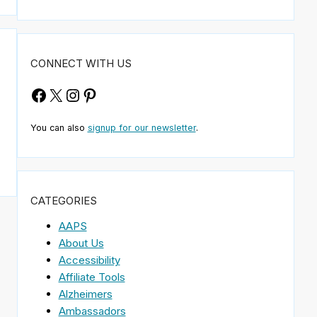
CONNECT WITH US
Facebook
X
Instagram
Pinterest
You can also
signup for our newsletter
.
CATEGORIES
AAPS
About Us
Accessibility
Affiliate Tools
Alzheimers
Ambassadors