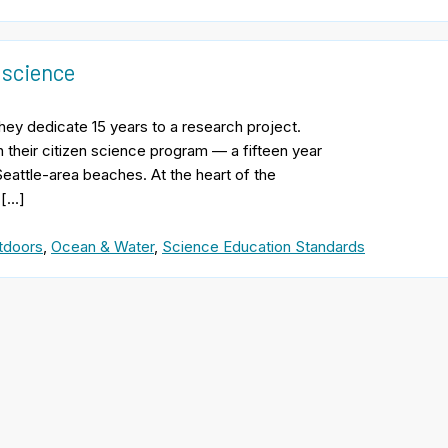
 science
hey dedicate 15 years to a research project.
h their citizen science program — a fifteen year
eattle-area beaches. At the heart of the
 […]
tdoors
,
Ocean & Water
,
Science Education Standards