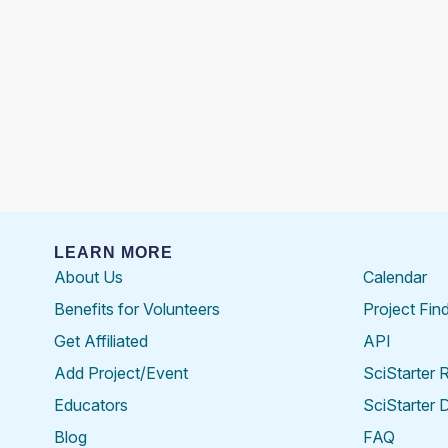
LEARN MORE
About Us
Calendar
Benefits for Volunteers
Project Fin
Get Affiliated
API
Add Project/Event
SciStarter 
Educators
SciStarter 
Blog
FAQ