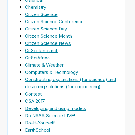
Chemistry
Citizen Science
Citizen Science Conference
Citizen Science Day
Citizen Science Month
Citizen Science News
CitSci Research
CitSciAfrica
Climate & Weather
Computers & Technology
Constructing explanations (for science) and
designing solutions (for engineering)
Contest
CSA 2017
Developing and using models
Do NASA Science LIVE!
Do-It-Yourself
EarthSchool