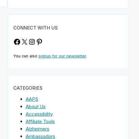
CONNECT WITH US
Facebook
X
Instagram
Pinterest
You can also
signup for our newsletter
.
CATEGORIES
AAPS
About Us
Accessibility
Affiliate Tools
Alzheimers
Ambassadors