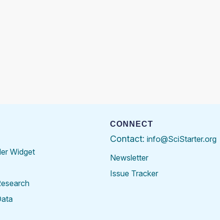
CONNECT
Contact:
info@SciStarter.org
der Widget
Newsletter
Issue Tracker
Research
Data