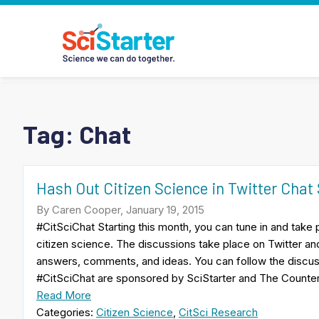
Tag:
Chat
Hash Out Citizen Science in Twitter Chat
By Caren Cooper, January 19, 2015
#CitSciChat Starting this month, you can tune in and take 
citizen science. The discussions take place on Twitter an
answers, comments, and ideas. You can follow the discus
#CitSciChat are sponsored by SciStarter and The Counte
Read More
Categories:
Citizen Science
,
CitSci Research