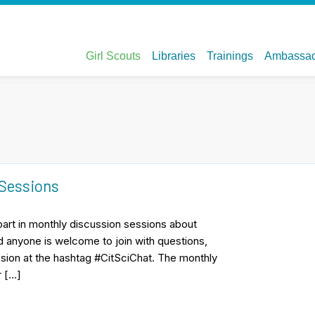
 Sessions
part in monthly discussion sessions about
d anyone is welcome to join with questions,
sion at the hashtag #CitSciChat. The monthly
r […]