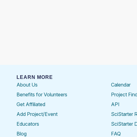
LEARN MORE
About Us
Calendar
Benefits for Volunteers
Project Fin
Get Affiliated
API
Add Project/Event
SciStarter 
Educators
SciStarter 
Blog
FAQ