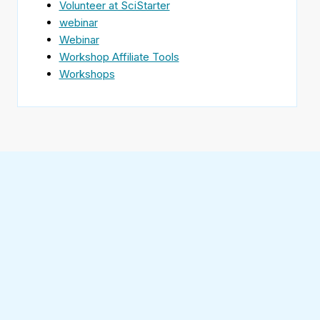
Volunteer at SciStarter
webinar
Webinar
Workshop Affiliate Tools
Workshops
Find
SciStarter
on
Follow
Facebook
SciStarter
on
Find
Twitter
SciStarter
on
Find
Pinterest
SciStarter
on
Find
Instagram
SciStarter
on
Find