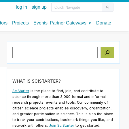
Search
WHAT IS SCISTARTER?
SciStarter
is the place to find, join, and contribute to
science through more than 3,000 formal and informal
research projects, events and tools. Our community of
citizen science projects enables discovery, organization,
and greater participation in science. This is also the place
to track your contributions, bookmark things you like, and
network with others.
Join SciStarter
to get started.