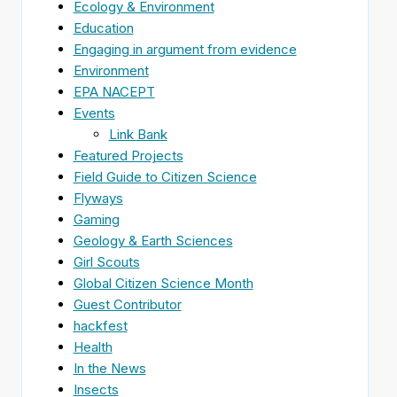
Ecology & Environment
Education
Engaging in argument from evidence
Environment
EPA NACEPT
Events
Link Bank
Featured Projects
Field Guide to Citizen Science
Flyways
Gaming
Geology & Earth Sciences
Girl Scouts
Global Citizen Science Month
Guest Contributor
hackfest
Health
In the News
Insects