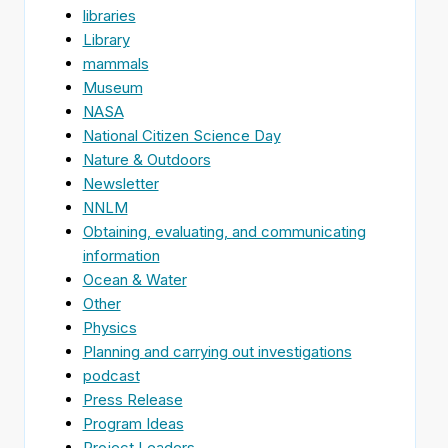
libraries
Library
mammals
Museum
NASA
National Citizen Science Day
Nature & Outdoors
Newsletter
NNLM
Obtaining, evaluating, and communicating
information
Ocean & Water
Other
Physics
Planning and carrying out investigations
podcast
Press Release
Program Ideas
Project Leaders