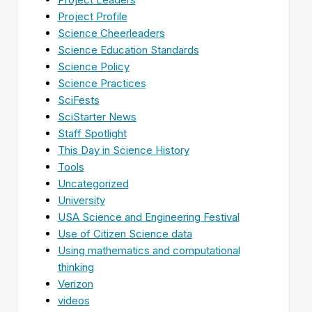
Project Profile
Science Cheerleaders
Science Education Standards
Science Policy
Science Practices
SciFests
SciStarter News
Staff Spotlight
This Day in Science History
Tools
Uncategorized
University
USA Science and Engineering Festival
Use of Citizen Science data
Using mathematics and computational
thinking
Verizon
videos