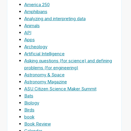
America 250
Amphibians
Analyzing and interpreting data
Animals
API
Apps
Archeology
Artificial Intelligence
Asking questions (for science) and defining
problems (for engineering)
Astronomy & Space
Astronomy Magazine
ASU Citizen Science Maker Summit
Bats
Biology
Birds
book
Book Review
Calendar