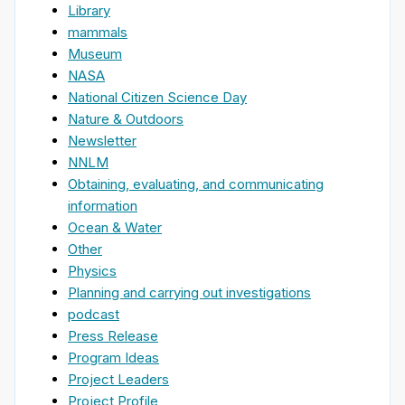
Library
mammals
Museum
NASA
National Citizen Science Day
Nature & Outdoors
Newsletter
NNLM
Obtaining, evaluating, and communicating
information
Ocean & Water
Other
Physics
Planning and carrying out investigations
podcast
Press Release
Program Ideas
Project Leaders
Project Profile