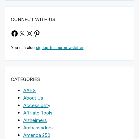
CONNECT WITH US
Facebook
X
Instagram
Pinterest
You can also
signup for our newsletter
.
CATEGORIES
AAPS
About Us
Accessibility
Affiliate Tools
Alzheimers
Ambassadors
America 250