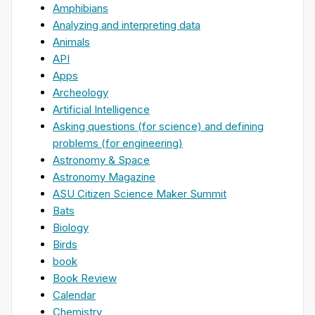
Amphibians
Analyzing and interpreting data
Animals
API
Apps
Archeology
Artificial Intelligence
Asking questions (for science) and defining
problems (for engineering)
Astronomy & Space
Astronomy Magazine
ASU Citizen Science Maker Summit
Bats
Biology
Birds
book
Book Review
Calendar
Chemistry