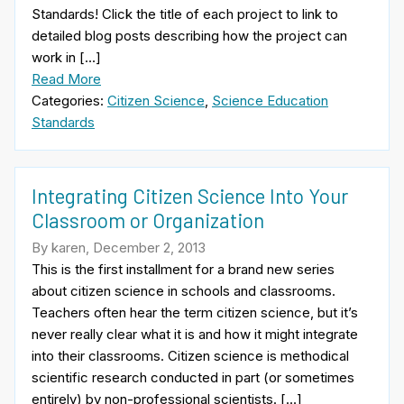
Standards! Click the title of each project to link to
detailed blog posts describing how the project can
work in […]
Read More
Categories:
Citizen Science
,
Science Education
Standards
Integrating Citizen Science Into Your
Classroom or Organization
By karen, December 2, 2013
This is the first installment for a brand new series
about citizen science in schools and classrooms.
Teachers often hear the term citizen science, but it’s
never really clear what it is and how it might integrate
into their classrooms. Citizen science is methodical
scientific research conducted in part (or sometimes
entirely) by non-professional scientists. […]