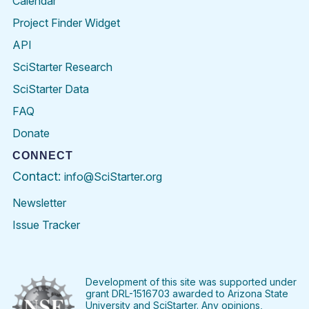
Calendar
Project Finder Widget
API
SciStarter Research
SciStarter Data
FAQ
Donate
CONNECT
Contact:
info@SciStarter.org
Newsletter
Issue Tracker
Find
Follow
Find
Find
Find
Find
SciStarter
SciStarter
SciStarter
SciStarter
SciStarter
SciStart
on
on
on
on
on
on
Facebook
Twitter
Pinterest
Instagram
YouTube
LinkedIn
Development of this site was supported under
grant DRL-1516703 awarded to Arizona State
University and SciStarter. Any opinions,