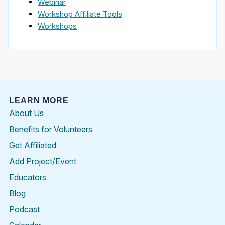
Webinar
Workshop Affiliate Tools
Workshops
LEARN MORE
About Us
Benefits for Volunteers
Get Affiliated
Add Project/Event
Educators
Blog
Podcast