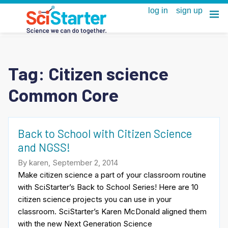
Tag:
Citizen science
Common Core
Back to School with Citizen Science
and NGSS!
By karen, September 2, 2014
Make citizen science a part of your classroom routine
with SciStarter’s Back to School Series! Here are 10
citizen science projects you can use in your
classroom. SciStarter’s Karen McDonald aligned them
with the new Next Generation Science