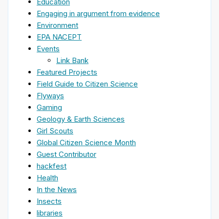
Education
Engaging in argument from evidence
Environment
EPA NACEPT
Events
Link Bank
Featured Projects
Field Guide to Citizen Science
Flyways
Gaming
Geology & Earth Sciences
Girl Scouts
Global Citizen Science Month
Guest Contributor
hackfest
Health
In the News
Insects
libraries