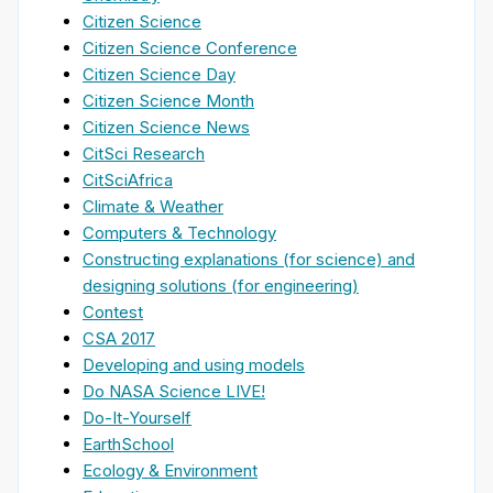
Citizen Science
Citizen Science Conference
Citizen Science Day
Citizen Science Month
Citizen Science News
CitSci Research
CitSciAfrica
Climate & Weather
Computers & Technology
Constructing explanations (for science) and
designing solutions (for engineering)
Contest
CSA 2017
Developing and using models
Do NASA Science LIVE!
Do-It-Yourself
EarthSchool
Ecology & Environment