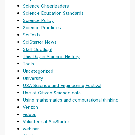
Science Cheerleaders
Science Education Standards
Science Policy
Science Practices
SciFests
SciStarter News
Staff Spotlight
This Day in Science History
Tools
Uncategorized
University
USA Science and Engineering Festival
Use of Citizen Science data
Using mathematics and computational thinking
Verizon
videos
Volunteer at SciStarter
webinar