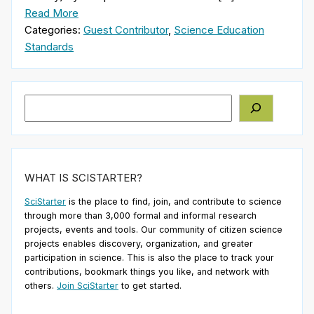
Read More
Categories:
Guest Contributor
,
Science Education
Standards
Search
WHAT IS SCISTARTER?
SciStarter
is the place to find, join, and contribute to science
through more than 3,000 formal and informal research
projects, events and tools. Our community of citizen science
projects enables discovery, organization, and greater
participation in science. This is also the place to track your
contributions, bookmark things you like, and network with
others.
Join SciStarter
to get started.