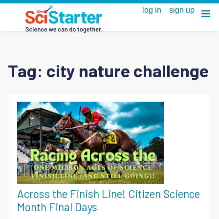
Tag:
city nature challenge
Across the Finish Line! Citizen Science
Month Final Days