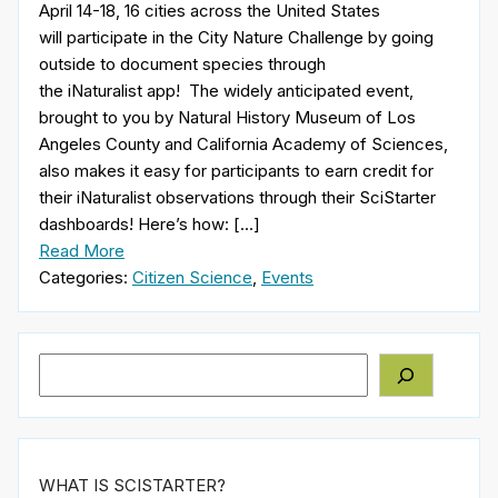
April 14-18, 16 cities across the United States
will participate in the City Nature Challenge by going
outside to document species through
the iNaturalist app! The widely anticipated event,
brought to you by Natural History Museum of Los
Angeles County and California Academy of Sciences,
also makes it easy for participants to earn credit for
their iNaturalist observations through their SciStarter
dashboards! Here’s how: […]
Read More
Categories:
Citizen Science
,
Events
Search
WHAT IS SCISTARTER?