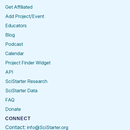
Get Affiliated
Add Project/Event
Educators
Blog
Podcast
Calendar
Project Finder Widget
API
SciStarter Research
SciStarter Data
FAQ
Donate
CONNECT
Contact:
info@SciStarter.org