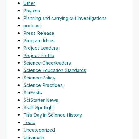
Other
Physics
Planning and carrying out investigations
podcast
Press Release
Program Ideas
Project Leaders
Project Profile
Science Cheerleaders
Science Education Standards
Science Policy
Science Practices
SciFests
SciStarter News
Staff Spotlight
This Day in Science History
Tools
Uncategorized
University