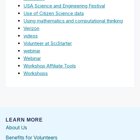
USA Science and Engineering Festival
Use of Citizen Science data
Using mathematics and computational thinking
Verizon
videos
Volunteer at SciStarter
webinar
Webinar
Workshop Affiliate Tools
Workshops
LEARN MORE
About Us
Benefits for Volunteers