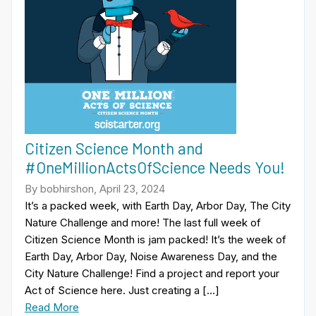
Citizen Science Month and
#OneMillionActsOfScience Needs You!
By bobhirshon, April 23, 2024
It’s a packed week, with Earth Day, Arbor Day, The City
Nature Challenge and more! The last full week of
Citizen Science Month is jam packed! It’s the week of
Earth Day, Arbor Day, Noise Awareness Day, and the
City Nature Challenge! Find a project and report your
Act of Science here. Just creating a […]
Read More