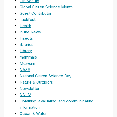
Girl Scouts
Global Citizen Science Month
Guest Contributor
hackfest
Health
In the News
Insects
libraries
Library
mammals
Museum
NASA
National Citizen Science Day
Nature & Outdoors
Newsletter
NNLM
Obtaining, evaluating, and communicating
information
Ocean & Water