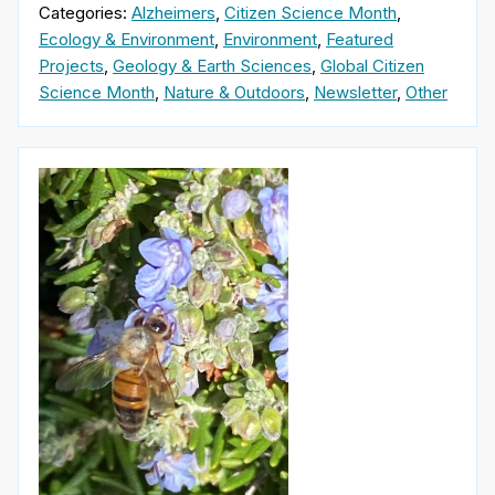
Categories:
Alzheimers
,
Citizen Science Month
,
Ecology & Environment
,
Environment
,
Featured
Projects
,
Geology & Earth Sciences
,
Global Citizen
Science Month
,
Nature & Outdoors
,
Newsletter
,
Other