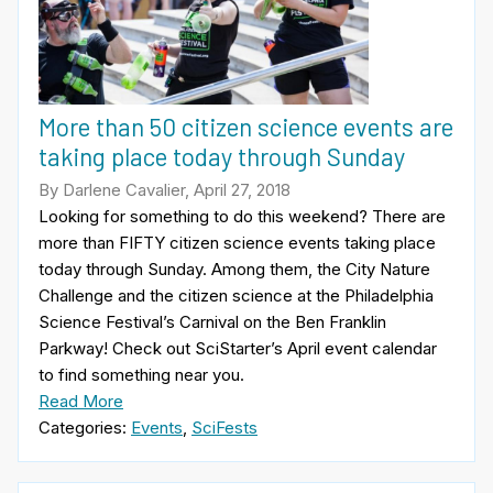
More than 50 citizen science events are
taking place today through Sunday
By Darlene Cavalier, April 27, 2018
Looking for something to do this weekend? There are
more than FIFTY citizen science events taking place
today through Sunday. Among them, the City Nature
Challenge and the citizen science at the Philadelphia
Science Festival’s Carnival on the Ben Franklin
Parkway! Check out SciStarter’s April event calendar
to find something near you.
Read More
Categories:
Events
,
SciFests