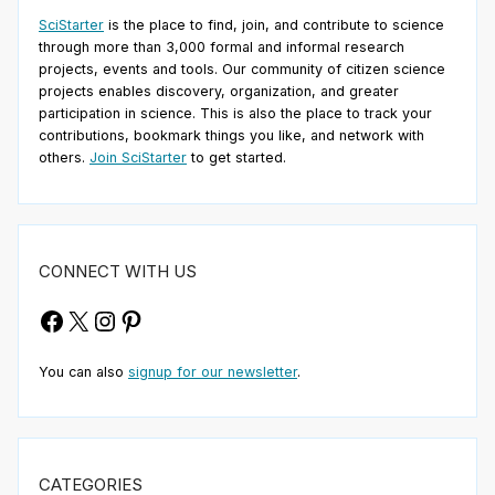
SciStarter
is the place to find, join, and contribute to science
through more than 3,000 formal and informal research
projects, events and tools. Our community of citizen science
projects enables discovery, organization, and greater
participation in science. This is also the place to track your
contributions, bookmark things you like, and network with
others.
Join SciStarter
to get started.
CONNECT WITH US
Facebook
X
Instagram
Pinterest
You can also
signup for our newsletter
.
CATEGORIES