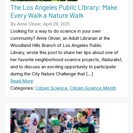
The Los Angeles Public Library: Make
Every Walk a Nature Walk
By Anne Olivier, April 29, 2021
Looking for a way to do science in your own
community? Anne Olivier, an Adult Librarian at the
Woodland Hills Branch of Los Angeles Public
Library, wrote this post to share her tips about one of
her favorite neighborhood science projects, iNaturalist,
and to discuss an exciting opportunity to participate
during the City Nature Challenge that […]
Read More
Categories:
Citizen Science
,
Citizen Science Month