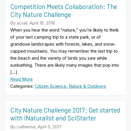
Competition Meets Collaboration: The
City Nature Challenge
By acrall, April 19, 2018
When you hear the word “nature,” you’re likely to think
of your last camping trip to a state park, or of
grandiose landscapes with forests, lakes, and snow-
capped mountains. You may remember the last trip to
the beach and the variety of birds you saw while
sunbathing. There are likely many images that pop into
[…]
Read More
Categories:
Citizen Science
,
Nature & Outdoors
City Nature Challenge 2017: Get started
with iNaturalist and SciStarter
By catherine, April 5, 2017