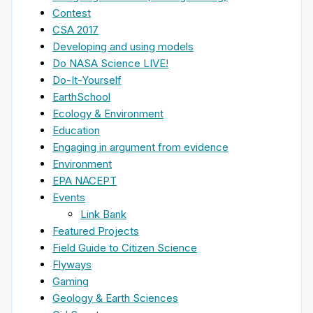
Contest
CSA 2017
Developing and using models
Do NASA Science LIVE!
Do-It-Yourself
EarthSchool
Ecology & Environment
Education
Engaging in argument from evidence
Environment
EPA NACEPT
Events
Link Bank
Featured Projects
Field Guide to Citizen Science
Flyways
Gaming
Geology & Earth Sciences