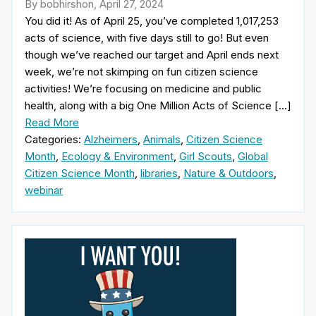
By bobhirshon, April 27, 2024
You did it! As of April 25, you’ve completed 1,017,253
acts of science, with five days still to go! But even
though we’ve reached our target and April ends next
week, we’re not skimping on fun citizen science
activities! We’re focusing on medicine and public
health, along with a big One Million Acts of Science […]
Read More
Categories:
Alzheimers
,
Animals
,
Citizen Science
Month
,
Ecology & Environment
,
Girl Scouts
,
Global
Citizen Science Month
,
libraries
,
Nature & Outdoors
,
webinar