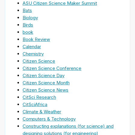
ASU Citizen Science Maker Summit
Bats
Biology
Birds
book
Book Review
Calendar
Chemistry
Citizen Science
Citizen Science Conference
Citizen Science Day
Citizen Science Month
Citizen Science News
CitSci Research
CitSciAfrica
Climate & Weather
Computers & Technology
Constructing explanations (for science) and
designing solutions (for engineering)