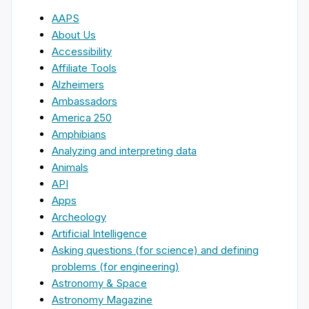
AAPS
About Us
Accessibility
Affiliate Tools
Alzheimers
Ambassadors
America 250
Amphibians
Analyzing and interpreting data
Animals
API
Apps
Archeology
Artificial Intelligence
Asking questions (for science) and defining
problems (for engineering)
Astronomy & Space
Astronomy Magazine