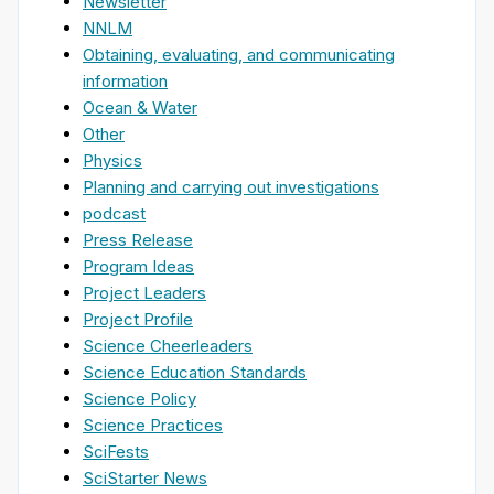
Newsletter
NNLM
Obtaining, evaluating, and communicating
information
Ocean & Water
Other
Physics
Planning and carrying out investigations
podcast
Press Release
Program Ideas
Project Leaders
Project Profile
Science Cheerleaders
Science Education Standards
Science Policy
Science Practices
SciFests
SciStarter News