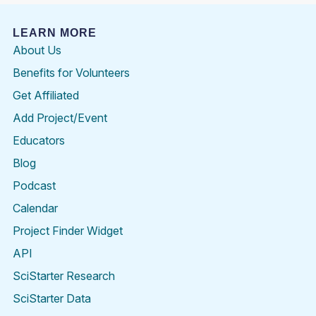
LEARN MORE
About Us
Benefits for Volunteers
Get Affiliated
Add Project/Event
Educators
Blog
Podcast
Calendar
Project Finder Widget
API
SciStarter Research
SciStarter Data