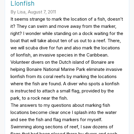
Lionfish
By Lisa, August 7, 2011
It seems strange to mark the location of a fish, doesn’t
it? They can swim and move away from the marker,
right? I wonder while standing on a dock waiting for the
boat that will take about ten of us out to a reef. There,
we will scuba dive for fun and also mark the locations
of lionfish, an invasive species in the Caribbean.
Volunteer divers on the Dutch island of Bonaire are
helping Bonaire National Marine Park eliminate invasive
lionfish from its coral reefs by marking the locations
where the fish are found. A diver who spots a lionfish
is instructed to attach a small flag, provided by the
park, to a rock near the fish.
The answers to my questions about marking fish
locations become clear once I splash into the water
and see the fish and flag markers for myself.
Swimming along sections of reef, I saw dozens of
flags that had been placed there by divers and each