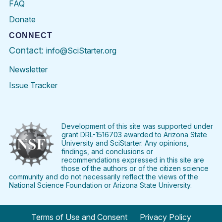
FAQ
Donate
CONNECT
Contact:
info@SciStarter.org
Newsletter
Issue Tracker
Find
Follow
Find
Find
Find
Find
SciStarter
SciStarter
SciStarter
SciStarter
SciStarter
SciStart
on
on
on
on
on
on
Facebook
Twitter
Pinterest
Instagram
YouTube
LinkedIn
Development of this site was supported under
grant DRL-1516703 awarded to Arizona State
University and SciStarter. Any opinions,
findings, and conclusions or
recommendations expressed in this site are
those of the authors or of the citizen science
community and do not necessarily reflect the views of the
National Science Foundation or Arizona State University.
Terms of Use and Consent
Privacy Policy