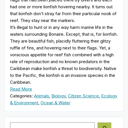
had one or more lionfish hovering nearby. It turns out
that lionfish don’t stray far from their particular nook of
reef. They stay near the markers.
It’s illegal to hunt or in any way harm marine life in the
waters surrounding Bonaire. Except, that is, for lionfish.
They are beautiful fish, placidly fluttering their glitzy
ruffle of fins, and hovering next to their flags. Yet, a
voracious appetite for reef fish combined with a high
rate of reproduction and no known predators in the
Caribbean make lionfish a threat to biodiversity. Native
to the Pacific, the lionfish is an invasive species in the
Caribbean.
Read More
Categories:
Animals
,
Biology
,
Citizen Science
,
Ecology
& Environment
,
Ocean & Water
Search