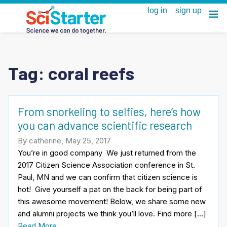
Tag:
coral reefs
From snorkeling to selfies, here’s how
you can advance scientific research
By catherine, May 25, 2017
You’re in good company We just returned from the
2017 Citizen Science Association conference in St.
Paul, MN and we can confirm that citizen science is
hot! Give yourself a pat on the back for being part of
this awesome movement! Below, we share some new
and alumni projects we think you’ll love. Find more […]
Read More