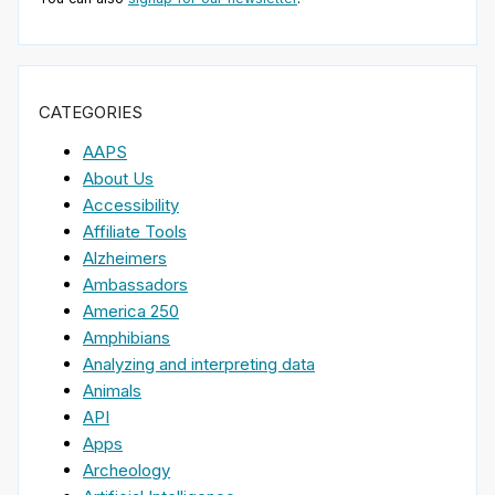
CATEGORIES
AAPS
About Us
Accessibility
Affiliate Tools
Alzheimers
Ambassadors
America 250
Amphibians
Analyzing and interpreting data
Animals
API
Apps
Archeology