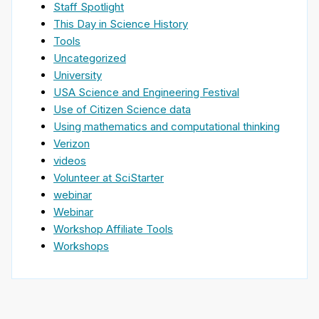
Staff Spotlight
This Day in Science History
Tools
Uncategorized
University
USA Science and Engineering Festival
Use of Citizen Science data
Using mathematics and computational thinking
Verizon
videos
Volunteer at SciStarter
webinar
Webinar
Workshop Affiliate Tools
Workshops