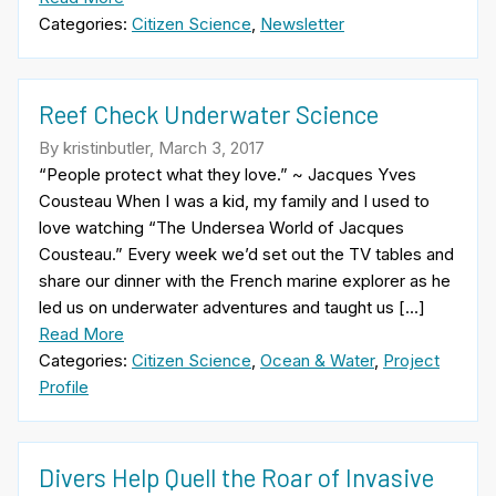
Categories:
Citizen Science
,
Newsletter
Reef Check Underwater Science
By kristinbutler, March 3, 2017
“People protect what they love.” ~ Jacques Yves
Cousteau When I was a kid, my family and I used to
love watching “The Undersea World of Jacques
Cousteau.” Every week we’d set out the TV tables and
share our dinner with the French marine explorer as he
led us on underwater adventures and taught us […]
Read More
Categories:
Citizen Science
,
Ocean & Water
,
Project
Profile
Divers Help Quell the Roar of Invasive