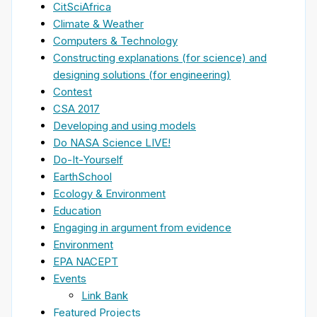
CitSciAfrica
Climate & Weather
Computers & Technology
Constructing explanations (for science) and
designing solutions (for engineering)
Contest
CSA 2017
Developing and using models
Do NASA Science LIVE!
Do-It-Yourself
EarthSchool
Ecology & Environment
Education
Engaging in argument from evidence
Environment
EPA NACEPT
Events
Link Bank
Featured Projects