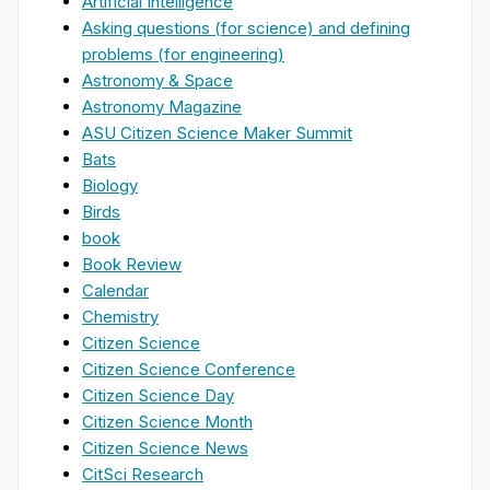
Artificial Intelligence
Asking questions (for science) and defining
problems (for engineering)
Astronomy & Space
Astronomy Magazine
ASU Citizen Science Maker Summit
Bats
Biology
Birds
book
Book Review
Calendar
Chemistry
Citizen Science
Citizen Science Conference
Citizen Science Day
Citizen Science Month
Citizen Science News
CitSci Research