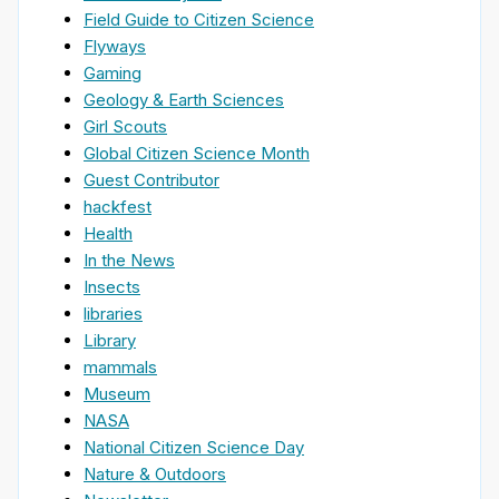
Field Guide to Citizen Science
Flyways
Gaming
Geology & Earth Sciences
Girl Scouts
Global Citizen Science Month
Guest Contributor
hackfest
Health
In the News
Insects
libraries
Library
mammals
Museum
NASA
National Citizen Science Day
Nature & Outdoors