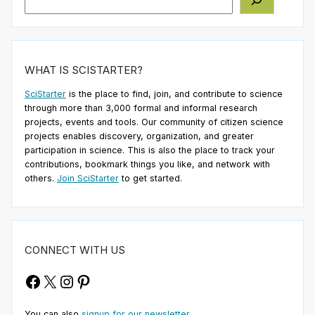
WHAT IS SCISTARTER?
SciStarter
is the place to find, join, and contribute to science
through more than 3,000 formal and informal research
projects, events and tools. Our community of citizen science
projects enables discovery, organization, and greater
participation in science. This is also the place to track your
contributions, bookmark things you like, and network with
others.
Join SciStarter
to get started.
CONNECT WITH US
Facebook
X
Instagram
Pinterest
You can also
signup for our newsletter
.