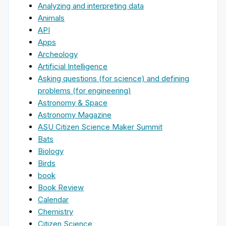
Analyzing and interpreting data
Animals
API
Apps
Archeology
Artificial Intelligence
Asking questions (for science) and defining
problems (for engineering)
Astronomy & Space
Astronomy Magazine
ASU Citizen Science Maker Summit
Bats
Biology
Birds
book
Book Review
Calendar
Chemistry
Citizen Science