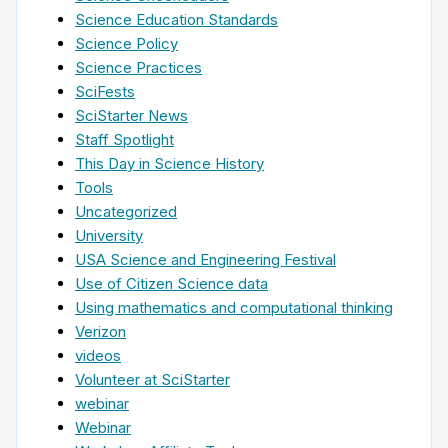
Science Education Standards
Science Policy
Science Practices
SciFests
SciStarter News
Staff Spotlight
This Day in Science History
Tools
Uncategorized
University
USA Science and Engineering Festival
Use of Citizen Science data
Using mathematics and computational thinking
Verizon
videos
Volunteer at SciStarter
webinar
Webinar