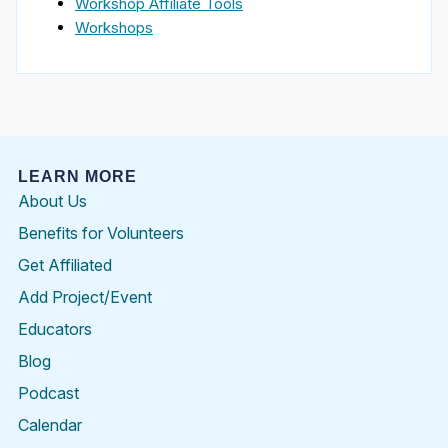
Workshop Affiliate Tools
Workshops
LEARN MORE
About Us
Benefits for Volunteers
Get Affiliated
Add Project/Event
Educators
Blog
Podcast
Calendar