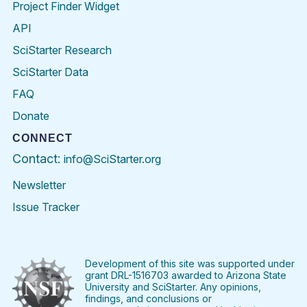
Project Finder Widget
API
SciStarter Research
SciStarter Data
FAQ
Donate
CONNECT
Contact:
info@SciStarter.org
Newsletter
Issue Tracker
Find
Follow
Find
Find
Find
Find
SciStarter
SciStarter
SciStarter
SciStarter
SciStarter
SciStart
on
on
on
on
on
on
Facebook
Twitter
Pinterest
Instagram
YouTube
LinkedIn
Development of this site was supported under
grant DRL-1516703 awarded to Arizona State
University and SciStarter. Any opinions,
findings, and conclusions or