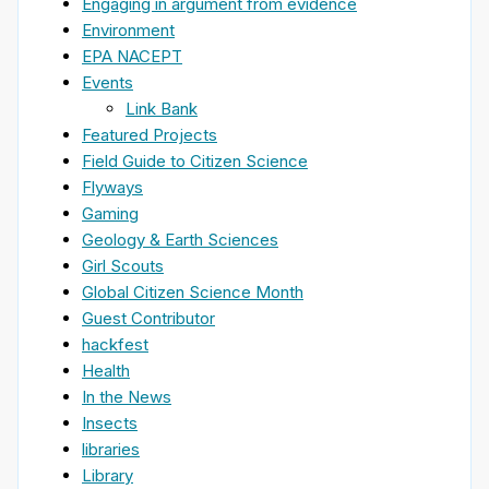
Engaging in argument from evidence
Environment
EPA NACEPT
Events
Link Bank
Featured Projects
Field Guide to Citizen Science
Flyways
Gaming
Geology & Earth Sciences
Girl Scouts
Global Citizen Science Month
Guest Contributor
hackfest
Health
In the News
Insects
libraries
Library