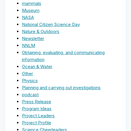
mammals
Museum
NASA
National Citizen Science Day
Nature & Outdoors
Newsletter
NNLM
Obtaining, evaluating, and communicating
information
Ocean & Water
Other
Physics
Planning and carrying out investigations
podcast
Press Release
Program Ideas
Project Leaders
Project Profile
Science Cheerleaders