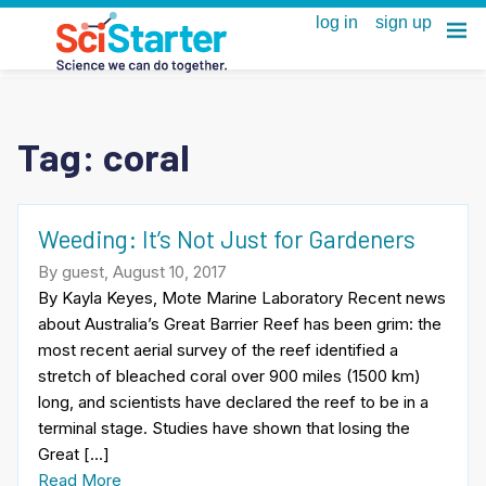
Tag:
coral
Weeding: It’s Not Just for Gardeners
By guest, August 10, 2017
By Kayla Keyes, Mote Marine Laboratory Recent news
about Australia’s Great Barrier Reef has been grim: the
most recent aerial survey of the reef identified a
stretch of bleached coral over 900 miles (1500 km)
long, and scientists have declared the reef to be in a
terminal stage. Studies have shown that losing the
Great […]
Read More