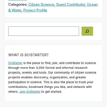
Categories:
Citizen Science
,
Guest Contributor
,
Ocean
& Water
,
Project Profile
Search
WHAT IS SCISTARTER?
SciStarter
is the place to find, join, and contribute to science
through more than 3,000 formal and informal research
projects, events and tools. Our community of citizen science
projects enables discovery, organization, and greater
participation in science. This is also the place to track your
contributions, bookmark things you like, and network with
others.
Join SciStarter
to get started.