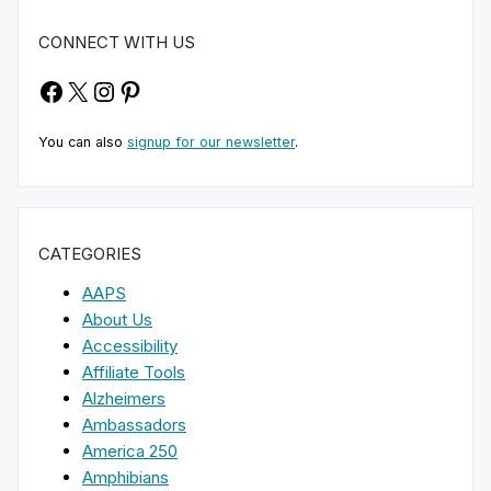
CONNECT WITH US
Facebook
X
Instagram
Pinterest
You can also
signup for our newsletter
.
CATEGORIES
AAPS
About Us
Accessibility
Affiliate Tools
Alzheimers
Ambassadors
America 250
Amphibians