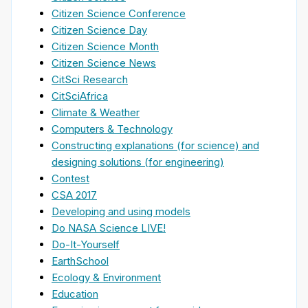
Citizen Science Conference
Citizen Science Day
Citizen Science Month
Citizen Science News
CitSci Research
CitSciAfrica
Climate & Weather
Computers & Technology
Constructing explanations (for science) and
designing solutions (for engineering)
Contest
CSA 2017
Developing and using models
Do NASA Science LIVE!
Do-It-Yourself
EarthSchool
Ecology & Environment
Education