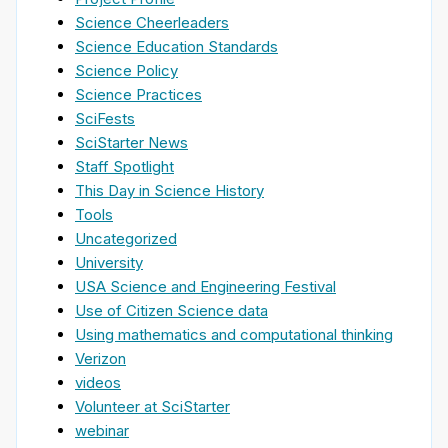
Science Cheerleaders
Science Education Standards
Science Policy
Science Practices
SciFests
SciStarter News
Staff Spotlight
This Day in Science History
Tools
Uncategorized
University
USA Science and Engineering Festival
Use of Citizen Science data
Using mathematics and computational thinking
Verizon
videos
Volunteer at SciStarter
webinar