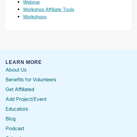
Webinar
Workshop Affiliate Tools
Workshops
LEARN MORE
About Us
Benefits for Volunteers
Get Affiliated
Add Project/Event
Educators
Blog
Podcast