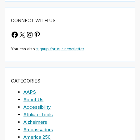
CONNECT WITH US
Facebook
X
Instagram
Pinterest
You can also
signup for our newsletter
.
CATEGORIES
AAPS
About Us
Accessibility
Affiliate Tools
Alzheimers
Ambassadors
America 250