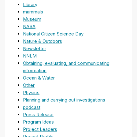
Library
mammals
Museum
NASA
National Citizen Science Day
Nature & Outdoors
Newsletter
NNLM
Obtaining, evaluating, and communicating
information
Ocean & Water
Other
Physics
Planning and carrying out investigations
podcast
Press Release
Program Ideas
Project Leaders
Project Profile