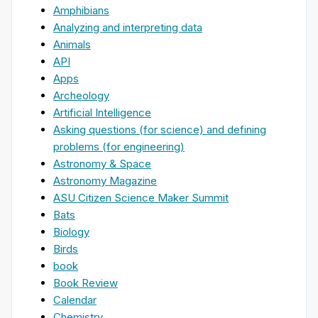
Amphibians
Analyzing and interpreting data
Animals
API
Apps
Archeology
Artificial Intelligence
Asking questions (for science) and defining
problems (for engineering)
Astronomy & Space
Astronomy Magazine
ASU Citizen Science Maker Summit
Bats
Biology
Birds
book
Book Review
Calendar
Chemistry