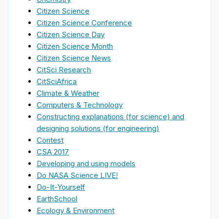
Citizen Science
Citizen Science Conference
Citizen Science Day
Citizen Science Month
Citizen Science News
CitSci Research
CitSciAfrica
Climate & Weather
Computers & Technology
Constructing explanations (for science) and
designing solutions (for engineering)
Contest
CSA 2017
Developing and using models
Do NASA Science LIVE!
Do-It-Yourself
EarthSchool
Ecology & Environment