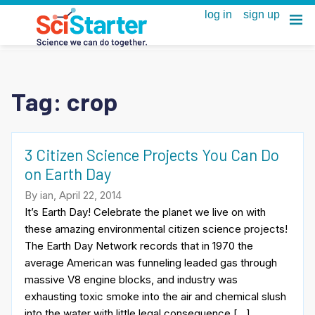
Tag:
crop
3 Citizen Science Projects You Can Do
on Earth Day
By ian, April 22, 2014
It’s Earth Day! Celebrate the planet we live on with
these amazing environmental citizen science projects!
The Earth Day Network records that in 1970 the
average American was funneling leaded gas through
massive V8 engine blocks, and industry was
exhausting toxic smoke into the air and chemical slush
into the water with little legal consequence […]