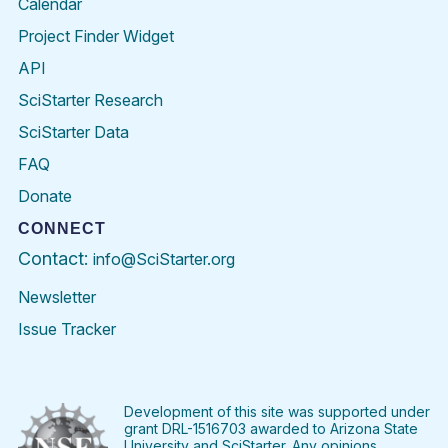
Calendar
Project Finder Widget
API
SciStarter Research
SciStarter Data
FAQ
Donate
CONNECT
Contact:
info@SciStarter.org
Newsletter
Issue Tracker
Find
Follow
Find
Find
Find
Find
SciStarter
SciStarter
SciStarter
SciStarter
SciStarter
SciStart
on
on
on
on
on
on
Facebook
Twitter
Pinterest
Instagram
YouTube
LinkedIn
Development of this site was supported under
grant DRL-1516703 awarded to Arizona State
University and SciStarter. Any opinions,