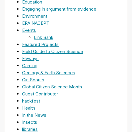
Education
Engaging in argument from evidence
Environment
EPA NACEPT
Events
Link Bank
Featured Projects
Field Guide to Citizen Science
Flyways
Gaming
Geology & Earth Sciences
Girl Scouts
Global Citizen Science Month
Guest Contributor
hackfest
Health
In the News
Insects
libraries