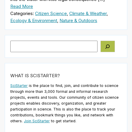
Read More
Categories:
Citizen Science
,
Climate & Weather
,
Ecology & Environment
,
Nature & Outdoors
Search
WHAT IS SCISTARTER?
SciStarter
is the place to find, join, and contribute to science
through more than 3,000 formal and informal research
projects, events and tools. Our community of citizen science
projects enables discovery, organization, and greater
participation in science. This is also the place to track your
contributions, bookmark things you like, and network with
others.
Join SciStarter
to get started.