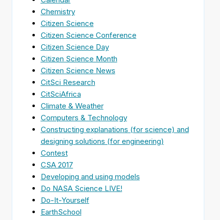
Chemistry
Citizen Science
Citizen Science Conference
Citizen Science Day
Citizen Science Month
Citizen Science News
CitSci Research
CitSciAfrica
Climate & Weather
Computers & Technology
Constructing explanations (for science) and
designing solutions (for engineering)
Contest
CSA 2017
Developing and using models
Do NASA Science LIVE!
Do-It-Yourself
EarthSchool