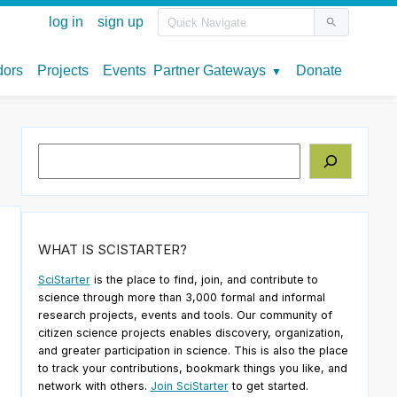
Search
WHAT IS SCISTARTER?
SciStarter
is the place to find, join, and contribute to
science through more than 3,000 formal and informal
research projects, events and tools. Our community of
citizen science projects enables discovery, organization,
and greater participation in science. This is also the place
to track your contributions, bookmark things you like, and
network with others.
Join SciStarter
to get started.