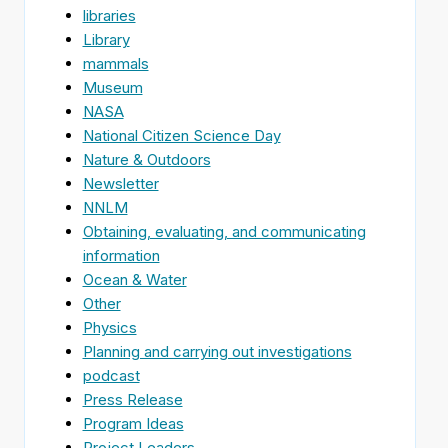
libraries
Library
mammals
Museum
NASA
National Citizen Science Day
Nature & Outdoors
Newsletter
NNLM
Obtaining, evaluating, and communicating
information
Ocean & Water
Other
Physics
Planning and carrying out investigations
podcast
Press Release
Program Ideas
Project Leaders