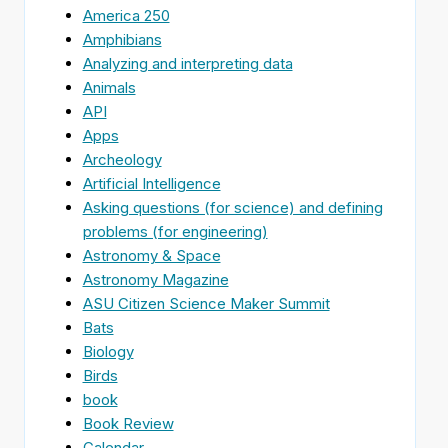
America 250
Amphibians
Analyzing and interpreting data
Animals
API
Apps
Archeology
Artificial Intelligence
Asking questions (for science) and defining
problems (for engineering)
Astronomy & Space
Astronomy Magazine
ASU Citizen Science Maker Summit
Bats
Biology
Birds
book
Book Review
Calendar