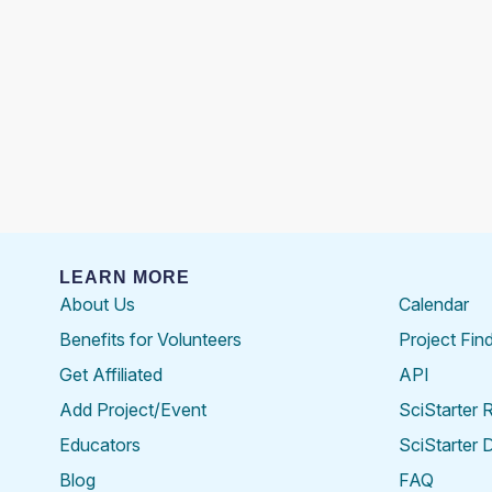
LEARN MORE
About Us
Calendar
Benefits for Volunteers
Project Fin
Get Affiliated
API
Add Project/Event
SciStarter 
Educators
SciStarter 
Blog
FAQ