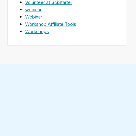
Volunteer at SciStarter
webinar
Webinar
Workshop Affiliate Tools
Workshops
Find
SciStarter
on
Follow
Facebook
SciStarter
on
Find
Twitter
SciStarter
on
Find
Pinterest
SciStarter
on
Find
Instagram
SciStarter
on
Find