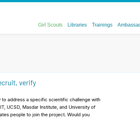
ecruit, verify
to address a specific scientific challenge with
IT, UCSD, Masdar Institute, and University of
ates people to join the project. Would you