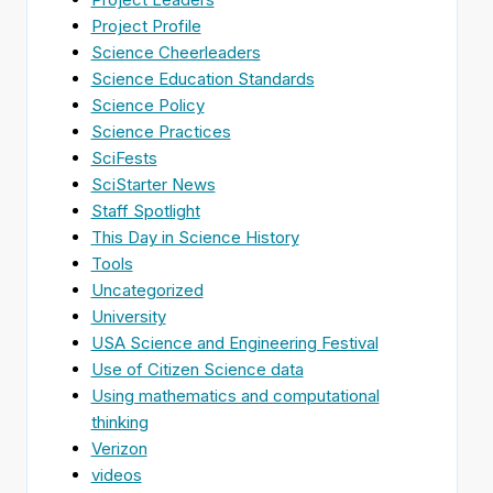
Project Profile
Science Cheerleaders
Science Education Standards
Science Policy
Science Practices
SciFests
SciStarter News
Staff Spotlight
This Day in Science History
Tools
Uncategorized
University
USA Science and Engineering Festival
Use of Citizen Science data
Using mathematics and computational
thinking
Verizon
videos