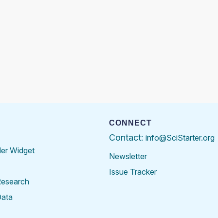
CONNECT
Contact:
info@SciStarter.org
der Widget
Newsletter
Issue Tracker
Research
Data