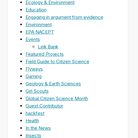
Ecology & Environment
Education
Engaging in argument from evidence
Environment
EPA NACEPT
Events
Link Bank
Featured Projects
Field Guide to Citizen Science
Flyways
Gaming
Geology & Earth Sciences
Girl Scouts
Global Citizen Science Month
Guest Contributor
hackfest
Health
In the News
Insects