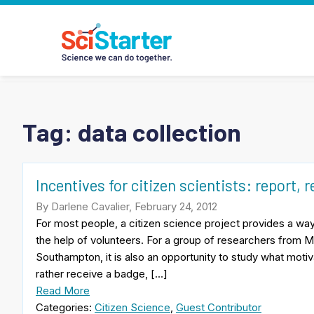
Tag:
data collection
Incentives for citizen scientists: report, r
By Darlene Cavalier, February 24, 2012
For most people, a citizen science project provides a way 
the help of volunteers. For a group of researchers from M
Southampton, it is also an opportunity to study what motiv
rather receive a badge, […]
Read More
Categories:
Citizen Science
,
Guest Contributor