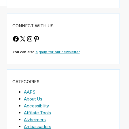
CONNECT WITH US
Facebook
X
Instagram
Pinterest
You can also
signup for our newsletter
.
CATEGORIES
AAPS
About Us
Accessibility
Affiliate Tools
Alzheimers
Ambassadors