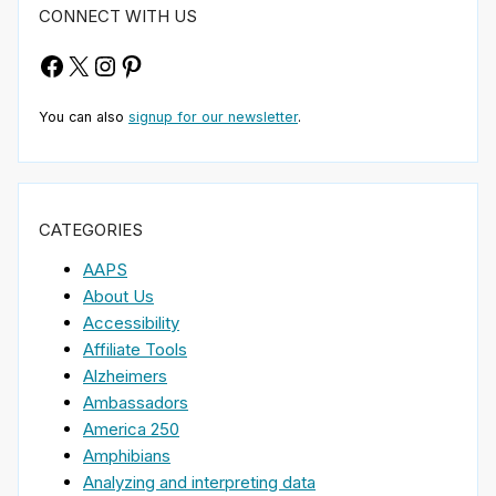
CONNECT WITH US
Facebook
X
Instagram
Pinterest
You can also
signup for our newsletter
.
CATEGORIES
AAPS
About Us
Accessibility
Affiliate Tools
Alzheimers
Ambassadors
America 250
Amphibians
Analyzing and interpreting data