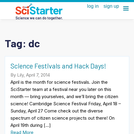
Tag:
dc
Science Festivals and Hack Days!
By Lily, April 7, 2014
April is the month for science festivals. Join the
SciStarter team at a festival near you later on this
month — bring yourselves, and we’ll bring the citizen
science! Cambridge Science Festival Friday, April 18 –
Sunday, April 27 Come check out the diverse
spectrum of citizen science projects out there! On
April 19th during […]
Read More