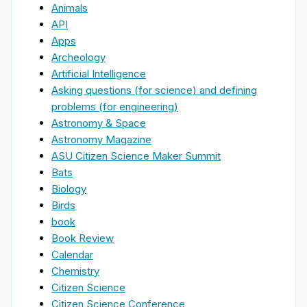
Animals
API
Apps
Archeology
Artificial Intelligence
Asking questions (for science) and defining
problems (for engineering)
Astronomy & Space
Astronomy Magazine
ASU Citizen Science Maker Summit
Bats
Biology
Birds
book
Book Review
Calendar
Chemistry
Citizen Science
Citizen Science Conference