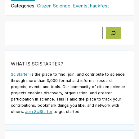
Categories:
Citizen Science
,
Events
,
hackfest
Search
WHAT IS SCISTARTER?
SciStarter
is the place to find, join, and contribute to science
through more than 3,000 formal and informal research
projects, events and tools. Our community of citizen science
projects enables discovery, organization, and greater
participation in science. This is also the place to track your
contributions, bookmark things you like, and network with
others.
Join SciStarter
to get started.