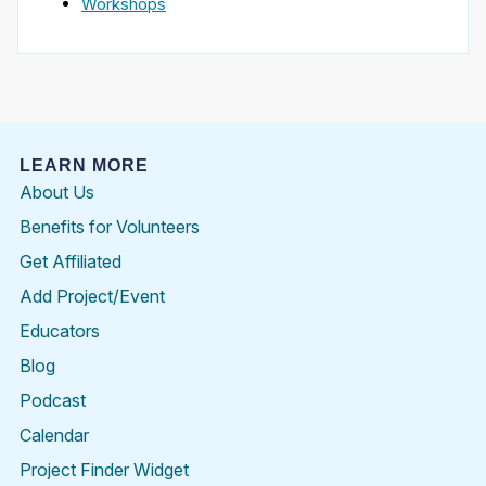
Workshops
LEARN MORE
About Us
Benefits for Volunteers
Get Affiliated
Add Project/Event
Educators
Blog
Podcast
Calendar
Project Finder Widget