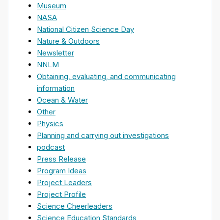
Museum
NASA
National Citizen Science Day
Nature & Outdoors
Newsletter
NNLM
Obtaining, evaluating, and communicating
information
Ocean & Water
Other
Physics
Planning and carrying out investigations
podcast
Press Release
Program Ideas
Project Leaders
Project Profile
Science Cheerleaders
Science Education Standards