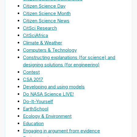
Citizen Science Day
Citizen Science Month
Citizen Science News
CitSci Research
CitSciAfrica
Climate & Weather
Computers & Technology
Constructing explanations (for science) and
designing solutions (for engineering)
Contest
CSA 2017
Developing and using models
Do NASA Science LIVE!
Do-It-Yourself
EarthSchool
Ecology & Environment
Education
Engaging in argument from evidence