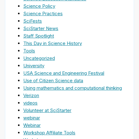
Science Policy
Science Practices
SciFests
SciStarter News
Staff Spotlight
This Day in Science History
Tools
Uncategorized
University
USA Science and Engineering Festival
Use of Citizen Science data
Using mathematics and computational thinking
Verizon
videos
Volunteer at SciStarter
webinar
Webinar
Workshop Affiliate Tools