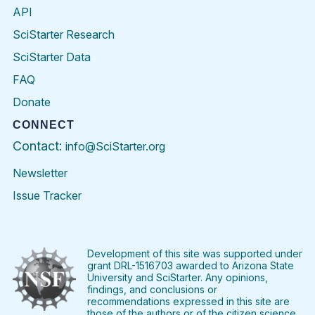
API
SciStarter Research
SciStarter Data
FAQ
Donate
CONNECT
Contact:
info@SciStarter.org
Newsletter
Issue Tracker
Find
Follow
Find
Find
Find
Find
SciStarter
SciStarter
SciStarter
SciStarter
SciStarter
SciStart
on
on
on
on
on
on
Facebook
Twitter
Pinterest
Instagram
YouTube
LinkedIn
Development of this site was supported under
grant DRL-1516703 awarded to Arizona State
University and SciStarter. Any opinions,
findings, and conclusions or
recommendations expressed in this site are
those of the authors or of the citizen science