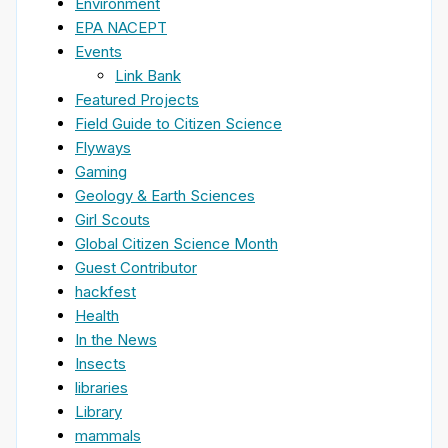
Environment
EPA NACEPT
Events
Link Bank
Featured Projects
Field Guide to Citizen Science
Flyways
Gaming
Geology & Earth Sciences
Girl Scouts
Global Citizen Science Month
Guest Contributor
hackfest
Health
In the News
Insects
libraries
Library
mammals